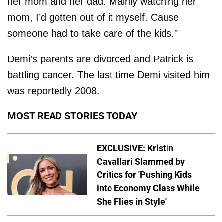
her mom and her dad. Mainly watching her
mom, I’d gotten out of it myself. Cause
someone had to take care of the kids."
Demi’s parents are divorced and Patrick is
battling cancer. The last time Demi visited him
was reportedly 2008.
MOST READ STORIES TODAY
EXCLUSIVE: Kristin
Cavallari Slammed by
Critics for 'Pushing Kids
into Economy Class While
She Flies in Style'