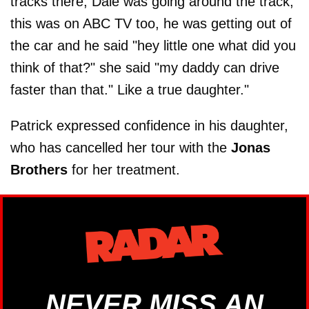
tracks there, Dale was going around the track,
this was on ABC TV too, he was getting out of
the car and he said "hey little one what did you
think of that?" she said "my daddy can drive
faster than that." Like a true daughter."
Patrick expressed confidence in his daughter,
who has cancelled her tour with the
Jonas
Brothers
for her treatment.
NEVER MISS AN