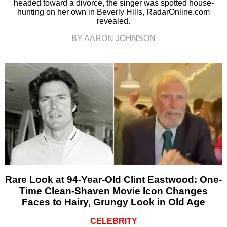
headed toward a divorce, the singer was spotted house-
hunting on her own in Beverly Hills, RadarOnline.com
revealed.
BY AARON JOHNSON
Rare Look at 94-Year-Old Clint Eastwood: One-
Time Clean-Shaven Movie Icon Changes
Faces to Hairy, Grungy Look in Old Age
CELEBRITY