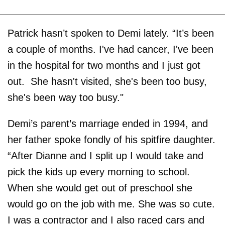
Patrick hasn’t spoken to Demi lately. “It’s been
a couple of months. I've had cancer, I've been
in the hospital for two months and I just got
out. She hasn't visited, she's been too busy,
she's been way too busy."
Demi’s parent’s marriage ended in 1994, and
her father spoke fondly of his spitfire daughter.
“After Dianne and I split up I would take and
pick the kids up every morning to school.
When she would get out of preschool she
would go on the job with me. She was so cute.
I was a contractor and I also raced cars and