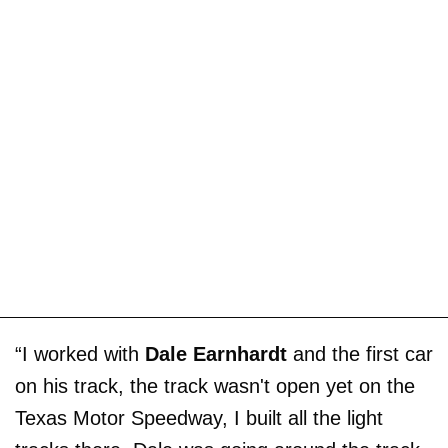
“I worked with
Dale Earnhardt
and the first car
on his track, the track wasn't open yet on the
Texas Motor Speedway, I built all the light