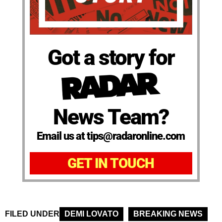
Got a story for
News Team?
Email us at tips@radaronline.com
GET IN TOUCH
FILED UNDER
DEMI LOVATO
BREAKING NEWS