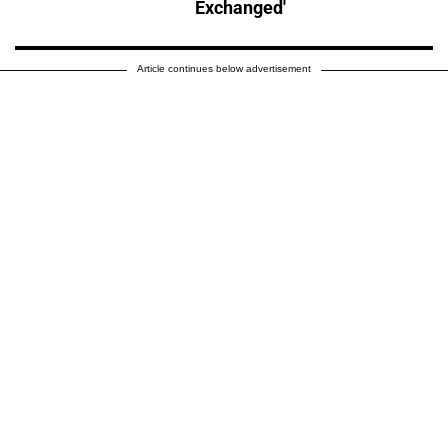
Exchanged'
Article continues below advertisement