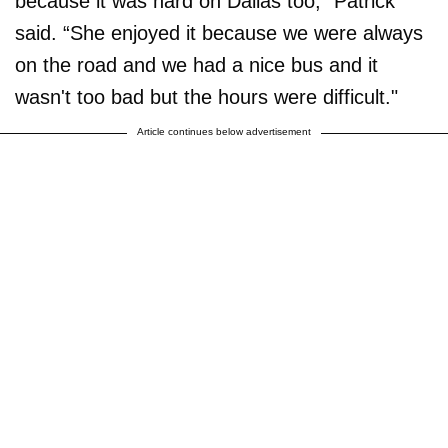
because it was hard on Dallas too,” Patrick
said. “She enjoyed it because we were always
on the road and we had a nice bus and it
wasn't too bad but the hours were difficult."
Article continues below advertisement