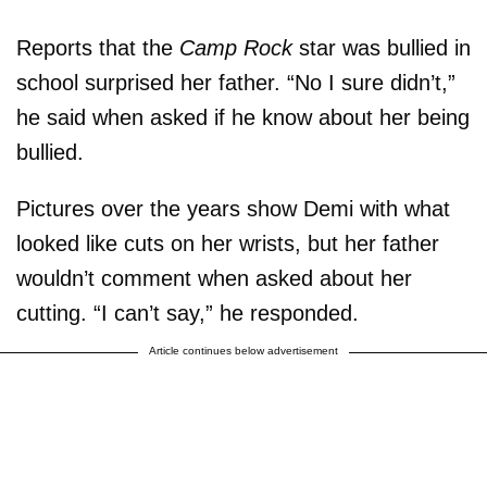
Reports that the
Camp Rock
star was bullied in
school surprised her father. “No I sure didn’t,”
he said when asked if he know about her being
bullied.
Pictures over the years show Demi with what
looked like cuts on her wrists, but her father
wouldn’t comment when asked about her
cutting. “I can’t say,” he responded.
Article continues below advertisement