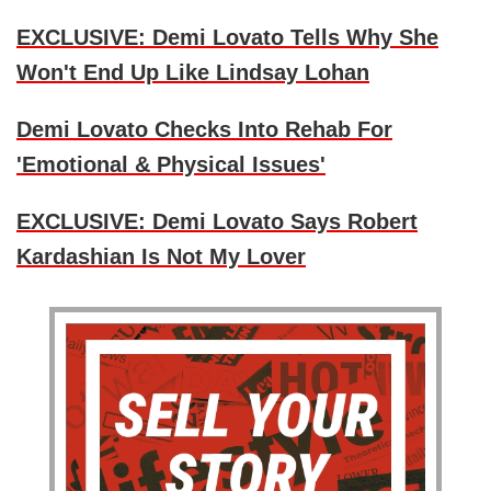
EXCLUSIVE: Demi Lovato Tells Why She
Won't End Up Like Lindsay Lohan
Demi Lovato Checks Into Rehab For
'Emotional & Physical Issues'
EXCLUSIVE: Demi Lovato Says Robert
Kardashian Is Not My Lover