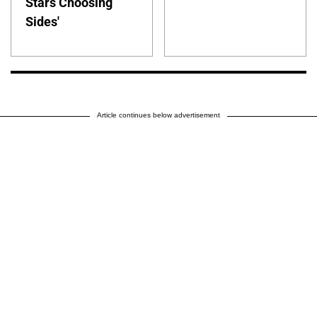
Stars Choosing
Sides'
Article continues below advertisement