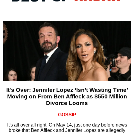
It's Over: Jennifer Lopez ‘Isn’t Wasting Time’
Moving on From Ben Affleck as $550 Million
Divorce Looms
GOSSIP
It's all over all right. On May 14, just one day before news
broke that Ben Affleck and Jennifer Lopez are allegedly