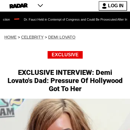
LOG IN
Dr. Fauci Held in Contempt of Congress and Could Be Prosecuted After Invoking the Fift
HOME
>
CELEBRITY
>
DEMI LOVATO
EXCLUSIVE
EXCLUSIVE INTERVIEW: Demi
Lovato's Dad: Pressure Of Hollywood
Got To Her