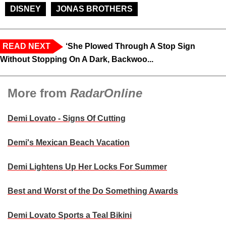
DISNEY
JONAS BROTHERS
READ NEXT
‘She Plowed Through A Stop Sign
Without Stopping On A Dark, Backwoo...
More from
RadarOnline
Demi Lovato - Signs Of Cutting
Demi's Mexican Beach Vacation
Demi Lightens Up Her Locks For Summer
Best and Worst of the Do Something Awards
Demi Lovato Sports a Teal Bikini