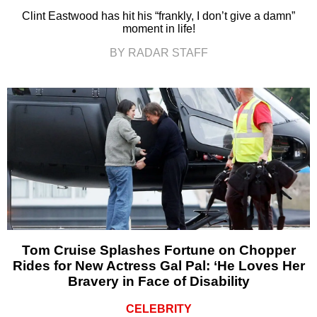
Clint Eastwood has hit his “frankly, I don’t give a damn”
moment in life!
BY RADAR STAFF
Tom Cruise Splashes Fortune on Chopper
Rides for New Actress Gal Pal: ‘He Loves Her
Bravery in Face of Disability
CELEBRITY