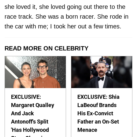
she loved it, she loved going out there to the
race track. She was a born racer. She rode in
the car with me; I took her out a few times.
READ MORE ON CELEBRITY
EXCLUSIVE:
EXCLUSIVE: Shia
Margaret Qualley
LaBeouf Brands
And Jack
His Ex-Convict
Antonoff's Split
Father an On-Set
'Has Hollywood
Menace