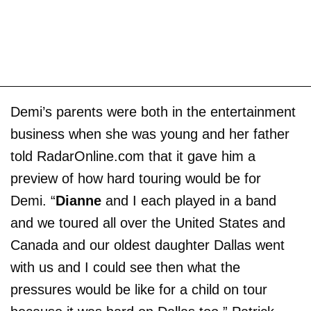
Demi’s parents were both in the entertainment
business when she was young and her father
told RadarOnline.com that it gave him a
preview of how hard touring would be for
Demi. “
Dianne
and I each played in a band
and we toured all over the United States and
Canada and our oldest daughter Dallas went
with us and I could see then what the
pressures would be like for a child on tour