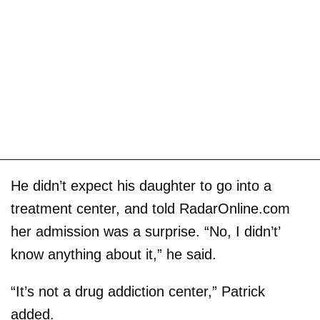
He didn’t expect his daughter to go into a
treatment center, and told RadarOnline.com
her admission was a surprise. “No, I didn’t’
know anything about it,” he said.
“It’s not a drug addiction center,” Patrick
added.