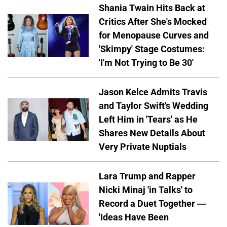
Shania Twain Hits Back at
Critics After She's Mocked
for Menopause Curves and
'Skimpy' Stage Costumes:
'I'm Not Trying to Be 30'
Jason Kelce Admits Travis
and Taylor Swift's Wedding
Left Him in 'Tears' as He
Shares New Details About
Very Private Nuptials
Lara Trump and Rapper
Nicki Minaj 'in Talks' to
Record a Duet Together —
'Ideas Have Been