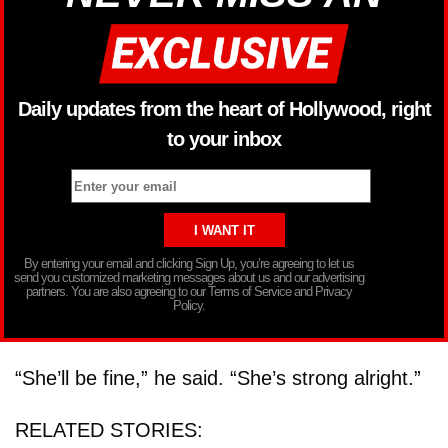
Daily updates from the heart of Hollywood, right
to your inbox
By entering your email and clicking Sign Up, you’re agreeing to let us
send you customized marketing messages about us and our advertising
partners. You are also agreeing to our Terms of Service and Privacy
Policy.
“She’ll be fine,” he said. “She’s strong alright.”
RELATED STORIES: