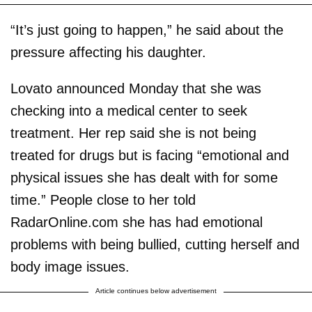
“It’s just going to happen,” he said about the
pressure affecting his daughter.
Lovato announced Monday that she was
checking into a medical center to seek
treatment. Her rep said she is not being
treated for drugs but is facing “emotional and
physical issues she has dealt with for some
time.” People close to her told
RadarOnline.com she has had emotional
problems with being bullied, cutting herself and
body image issues.
Article continues below advertisement