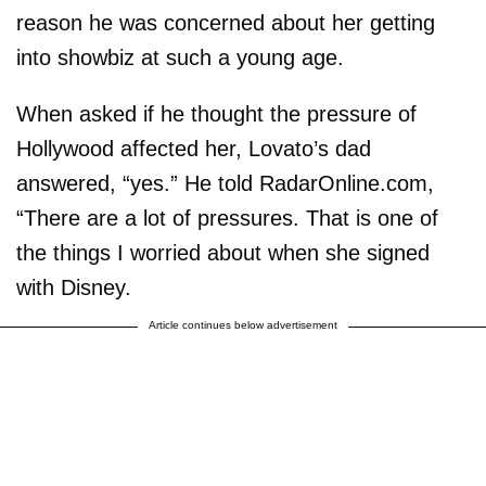
reason he was concerned about her getting
into showbiz at such a young age.
When asked if he thought the pressure of
Hollywood affected her, Lovato’s dad
answered, “yes.” He told RadarOnline.com,
“There are a lot of pressures. That is one of
the things I worried about when she signed
with Disney.
Article continues below advertisement