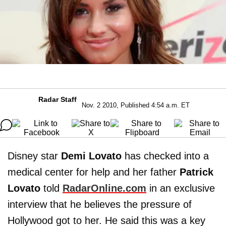
Radar Staff
Nov. 2 2010, Published 4:54 a.m. ET
Disney star
Demi Lovato
has checked into a
medical center for help and her father
Patrick
Lovato
told
RadarOnline.com
in an exclusive
interview that he believes the pressure of
Hollywood got to her. He said this was a key