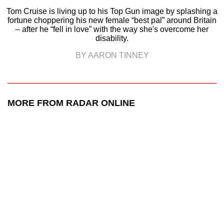
Tom Cruise is living up to his Top Gun image by splashing a
fortune choppering his new female “best pal” around Britain
– after he “fell in love” with the way she's overcome her
disability.
BY AARON TINNEY
MORE FROM RADAR ONLINE