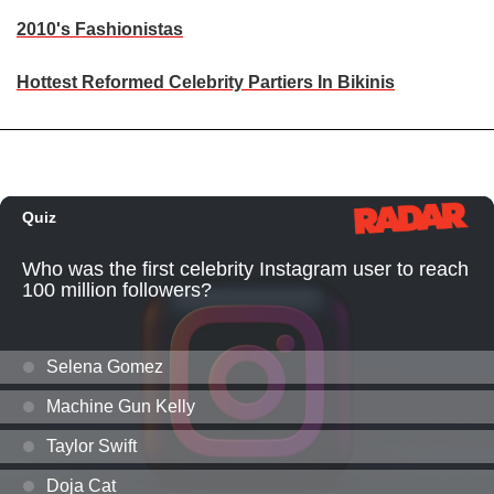
2010's Fashionistas
Hottest Reformed Celebrity Partiers In Bikinis