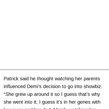
Patrick said he thought watching her parents
influenced Demi’s decision to go into showbiz.
“She grew up around it so I guess that's why
she went into it; I guess it's in her genes with