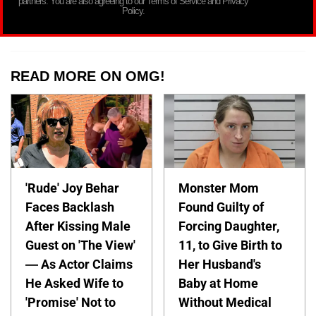
partners. You are also agreeing to our Terms of Service and Privacy
Policy.
READ MORE ON OMG!
'Rude' Joy Behar
Monster Mom
Faces Backlash
Found Guilty of
After Kissing Male
Forcing Daughter,
Guest on 'The View'
11, to Give Birth to
— As Actor Claims
Her Husband's
He Asked Wife to
Baby at Home
'Promise' Not to
Without Medical