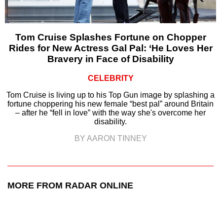
Tom Cruise Splashes Fortune on Chopper
Rides for New Actress Gal Pal: ‘He Loves Her
Bravery in Face of Disability
CELEBRITY
Tom Cruise is living up to his Top Gun image by splashing a
fortune choppering his new female “best pal” around Britain
– after he “fell in love” with the way she's overcome her
disability.
BY AARON TINNEY
MORE FROM RADAR ONLINE