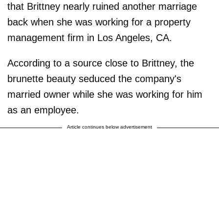
that Brittney nearly ruined another marriage
back when she was working for a property
management firm in Los Angeles, CA.
According to a source close to Brittney, the
brunette beauty seduced the company's
married owner while she was working for him
as an employee.
Article continues below advertisement