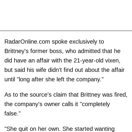
RadarOnline.com spoke exclusively to
Brittney's former boss, who admitted that he
did have an affair with the 21-year-old vixen,
but said his wife didn't find out about the affair
until "long after she left the company."
As to the source's claim that Brittney was fired,
the company's owner calls it "completely
false."
"She quit on her own. She started wanting