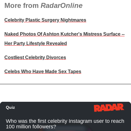
More from
RadarOnline
Celebrity Plastic Surgery Nightmares
Naked Photos Of Ashton Kutcher's Mistress Surface --
Her Party Lifestyle Revealed
Costliest Celebrity Divorces
Celebs Who Have Made Sex Tapes