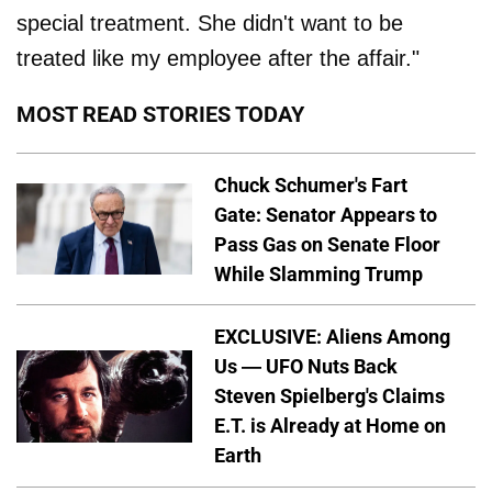
special treatment. She didn't want to be
treated like my employee after the affair."
MOST READ STORIES TODAY
Chuck Schumer's Fart
Gate: Senator Appears to
Pass Gas on Senate Floor
While Slamming Trump
EXCLUSIVE: Aliens Among
Us — UFO Nuts Back
Steven Spielberg's Claims
E.T. is Already at Home on
Earth