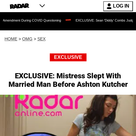
LOG IN
t During COVID Questioning
EXCLUSIVE: Sean 'Diddy' Combs Judge Rejects Rapper
HOME
>
OMG
>
SEX
EXCLUSIVE
EXCLUSIVE: Mistress Slept With
Married Man Before Ashton Kutcher