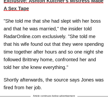
Exclusive: Ashton Kutcher's Mistress Made
A Sex Tape
"She told me that she had slept with her boss
and that he was married," the insider told
RadarOnline.com exclusively. "She told me
that his wife found out that they were spending
time together after hours and so one night she
followed Brittney home, confronted her and
told her she knew everything."
Shortly afterwards, the source says Jones was
fired from her job.
Article continues below advertisement