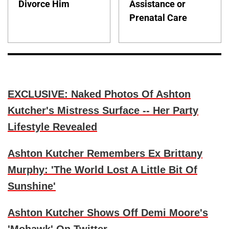
Divorce Him
Assistance or
Prenatal Care
EXCLUSIVE: Naked Photos Of Ashton
Kutcher's Mistress Surface -- Her Party
Lifestyle Revealed
Ashton Kutcher Remembers Ex Brittany
Murphy: 'The World Lost A Little Bit Of
Sunshine'
Ashton Kutcher Shows Off Demi Moore's