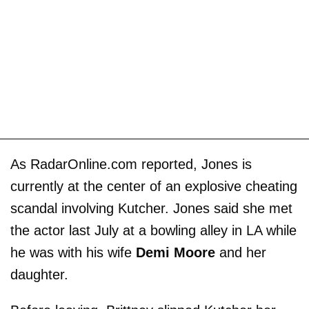
As RadarOnline.com reported, Jones is
currently at the center of an explosive cheating
scandal involving Kutcher. Jones said she met
the actor last July at a bowling alley in LA while
he was with his wife
Demi Moore
and her
daughter.