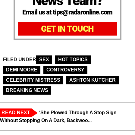
News Team?
Email us at tips@radaronline.com
GET IN TOUCH
FILED UNDER
SEX
HOT TOPICS
DEMI MOORE
CONTROVERSY
CELEBRITY MISTRESS
ASHTON KUTCHER
BREAKING NEWS
READ NEXT
‘She Plowed Through A Stop Sign
Without Stopping On A Dark, Backwoo...