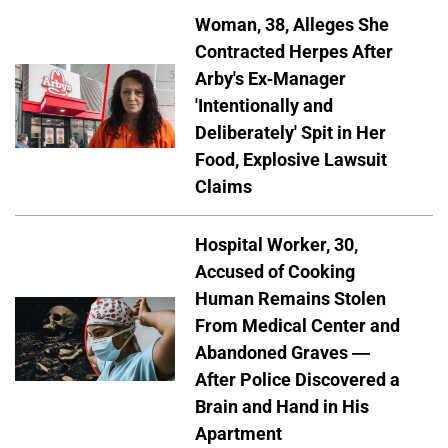
Woman, 38, Alleges She
Contracted Herpes After
Arby's Ex-Manager
'Intentionally and
Deliberately' Spit in Her
Food, Explosive Lawsuit
Claims
Hospital Worker, 30,
Accused of Cooking
Human Remains Stolen
From Medical Center and
Abandoned Graves —
After Police Discovered a
Brain and Hand in His
Apartment