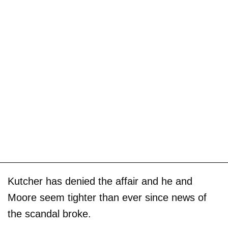
Kutcher has denied the affair and he and
Moore seem tighter than ever since news of
the scandal broke.