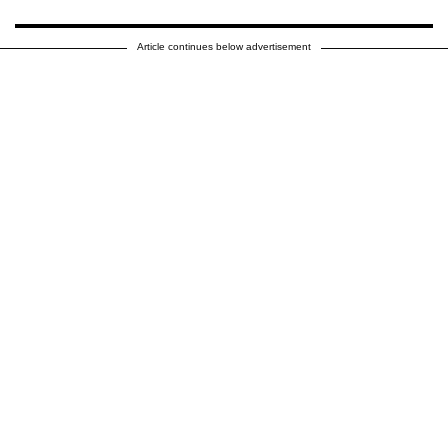
Article continues below advertisement