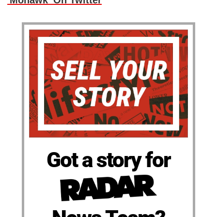
'Mohawk' On Twitter
Got a story for