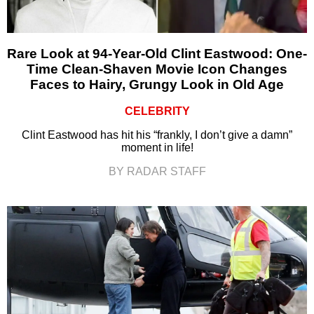
Rare Look at 94-Year-Old Clint Eastwood: One-
Time Clean-Shaven Movie Icon Changes
Faces to Hairy, Grungy Look in Old Age
CELEBRITY
Clint Eastwood has hit his “frankly, I don’t give a damn”
moment in life!
BY RADAR STAFF