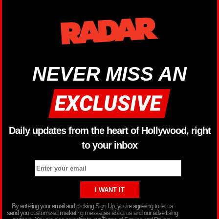
NEVER MISS AN
Daily updates from the heart of Hollywood, right
to your inbox
By entering your email and clicking Sign Up, you’re agreeing to let us
send you customized marketing messages about us and our advertising