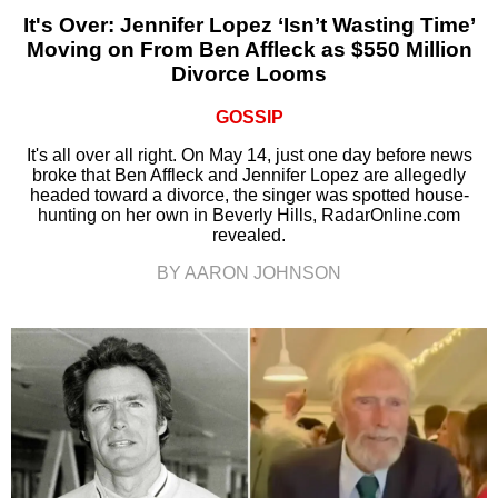
It's Over: Jennifer Lopez ‘Isn’t Wasting Time’
Moving on From Ben Affleck as $550 Million
Divorce Looms
GOSSIP
It's all over all right. On May 14, just one day before news
broke that Ben Affleck and Jennifer Lopez are allegedly
headed toward a divorce, the singer was spotted house-
hunting on her own in Beverly Hills, RadarOnline.com
revealed.
BY AARON JOHNSON