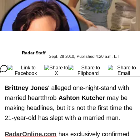
Radar Staff
Sept. 28 2010, Published 4:20 a.m. ET
Brittney Jones
' alleged one-night-stand with
married heartthrob
Ashton Kutcher
may be
making headlines, but it's not the first time the
21-year-old has slept with a married man.
RadarOnline.com
has exclusively confirmed