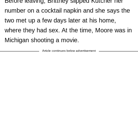
Before leaving, Brittney slipped Kutcher her
number on a cocktail napkin and she says the
two met up a few days later at his home,
where they had sex. At the time, Moore was in
Michigan shooting a movie.
Article continues below advertisement