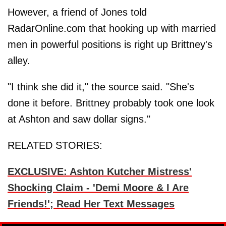
However, a friend of Jones told
RadarOnline.com that hooking up with married
men in powerful positions is right up Brittney's
alley.
"I think she did it," the source said. "She's
done it before. Brittney probably took one look
at Ashton and saw dollar signs."
RELATED STORIES:
EXCLUSIVE: Ashton Kutcher Mistress'
Shocking Claim - 'Demi Moore & I Are
Friends!'; Read Her Text Messages