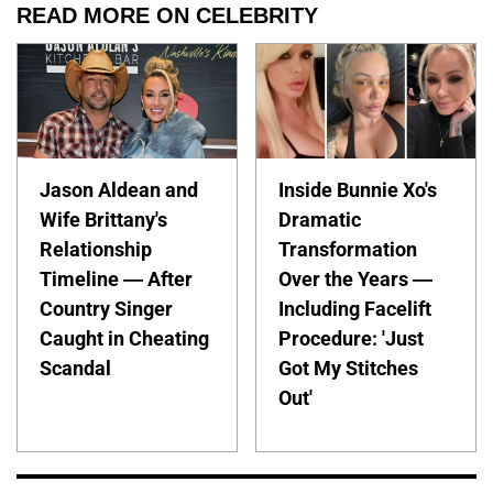
READ MORE ON CELEBRITY
Jason Aldean and
Inside Bunnie Xo's
Wife Brittany's
Dramatic
Relationship
Transformation
Timeline — After
Over the Years —
Country Singer
Including Facelift
Caught in Cheating
Procedure: 'Just
Scandal
Got My Stitches
Out'