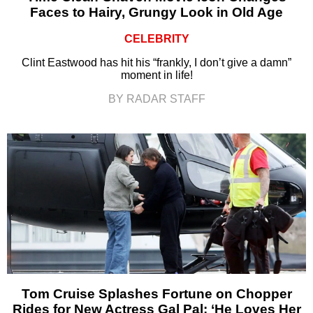
Faces to Hairy, Grungy Look in Old Age
CELEBRITY
Clint Eastwood has hit his “frankly, I don’t give a damn”
moment in life!
BY RADAR STAFF
Tom Cruise Splashes Fortune on Chopper
Rides for New Actress Gal Pal: ‘He Loves Her