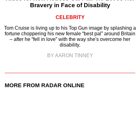
Bravery in Face of Disability
CELEBRITY
Tom Cruise is living up to his Top Gun image by splashing a
fortune choppering his new female “best pal” around Britain
– after he “fell in love” with the way she's overcome her
disability.
BY AARON TINNEY
MORE FROM RADAR ONLINE