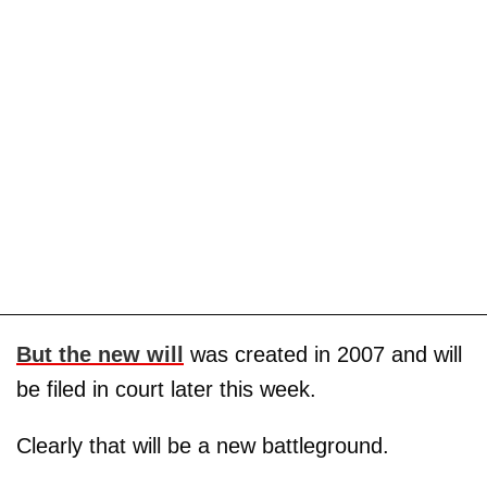
But the
new will
was created in 2007 and will
be filed in court later this week.
Clearly that will be a new battleground.