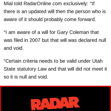
Mial told RadarOnline.com exclusively: “If
there is an updated will then the person who is
aware of it should probably come forward.
“I am aware of a will for Gary Coleman that
was filed in 2007 but that will was declared null
and void.
“Certain criteria needs to be valid under Utah
State statutory Law and that will did not meet it
so it is null and void.