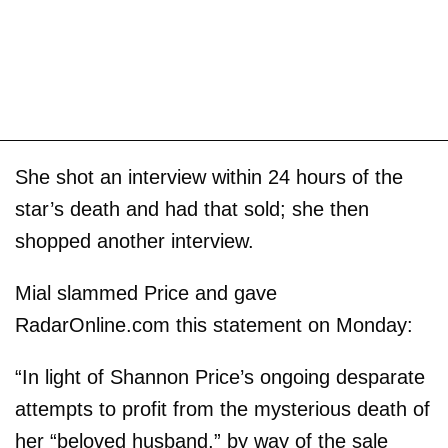
She shot an interview within 24 hours of the
star’s death and had that sold; she then
shopped another interview.
Mial slammed Price and gave
RadarOnline.com this statement on Monday:
“In light of Shannon Price’s ongoing desparate
attempts to profit from the mysterious death of
her “beloved husband,” by way of the sale