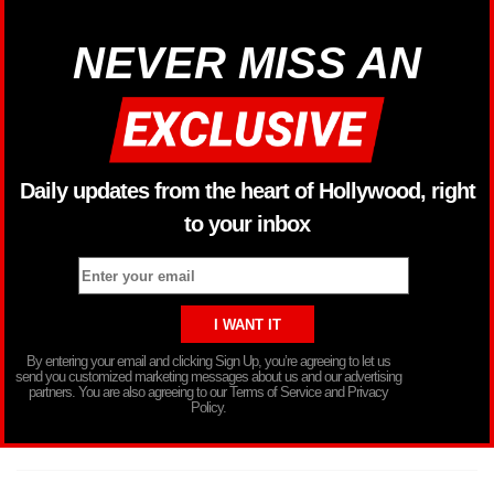
NEVER MISS AN
Daily updates from the heart of Hollywood, right
to your inbox
By entering your email and clicking Sign Up, you’re agreeing to let us
send you customized marketing messages about us and our advertising
partners. You are also agreeing to our Terms of Service and Privacy
Policy.