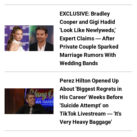
EXCLUSIVE: Bradley
Cooper and Gigi Hadid
'Look Like Newlyweds,'
Expert Claims — After
Private Couple Sparked
Marriage Rumors With
Wedding Bands
Perez Hilton Opened Up
About 'Biggest Regrets in
His Career' Weeks Before
'Suicide Attempt' on
TikTok Livestream — 'It's
Very Heavy Baggage'