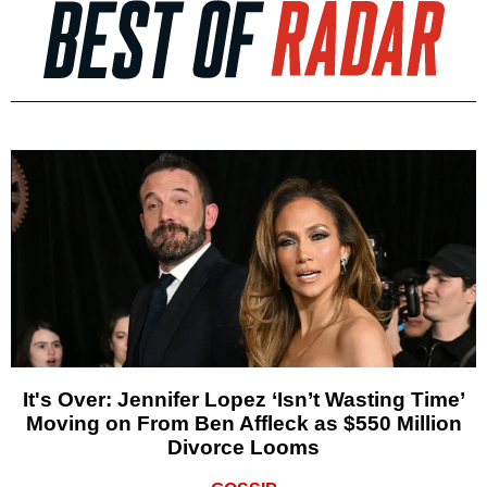
It's Over: Jennifer Lopez ‘Isn’t Wasting Time’
Moving on From Ben Affleck as $550 Million
Divorce Looms