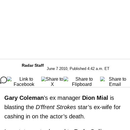
Radar Staff
June 7 2010, Published 4:42 a.m. ET
Gary Coleman
’s ex manager
Dion Mial
is
blasting the
D’ffrent Strokes
star’s ex-wife for
cashing in on the actor’s death.