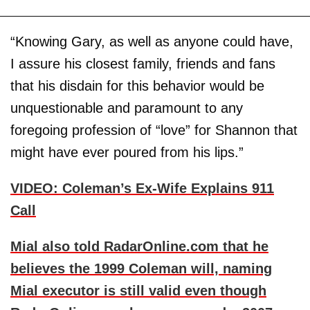
“Knowing Gary, as well as anyone could have,
I assure his closest family, friends and fans
that his disdain for this behavior would be
unquestionable and paramount to any
foregoing profession of “love” for Shannon that
might have ever poured from his lips.”
VIDEO: Coleman’s Ex-Wife Explains 911
Call
Mial also told RadarOnline.com that he
believes the 1999 Coleman will, naming
Mial executor is still valid even though