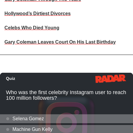
Hollywood’s Dirtiest Divorces
Celebs Who Died Young
Gary Coleman Leaves Court On His Last Birthday