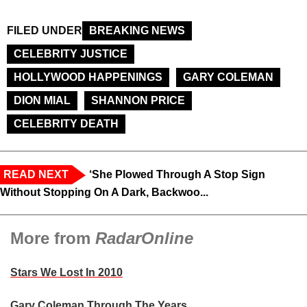
FILED UNDER
BREAKING NEWS
CELEBRITY JUSTICE
HOLLYWOOD HAPPENINGS
GARY COLEMAN
DION MIAL
SHANNON PRICE
CELEBRITY DEATH
READ NEXT
‘She Plowed Through A Stop Sign
Without Stopping On A Dark, Backwoo...
More from
RadarOnline
Stars We Lost In 2010
Gary Coleman Through The Years