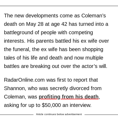
The new developments come as Coleman’s
death on May 28 at age 42 has turned into a
battleground of people with competing
interests. His parents battled his ex wife over
the funeral, the ex wife has been shopping
tales of his life and death and now multiple
battles are breaking out over the actor’s will.
RadarOnline.com was first to report that
Shannon, who was secretly divorced from
Coleman, was
profiting from his death
,
asking for up to $50,000 an interview.
Article continues below advertisement