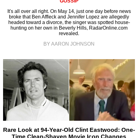
GOSSIP
It's all over all right. On May 14, just one day before news
broke that Ben Affleck and Jennifer Lopez are allegedly
headed toward a divorce, the singer was spotted house-
hunting on her own in Beverly Hills, RadarOnline.com
revealed.
BY AARON JOHNSON
Rare Look at 94-Year-Old Clint Eastwood: One-
Time Clean-Shaven Movie Icon Changes