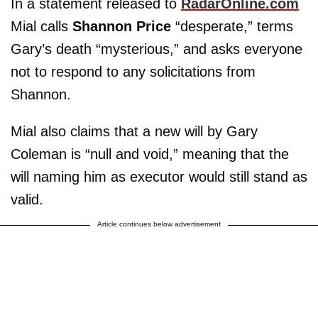
In a statement released to
RadarOnline.com
Mial calls
Shannon Price
“desperate,” terms
Gary’s death “mysterious,” and asks everyone
not to respond to any solicitations from
Shannon.
Mial also claims that a new will by Gary
Coleman is “null and void,” meaning that the
will naming him as executor would still stand as
valid.
Article continues below advertisement