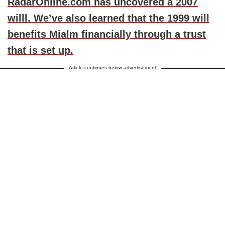
RadarOnline.com has uncovered a 2007
willl. We’ve also learned that the 1999 will
benefits Mialm financially through a trust
that is set up.
Article continues below advertisement