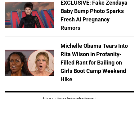
EXCLUSIVE: Fake Zendaya
Baby Bump Photo Sparks
Fresh AI Pregnancy
Rumors
Michelle Obama Tears Into
Rita Wilson in Profanity-
Filled Rant for Bailing on
Girls Boot Camp Weekend
Hike
Article continues below advertisement