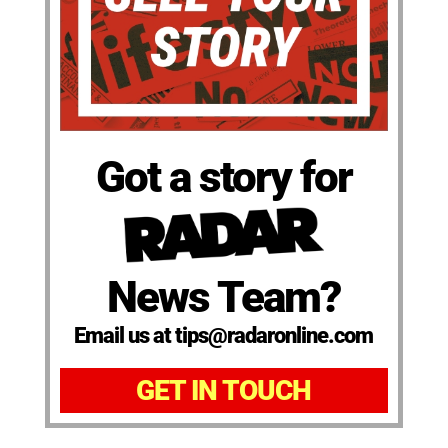
Got a story for
News Team?
Email us at tips@radaronline.com
GET IN TOUCH