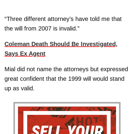
“Three different attorney’s have told me that
the will from 2007 is invalid.”
Coleman Death Should Be Investigated,
Says Ex Agent
Mial did not name the attorneys but expressed
great confident that the 1999 will would stand
up as valid.