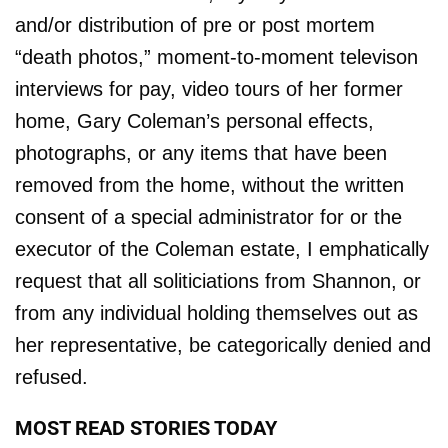
and/or distribution of pre or post mortem
“death photos,” moment-to-moment televison
interviews for pay, video tours of her former
home, Gary Coleman’s personal effects,
photographs, or any items that have been
removed from the home, without the written
consent of a special administrator for or the
executor of the Coleman estate, I emphatically
request that all soliticiations from Shannon, or
from any individual holding themselves out as
her representative, be categorically denied and
refused.
MOST READ STORIES TODAY