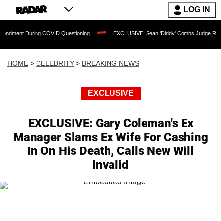
LOG IN
During COVID Questioning
EXCLUSIVE: Sean 'Diddy' Combs Judge Rejects Rapper's
HOME
>
CELEBRITY
>
BREAKING NEWS
EXCLUSIVE
EXCLUSIVE: Gary Coleman's Ex
Manager Slams Ex Wife For Cashing
In On His Death, Calls New Will
Invalid