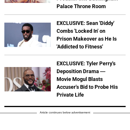
Palace Throne Room
EXCLUSIVE: Sean 'Diddy'
Combs 'Locked In' on
Prison Makeover as He Is
'Addicted to Fitness'
EXCLUSIVE: Tyler Perry's
Deposition Drama —
Movie Mogul Blasts
Accuser's Bid to Probe His
Private Life
Article continues below advertisement