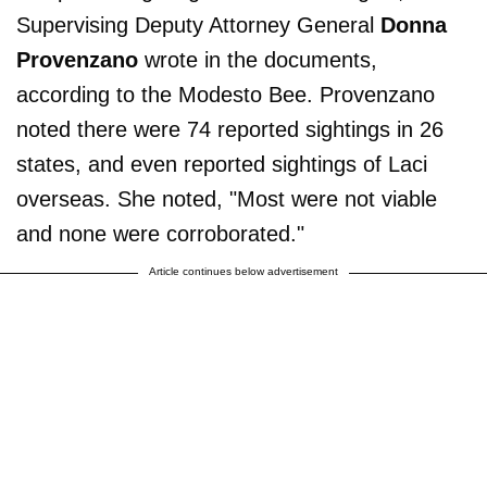
Supervising Deputy Attorney General
Donna
Provenzano
wrote in the documents,
according to the Modesto Bee. Provenzano
noted there were 74 reported sightings in 26
states, and even reported sightings of Laci
overseas. She noted, "Most were not viable
and none were corroborated."
Article continues below advertisement