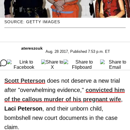
SOURCE: GETTY IMAGES
atereszcuk
Aug. 28 2017, Published 7:53 p.m. ET
Scott Peterson
does not deserve a new trial
after "overwhelming evidence,"
convicted him
of the callous murder of his pregnant wife
,
Laci Peterson
, and their unborn child,
bombshell new court documents in the case
claim.