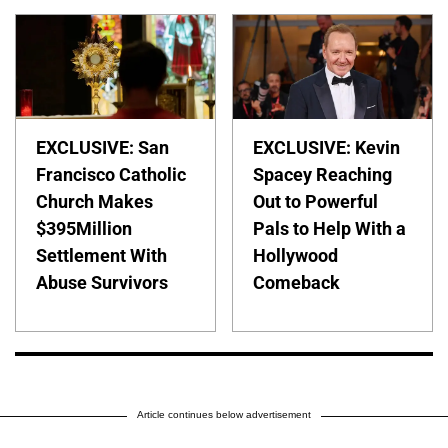
EXCLUSIVE: San
EXCLUSIVE: Kevin
Francisco Catholic
Spacey Reaching
Church Makes
Out to Powerful
$395Million
Pals to Help With a
Settlement With
Hollywood
Abuse Survivors
Comeback
Article continues below advertisement