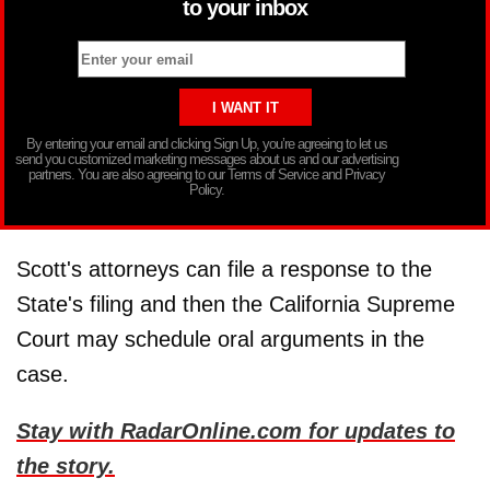
to your inbox
By entering your email and clicking Sign Up, you’re agreeing to let us
send you customized marketing messages about us and our advertising
partners. You are also agreeing to our Terms of Service and Privacy
Policy.
Scott's attorneys can file a response to the
State's filing and then the California Supreme
Court may schedule oral arguments in the
case.
Stay with RadarOnline.com for updates to
the story.