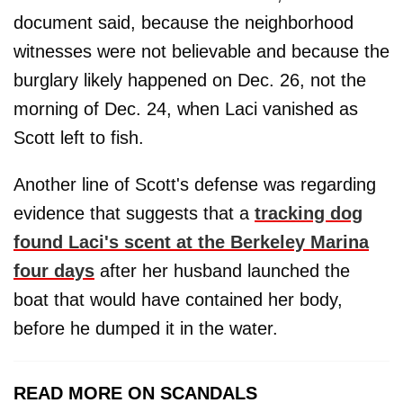
document said, because the neighborhood
witnesses were not believable and because the
burglary likely happened on Dec. 26, not the
morning of Dec. 24, when Laci vanished as
Scott left to fish.
Another line of Scott's defense was regarding
evidence that suggests that a
tracking dog
found Laci's scent at the Berkeley Marina
four days
after her husband launched the
boat that would have contained her body,
before he dumped it in the water.
READ MORE ON SCANDALS