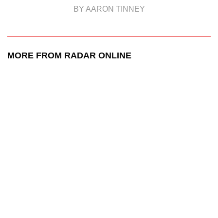
BY AARON TINNEY
MORE FROM RADAR ONLINE