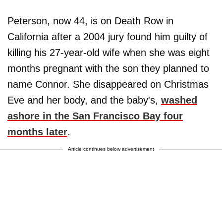
Peterson, now 44, is on Death Row in
California after a 2004 jury found him guilty of
killing his 27-year-old wife when she was eight
months pregnant with the son they planned to
name Connor. She disappeared on Christmas
Eve and her body, and the baby's,
washed
ashore in the San Francisco Bay four
months later
.
Article continues below advertisement