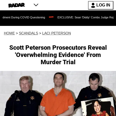
LOG IN
ing COVID Questioning
EXCLUSIVE: Sean 'Diddy' Combs Judge Rejects Rapper's A
HOME
>
SCANDALS
>
LACI PETERSON
Scott Peterson Prosecutors Reveal
'Overwhelming Evidence' From
Murder Trial