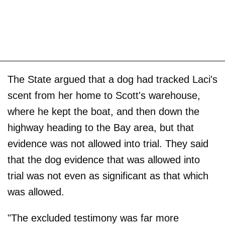
The State argued that a dog had tracked Laci's
scent from her home to Scott's warehouse,
where he kept the boat, and then down the
highway heading to the Bay area, but that
evidence was not allowed into trial. They said
that the dog evidence that was allowed into
trial was not even as significant as that which
was allowed.
"The excluded testimony was far more