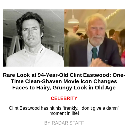
Rare Look at 94-Year-Old Clint Eastwood: One-
Time Clean-Shaven Movie Icon Changes
Faces to Hairy, Grungy Look in Old Age
CELEBRITY
Clint Eastwood has hit his “frankly, I don’t give a damn”
moment in life!
BY RADAR STAFF