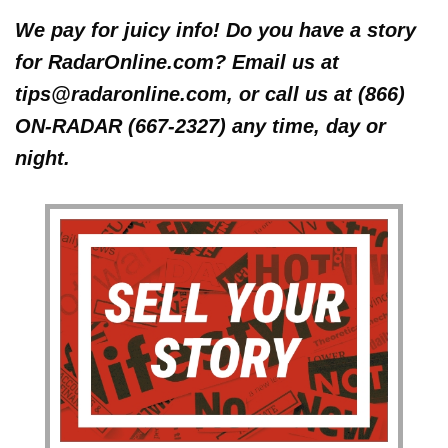
We pay for juicy info! Do you have a story
for RadarOnline.com? Email us at
tips@radaronline.com, or call us at (866)
ON-RADAR (667-2327) any time, day or
night.