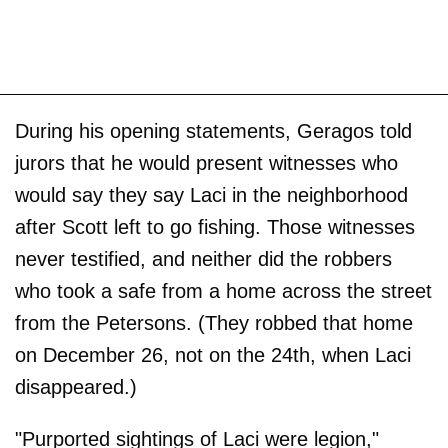
During his opening statements, Geragos told
jurors that he would present witnesses who
would say they say Laci in the neighborhood
after Scott left to go fishing. Those witnesses
never testified, and neither did the robbers
who took a safe from a home across the street
from the Petersons. (They robbed that home
on December 26, not on the 24th, when Laci
disappeared.)
"Purported sightings of Laci were legion,"