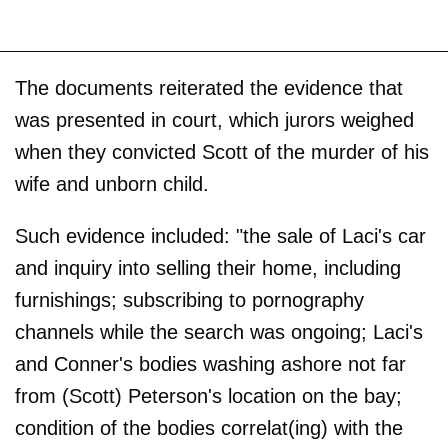
The documents reiterated the evidence that
was presented in court, which jurors weighed
when they convicted Scott of the murder of his
wife and unborn child.
Such evidence included: "the sale of Laci's car
and inquiry into selling their home, including
furnishings; subscribing to pornography
channels while the search was ongoing; Laci's
and Conner's bodies washing ashore not far
from (Scott) Peterson's location on the bay;
condition of the bodies correlat(ing) with the