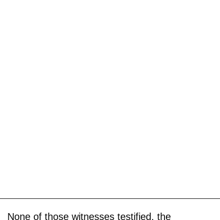
None of those witnesses testified, the