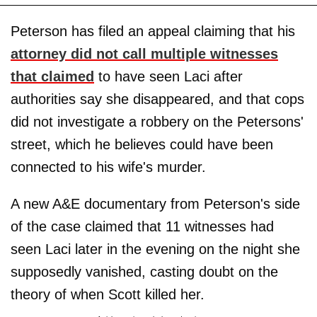
Peterson has filed an appeal claiming that his
attorney did not call multiple witnesses
that claimed
to have seen Laci after
authorities say she disappeared, and that cops
did not investigate a robbery on the Petersons'
street, which he believes could have been
connected to his wife's murder.
A new A&E documentary from Peterson's side
of the case claimed that 11 witnesses had
seen Laci later in the evening on the night she
supposedly vanished, casting doubt on the
theory of when Scott killed her.