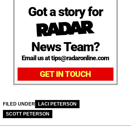
Got a story for
News Team?
Email us at tips@radaronline.com
GET IN TOUCH
FILED UNDER
LACI PETERSON
SCOTT PETERSON