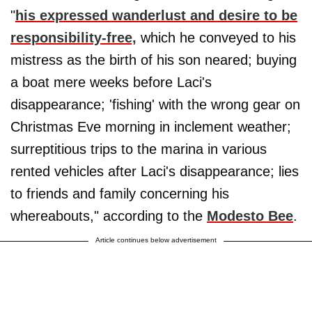
"
his expressed wanderlust and desire to be
responsibility-free,
which he conveyed to his
mistress as the birth of his son neared; buying
a boat mere weeks before Laci's
disappearance; 'fishing' with the wrong gear on
Christmas Eve morning in inclement weather;
surreptitious trips to the marina in various
rented vehicles after Laci's disappearance; lies
to friends and family concerning his
whereabouts," according to the
Modesto Bee
.
Article continues below advertisement