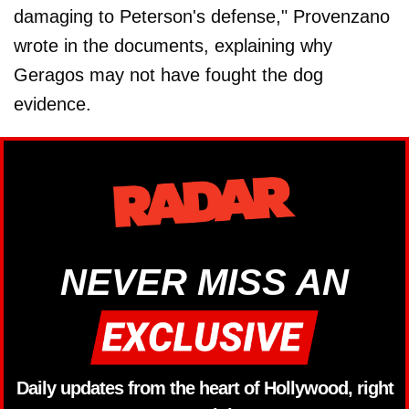
damaging to Peterson's defense," Provenzano
wrote in the documents, explaining why
Geragos may not have fought the dog
evidence.
NEVER MISS AN
Daily updates from the heart of Hollywood, right