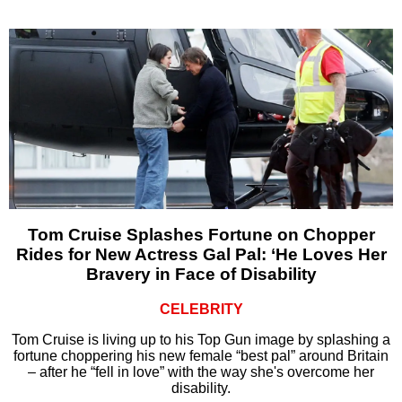
Tom Cruise Splashes Fortune on Chopper
Rides for New Actress Gal Pal: ‘He Loves Her
Bravery in Face of Disability
CELEBRITY
Tom Cruise is living up to his Top Gun image by splashing a
fortune choppering his new female “best pal” around Britain
– after he “fell in love” with the way she's overcome her
disability.