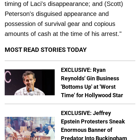
timing of Laci's disappearance; and (Scott)
Peterson's disguised appearance and
possession of survival gear and copious
amounts of cash at the time of his arrest."
MOST READ STORIES TODAY
EXCLUSIVE: Ryan
Reynolds' Gin Business
'Bottoms Up' at 'Worst
Time' for Hollywood Star
EXCLUSIVE: Jeffrey
Epstein Protesters Sneak
Enormous Banner of
Predator Into Buckingham