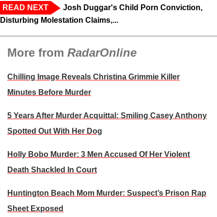
READ NEXT
Josh Duggar's Child Porn Conviction,
Disturbing Molestation Claims,...
More from
RadarOnline
Chilling Image Reveals Christina Grimmie Killer
Minutes Before Murder
5 Years After Murder Acquittal: Smiling Casey Anthony
Spotted Out With Her Dog
Holly Bobo Murder: 3 Men Accused Of Her Violent
Death Shackled In Court
Huntington Beach Mom Murder: Suspect’s Prison Rap
Sheet Exposed