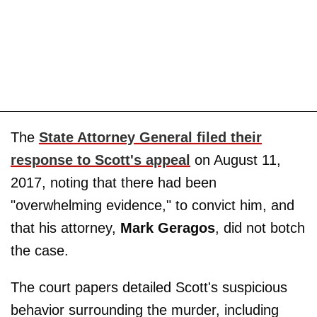
The
State Attorney General filed their
response to Scott's appeal
on August 11,
2017, noting that there had been
"overwhelming evidence," to convict him, and
that his attorney,
Mark Geragos
, did not botch
the case.
The court papers detailed Scott's suspicious
behavior surrounding the murder, including