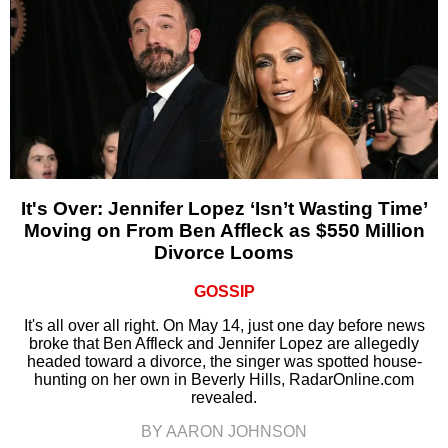
It's Over: Jennifer Lopez ‘Isn’t Wasting Time’
Moving on From Ben Affleck as $550 Million
Divorce Looms
GOSSIP
It's all over all right. On May 14, just one day before news
broke that Ben Affleck and Jennifer Lopez are allegedly
headed toward a divorce, the singer was spotted house-
hunting on her own in Beverly Hills, RadarOnline.com
revealed.
BY AARON JOHNSON