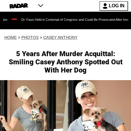
LOG IN
. Fauci Held in Contempt of Congress and Could Be Prosecuted After Invoking the Fifth A
HOME
>
PHOTOS
>
CASEY ANTHONY
5 Years After Murder Acquittal:
Smiling Casey Anthony Spotted Out
With Her Dog