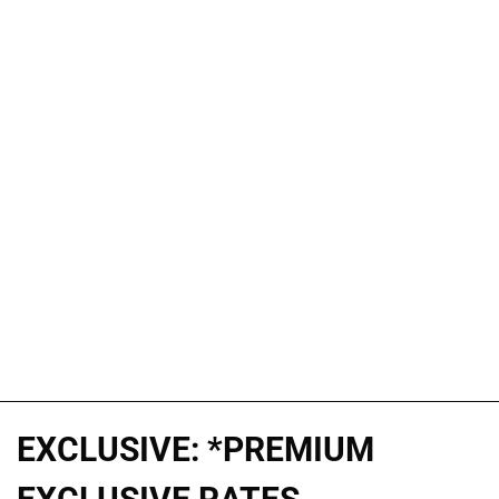
EXCLUSIVE: *PREMIUM