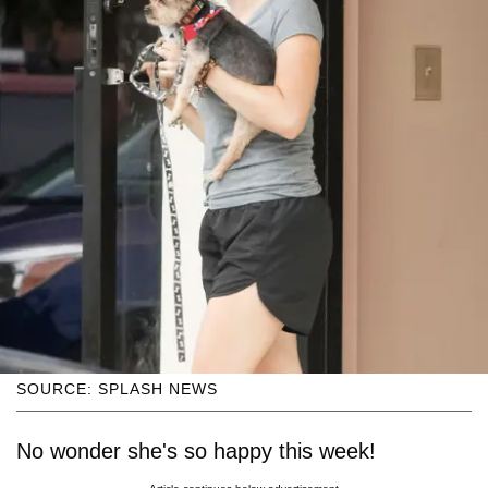
SOURCE: SPLASH NEWS
No wonder she's so happy this week!