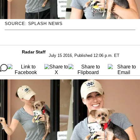
SOURCE: SPLASH NEWS
Radar Staff
July 15 2016, Published 12:06 p.m. ET