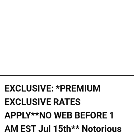
EXCLUSIVE: *PREMIUM
EXCLUSIVE RATES
APPLY**NO WEB BEFORE 1
AM EST Jul 15th** Notorious