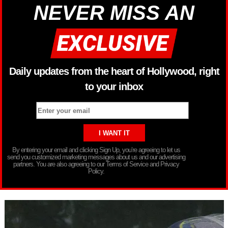
NEVER MISS AN
Daily updates from the heart of Hollywood, right
to your inbox
By entering your email and clicking Sign Up, you’re agreeing to let us
send you customized marketing messages about us and our advertising
partners. You are also agreeing to our Terms of Service and Privacy
Policy.