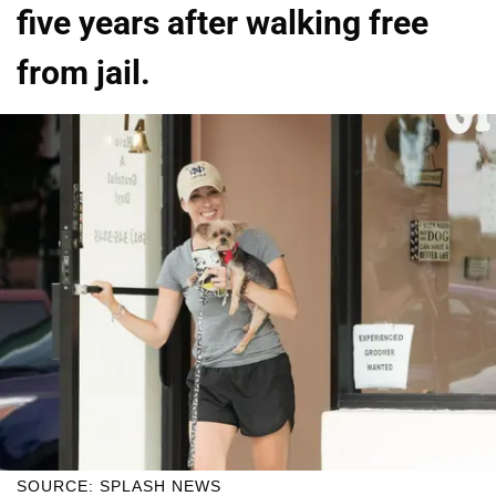
five years after walking free
from jail.
SOURCE: SPLASH NEWS