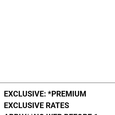
EXCLUSIVE: *PREMIUM
EXCLUSIVE RATES