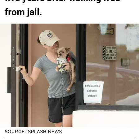
from jail.
SOURCE: SPLASH NEWS