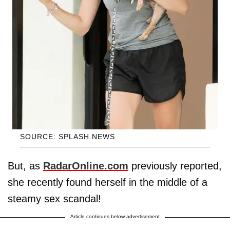
SOURCE: SPLASH NEWS
But, as
RadarOnline.com
previously reported,
she recently found herself in the middle of a
steamy sex scandal!
Article continues below advertisement