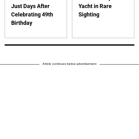
Just Days After
Yacht in Rare
Celebrating 49th
Sighting
Birthday
Article continues below advertisement