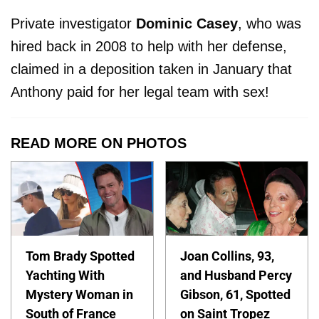
Private investigator
Dominic
Casey
, who was
hired back in 2008 to help with her defense,
claimed in a deposition taken in January that
Anthony paid for her legal team with sex!
READ MORE ON PHOTOS
Tom Brady Spotted
Joan Collins, 93,
Yachting With
and Husband Percy
Mystery Woman in
Gibson, 61, Spotted
South of France
on Saint Tropez