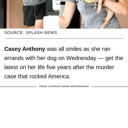
SOURCE: SPLASH NEWS
Casey Anthony
was all smiles as she ran
errands with her dog on Wednesday — get the
latest on her life five years after the murder
case that rocked America.
Article continues below advertisement