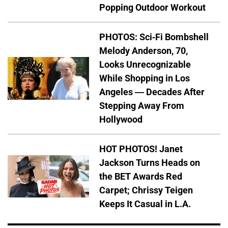
Popping Outdoor Workout
PHOTOS: Sci-Fi Bombshell
Melody Anderson, 70,
Looks Unrecognizable
While Shopping in Los
Angeles — Decades After
Stepping Away From
Hollywood
HOT PHOTOS! Janet
Jackson Turns Heads on
the BET Awards Red
Carpet; Chrissy Teigen
Keeps It Casual in L.A.