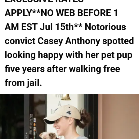
APPLY**NO WEB BEFORE 1
AM EST Jul 15th** Notorious
convict Casey Anthony spotted
looking happy with her pet pup
five years after walking free
from jail.