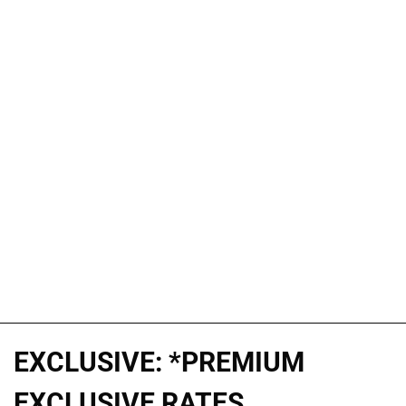
EXCLUSIVE: *PREMIUM
EXCLUSIVE RATES