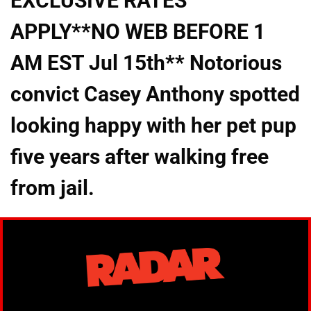
EXCLUSIVE RATES
APPLY**NO WEB BEFORE 1
AM EST Jul 15th** Notorious
convict Casey Anthony spotted
looking happy with her pet pup
five years after walking free
from jail.