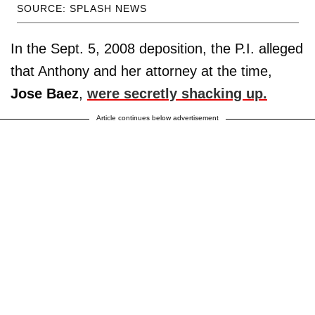
SOURCE: SPLASH NEWS
In the Sept. 5, 2008 deposition, the P.I. alleged
that Anthony and her attorney at the time,
Jose
Baez
,
were secretly shacking up.
Article continues below advertisement