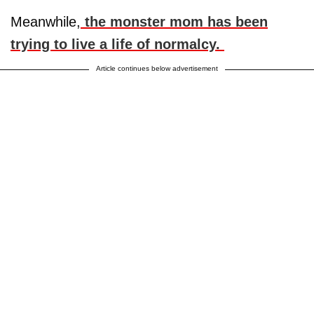
Meanwhile,
the monster mom has been
trying to live a life of normalcy.
Article continues below advertisement