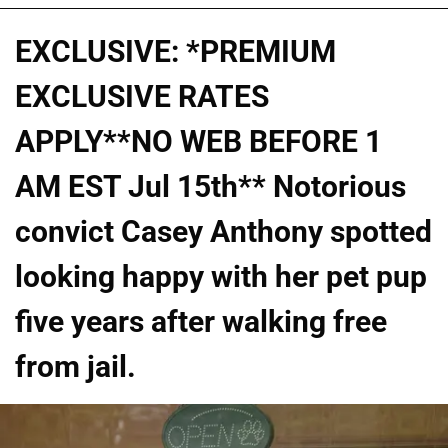
EXCLUSIVE: *PREMIUM
EXCLUSIVE RATES
APPLY**NO WEB BEFORE 1
AM EST Jul 15th** Notorious
convict Casey Anthony spotted
looking happy with her pet pup
five years after walking free
from jail.