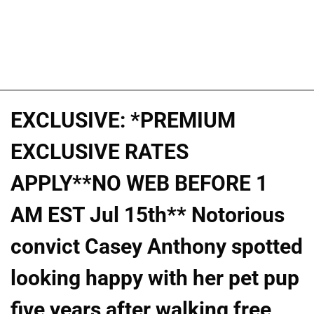
EXCLUSIVE: *PREMIUM
EXCLUSIVE RATES
APPLY**NO WEB BEFORE 1
AM EST Jul 15th** Notorious
convict Casey Anthony spotted
looking happy with her pet pup
five years after walking free