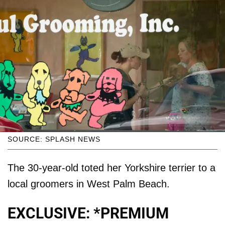
SOURCE: SPLASH NEWS
The 30-year-old toted her Yorkshire terrier to a
local groomers in West Palm Beach.
EXCLUSIVE: *PREMIUM