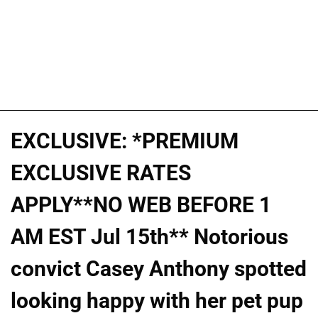
EXCLUSIVE: *PREMIUM
EXCLUSIVE RATES
APPLY**NO WEB BEFORE 1
AM EST Jul 15th** Notorious
convict Casey Anthony spotted
looking happy with her pet pup