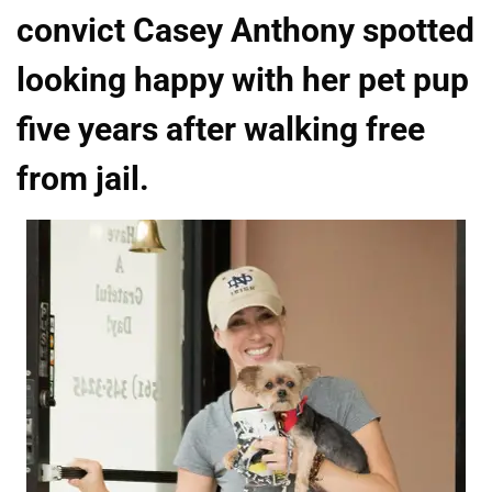
convict Casey Anthony spotted
looking happy with her pet pup
five years after walking free
from jail.