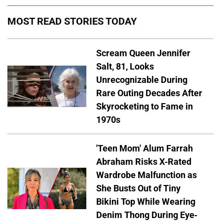
MOST READ STORIES TODAY
Scream Queen Jennifer
Salt, 81, Looks
Unrecognizable During
Rare Outing Decades After
Skyrocketing to Fame in
1970s
'Teen Mom' Alum Farrah
Abraham Risks X-Rated
Wardrobe Malfunction as
She Busts Out of Tiny
Bikini Top While Wearing
Denim Thong During Eye-