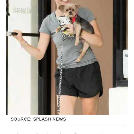
SOURCE: SPLASH NEWS