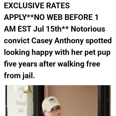
EXCLUSIVE RATES
APPLY**NO WEB BEFORE 1
AM EST Jul 15th** Notorious
convict Casey Anthony spotted
looking happy with her pet pup
five years after walking free
from jail.