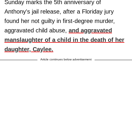
Sunday marks the 5th anniversary of
Anthony's jail release, after a Floriday jury
found her not guilty in first-degree murder,
aggravated child abuse,
and aggravated
manslaughter of a child in the death of her
daughter,
Caylee
.
Article continues below advertisement