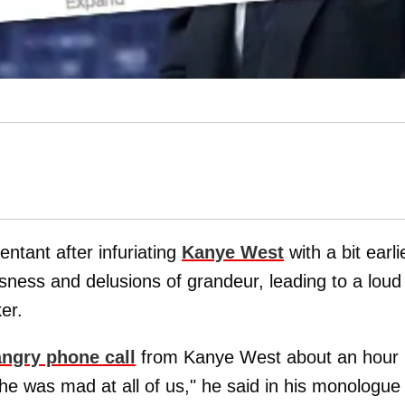
tant after infuriating
Kanye West
with a bit earli
sness and delusions of grandeur, leading to a loud
er.
angry phone call
from Kanye West about an hour
he was mad at all of us," he said in his monologue