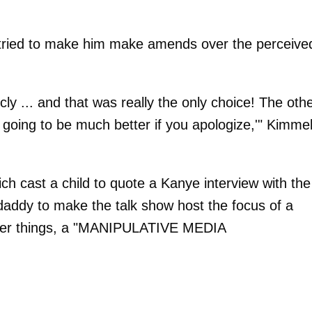
y tried to make him make amends over the perceive
ly ... and that was really the only choice! The oth
s going to be much better if you apologize,'" Kimme
ich cast a child to quote a Kanye interview with the
daddy to make the talk show host the focus of a
other things, a "MANIPULATIVE MEDIA