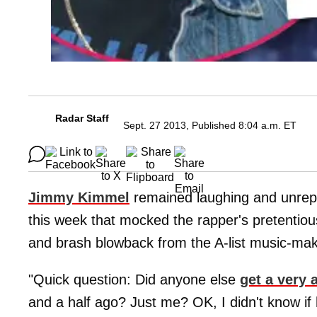
Radar Staff
Sept. 27 2013, Published 8:04 a.m. ET
Jimmy Kimmel
remained laughing and unrepen
this week that mocked the rapper's pretentiou
and brash blowback from the A-list music-mak
"Quick question: Did anyone else
get a very 
and a half ago? Just me? OK, I didn't know if 