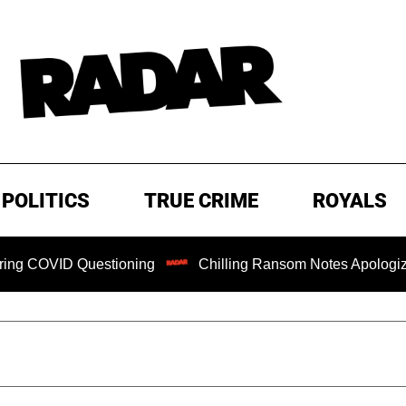
POLITICS
TRUE CRIME
ROYALS
D Questioning
Chilling Ransom Notes Apologizing for Nanc