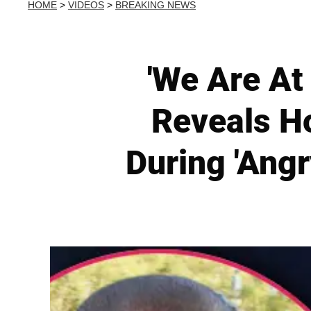
HOME
>
VIDEOS
>
BREAKING NEWS
'We Are At
Reveals H
During 'Ang