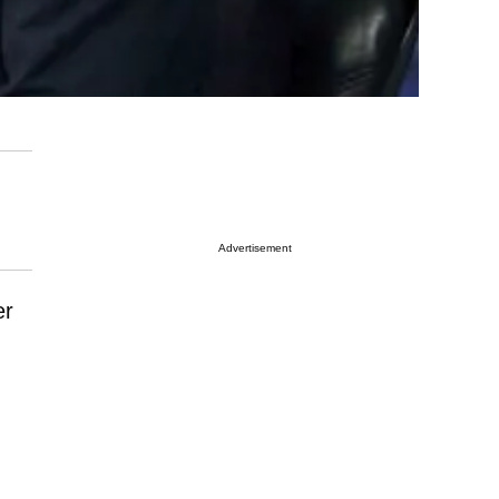
Advertisement
er