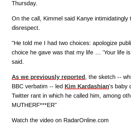
Thursday.
On the call, Kimmel said Kanye intimidatingl
disrespect.
"He told me I had two choices: apologize public
choice he gave was that my life … 'Your life i
said.
As we previously reported
, the sketch -- wh
BBC verbatim -- led
Kim Kardashian
's baby 
Twitter rant in which he called him, among 
MUTHERF***ER"
Watch the video on RadarOnline.com