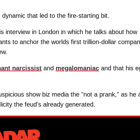
dynamic that led to the fire-starting bit.
is interview in London in which he talks about how
s to anchor the worlds first trillion-dollar compan
ew.
ant narcissist
and
megalomaniac
and that his e
uspicious show biz media the "not a prank," as he 
licity the feud's already generated.