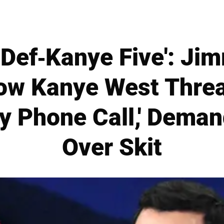
 Def-Kanye Five': J
ow Kanye West Thre
ry Phone Call,' Dema
Over Skit