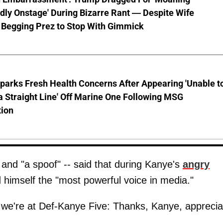
ly Onstage' During Bizarre Rant — Despite Wife
 Begging Prez to Stop With Gimmick
parks Fresh Health Concerns After Appearing 'Unable t
a Straight Line' Off Marine One Following MSG
tion
 and "a spoof" -- said that during Kanye's
angry
 himself the "most powerful voice in media."
ow we're at Def-Kanye Five: Thanks, Kanye, apprecia