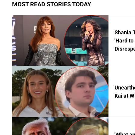
MOST READ STORIES TODAY
Shania T
'Hard to
Disrespe
Unearth
Kai at W
'What a