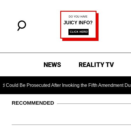
NEWS
REALITY TV
Be Prosecuted After Invoking the Fifth Amendment During COVI
RECOMMENDED