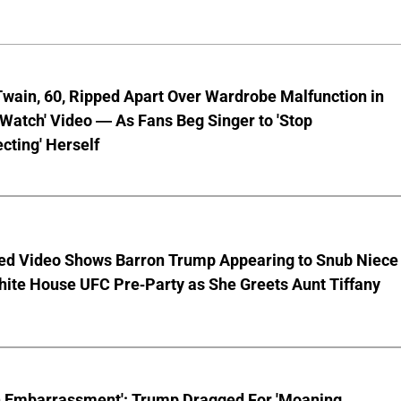
wain, 60, Ripped Apart Over Wardrobe Malfunction in
 Watch' Video — As Fans Beg Singer to 'Stop
cting' Herself
ed Video Shows Barron Trump Appearing to Snub Niece
hite House UFC Pre-Party as She Greets Aunt Tiffany
n Embarrassment': Trump Dragged For 'Moaning