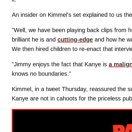
An insider on Kimmel's set explained to us the 
"Well, we have been playing back clips from h
brilliant he is and
cutting-edge
and how he want
We then hired children to re-enact that intervi
"Jimmy enjoys the fact that Kanye is
a malign
knows no boundaries."
Kimmel, in a tweet Thursday, reassured the s
Kanye are not in cahoots for the priceless pub