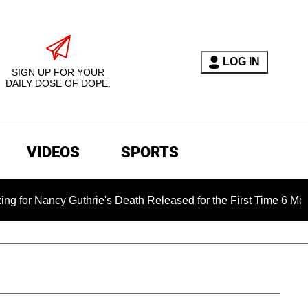
LOG IN
SIGN UP FOR YOUR
DAILY DOSE OF DOPE.
VIDEOS
SPORTS
y Guthrie's Death Released for the First Time 6 Months After 