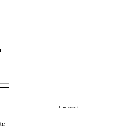
o
Advertisement
te