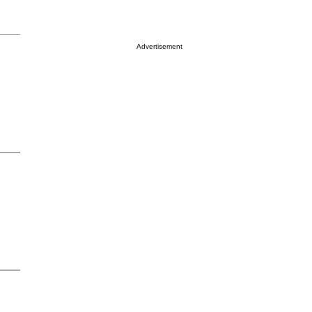
Advertisement