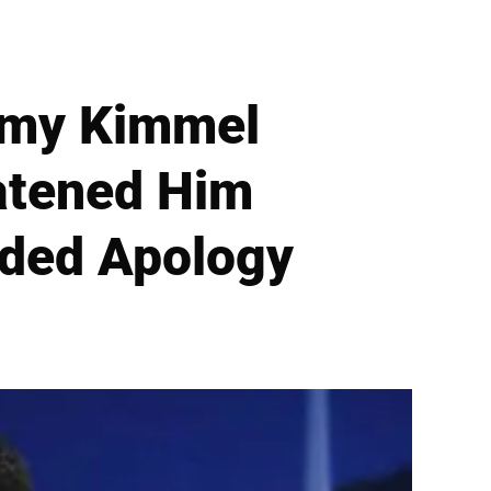
immy Kimmel
atened Him
nded Apology