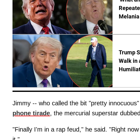
Repeated
Melania
Trump S
Walk in 
Humilia
Jimmy -- who called the bit "pretty innocuous"
phone tirade
, the mercurial superstar dubbed
"Finally I'm in a rap feud," he said. "Right n
it."