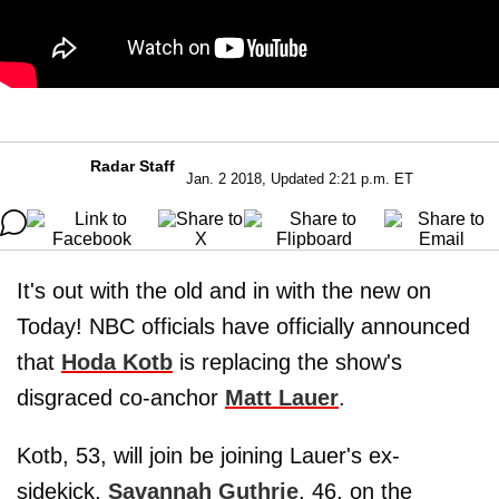
Radar Staff
Jan. 2 2018, Updated 2:21 p.m. ET
It's out with the old and in with the new on
Today! NBC officials have officially announced
that
Hoda Kotb
is replacing the show's
disgraced co-anchor
Matt Lauer
.
Kotb, 53, will join be joining Lauer's ex-
sidekick,
Savannah Guthrie
, 46, on the