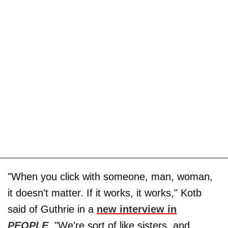
"When you click with someone, man, woman,
it doesn't matter. If it works, it works," Kotb
said of Guthrie in a
new interview in
PEOPLE
. "We're sort of like sisters, and