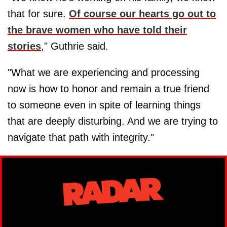
that for sure.
Of course our hearts go out to
the brave women who have told their
stories
," Guthrie said.
"What we are experiencing and processing
now is how to honor and remain a true friend
to someone even in spite of learning things
that are deeply disturbing. And we are trying to
navigate that path with integrity."