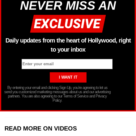
NEVER MISS AN
Daily updates from the heart of Hollywood, right
to your inbox
By entering your email and clicking Sign Up, you’re agreeing to let us
send you customized marketing messages about us and our advertising
partners. You are also agreeing to our Terms of Service and Privacy
Policy.
READ MORE ON VIDEOS