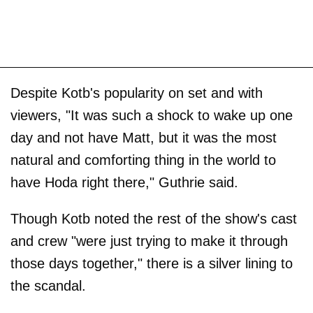
Despite Kotb's popularity on set and with
viewers, "It was such a shock to wake up one
day and not have Matt, but it was the most
natural and comforting thing in the world to
have Hoda right there," Guthrie said.
Though Kotb noted the rest of the show's cast
and crew "were just trying to make it through
those days together," there is a silver lining to
the scandal.