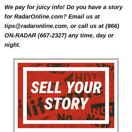
We pay for juicy info! Do you have a story
for RadarOnline.com? Email us at
tips@radaronline.com, or call us at (866)
ON-RADAR (667-2327) any time, day or
night.