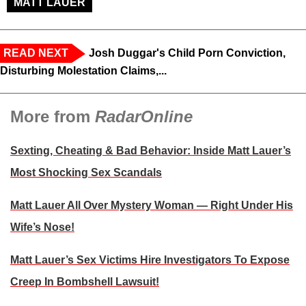
MATT LAUER
READ NEXT
Josh Duggar's Child Porn Conviction,
Disturbing Molestation Claims,...
More from
RadarOnline
Sexting, Cheating & Bad Behavior: Inside Matt Lauer’s
Most Shocking Sex Scandals
Matt Lauer All Over Mystery Woman — Right Under His
Wife’s Nose!
Matt Lauer’s Sex Victims Hire Investigators To Expose
Creep In Bombshell Lawsuit!