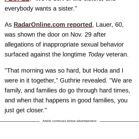
everybody wants a sister."
As
RadarOnline.com reported
, Lauer, 60,
was shown the door on Nov. 29 after
allegations of inappropriate sexual behavior
surfaced against the longtime
Today
veteran.
"That morning was so hard, but Hoda and I
were in it together," Guthrie revealed. "We are
family, and families do go through hard times,
and when that happens in good families, you
just get closer."
Article continues below advertisement