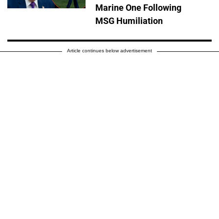
Marine One Following
MSG Humiliation
Article continues below advertisement