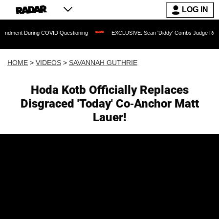
LOG IN
uring COVID Questioning
EXCLUSIVE: Sean 'Diddy' Combs Judge Rejects Rapper's 
HOME
>
VIDEOS
>
SAVANNAH GUTHRIE
Hoda Kotb Officially Replaces
Disgraced 'Today' Co-Anchor Matt
Lauer!