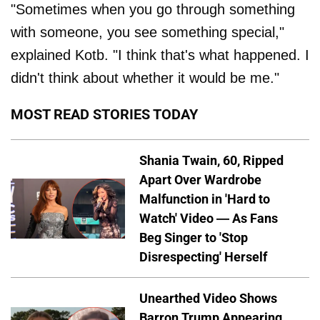
"Sometimes when you go through something
with someone, you see something special,"
explained Kotb. "I think that's what happened. I
didn't think about whether it would be me."
MOST READ STORIES TODAY
Shania Twain, 60, Ripped
Apart Over Wardrobe
Malfunction in 'Hard to
Watch' Video — As Fans
Beg Singer to 'Stop
Disrespecting' Herself
Unearthed Video Shows
Barron Trump Appearing