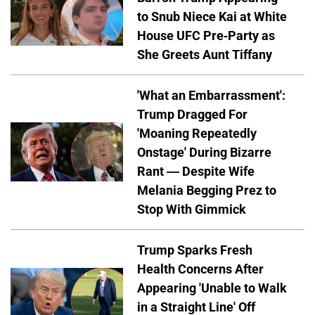
to Snub Niece Kai at White
House UFC Pre-Party as
She Greets Aunt Tiffany
'What an Embarrassment':
Trump Dragged For
'Moaning Repeatedly
Onstage' During Bizarre
Rant — Despite Wife
Melania Begging Prez to
Stop With Gimmick
Trump Sparks Fresh
Health Concerns After
Appearing 'Unable to Walk
in a Straight Line' Off