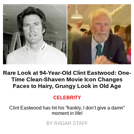
Rare Look at 94-Year-Old Clint Eastwood: One-
Time Clean-Shaven Movie Icon Changes
Faces to Hairy, Grungy Look in Old Age
CELEBRITY
Clint Eastwood has hit his “frankly, I don’t give a damn”
moment in life!
BY RADAR STAFF