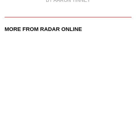
BY AARON TINNEY
MORE FROM RADAR ONLINE