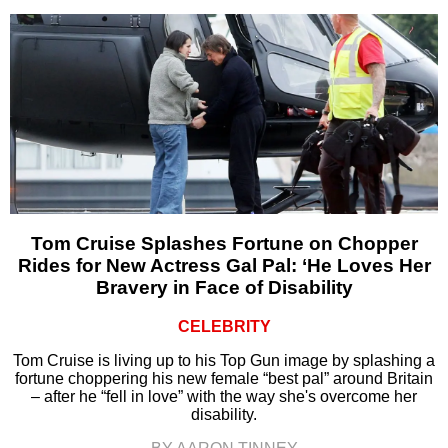
Tom Cruise Splashes Fortune on Chopper
Rides for New Actress Gal Pal: ‘He Loves Her
Bravery in Face of Disability
CELEBRITY
Tom Cruise is living up to his Top Gun image by splashing a
fortune choppering his new female “best pal” around Britain
– after he “fell in love” with the way she's overcome her
disability.