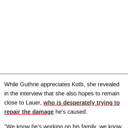
While Guthrie appreciates Kotb, she revealed
in the interview that she also hopes to remain
close to Lauer,
who is desperately trying to
repair the damage
he's caused.
"We know he's working on his family, we know