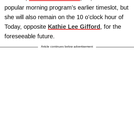
popular morning program's earlier timeslot, but
she will also remain on the 10 o'clock hour of
Today, opposite
Kathie Lee Gifford
, for the
foreseeable future.
Article continues below advertisement