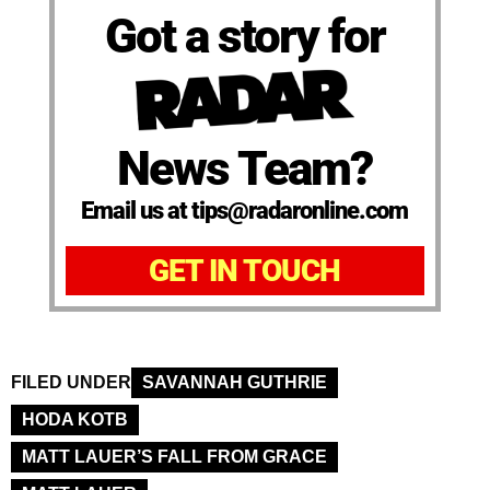
Got a story for
News Team?
Email us at tips@radaronline.com
GET IN TOUCH
FILED UNDER
SAVANNAH GUTHRIE
HODA KOTB
MATT LAUER’S FALL FROM GRACE