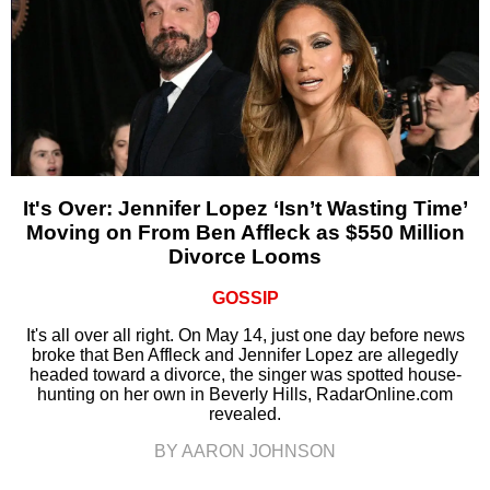
It's Over: Jennifer Lopez ‘Isn’t Wasting Time’
Moving on From Ben Affleck as $550 Million
Divorce Looms
GOSSIP
It's all over all right. On May 14, just one day before news
broke that Ben Affleck and Jennifer Lopez are allegedly
headed toward a divorce, the singer was spotted house-
hunting on her own in Beverly Hills, RadarOnline.com
revealed.
BY AARON JOHNSON