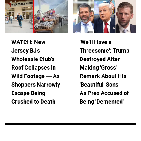
WATCH: New
'We'll Have a
Jersey BJ's
Threesome': Trump
Wholesale Club's
Destroyed After
Roof Collapses in
Making 'Gross'
Wild Footage — As
Remark About His
Shoppers Narrowly
'Beautiful' Sons —
Escape Being
As Prez Accused of
Crushed to Death
Being 'Demented'