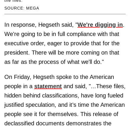
the files.
SOURCE: MEGA
In response, Hegseth said, "
We're digging in
.
We're going to be in full compliance with that
executive order, eager to provide that for the
president. There will be more coming on that
as far as the process of what we'll do."
On Friday, Hegseth spoke to the American
people in a
statement
and said, "...These files,
hidden behind classifications, have long fueled
justified speculation, and it’s time the American
people see it for themselves. This release of
declassified documents demonstrates the