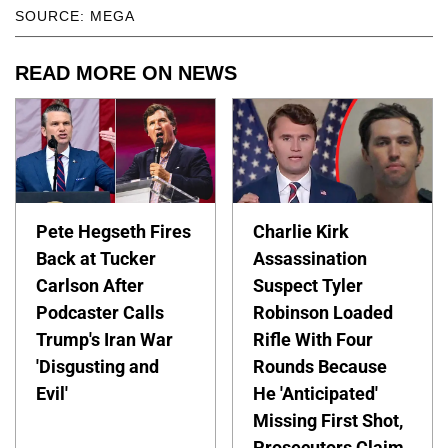
SOURCE: MEGA
READ MORE ON NEWS
Pete Hegseth Fires
Charlie Kirk
Back at Tucker
Assassination
Carlson After
Suspect Tyler
Podcaster Calls
Robinson Loaded
Trump's Iran War
Rifle With Four
'Disgusting and
Rounds Because
Evil'
He 'Anticipated'
Missing First Shot,
Prosecutors Claim