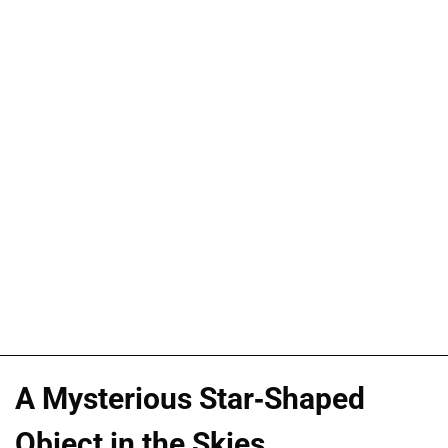
A Mysterious Star-Shaped
Object in the Skies