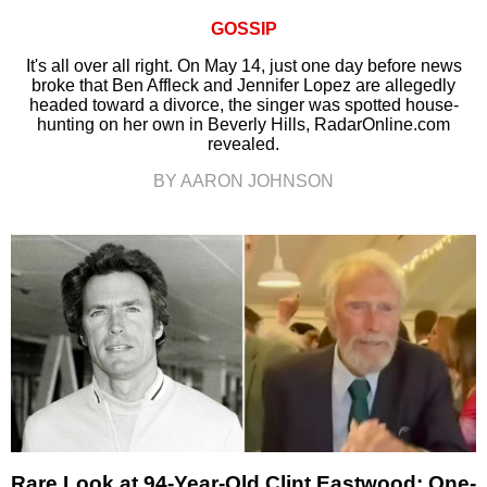
GOSSIP
It's all over all right. On May 14, just one day before news
broke that Ben Affleck and Jennifer Lopez are allegedly
headed toward a divorce, the singer was spotted house-
hunting on her own in Beverly Hills, RadarOnline.com
revealed.
BY AARON JOHNSON
Rare Look at 94-Year-Old Clint Eastwood: One-