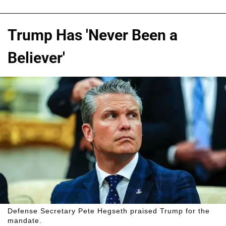
Trump Has 'Never Been a
Believer'
Defense Secretary Pete Hegseth praised Trump for the
mandate.