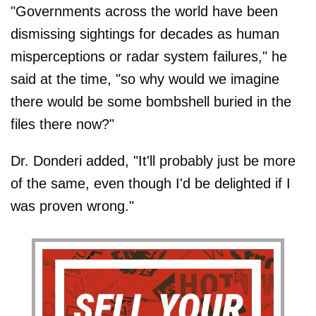
"Governments across the world have been
dismissing sightings for decades as human
misperceptions or radar system failures," he
said at the time, "so why would we imagine
there would be some bombshell buried in the
files there now?"
Dr. Donderi added, "It'll probably just be more
of the same, even though I'd be delighted if I
was proven wrong."