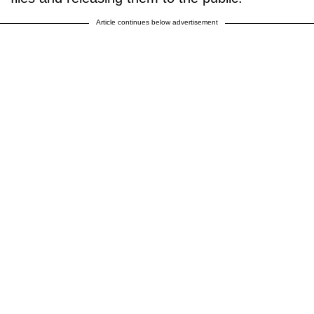
Article continues below advertisement