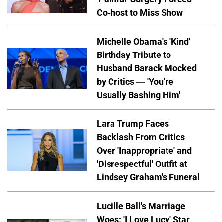
Co-host to Miss Show
Michelle Obama's 'Kind'
Birthday Tribute to
Husband Barack Mocked
by Critics — 'You're
Usually Bashing Him'
Lara Trump Faces
Backlash From Critics
Over 'Inappropriate' and
'Disrespectful' Outfit at
Lindsey Graham's Funeral
Lucille Ball's Marriage
Woes: 'I Love Lucy' Star