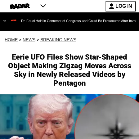
LOG IN
Dr. Fauci Held in Contempt of Congress and Could Be Prosecuted After Invoking the Fifth
HOME
>
NEWS
>
BREAKING NEWS
Eerie UFO Files Show Star-Shaped
Object Making Zigzag Moves Across
Sky in Newly Released Videos by
Pentagon