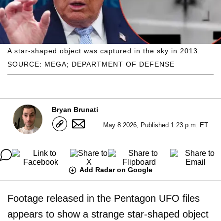
A star-shaped object was captured in the sky in 2013.
SOURCE: MEGA; DEPARTMENT OF DEFENSE
Bryan Brunati
May 8 2026, Published 1:23 p.m. ET
Add Radar on Google
Footage released in the Pentagon UFO files
appears to show a strange star-shaped object