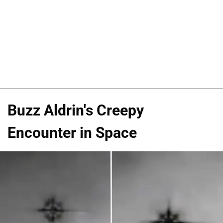
Buzz Aldrin's Creepy
Encounter in Space