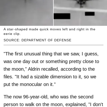
A star-shaped made quick moves left and right in the
eerie clip.
SOURCE: DEPARTMENT OF DEFENSE
"The first unusual thing that we saw, I guess,
was one day out or something pretty close to
the moon," Aldrin recalled, according to the
files. "It had a sizable dimension to it, so we
put the monocular on it."
The now 96-year-old, who was the second
person to walk on the moon, explained, "I don't