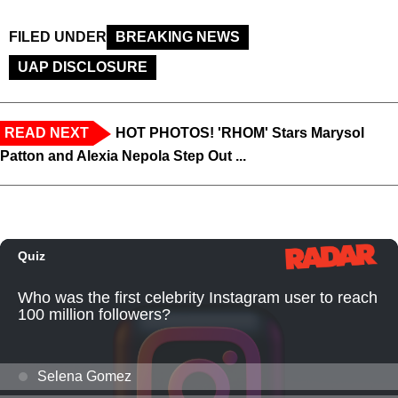
FILED UNDER
BREAKING NEWS
UAP DISCLOSURE
READ NEXT
HOT PHOTOS! 'RHOM' Stars Marysol
Patton and Alexia Nepola Step Out ...