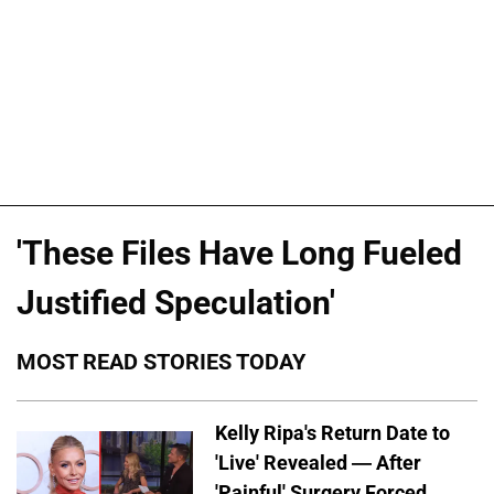
'These Files Have Long Fueled
Justified Speculation'
MOST READ STORIES TODAY
Kelly Ripa's Return Date to
'Live' Revealed — After
'Painful' Surgery Forced