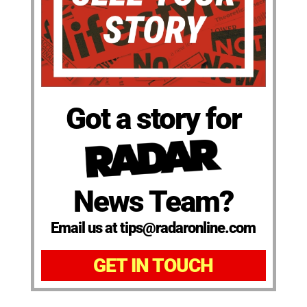
Got a story for
News Team?
Email us at tips@radaronline.com
GET IN TOUCH