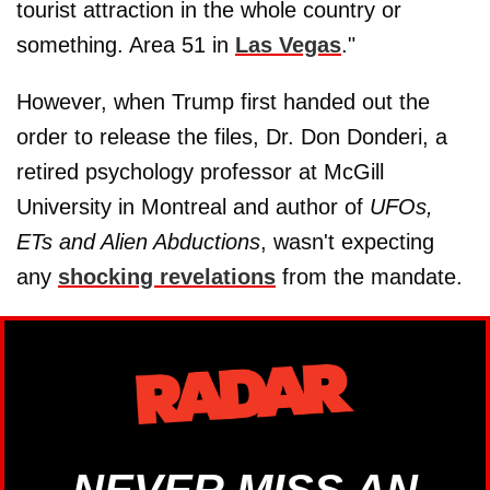
tourist attraction in the whole country or
something. Area 51 in
Las Vegas
."
However, when Trump first handed out the
order to release the files, Dr. Don Donderi, a
retired psychology professor at McGill
University in Montreal and author of
UFOs,
ETs and Alien Abductions
, wasn't expecting
any
shocking revelations
from the mandate.