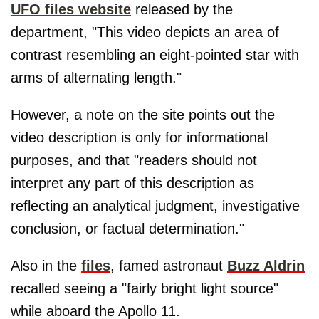
UFO files website
released by the
department, "This video depicts an area of
contrast resembling an eight-pointed star with
arms of alternating length."
However, a note on the site points out the
video description is only for informational
purposes, and that "readers should not
interpret any part of this description as
reflecting an analytical judgment, investigative
conclusion, or factual determination."
Also in the
files
, famed astronaut
Buzz Aldrin
recalled seeing a "fairly bright light source"
while aboard the Apollo 11.