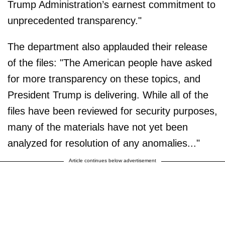
Trump Administration’s earnest commitment to
unprecedented transparency."
The department also applauded their release
of the files: "The American people have asked
for more transparency on these topics, and
President Trump is delivering. While all of the
files have been reviewed for security purposes,
many of the materials have not yet been
analyzed for resolution of any anomalies..."
Article continues below advertisement