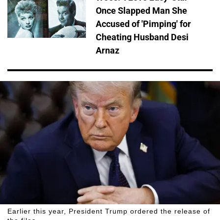
Once Slapped Man She
Accused of 'Pimping' for
Cheating Husband Desi
Arnaz
Earlier this year, President Trump ordered the release of