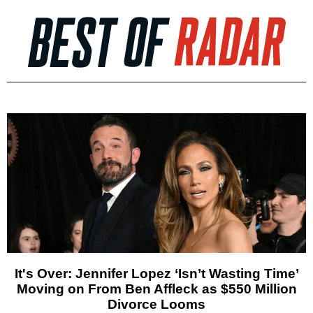
It's Over: Jennifer Lopez ‘Isn’t Wasting Time’
Moving on From Ben Affleck as $550 Million
Divorce Looms