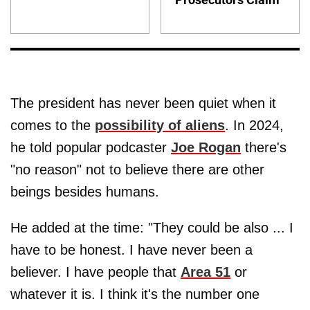
The president has never been quiet when it
comes to the
possibility of aliens
. In 2024,
he told popular podcaster
Joe Rogan
there's
"no reason" not to believe there are other
beings besides humans.
He added at the time: "They could be also ... I
have to be honest. I have never been a
believer. I have people that
Area 51
or
whatever it is. I think it's the number one