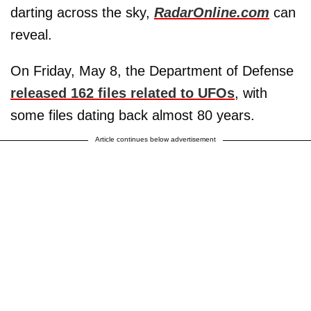
darting across the sky,
RadarOnline.com
can
reveal.
On Friday, May 8, the Department of Defense
released 162 files related to UFOs
, with
some files dating back almost 80 years.
Article continues below advertisement