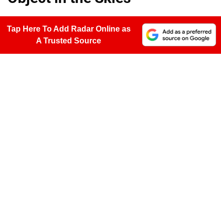
Tap Here To Add Radar Online as
A Trusted Source