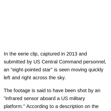
In the eerie clip, captured in 2013 and
submitted by US Central Command personnel,
an "eight-pointed star" is seen moving quickly
left and right across the sky.
The footage is said to have been shot by an
"infrared sensor aboard a US military
platform." According to a description on the