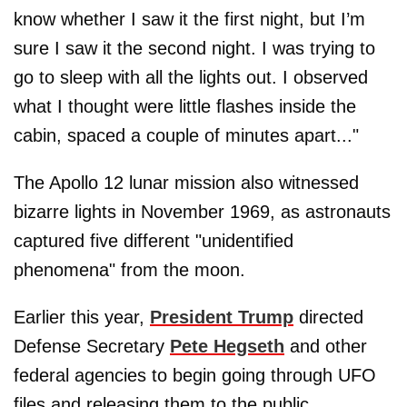
know whether I saw it the first night, but I’m
sure I saw it the second night. I was trying to
go to sleep with all the lights out. I observed
what I thought were little flashes inside the
cabin, spaced a couple of minutes apart..."
The Apollo 12 lunar mission also witnessed
bizarre lights in November 1969, as astronauts
captured five different "unidentified
phenomena" from the moon.
Earlier this year,
President Trump
directed
Defense Secretary
Pete Hegseth
and other
federal agencies to begin going through UFO
files and releasing them to the public.