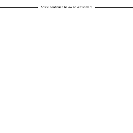
Article continues below advertisement