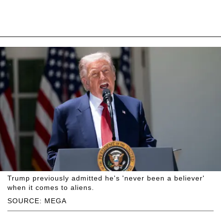
Trump previously admitted he's 'never been a believer'
when it comes to aliens.
SOURCE: MEGA