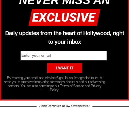
NEVER MISS AN
Daily updates from the heart of Hollywood, right
to your inbox
By entering your email and clicking Sign Up, you’re agreeing to let us
send you customized marketing messages about us and our advertising
partners. You are also agreeing to our Terms of Service and Privacy
Policy.
Article continues below advertisement