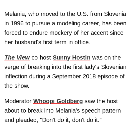
Melania, who moved to the U.S. from Slovenia
in 1996 to pursue a modeling career, has been
forced to endure mockery of her accent since
her husband's first term in office.
The View
co-host
Sunny Hostin
was on the
verge of breaking into the first lady's Slovenian
inflection during a September 2018 episode of
the show.
Moderator
Whoopi Goldberg
saw the host
about to break into Melania's speech pattern
and pleaded, "Don't do it, don't do it."