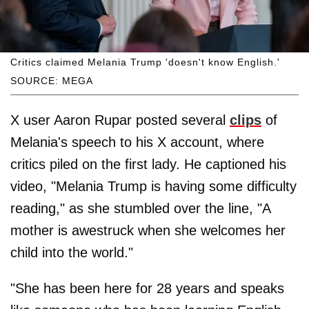
Critics claimed Melania Trump 'doesn't know English.'
SOURCE: MEGA
X user Aaron Rupar posted several
clips
of
Melania's speech to his X account, where
critics piled on the first lady. He captioned his
video, "Melania Trump is having some difficulty
reading," as she stumbled over the line, "A
mother is awestruck when she welcomes her
child into the world."
"She has been here for 28 years and speaks