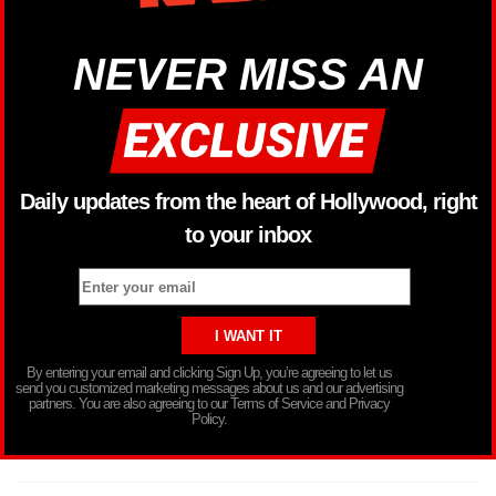
NEVER MISS AN
Daily updates from the heart of Hollywood, right
to your inbox
By entering your email and clicking Sign Up, you’re agreeing to let us
send you customized marketing messages about us and our advertising
partners. You are also agreeing to our Terms of Service and Privacy
Policy.