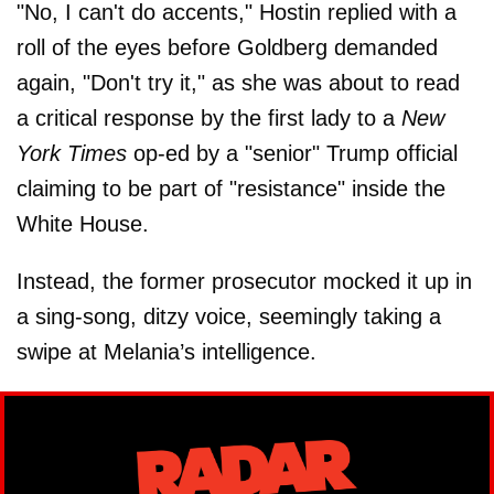
"No, I can't do accents," Hostin replied with a
roll of the eyes before Goldberg demanded
again, "Don't try it," as she was about to read
a critical response by the first lady to a
New
York Times
op-ed by a "senior" Trump official
claiming to be part of "resistance" inside the
White House.
Instead, the former prosecutor mocked it up in
a sing-song, ditzy voice, seemingly taking a
swipe at Melania’s intelligence.