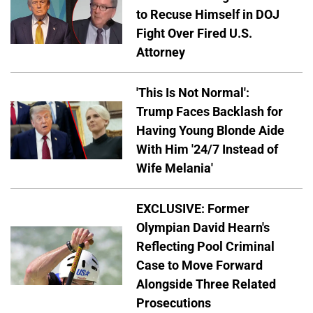
to Recuse Himself in DOJ
Fight Over Fired U.S.
Attorney
'This Is Not Normal':
Trump Faces Backlash for
Having Young Blonde Aide
With Him '24/7 Instead of
Wife Melania'
EXCLUSIVE: Former
Olympian David Hearn's
Reflecting Pool Criminal
Case to Move Forward
Alongside Three Related
Prosecutions