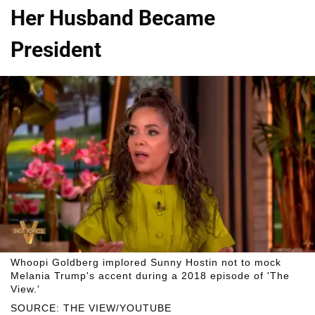
Her Husband Became
President
Whoopi Goldberg implored Sunny Hostin not to mock
Melania Trump's accent during a 2018 episode of 'The
View.'
SOURCE: THE VIEW/YOUTUBE