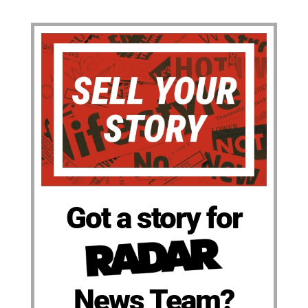
Got a story for
News Team?