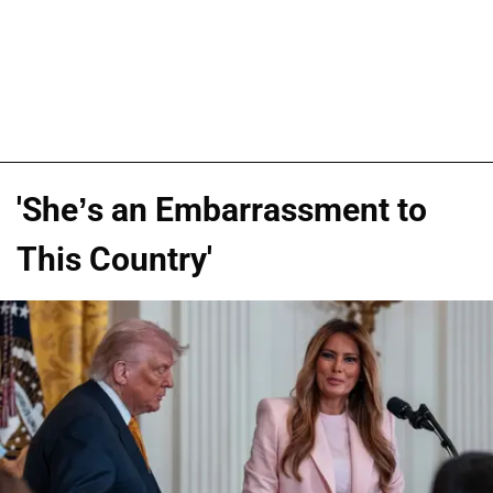
'She’s an Embarrassment to
This Country'