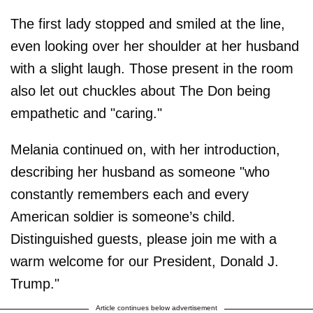
The first lady stopped and smiled at the line,
even looking over her shoulder at her husband
with a slight laugh. Those present in the room
also let out chuckles about The Don being
empathetic and "caring."
Melania continued on, with her introduction,
describing her husband as someone "who
constantly remembers each and every
American soldier is someone’s child.
Distinguished guests, please join me with a
warm welcome for our President, Donald J.
Trump."
Article continues below advertisement