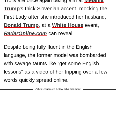
Trolls are once again taking aim at
Melania
Trump
's thick Slovenian accent, mocking the
First Lady after she introduced her husband,
Donald Trump
, at a
White House
event,
RadarOnline.com
can reveal.
Despite being fully fluent in the English
language, the former model was bombarded
with savage taunts like "get some English
lessons" as a video of her tripping over a few
words quickly spread online.
Article continues below advertisement