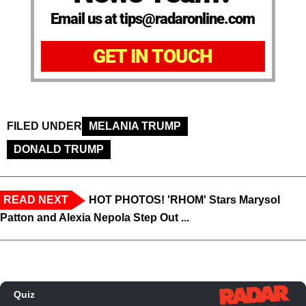
Email us at tips@radaronline.com
GET IN TOUCH
FILED UNDER
MELANIA TRUMP
DONALD TRUMP
READ NEXT
HOT PHOTOS! 'RHOM' Stars Marysol
Patton and Alexia Nepola Step Out ...