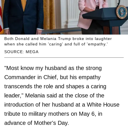
Both Donald and Melania Trump broke into laughter
when she called him 'caring' and full of 'empathy.'
SOURCE: MEGA
"Most know my husband as the strong
Commander in Chief, but his empathy
transcends the role and shapes a caring
leader," Melania said at the close of the
introduction of her husband at a White House
tribute to military mothers on May 6, in
advance of Mother's Day.