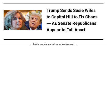
Trump Sends Susie Wiles
to Capitol Hill to Fix Chaos
— As Senate Republicans
Appear to Fall Apart
Article continues below advertisement