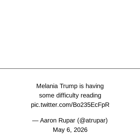
Melania Trump is having
some difficulty reading
pic.twitter.com/Bo235EcFpR
— Aaron Rupar (@atrupar)
May 6, 2026