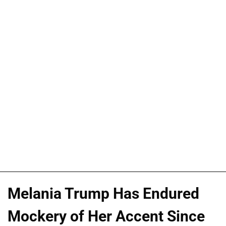
Melania Trump Has Endured
Mockery of Her Accent Since