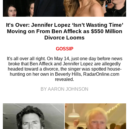
It's Over: Jennifer Lopez ‘Isn’t Wasting Time’
Moving on From Ben Affleck as $550 Million
Divorce Looms
GOSSIP
It's all over all right. On May 14, just one day before news
broke that Ben Affleck and Jennifer Lopez are allegedly
headed toward a divorce, the singer was spotted house-
hunting on her own in Beverly Hills, RadarOnline.com
revealed.
BY AARON JOHNSON