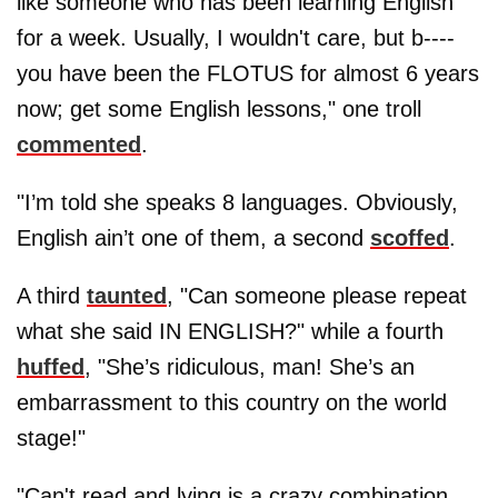
like someone who has been learning English
for a week. Usually, I wouldn't care, but b----
you have been the FLOTUS for almost 6 years
now; get some English lessons," one troll
commented
.
"I’m told she speaks 8 languages. Obviously,
English ain’t one of them, a second
scoffed
.
A third
taunted
, "Can someone please repeat
what she said IN ENGLISH?" while a fourth
huffed
, "She’s ridiculous, man! She’s an
embarrassment to this country on the world
stage!"
"Can't read and lying is a crazy combination