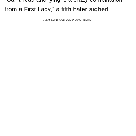
from a First Lady," a fifth hater
sighed
.
Article continues below advertisement