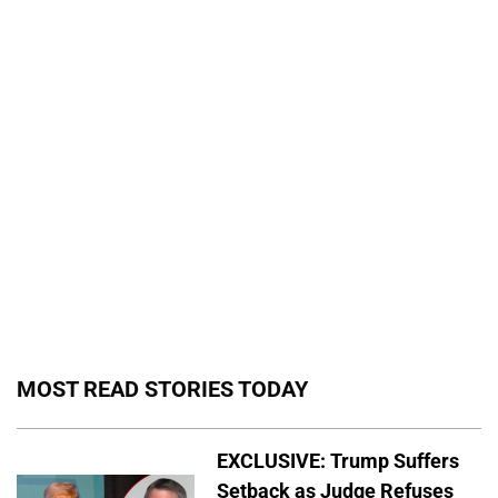
MOST READ STORIES TODAY
EXCLUSIVE: Trump Suffers
Setback as Judge Refuses