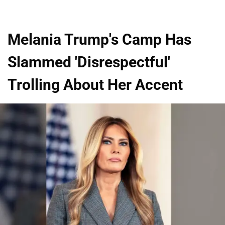
Melania Trump's Camp Has
Slammed 'Disrespectful'
Trolling About Her Accent