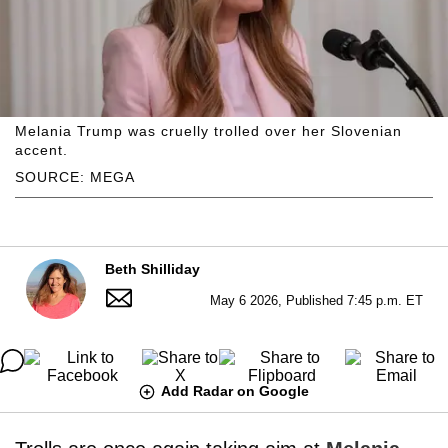
Melania Trump was cruelly trolled over her Slovenian
accent.
SOURCE: MEGA
Beth Shilliday
May 6 2026, Published 7:45 p.m. ET
Add Radar on Google