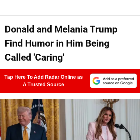
Donald and Melania Trump
Find Humor in Him Being
Called 'Caring'
Tap Here To Add Radar Online as
A Trusted Source