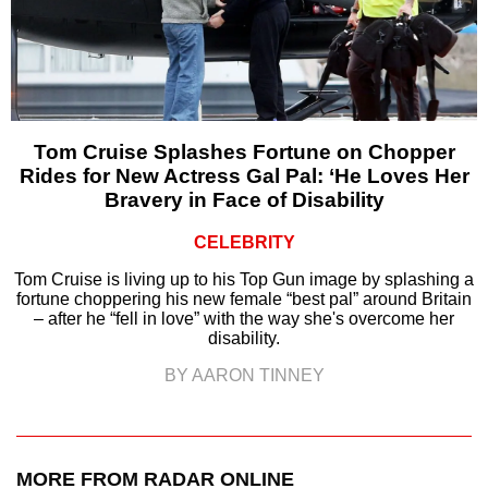
Tom Cruise Splashes Fortune on Chopper
Rides for New Actress Gal Pal: ‘He Loves Her
Bravery in Face of Disability
CELEBRITY
Tom Cruise is living up to his Top Gun image by splashing a
fortune choppering his new female “best pal” around Britain
– after he “fell in love” with the way she's overcome her
disability.
BY AARON TINNEY
MORE FROM RADAR ONLINE