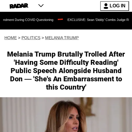
LOG IN
g COVID Questioning
EXCLUSIVE: Sean 'Diddy' Combs Judge Rejects Rapper's Ass
HOME
>
POLITICS
>
MELANIA TRUMP
Melania Trump Brutally Trolled After
'Having Some Difficulty Reading'
Public Speech Alongside Husband
Don — 'She's An Embarrassment to
this Country'