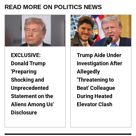
READ MORE ON POLITICS NEWS
EXCLUSIVE:
Trump Aide Under
Donald Trump
Investigation After
'Preparing
Allegedly
Shocking and
'Threatening to
Unprecedented
Beat' Colleague
Statement on the
During Heated
Aliens Among Us'
Elevator Clash
Disclosure