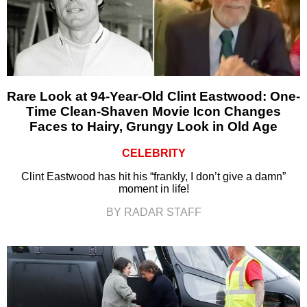
Rare Look at 94-Year-Old Clint Eastwood: One-
Time Clean-Shaven Movie Icon Changes
Faces to Hairy, Grungy Look in Old Age
CELEBRITY
Clint Eastwood has hit his “frankly, I don’t give a damn”
moment in life!
BY RADAR STAFF