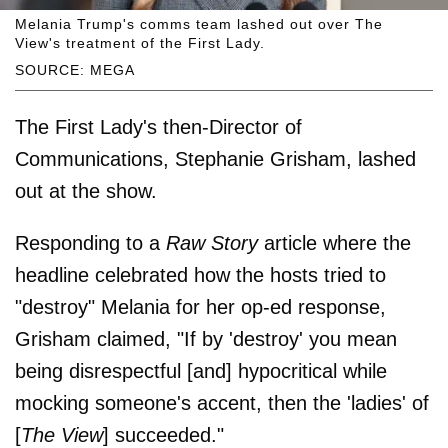
Melania Trump's comms team lashed out over The
View's treatment of the First Lady.
SOURCE: MEGA
The First Lady's then-Director of
Communications, Stephanie Grisham, lashed
out at the show.
Responding to a
Raw Story
article where the
headline celebrated how the hosts tried to
"destroy" Melania for her op-ed response,
Grisham claimed, "If by 'destroy' you mean
being disrespectful [and] hypocritical while
mocking someone's accent, then the 'ladies' of
[
The View
] succeeded."