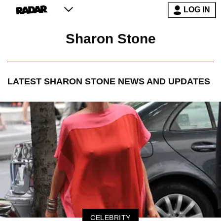
LOG IN
Sharon Stone
LATEST
SHARON STONE
NEWS AND UPDATES
CELEBRITY