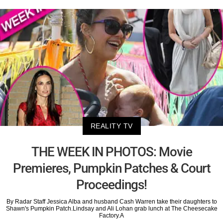
REALITY TV
THE WEEK IN PHOTOS: Movie
Premieres, Pumpkin Patches & Court
Proceedings!
By Radar Staff Jessica Alba and husband Cash Warren take their daughters to
Shawn's Pumpkin Patch.Lindsay and Ali Lohan grab lunch at The Cheesecake
Factory.A