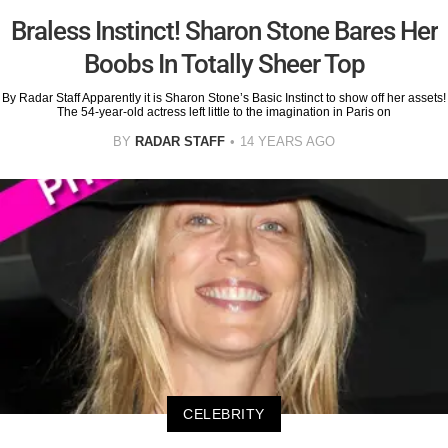
Braless Instinct! Sharon Stone Bares Her
Boobs In Totally Sheer Top
By Radar Staff Apparently it is Sharon Stone’s Basic Instinct to show off her assets!
The 54-year-old actress left little to the imagination in Paris on
BY
RADAR STAFF
14 YEARS AGO
CELEBRITY