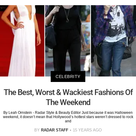
CELEBRITY
The Best, Worst & Wackiest Fashions Of
The Weekend
By Leah Ornstein - Radar Style & Beauty Editor Just because it was Halloween
weekend, it doesn’t mean that Hollywood’s hottest stars weren’t dressed to rock
and
BY
RADAR STAFF
15 YEARS AGO