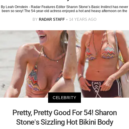
By Leah Ornstein - Radar Features Editor Sharon Stone’s Basic Instinct has never
been so sexy! The 54-year-old actress enjoyed a hot and heavy afternoon on the
BY
RADAR STAFF
14 YEARS AGO
CELEBRITY
Pretty, Pretty Good For 54! Sharon
Stone’s Sizzling Hot Bikini Body