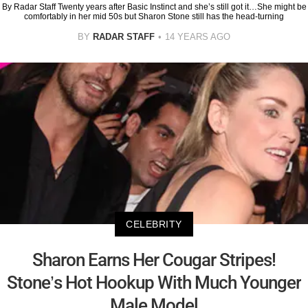
By Radar Staff Twenty years after Basic Instinct and she’s still got it…She might be
comfortably in her mid 50s but Sharon Stone still has the head-turning
BY
RADAR STAFF
14 YEARS AGO
CELEBRITY
Sharon Earns Her Cougar Stripes!
Stone’s Hot Hookup With Much Younger
Male Model