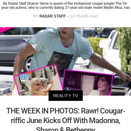
By Radar Staff Sharon Stone is queen of the Hollywood cougar jungle! The 54-
year-old actress, who is currently dating 27-year-old male model Martin Mica, has
BY
RADAR STAFF
14 YEARS AGO
REALITY TV
THE WEEK IN PHOTOS: Rawr! Cougar-
riffic June Kicks Off With Madonna,
Sharon & Bethenny