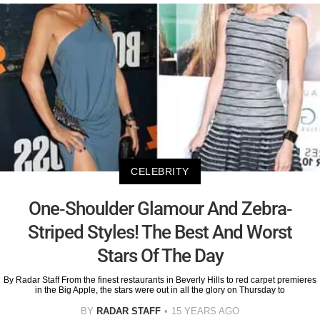
CELEBRITY
One-Shoulder Glamour And Zebra-
Striped Styles! The Best And Worst
Stars Of The Day
By Radar Staff From the finest restaurants in Beverly Hills to red carpet premieres
in the Big Apple, the stars were out in all the glory on Thursday to
BY
RADAR STAFF
15 YEARS AGO