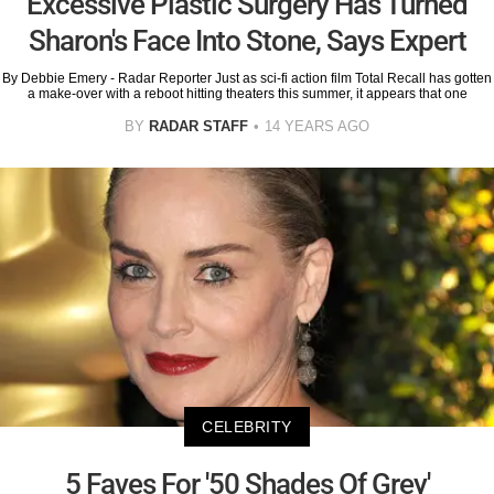
Excessive Plastic Surgery Has Turned
Sharon's Face Into Stone, Says Expert
By Debbie Emery - Radar Reporter Just as sci-fi action film Total Recall has gotten
a make-over with a reboot hitting theaters this summer, it appears that one
BY
RADAR STAFF
14 YEARS AGO
CELEBRITY
5 Faves For '50 Shades Of Grey'