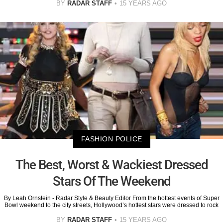
BY
RADAR STAFF
15 YEARS AGO
FASHION POLICE
The Best, Worst & Wackiest Dressed
Stars Of The Weekend
By Leah Ornstein - Radar Style & Beauty Editor From the hottest events of Super
Bowl weekend to the city streets, Hollywood’s hottest stars were dressed to rock
BY
RADAR STAFF
15 YEARS AGO