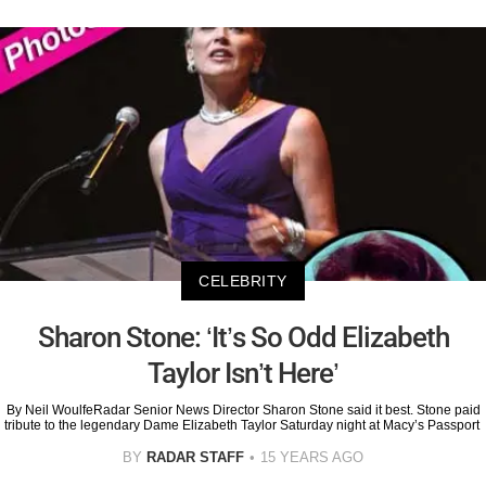
CELEBRITY
Sharon Stone: ‘It’s So Odd Elizabeth
Taylor Isn’t Here’
By Neil WoulfeRadar Senior News Director Sharon Stone said it best. Stone paid
tribute to the legendary Dame Elizabeth Taylor Saturday night at Macy’s Passport
BY
RADAR STAFF
15 YEARS AGO