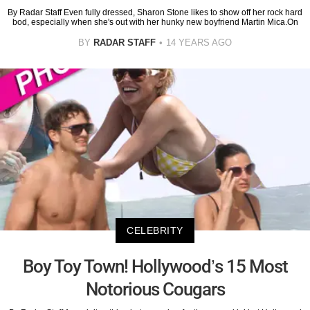
By Radar Staff Even fully dressed, Sharon Stone likes to show off her rock hard
bod, especially when she's out with her hunky new boyfriend Martin Mica.On
BY
RADAR STAFF
14 YEARS AGO
CELEBRITY
Boy Toy Town! Hollywood’s 15 Most
Notorious Cougars