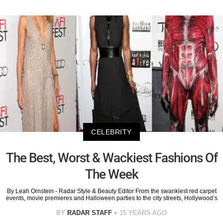
CELEBRITY
The Best, Worst & Wackiest Fashions Of
The Week
By Leah Ornstein - Radar Style & Beauty Editor From the swankiest red carpet
events, movie premieres and Halloween parties to the city streets, Hollywood’s
BY
RADAR STAFF
15 YEARS AGO