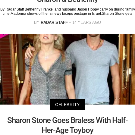
By Radar Staff Bethenny Frankel and husband Jason Hoppy carry on during family
time.Madonna shows off her sinewy biceps onstage in Israel.Sharon Stone gets
BY
RADAR STAFF
14 YEARS AGO
CELEBRITY
Sharon Stone Goes Braless With Half-
Her-Age Toyboy