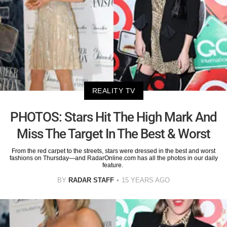
REALITY TV
PHOTOS: Stars Hit The High Mark And
Miss The Target In The Best & Worst
From the red carpet to the streets, stars were dressed in the best and worst
fashions on Thursday—and RadarOnline.com has all the photos in our daily
feature.
BY
RADAR STAFF
15 YEARS AGO