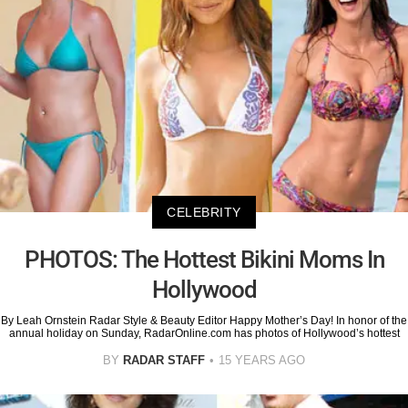
CELEBRITY
PHOTOS: The Hottest Bikini Moms In
Hollywood
By Leah Ornstein Radar Style & Beauty Editor Happy Mother’s Day! In honor of the
annual holiday on Sunday, RadarOnline.com has photos of Hollywood’s hottest
BY
RADAR STAFF
15 YEARS AGO