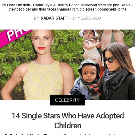
By Leah Ornstein - Radar Style & Beauty Editor Hollywood stars are just like us –
they get older and their faces change!From big screen bombshells to the
BY
RADAR STAFF
14 YEARS AGO
CELEBRITY
14 Single Stars Who Have Adopted
Children