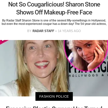
Not So Cougarlicious! Sharon Stone
Shows Off Makeup-Free Face
By Radar Staff Sharon Stone is one of the sexiest fifty-somethings in Hollywood,
but even the most experienced cougar has a down day! The 54-year-old actress,
BY
RADAR STAFF
14 YEARS AGO
FASHION POLICE