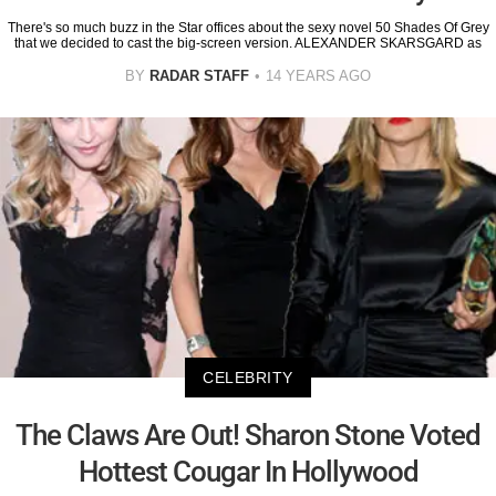
There's so much buzz in the Star offices about the sexy novel 50 Shades Of Grey
that we decided to cast the big-screen version. ALEXANDER SKARSGARD as
BY
RADAR STAFF
14 YEARS AGO
CELEBRITY
The Claws Are Out! Sharon Stone Voted
Hottest Cougar In Hollywood