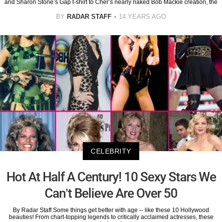
and Sharon Stone’s Gap t-shirt to Cher’s nearly naked Bob Mackie creation, the
BY
RADAR STAFF
14 YEARS AGO
CELEBRITY
Hot At Half A Century! 10 Sexy Stars We
Can’t Believe Are Over 50
By Radar Staff Some things get better with age -- like these 10 Hollywood
beauties! From chart-topping legends to critically acclaimed actresses, these