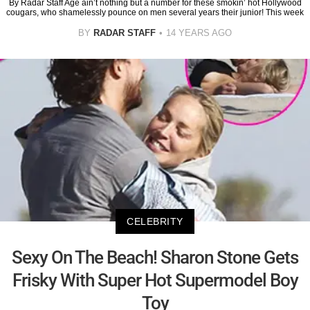
By Radar Staff Age ain’t nothing but a number for these smokin’ hot Hollywood
cougars, who shamelessly pounce on men several years their junior! This week
BY
RADAR STAFF
14 YEARS AGO
CELEBRITY
Sexy On The Beach! Sharon Stone Gets
Frisky With Super Hot Supermodel Boy
Toy