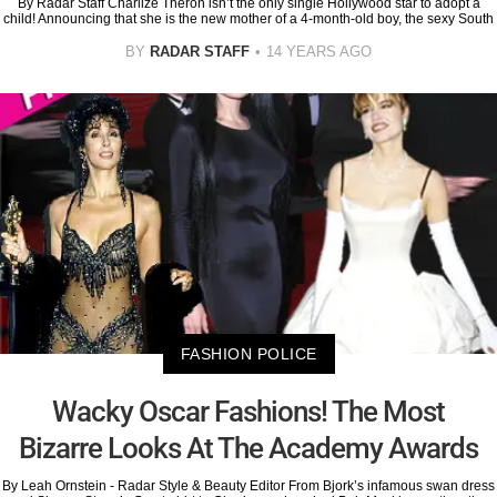
By Radar Staff Charlize Theron isn’t the only single Hollywood star to adopt a
child! Announcing that she is the new mother of a 4-month-old boy, the sexy South
BY
RADAR STAFF
14 YEARS AGO
FASHION POLICE
Wacky Oscar Fashions! The Most
Bizarre Looks At The Academy Awards
By Leah Ornstein - Radar Style & Beauty Editor From Bjork’s infamous swan dress