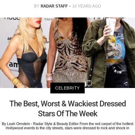
BY
RADAR STAFF
14 YEARS AGO
CELEBRITY
The Best, Worst & Wackiest Dressed
Stars Of The Week
By Leah Ornstein - Radar Style & Beauty Editor From the red carpet of the hottest
Hollywood events to the city streets, stars were dressed to rock and shock in