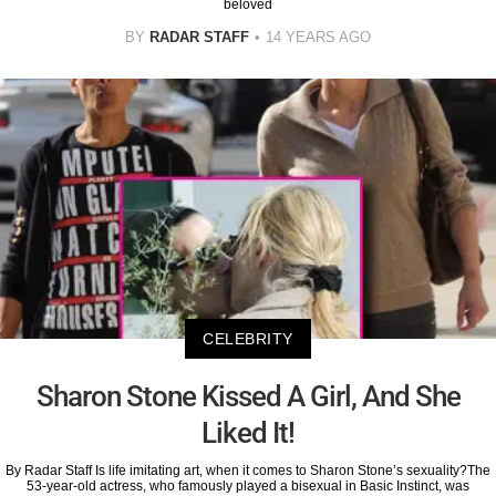
beloved
BY
RADAR STAFF
14 YEARS AGO
CELEBRITY
Sharon Stone Kissed A Girl, And She
Liked It!
By Radar Staff Is life imitating art, when it comes to Sharon Stone’s sexuality?The
53-year-old actress, who famously played a bisexual in Basic Instinct, was