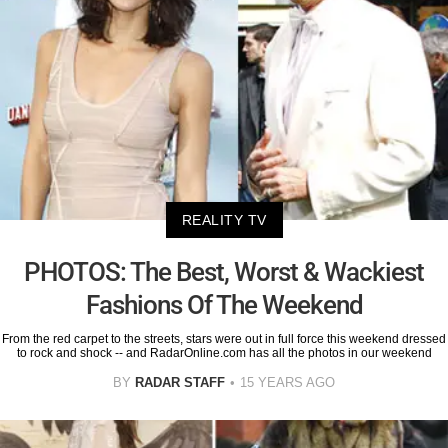
REALITY TV
PHOTOS: The Best, Worst & Wackiest
Fashions Of The Weekend
From the red carpet to the streets, stars were out in full force this weekend dressed
to rock and shock -- and RadarOnline.com has all the photos in our weekend
BY
RADAR STAFF
15 YEARS AGO