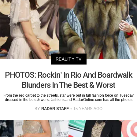
REALITY TV
PHOTOS: Rockin’ In Rio And Boardwalk
Blunders In The Best & Worst
From the red carpet to the streets, star were out in full fashion force on Tuesday
dressed in the best & worst fashions and RadarOnline.com has all the photos
BY
RADAR STAFF
15 YEARS AGO