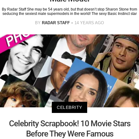
By Radar Staff She may be 54 years old, but that doesn’t stop Sharon Stone from
seducing the sexiest male supermodels in the world! The sexy Basic Instinct star
BY
RADAR STAFF
14 YEARS AGO
CELEBRITY
Celebrity Scrapbook! 10 Movie Stars
Before They Were Famous