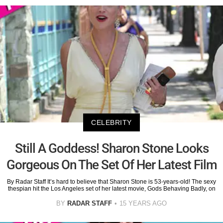
CELEBRITY
Still A Goddess! Sharon Stone Looks
Gorgeous On The Set Of Her Latest Film
By Radar Staff It’s hard to believe that Sharon Stone is 53-years-old! The sexy
thespian hit the Los Angeles set of her latest movie, Gods Behaving Badly, on
BY
RADAR STAFF
15 YEARS AGO