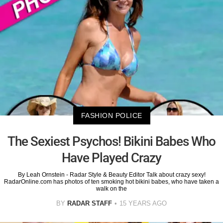
FASHION POLICE
The Sexiest Psychos! Bikini Babes Who
Have Played Crazy
By Leah Ornstein - Radar Style & Beauty Editor Talk about crazy sexy!
RadarOnline.com has photos of ten smoking hot bikini babes, who have taken a
walk on the
BY
RADAR STAFF
15 YEARS AGO