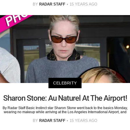
BY
RADAR STAFF
15 YEARS AGO
CELEBRITY
Sharon Stone: Au Naturel At The Airport!
By Radar Staff Basic Instinct star Sharon Stone went back to the basics Monday,
wearing no makeup while arriving at the Los Angeles International Airport, and
BY
RADAR STAFF
15 YEARS AGO