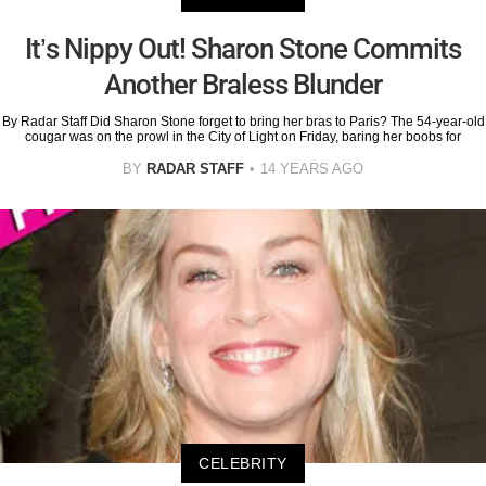
It’s Nippy Out! Sharon Stone Commits
Another Braless Blunder
By Radar Staff Did Sharon Stone forget to bring her bras to Paris? The 54-year-old
cougar was on the prowl in the City of Light on Friday, baring her boobs for
BY
RADAR STAFF
14 YEARS AGO
CELEBRITY