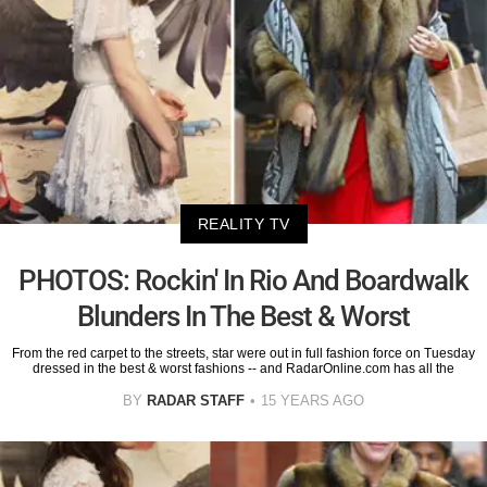
REALITY TV
PHOTOS: Rockin' In Rio And Boardwalk
Blunders In The Best & Worst
From the red carpet to the streets, star were out in full fashion force on Tuesday
dressed in the best & worst fashions -- and RadarOnline.com has all the
BY
RADAR STAFF
15 YEARS AGO