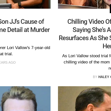
Son JJ's Cause of
Chilling Video O
e Detail at Murder
Saying She's A
Resurfaces As She S
Her
er Lori Vallow's 7-year-old
t trial.
As Lori Vallow stood trial 
chilling video of the mom
EARS AGO
r
BY
HALEY 