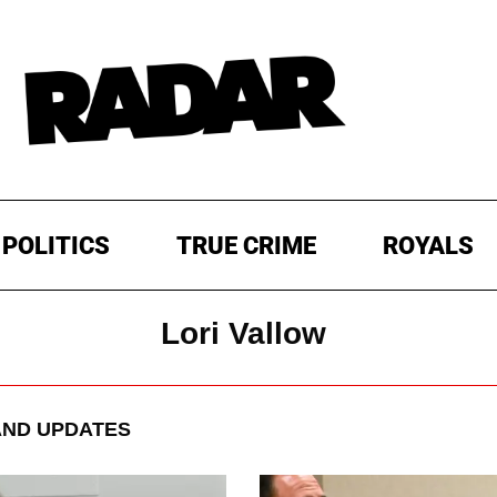
POLITICS
TRUE CRIME
ROYALS
Lori Vallow
ND UPDATES