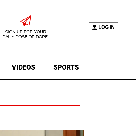
LOG IN
SIGN UP FOR YOUR
DAILY DOSE OF DOPE.
VIDEOS
SPORTS