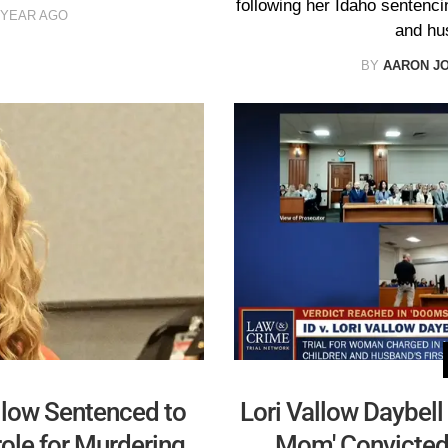
following her Idaho sentenci
 YEAR AGO
and hu
BY
AARON J
low Sentenced to
Lori Vallow Daybell
role for Murdering
Mom' Convicted