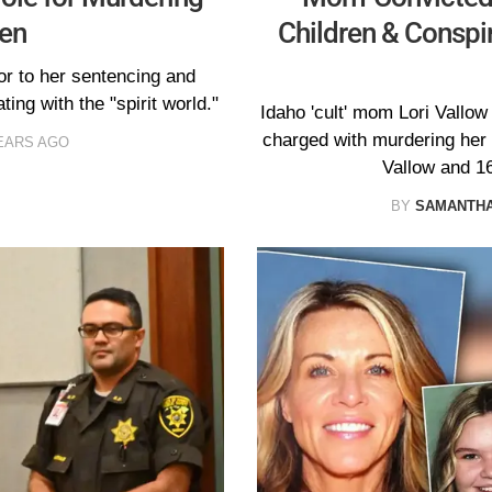
ren
Children & Conspi
or to her sentencing and
ing with the "spirit world."
Idaho 'cult' mom Lori Vallow 
charged with murdering her t
EARS AGO
Vallow and 1
BY
SAMANTHA