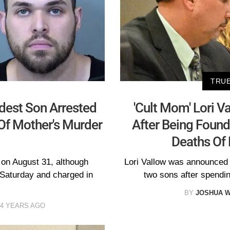
TRUE
ldest Son Arrested
'Cult Mom' Lori V
Of Mother's Murder
After Being Found 
Deaths Of 
 on August 31, although
Lori Vallow was announced to 
 Saturday and charged in
two sons after spendin
BY
JOSHUA W
4 YEARS AGO