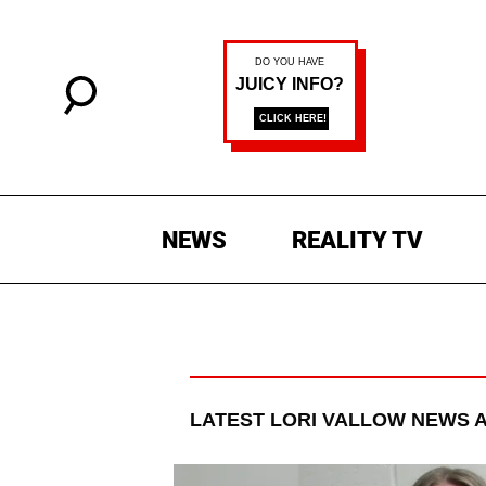
NEWS
REALITY TV
LATEST
LORI VALLOW
NEWS A