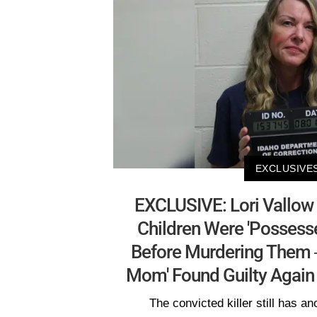
EXCLUSIVE
EXCLUSIVE: Lori Vallow
Children Were 'Possess
Before Murdering Them
Mom' Found Guilty Again 
The convicted killer still has an