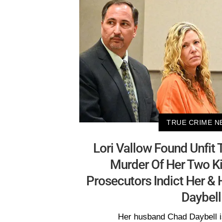
TRUE CRIME N
Lori Vallow Found Unfit T
Murder Of Her Two Ki
Prosecutors Indict Her &
Daybell
Her husband Chad Daybell i