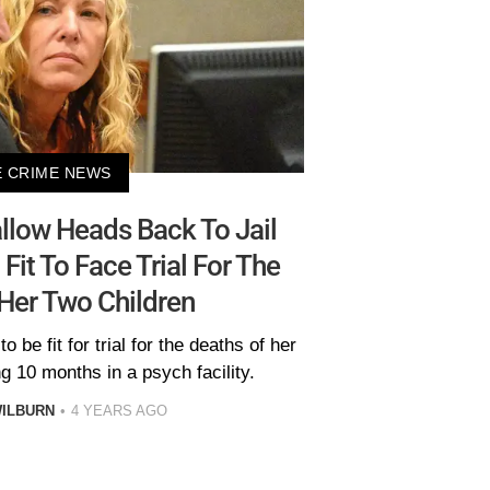
 CRIME NEWS
allow Heads Back To Jail
Fit To Face Trial For The
Her Two Children
be fit for trial for the deaths of her
g 10 months in a psych facility.
ILBURN
4 YEARS AGO