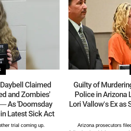
S
 Daybell Claimed
Guilty of Murder
ed and Zombies'
Police in Arizona 
 — As 'Doomsday
Lori Vallow’s Ex as
in Latest Sick Act
other trial coming up.
Arizona prosecutors filed