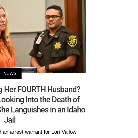
NEWS
ing Her FOURTH Husband?
Looking Into the Death of
 She Languishes in an Idaho
Jail
 an arrest warrant for Lori Vallow