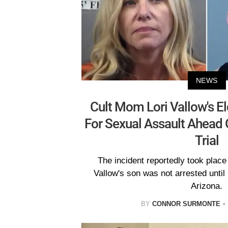
NEWS
Cult Mom Lori Vallow's E
For Sexual Assault Ahead 
Trial
The incident reportedly took place
Vallow's son was not arrested until
Arizona.
BY
CONNOR SURMONTE