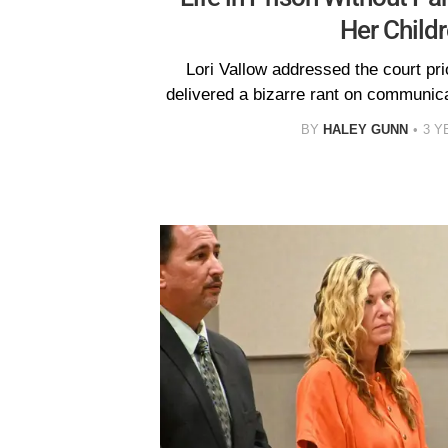
Her Child
Lori Vallow addressed the court pri
delivered a bizarre rant on communicat
BY
HALEY GUNN
3 Y