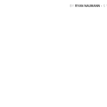
BY
RYAN NAUMANN
5