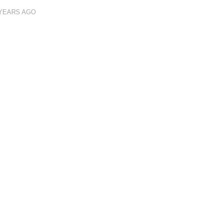
 YEARS AGO