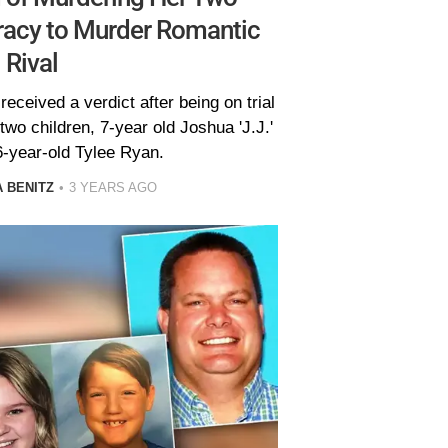
racy to Murder Romantic
Rival
received a verdict after being on trial
wo children, 7-year old Joshua 'J.J.'
6-year-old Tylee Ryan.
 BENITZ
3 YEARS AGO