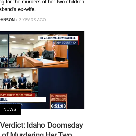
ng for the murders of her two children
sband's ex-wife.
OHNSON
3 YEARS AGO
NEWS
 Verdict: Idaho 'Doomsday
 of Murdering Her Two