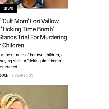
NEWS
f 'Cult Mom' Lori Vallow
 'Ticking Time Bomb'
tands Trial For Murdering
 Children
for the murder of her two children, a
 saying she's a "ticking time bomb"
esurfaced.
GUNN
3 YEARS AGO