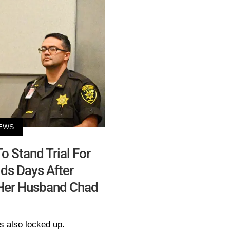
EWS
o Stand Trial For
ds Days After
 Her Husband Chad
s also locked up.