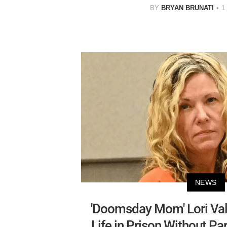
BY
BRYAN BRUNATI
1
NEWS
'Doomsday Mom' Lori Val
Life in Prison Without Pa