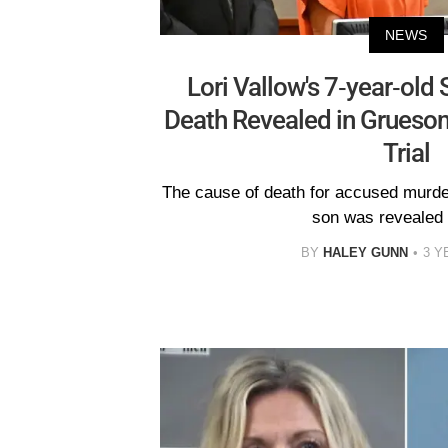
NEWS
Lori Vallow's 7-year-old 
Death Revealed in Gruesom
Trial
The cause of death for accused murder
son was revealed a
BY
HALEY GUNN
3 Y