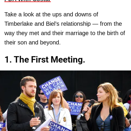
Take a look at the ups and downs of
Timberlake and Biel’s relationship — from the
way they met and their marriage to the birth of
their son and beyond.
1. The First Meeting.