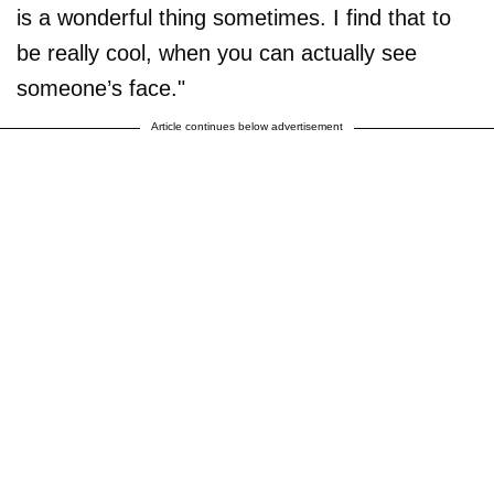
is a wonderful thing sometimes. I find that to
be really cool, when you can actually see
someone’s face."
Article continues below advertisement