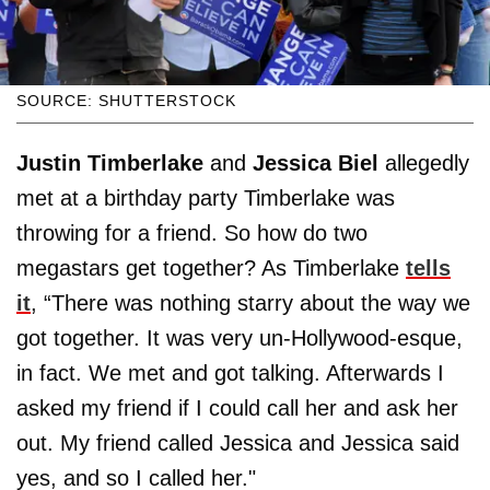
SOURCE: SHUTTERSTOCK
Justin Timberlake
and
Jessica Biel
allegedly
met at a birthday party Timberlake was
throwing for a friend. So how do two
megastars get together? As Timberlake
tells
it
, “There was nothing starry about the way we
got together. It was very un-Hollywood-esque,
in fact. We met and got talking. Afterwards I
asked my friend if I could call her and ask her
out. My friend called Jessica and Jessica said
yes, and so I called her."