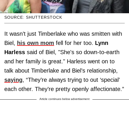
SOURCE: SHUTTERSTOCK
It wasn’t just Timberlake who was smitten with
Biel,
his own mom
fell for her too.
Lynn
Harless
said of Biel, "She's so down-to-earth
and her family is great." Harless went on to
talk about Timberlake and Biel’s relationship,
saying
, “They’re always trying to out ‘special’
each other. They’re pretty openly affectionate.”
Article continues below advertisement