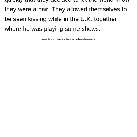
they were a pair. They allowed themselves to
be seen kissing while in the U.K. together
where he was playing some shows.
Article continues below advertisement