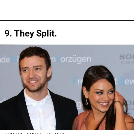
9. They Split.