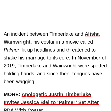
An incident between Timberlake and
Alisha
Wainwright
, his costar in a movie called
Palmer
, lit up headlines and threatened to
shake his marriage to its core. In November of
2019, Timberlake and Wainwright were spotted
holding hands, and since then, tongues have
been wagging.
MORE:
Apologetic Justin Timberlake
Invites Jessica Biel to ‘Palmer’ Set After
PDA With Costar