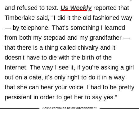
and refused to text.
Us Weekly
reported that
Timberlake said, “I did it the old fashioned way
— by telephone. That's something I learned
from both my stepdad and my grandfather —
that there is a thing called chivalry and it
doesn't have to die with the birth of the
Internet. The way I see it, if you're asking a girl
out on a date, it's only right to do it in a way
that she can hear your voice. I had to be pretty
persistent in order to get her to say yes.”
Article continues below advertisement