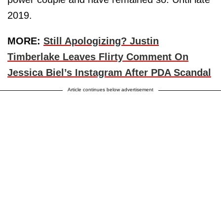
2019.
MORE:
Still Apologizing? Justin
Timberlake Leaves Flirty Comment On
Jessica Biel’s Instagram After PDA Scandal
Article continues below advertisement