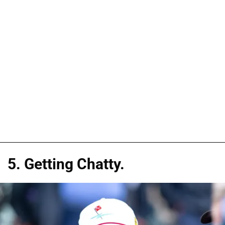
5. Getting Chatty.