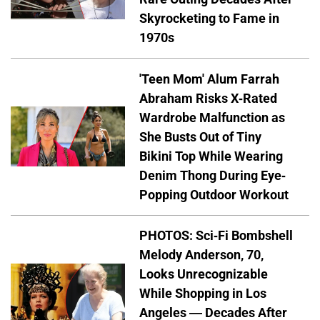
Skyrocketing to Fame in
1970s
'Teen Mom' Alum Farrah
Abraham Risks X-Rated
Wardrobe Malfunction as
She Busts Out of Tiny
Bikini Top While Wearing
Denim Thong During Eye-
Popping Outdoor Workout
PHOTOS: Sci-Fi Bombshell
Melody Anderson, 70,
Looks Unrecognizable
While Shopping in Los
Angeles — Decades After