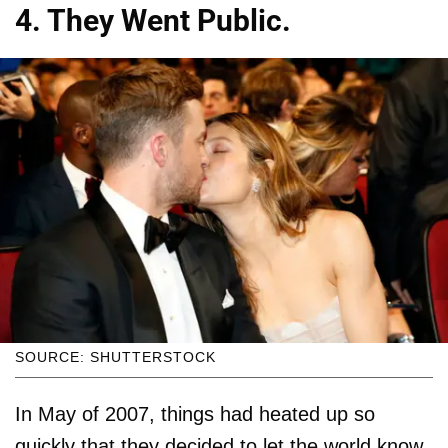
4. They Went Public.
SOURCE: SHUTTERSTOCK
In May of 2007, things had heated up so
quickly that they decided to let the world know