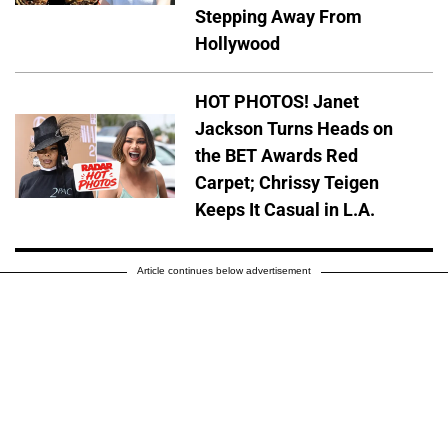
Stepping Away From
Hollywood
HOT PHOTOS! Janet
Jackson Turns Heads on
the BET Awards Red
Carpet; Chrissy Teigen
Keeps It Casual in L.A.
Article continues below advertisement