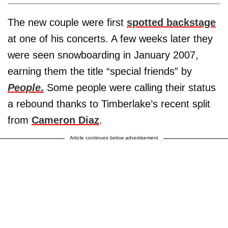
The new couple were first
spotted backstage
at one of his concerts. A few weeks later they
were seen snowboarding in January 2007,
earning them the title “special friends” by
People
.
Some people were calling their status
a rebound thanks to Timberlake’s recent split
from
Cameron Diaz
.
Article continues below advertisement