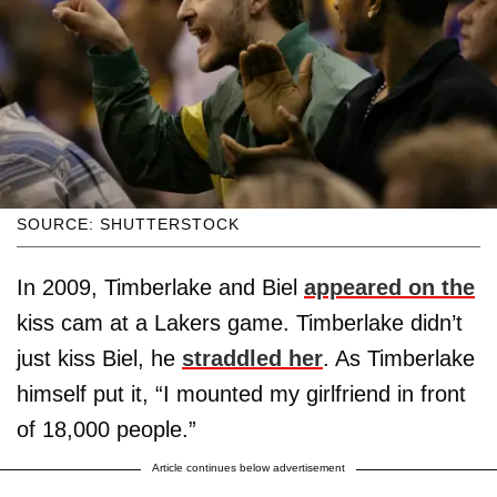
SOURCE: SHUTTERSTOCK
In 2009, Timberlake and Biel
appeared on the
kiss cam at a Lakers game. Timberlake didn’t
just kiss Biel, he
straddled her
. As Timberlake
himself put it, “I mounted my girlfriend in front
of 18,000 people.”
Article continues below advertisement