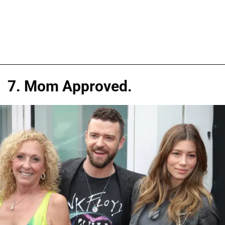
7. Mom Approved.