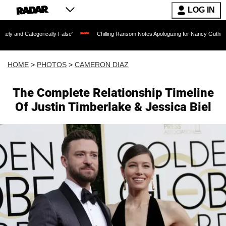
LOG IN
ically False'
Chilling Ransom Notes Apologizing for Nancy Guthrie's Death Released
HOME
>
PHOTOS
>
CAMERON DIAZ
The Complete Relationship Timeline
Of Justin Timberlake & Jessica Biel