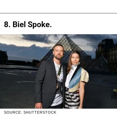
8. Biel Spoke.
SOURCE: SHUTTERSTOCK