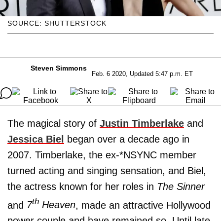
SOURCE: SHUTTERSTOCK
Steven Simmons
Feb. 6 2020, Updated 5:47 p.m. ET
The magical story of
Justin Timberlake
and
Jessica Biel
began over a decade ago in
2007. Timberlake, the ex-*NSYNC member
turned acting and singing sensation, and Biel,
the actress known for her roles in
The Sinner
th
and
7
Heaven
, made an attractive Hollywood
power couple and have remained so. Until late