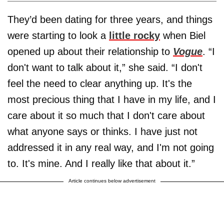
They’d been dating for three years, and things
were starting to look a
little rocky
when Biel
opened up about their relationship to
Vogue
. “I
don't want to talk about it,” she said. “I don't
feel the need to clear anything up. It's the
most precious thing that I have in my life, and I
care about it so much that I don't care about
what anyone says or thinks. I have just not
addressed it in any real way, and I'm not going
to. It's mine. And I really like that about it.”
Article continues below advertisement