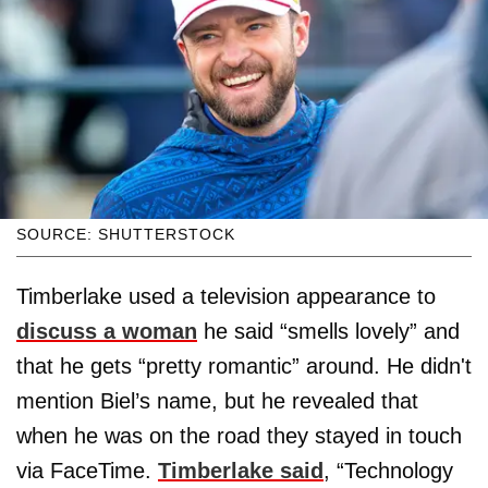
SOURCE: SHUTTERSTOCK
Timberlake used a television appearance to
discuss a woman
he said “smells lovely” and
that he gets “pretty romantic” around. He didn't
mention Biel’s name, but he revealed that
when he was on the road they stayed in touch
via FaceTime.
Timberlake said
, “Technology