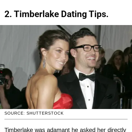
2. Timberlake Dating Tips.
SOURCE: SHUTTERSTOCK
Timberlake was adamant he asked her directly