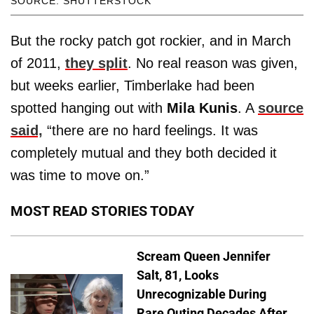
SOURCE: SHUTTERSTOCK
But the rocky patch got rockier, and in March
of 2011,
they split
. No real reason was given,
but weeks earlier, Timberlake had been
spotted hanging out with
Mila Kunis
. A
source
said,
“there are no hard feelings. It was
completely mutual and they both decided it
was time to move on.”
MOST READ STORIES TODAY
Scream Queen Jennifer
Salt, 81, Looks
Unrecognizable During
Rare Outing Decades After