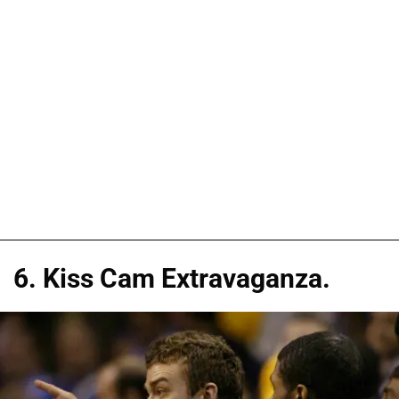
6. Kiss Cam Extravaganza.