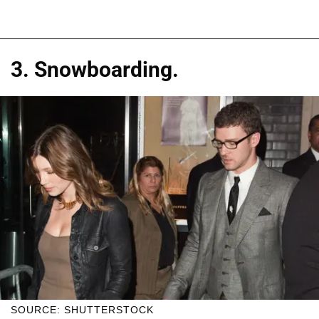
3. Snowboarding.
SOURCE: SHUTTERSTOCK