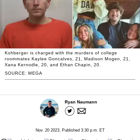
Kohberger is charged with the murders of college
roommates Kaylee Goncalves, 21, Madison Mogen, 21,
Xana Kernodle, 20, and Ethan Chapin, 20.
SOURCE: MEGA
Ryan Naumann
Nov. 20 2023, Published 3:30 p.m. ET