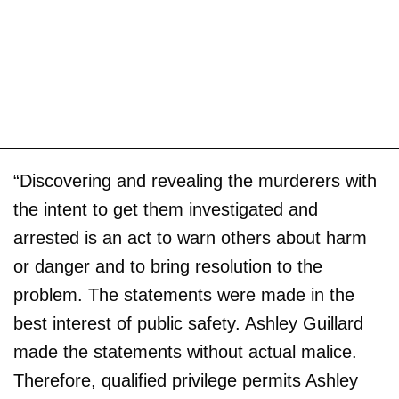
“Discovering and revealing the murderers with
the intent to get them investigated and
arrested is an act to warn others about harm
or danger and to bring resolution to the
problem. The statements were made in the
best interest of public safety. Ashley Guillard
made the statements without actual malice.
Therefore, qualified privilege permits Ashley