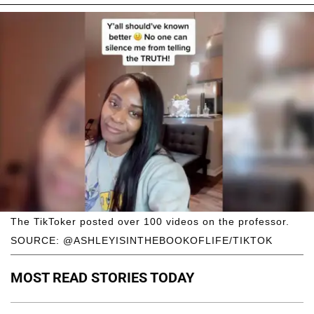
The TikToker posted over 100 videos on the professor.
SOURCE: @ASHLEYISINTHEBOOKOFLIFE/TIKTOK
MOST READ STORIES TODAY