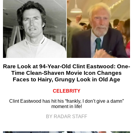
Rare Look at 94-Year-Old Clint Eastwood: One-
Time Clean-Shaven Movie Icon Changes
Faces to Hairy, Grungy Look in Old Age
CELEBRITY
Clint Eastwood has hit his “frankly, I don’t give a damn”
moment in life!
BY RADAR STAFF