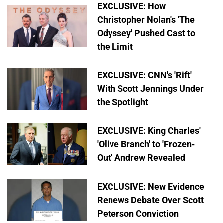
EXCLUSIVE: How
Christopher Nolan's 'The
Odyssey' Pushed Cast to
the Limit
EXCLUSIVE: CNN's 'Rift'
With Scott Jennings Under
the Spotlight
EXCLUSIVE: King Charles'
'Olive Branch' to 'Frozen-
Out' Andrew Revealed
EXCLUSIVE: New Evidence
Renews Debate Over Scott
Peterson Conviction