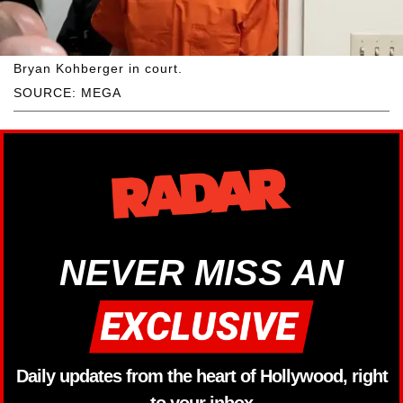
Bryan Kohberger in court.
SOURCE: MEGA
NEVER MISS AN
Daily updates from the heart of Hollywood, right