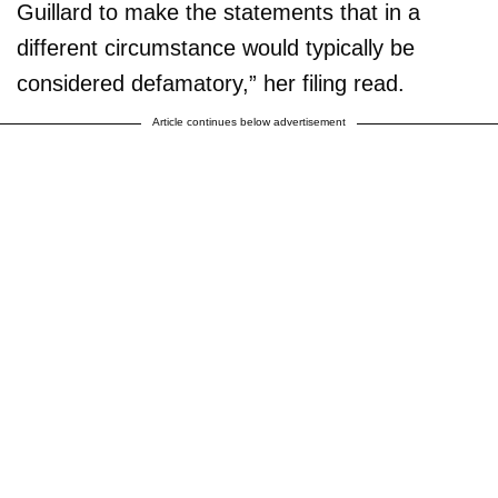
Guillard to make the statements that in a
different circumstance would typically be
considered defamatory,” her filing read.
Article continues below advertisement