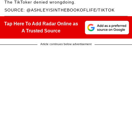
The TikToker denied wrongdoing.
SOURCE: @ASHLEYISINTHEBOOKOFLIFE/TIKTOK
Tap Here To Add Radar Online as
A Trusted Source
Article continues below advertisement