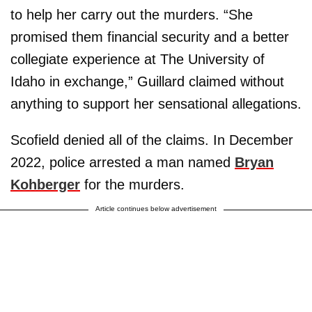
to help her carry out the murders. “She
promised them financial security and a better
collegiate experience at The University of
Idaho in exchange,” Guillard claimed without
anything to support her sensational allegations.
Scofield denied all of the claims. In December
2022, police arrested a man named
Bryan
Kohberger
for the murders.
Article continues below advertisement