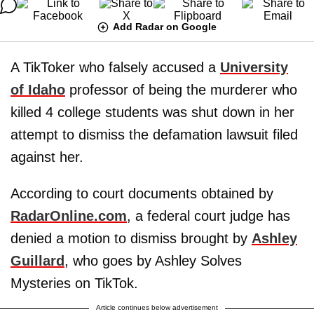
Add Radar on Google
A TikToker who falsely accused a
University
of Idaho
professor of being the murderer who
killed 4 college students was shut down in her
attempt to dismiss the defamation lawsuit filed
against her.
According to court documents obtained by
RadarOnline.com
, a federal court judge has
denied a motion to dismiss brought by
Ashley
Guillard
, who goes by Ashley Solves
Mysteries on TikTok.
Article continues below advertisement