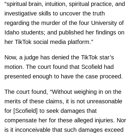
“spiritual brain, intuition, spiritual practice, and
investigative skills to uncover the truth
regarding the murder of the four University of
Idaho students; and published her findings on
her TikTok social media platform.”
Now, a judge has denied the TikTok star’s
motion. The court found that Scofield had
presented enough to have the case proceed.
The court found, “Without weighing in on the
merits of these claims, it is not unreasonable
for [Scofield] to seek damages that
compensate her for these alleged injuries. Nor
is it inconceivable that such damages exceed