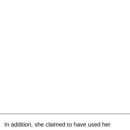
In addition, she claimed to have used her