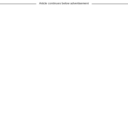
Article continues below advertisement