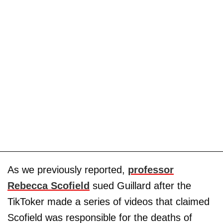
As we previously reported,
professor
Rebecca Scofield
sued Guillard after the
TikToker made a series of videos that claimed
Scofield was responsible for the deaths of