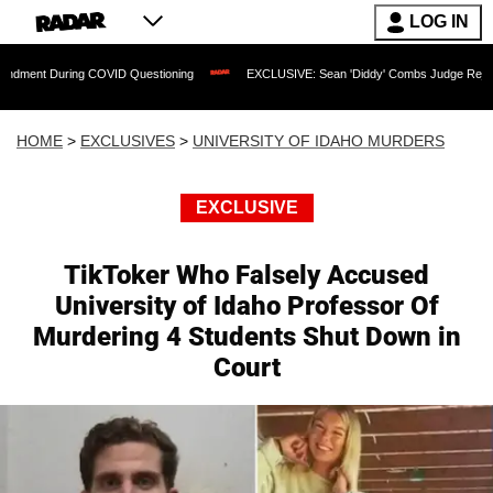
LOG IN
ing COVID Questioning
EXCLUSIVE: Sean 'Diddy' Combs Judge Rejects Rapper's As
HOME
>
EXCLUSIVES
>
UNIVERSITY OF IDAHO MURDERS
EXCLUSIVE
TikToker Who Falsely Accused
University of Idaho Professor Of
Murdering 4 Students Shut Down in
Court