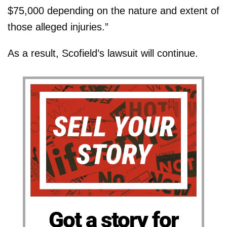
$75,000 depending on the nature and extent of
those alleged injuries.”
As a result, Scofield’s lawsuit will continue.
Got a story for