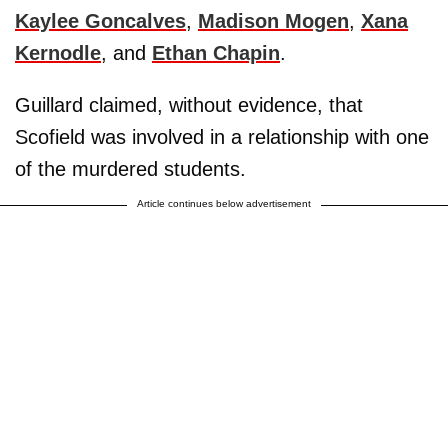
Kaylee Goncalves
,
Madison Mogen
,
Xana
Kernodle
, and
Ethan Chapin
.
Guillard claimed, without evidence, that
Scofield was involved in a relationship with one
of the murdered students.
Article continues below advertisement