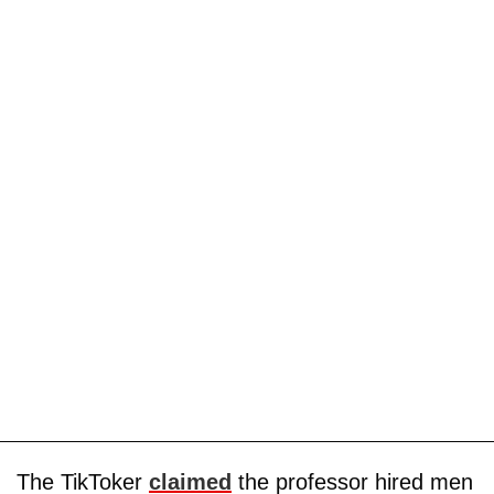
The TikToker
claimed
the professor hired men