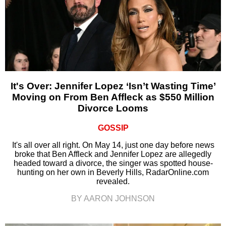
It's Over: Jennifer Lopez ‘Isn’t Wasting Time’
Moving on From Ben Affleck as $550 Million
Divorce Looms
GOSSIP
It's all over all right. On May 14, just one day before news
broke that Ben Affleck and Jennifer Lopez are allegedly
headed toward a divorce, the singer was spotted house-
hunting on her own in Beverly Hills, RadarOnline.com
revealed.
BY AARON JOHNSON