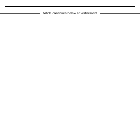
Article continues below advertisement