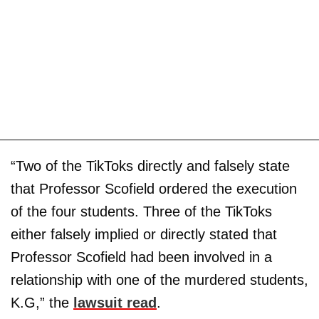
“Two of the TikToks directly and falsely state
that Professor Scofield ordered the execution
of the four students. Three of the TikToks
either falsely implied or directly stated that
Professor Scofield had been involved in a
relationship with one of the murdered students,
K.G,” the
lawsuit read
.