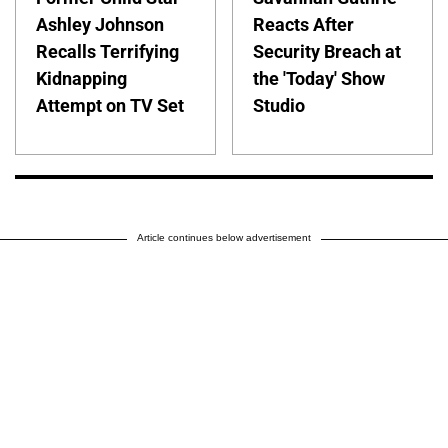
Ashley Johnson
Reacts After
Recalls Terrifying
Security Breach at
Kidnapping
the 'Today' Show
Attempt on TV Set
Studio
Article continues below advertisement