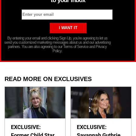
to your inbox
By entering your email and clicking Sign Up, you’re agreeing to let us
send you customized marketing messages about us and our advertising
partners. You are also agreeing to our Terms of Service and Privacy
Policy.
READ MORE ON EXCLUSIVES
EXCLUSIVE:
EXCLUSIVE:
Former Child Star
Savannah Guthrie