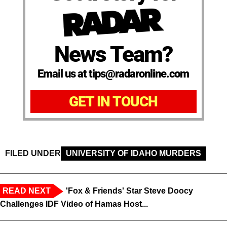
News Team?
Email us at tips@radaronline.com
GET IN TOUCH
FILED UNDER
UNIVERSITY OF IDAHO MURDERS
READ NEXT
'Fox & Friends' Star Steve Doocy
Challenges IDF Video of Hamas Host...