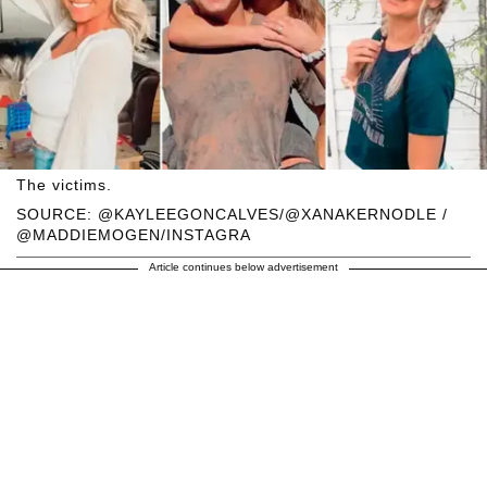
The victims.
SOURCE: @KAYLEEGONCALVES/@XANAKERNODLE /
@MADDIEMOGEN/INSTAGRA
Article continues below advertisement