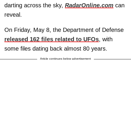
darting across the sky,
RadarOnline.com
can
reveal.
On Friday, May 8, the Department of Defense
released 162 files related to UFOs
, with
some files dating back almost 80 years.
Article continues below advertisement