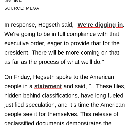
the files.
SOURCE: MEGA
In response, Hegseth said, "
We're digging in
.
We're going to be in full compliance with that
executive order, eager to provide that for the
president. There will be more coming on that
as far as the process of what we'll do."
On Friday, Hegseth spoke to the American
people in a
statement
and said, "...These files,
hidden behind classifications, have long fueled
justified speculation, and it’s time the American
people see it for themselves. This release of
declassified documents demonstrates the