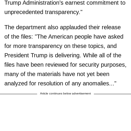
Trump Administration’s earnest commitment to
unprecedented transparency."
The department also applauded their release
of the files: "The American people have asked
for more transparency on these topics, and
President Trump is delivering. While all of the
files have been reviewed for security purposes,
many of the materials have not yet been
analyzed for resolution of any anomalies..."
Article continues below advertisement