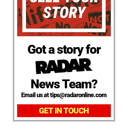
Got a story for
News Team?
Email us at tips@radaronline.com
GET IN TOUCH