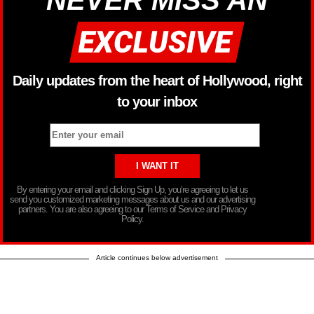
NEVER MISS AN
Daily updates from the heart of Hollywood, right
to your inbox
By entering your email and clicking Sign Up, you’re agreeing to let us
send you customized marketing messages about us and our advertising
partners. You are also agreeing to our Terms of Service and Privacy
Policy.
Article continues below advertisement