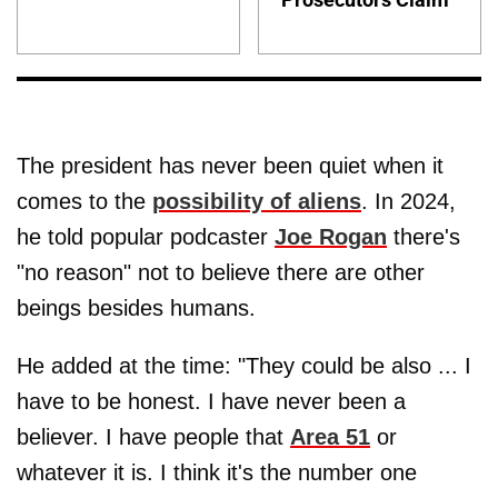
The president has never been quiet when it
comes to the
possibility of aliens
. In 2024,
he told popular podcaster
Joe Rogan
there's
"no reason" not to believe there are other
beings besides humans.
He added at the time: "They could be also ... I
have to be honest. I have never been a
believer. I have people that
Area 51
or
whatever it is. I think it's the number one