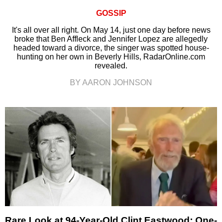
GOSSIP
It's all over all right. On May 14, just one day before news
broke that Ben Affleck and Jennifer Lopez are allegedly
headed toward a divorce, the singer was spotted house-
hunting on her own in Beverly Hills, RadarOnline.com
revealed.
BY AARON JOHNSON
Rare Look at 94-Year-Old Clint Eastwood: One-