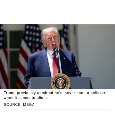
Trump previously admitted he's 'never been a believer'
when it comes to aliens.
SOURCE: MEGA