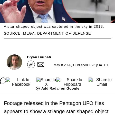
A star-shaped object was captured in the sky in 2013.
SOURCE: MEGA; DEPARTMENT OF DEFENSE
Bryan Brunati
May 8 2026, Published 1:23 p.m. ET
Add Radar on Google
Footage released in the Pentagon UFO files
appears to show a strange star-shaped object