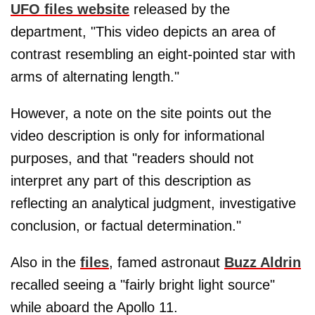
UFO files website
released by the
department, "This video depicts an area of
contrast resembling an eight-pointed star with
arms of alternating length."
However, a note on the site points out the
video description is only for informational
purposes, and that "readers should not
interpret any part of this description as
reflecting an analytical judgment, investigative
conclusion, or factual determination."
Also in the
files
, famed astronaut
Buzz Aldrin
recalled seeing a "fairly bright light source"
while aboard the Apollo 11.