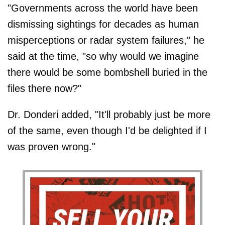
"Governments across the world have been
dismissing sightings for decades as human
misperceptions or radar system failures," he
said at the time, "so why would we imagine
there would be some bombshell buried in the
files there now?"
Dr. Donderi added, "It'll probably just be more
of the same, even though I'd be delighted if I
was proven wrong."