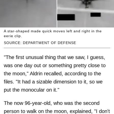
A star-shaped made quick moves left and right in the
eerie clip.
SOURCE: DEPARTMENT OF DEFENSE
"The first unusual thing that we saw, I guess,
was one day out or something pretty close to
the moon," Aldrin recalled, according to the
files. "It had a sizable dimension to it, so we
put the monocular on it."
The now 96-year-old, who was the second
person to walk on the moon, explained, "I don't