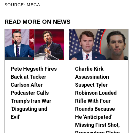
SOURCE: MEGA
READ MORE ON NEWS
Pete Hegseth Fires
Charlie Kirk
Back at Tucker
Assassination
Carlson After
Suspect Tyler
Podcaster Calls
Robinson Loaded
Trump's Iran War
Rifle With Four
'Disgusting and
Rounds Because
Evil'
He 'Anticipated'
Missing First Shot,
Prosecutors Claim