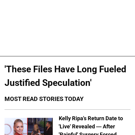
'These Files Have Long Fueled
Justified Speculation'
MOST READ STORIES TODAY
Kelly Ripa's Return Date to
'Live' Revealed — After
'Painful' Surgery Forced