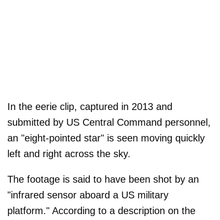
In the eerie clip, captured in 2013 and
submitted by US Central Command personnel,
an "eight-pointed star" is seen moving quickly
left and right across the sky.
The footage is said to have been shot by an
"infrared sensor aboard a US military
platform." According to a description on the