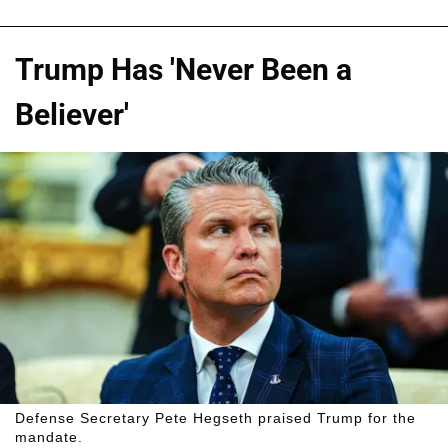
Trump Has 'Never Been a
Believer'
Defense Secretary Pete Hegseth praised Trump for the
mandate.