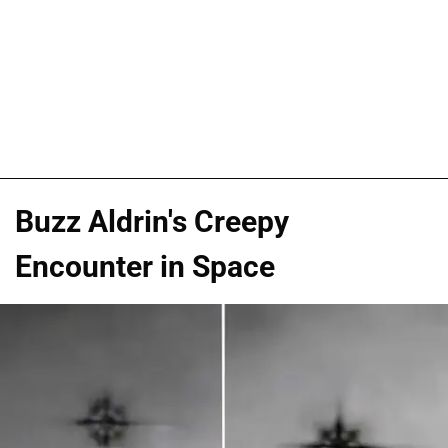
Buzz Aldrin's Creepy
Encounter in Space