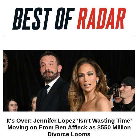
It's Over: Jennifer Lopez ‘Isn’t Wasting Time’
Moving on From Ben Affleck as $550 Million
Divorce Looms