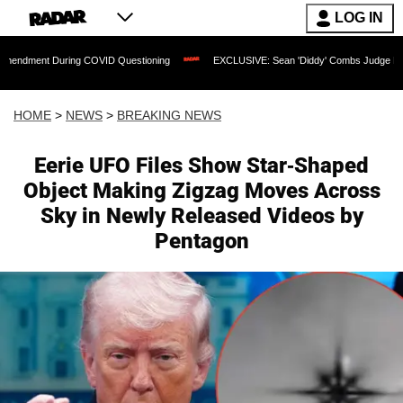
LOG IN
During COVID Questioning
EXCLUSIVE: Sean 'Diddy' Combs Judge Rejects Rapper's
HOME
>
NEWS
>
BREAKING NEWS
Eerie UFO Files Show Star-Shaped
Object Making Zigzag Moves Across
Sky in Newly Released Videos by
Pentagon