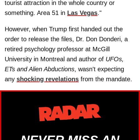
tourist attraction in the whole country or
something. Area 51 in
Las Vegas
."
However, when Trump first handed out the
order to release the files, Dr. Don Donderi, a
retired psychology professor at McGill
University in Montreal and author of
UFOs,
ETs and Alien Abductions
, wasn't expecting
any
shocking revelations
from the mandate.