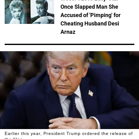
Once Slapped Man She
Accused of 'Pimping' for
Cheating Husband Desi
Arnaz
Earlier this year, President Trump ordered the release of