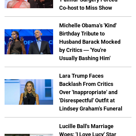
Co-host to Miss Show
Michelle Obama's 'Kind'
Birthday Tribute to
Husband Barack Mocked
by Critics — 'You're
Usually Bashing Him'
Lara Trump Faces
Backlash From Critics
Over 'Inappropriate' and
'Disrespectful' Outfit at
Lindsey Graham's Funeral
Lucille Ball's Marriage
Woes: 'I Love Lucy' Star