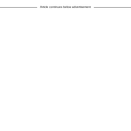
Article continues below advertisement