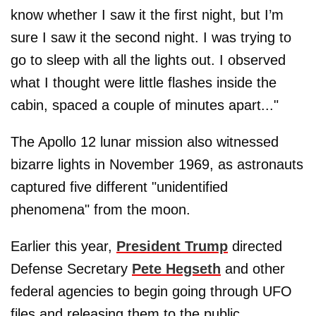
know whether I saw it the first night, but I’m
sure I saw it the second night. I was trying to
go to sleep with all the lights out. I observed
what I thought were little flashes inside the
cabin, spaced a couple of minutes apart..."
The Apollo 12 lunar mission also witnessed
bizarre lights in November 1969, as astronauts
captured five different "unidentified
phenomena" from the moon.
Earlier this year,
President Trump
directed
Defense Secretary
Pete Hegseth
and other
federal agencies to begin going through UFO
files and releasing them to the public.