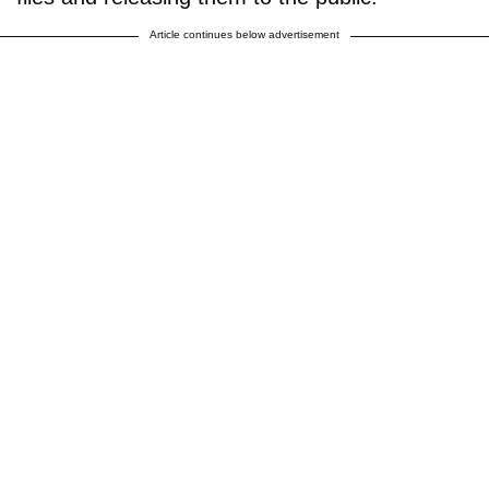
Article continues below advertisement