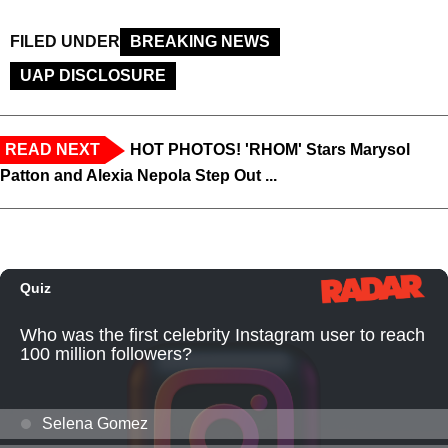
FILED UNDER
BREAKING NEWS
UAP DISCLOSURE
READ NEXT
HOT PHOTOS! 'RHOM' Stars Marysol
Patton and Alexia Nepola Step Out ...