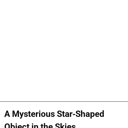
A Mysterious Star-Shaped
Object in the Skies