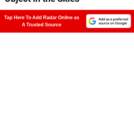
Tap Here To Add Radar Online as
A Trusted Source