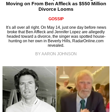
Moving on From Ben Affleck as $550 Million
Divorce Looms
GOSSIP
It's all over all right. On May 14, just one day before news
broke that Ben Affleck and Jennifer Lopez are allegedly
headed toward a divorce, the singer was spotted house-
hunting on her own in Beverly Hills, RadarOnline.com
revealed.
BY AARON JOHNSON