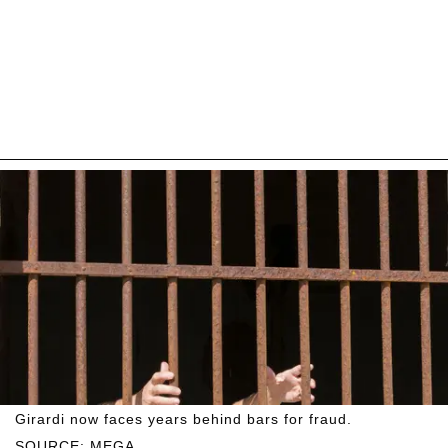
Girardi now faces years behind bars for fraud.
SOURCE: MEGA