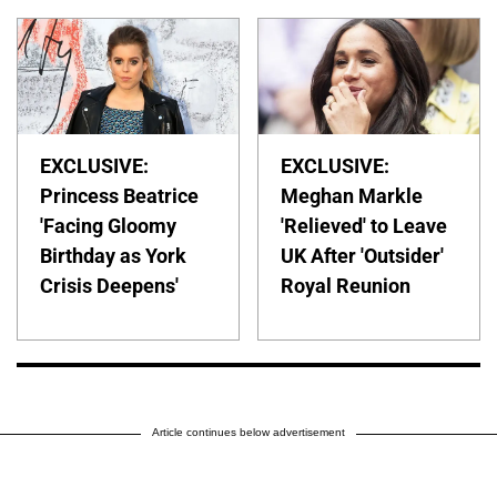
EXCLUSIVE:
EXCLUSIVE:
Princess Beatrice
Meghan Markle
'Facing Gloomy
'Relieved' to Leave
Birthday as York
UK After 'Outsider'
Crisis Deepens'
Royal Reunion
Article continues below advertisement