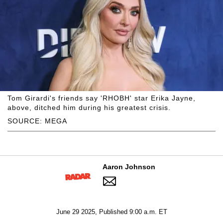
Tom Girardi's friends say 'RHOBH' star Erika Jayne,
above, ditched him during his greatest crisis.
SOURCE: MEGA
Aaron Johnson
June 29 2025, Published 9:00 a.m. ET