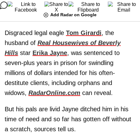
Add Radar on Google
Disgraced legal eagle
Tom Girardi
, the
husband of
Real Housewives of Beverly
Hills
star
Erika Jayne
, was sentenced to
seven-plus years in prison for swindling
millions of dollars intended for his often-
destitute clients, including orphans and
widows,
RadarOnline.com
can reveal.
But his pals are livid Jayne ditched him in his
time of need and so far has gotten off without
a scratch, sources tell us.