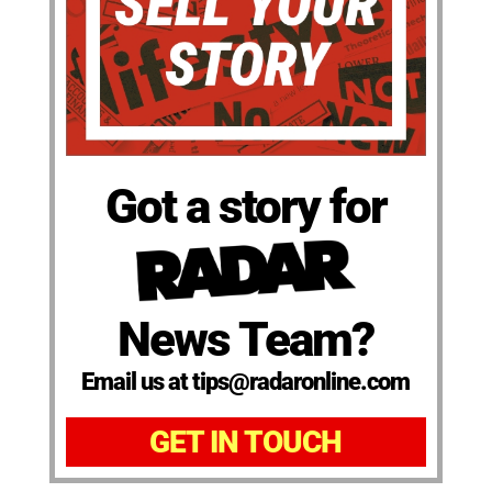
Got a story for
News Team?
Email us at tips@radaronline.com
GET IN TOUCH