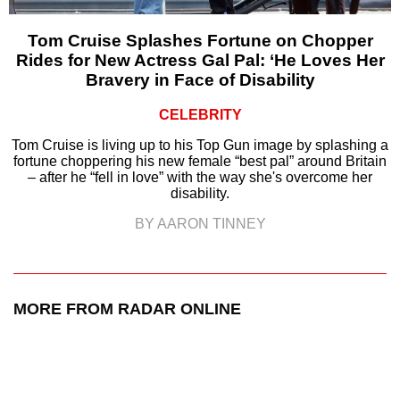
Tom Cruise Splashes Fortune on Chopper
Rides for New Actress Gal Pal: ‘He Loves Her
Bravery in Face of Disability
CELEBRITY
Tom Cruise is living up to his Top Gun image by splashing a
fortune choppering his new female “best pal” around Britain
– after he “fell in love” with the way she's overcome her
disability.
BY AARON TINNEY
MORE FROM RADAR ONLINE