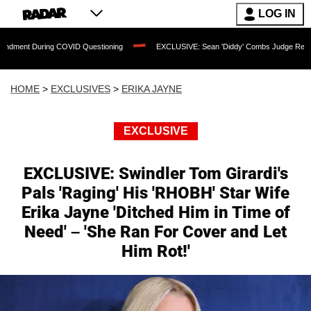
LOG IN
 COVID Questioning
EXCLUSIVE: Sean 'Diddy' Combs Judge Rejects Rapper's Assa
HOME
>
EXCLUSIVES
>
ERIKA JAYNE
EXCLUSIVE
EXCLUSIVE: Swindler Tom Girardi's
Pals 'Raging' His 'RHOBH' Star Wife
Erika Jayne 'Ditched Him in Time of
Need' – 'She Ran For Cover and Let
Him Rot!'