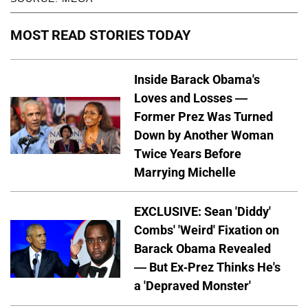
MOST READ STORIES TODAY
Inside Barack Obama's
Loves and Losses —
Former Prez Was Turned
Down by Another Woman
Twice Years Before
Marrying Michelle
EXCLUSIVE: Sean 'Diddy'
Combs' 'Weird' Fixation on
Barack Obama Revealed
— But Ex-Prez Thinks He's
a 'Depraved Monster'