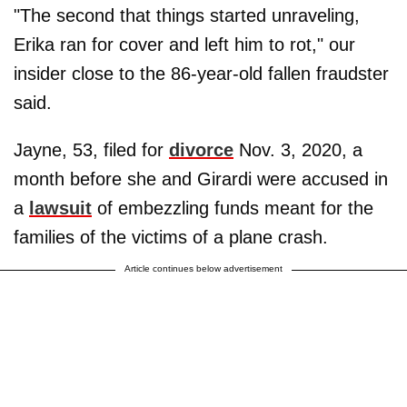
"The second that things started unraveling,
Erika ran for cover and left him to rot," our
insider close to the 86-year-old fallen fraudster
said.
Jayne, 53, filed for
divorce
Nov. 3, 2020, a
month before she and Girardi were accused in
a
lawsuit
of embezzling funds meant for the
families of the victims of a plane crash.
Article continues below advertisement