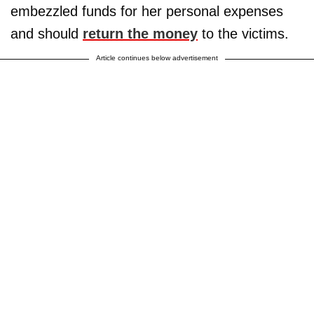
embezzled funds for her personal expenses
and should
return the money
to the victims.
Article continues below advertisement