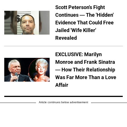
Scott Peterson's Fight
Continues — The 'Hidden'
Evidence That Could Free
Jailed 'Wife Killer'
Revealed
EXCLUSIVE: Marilyn
Monroe and Frank Sinatra
— How Their Relationship
Was Far More Than a Love
Affair
Article continues below advertisement