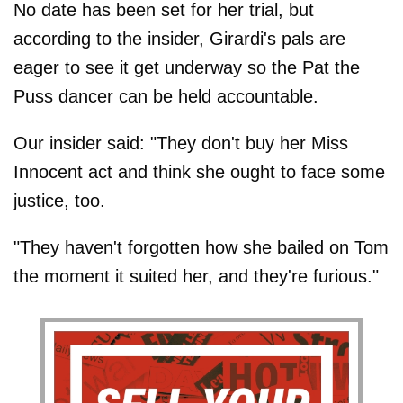
No date has been set for her trial, but
according to the insider, Girardi's pals are
eager to see it get underway so the Pat the
Puss dancer can be held accountable.
Our insider said: "They don't buy her Miss
Innocent act and think she ought to face some
justice, too.
"They haven't forgotten how she bailed on Tom
the moment it suited her, and they're furious."