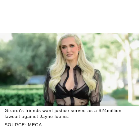
Girardi's friends want justice served as a $24million
lawsuit against Jayne looms.
SOURCE: MEGA