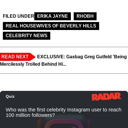
FILED UNDER
ERIKA JAYNE
RHOBH
REAL HOUSEWIVES OF BEVERLY HILLS
CELEBRITY NEWS
READ NEXT
EXCLUSIVE: Gasbag Greg Gutfeld 'Being
Mercilessly Trolled Behind Hi...