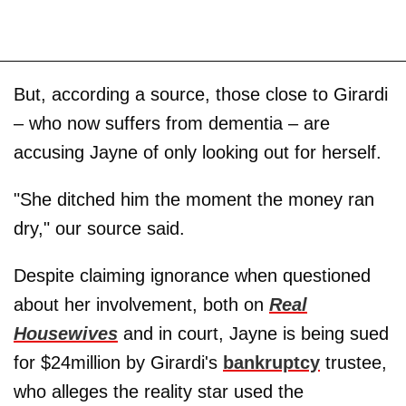
But, according a source, those close to Girardi
– who now suffers from dementia – are
accusing Jayne of only looking out for herself.
"She ditched him the moment the money ran
dry," our source said.
Despite claiming ignorance when questioned
about her involvement, both on
Real
Housewives
and in court, Jayne is being sued
for $24million by Girardi's
bankruptcy
trustee,
who alleges the reality star used the