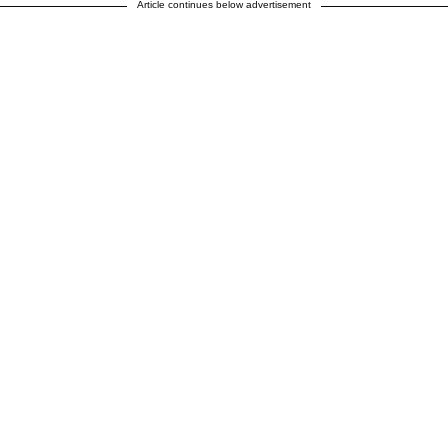
Article continues below advertisement