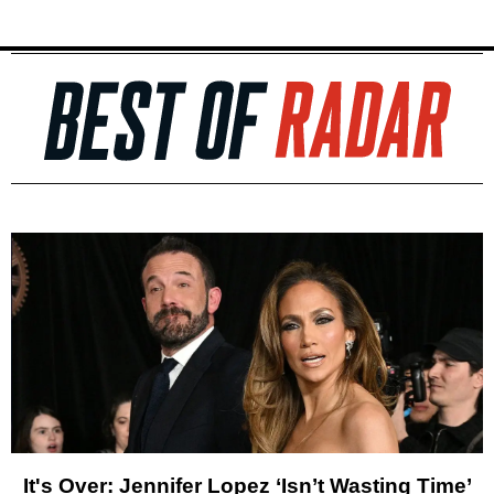
It's Over: Jennifer Lopez ‘Isn’t Wasting Time’