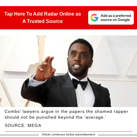
Tap Here To Add Radar Online as
A Trusted Source
Combs' lawyers argue in the papers the shamed rapper
should not be punished beyond the 'average.'
SOURCE: MEGA
Article continues below advertisement