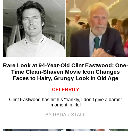
Rare Look at 94-Year-Old Clint Eastwood: One-
Time Clean-Shaven Movie Icon Changes
Faces to Hairy, Grungy Look in Old Age
CELEBRITY
Clint Eastwood has hit his “frankly, I don’t give a damn”
moment in life!
BY RADAR STAFF