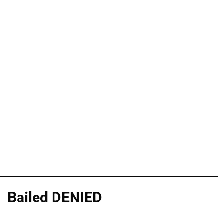
Bailed DENIED