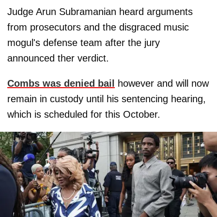
Judge Arun Subramanian heard arguments
from prosecutors and the disgraced music
mogul's defense team after the jury
announced ther verdict.
Combs was denied bail
however and will now
remain in custody until his sentencing hearing,
which is scheduled for this October.