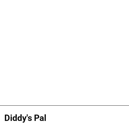
Diddy's Pal