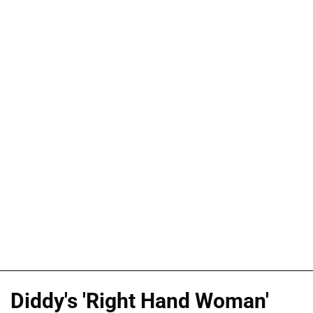
Diddy's 'Right Hand Woman'