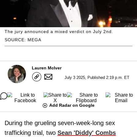
The jury announced a mixed verdict on July 2nd.
SOURCE: MEGA
Lauren McIver
July 3 2025, Published 2:19 p.m. ET
Add Radar on Google
During the grueling seven-week-long sex
trafficking trial, two
Sean 'Diddy' Combs