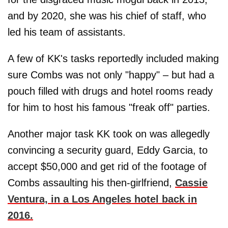
and by 2020, she was his chief of staff, who
led his team of assistants.
A few of KK's tasks reportedly included making
sure Combs was not only "happy" – but had a
pouch filled with drugs and hotel rooms ready
for him to host his famous "freak off" parties.
Another major task KK took on was allegedly
convincing a security guard, Eddy Garcia, to
accept $50,000 and get rid of the footage of
Combs assaulting his then-girlfriend,
Cassie
Ventura, in a Los Angeles hotel back in
2016.