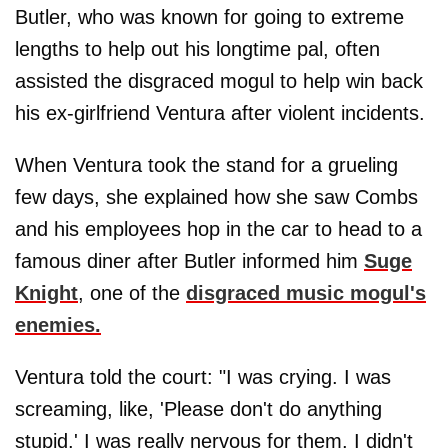
Butler, who was known for going to extreme
lengths to help out his longtime pal, often
assisted the disgraced mogul to help win back
his ex-girlfriend Ventura after violent incidents.
When Ventura took the stand for a grueling
few days, she explained how she saw Combs
and his employees hop in the car to head to a
famous diner after Butler informed him
Suge
Knight
, one of the
disgraced music mogul's
enemies.
Ventura told the court: "I was crying. I was
screaming, like, 'Please don't do anything
stupid.' I was really nervous for them. I didn't