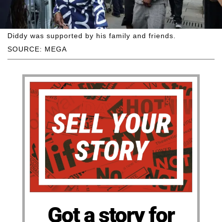
Diddy was supported by his family and friends.
SOURCE: MEGA
Got a story for