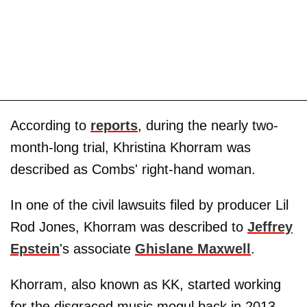
According to
reports
, during the nearly two-
month-long trial, Khristina Khorram was
described as Combs' right-hand woman.
In one of the civil lawsuits filed by producer Lil
Rod Jones, Khorram was described to
Jeffrey
Epstein
's associate
Ghislane Maxwell
.
Khorram, also known as KK, started working
for the disgraced music mogul back in 2013,