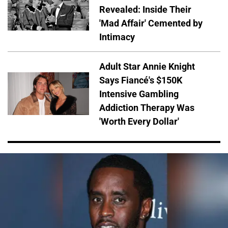
Revealed: Inside Their
'Mad Affair' Cemented by
Intimacy
Adult Star Annie Knight
Says Fiancé's $150K
Intensive Gambling
Addiction Therapy Was
'Worth Every Dollar'