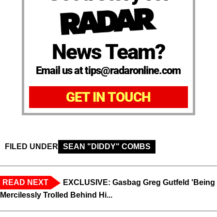
News Team?
Email us at tips@radaronline.com
GET IN TOUCH
FILED UNDER
SEAN "DIDDY" COMBS
READ NEXT
EXCLUSIVE: Gasbag Greg Gutfeld 'Being
Mercilessly Trolled Behind Hi...