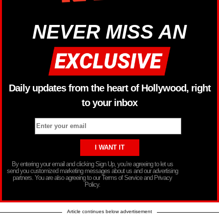
NEVER MISS AN
Daily updates from the heart of Hollywood, right
to your inbox
By entering your email and clicking Sign Up, you’re agreeing to let us
send you customized marketing messages about us and our advertising
partners. You are also agreeing to our Terms of Service and Privacy
Policy.
Article continues below advertisement