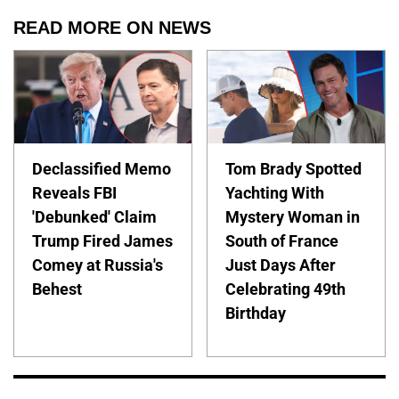
READ MORE ON NEWS
Declassified Memo
Tom Brady Spotted
Reveals FBI
Yachting With
'Debunked' Claim
Mystery Woman in
Trump Fired James
South of France
Comey at Russia's
Just Days After
Behest
Celebrating 49th
Birthday