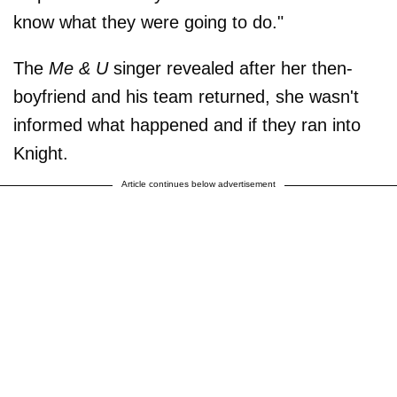
know what they were going to do."
The
Me & U
singer revealed after her then-
boyfriend and his team returned, she wasn't
informed what happened and if they ran into
Knight.
Article continues below advertisement