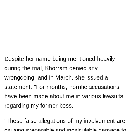
Despite her name being mentioned heavily
during the trial, Khorram denied any
wrongdoing, and in March, she issued a
statement: "For months, horrific accusations
have been made about me in various lawsuits
regarding my former boss.
"These false allegations of my involvement are
causing irreparable and incalculable damage to