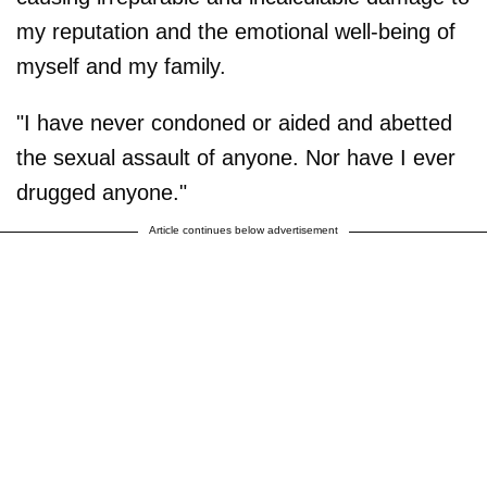
my reputation and the emotional well-being of
myself and my family.
"I have never condoned or aided and abetted
the sexual assault of anyone. Nor have I ever
drugged anyone."
Article continues below advertisement