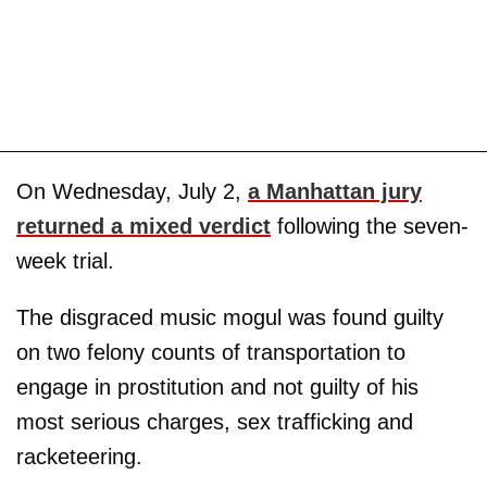
On Wednesday, July 2,
a Manhattan jury
returned a mixed verdict
following the seven-
week trial.
The disgraced music mogul was found guilty
on two felony counts of transportation to
engage in prostitution and not guilty of his
most serious charges, sex trafficking and
racketeering.