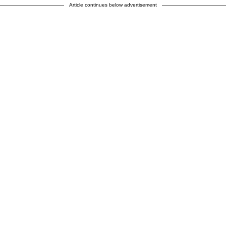
Article continues below advertisement