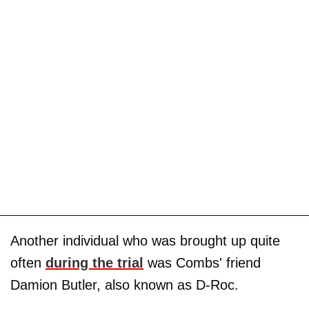
Another individual who was brought up quite
often
during the trial
was Combs' friend
Damion Butler, also known as D-Roc.