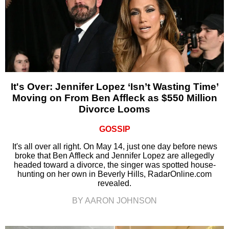
It's Over: Jennifer Lopez ‘Isn’t Wasting Time’
Moving on From Ben Affleck as $550 Million
Divorce Looms
GOSSIP
It's all over all right. On May 14, just one day before news
broke that Ben Affleck and Jennifer Lopez are allegedly
headed toward a divorce, the singer was spotted house-
hunting on her own in Beverly Hills, RadarOnline.com
revealed.
BY AARON JOHNSON