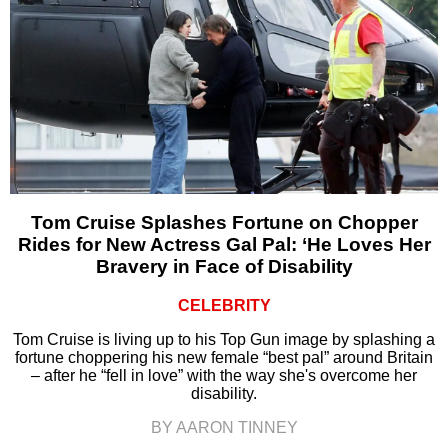
Tom Cruise Splashes Fortune on Chopper
Rides for New Actress Gal Pal: ‘He Loves Her
Bravery in Face of Disability
CELEBRITY
Tom Cruise is living up to his Top Gun image by splashing a
fortune choppering his new female “best pal” around Britain
– after he “fell in love” with the way she's overcome her
disability.
BY AARON TINNEY