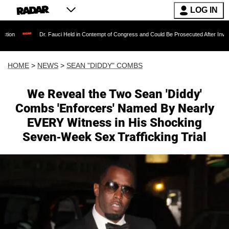
LOG IN
Dr. Fauci Held in Contempt of Congress and Could Be Prosecuted After Invoking the Fif
HOME
>
NEWS
>
SEAN "DIDDY" COMBS
We Reveal the Two Sean 'Diddy'
Combs 'Enforcers' Named By Nearly
EVERY Witness in His Shocking
Seven-Week Sex Trafficking Trial