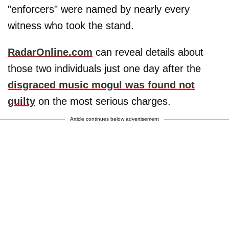
"enforcers" were named by nearly every
witness who took the stand.
RadarOnline.com
can reveal details about
those two individuals just one day after the
disgraced music mogul was found not
guilty
on the most serious charges.
Article continues below advertisement