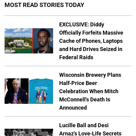
MOST READ STORIES TODAY
EXCLUSIVE: Diddy
Officially Forfeits Massive
Cache of Phones, Laptops
and Hard Drives Seized in
Federal Raids
Wisconsin Brewery Plans
Half-Price Beer
Celebration When Mitch
McConnell's Death Is
Announced
Lucille Ball and Desi
Arnaz's Love-Life Secrets