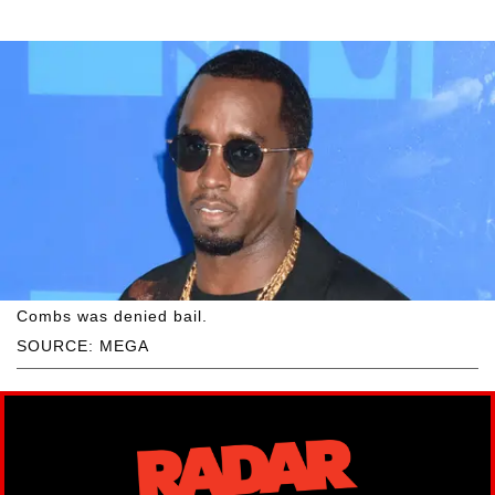
Combs was denied bail.
SOURCE: MEGA