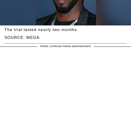
The trial lasted nearly two months.
SOURCE: MEGA
Article continues below advertisement