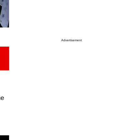
Advertisement
he