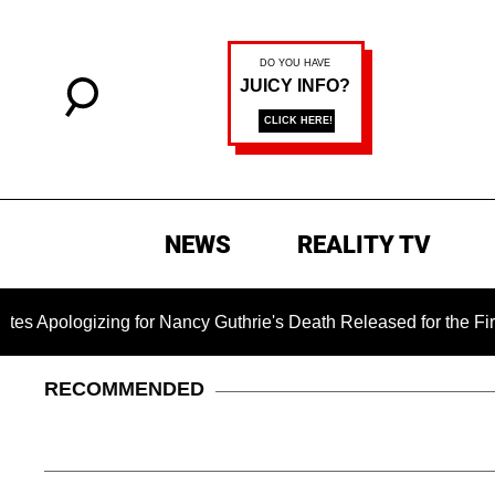
NEWS
REALITY TV
izing for Nancy Guthrie's Death Released for the First Time 6 
RECOMMENDED