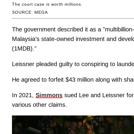
The court case is worth millions.
SOURCE: MEGA
The government described it as a "multibillio
Malaysia’s state-owned investment and deve
(1MDB)."
Leissner pleaded guilty to conspiring to laun
He agreed to forfeit $43 million along with sha
In 2021,
Simmons
sued Lee and Leissner for
various other claims.