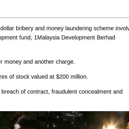
n-dollar bribery and money laundering scheme invol
lopment fund, 1Malaysia Development Berhad
der money and another charge.
res of stock valued at $200 million.
 breach of contract, fraudulent concealment and