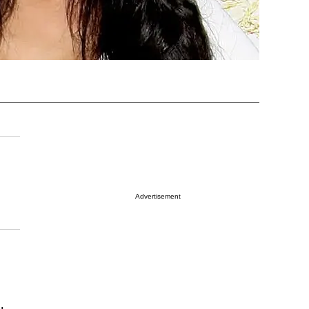
Advertisement