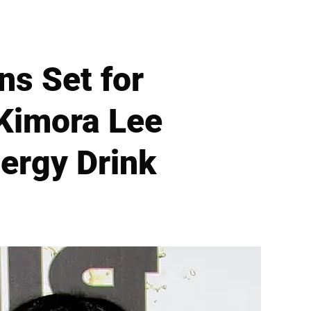
s Set for
 Kimora Lee
nergy Drink