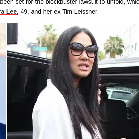
 been set for the blockbuster lawsuit to unfold, whi
a Lee
, 49, and her ex Tim Leissner.