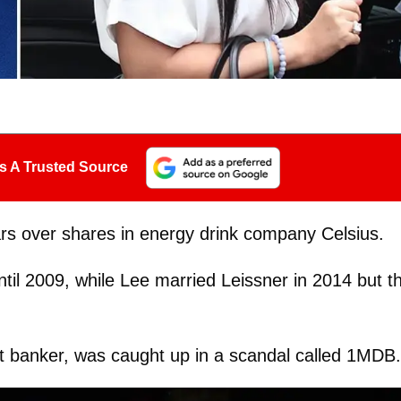
s A Trusted Source
ears over shares in energy drink company Celsius.
il 2009, while Lee married Leissner in 2014 but t
.
 banker, was caught up in a scandal called 1MDB.