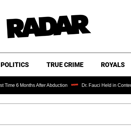
POLITICS
TRUE CRIME
ROYALS
Months After Abduction
Dr. Fauci Held in Contempt of Co