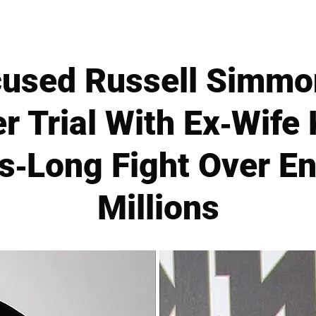
used Russell Simmon
r Trial With Ex-Wife
s-Long Fight Over E
Millions