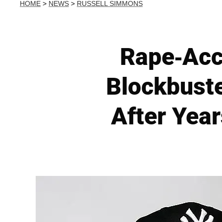
HOME
>
NEWS
>
RUSSELL SIMMONS
Rape-Acc
Blockbuste
After Year