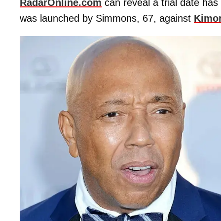
RadarOnline.com
can reveal a trial date has
was launched by Simmons, 67, against
Kimor