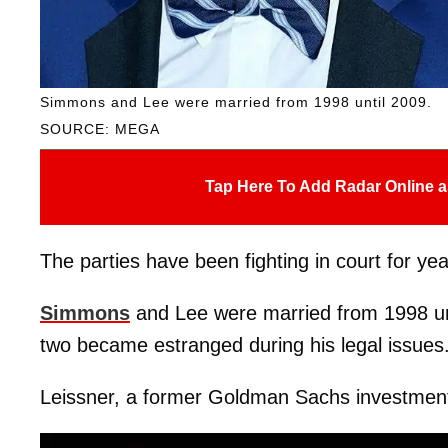
Simmons and Lee were married from 1998 until 2009.
SOURCE: MEGA
Tap Here To Add Radar Online a
The parties have been fighting in court for y
Simmons
and Lee were married from 1998 unt
two became estranged during his legal issues
Leissner, a former Goldman Sachs investment