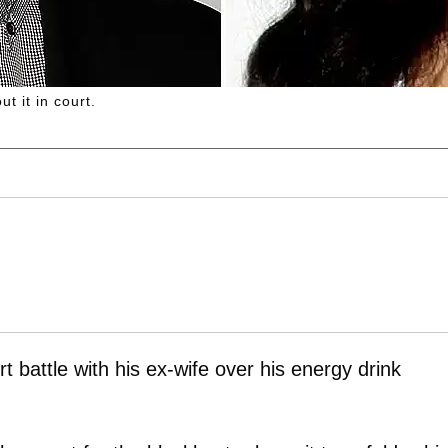
t it in court.
urt battle with his ex-wife over his energy drink