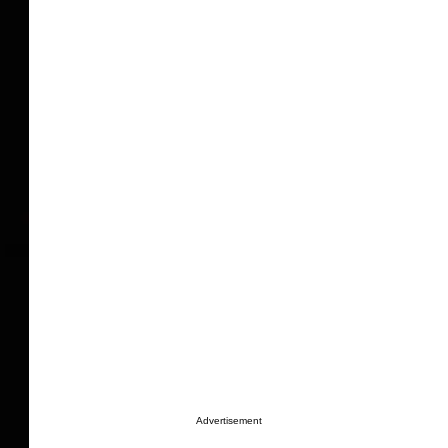
Advertisement