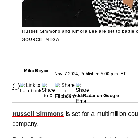
Russell Simmons and Kimora Lee are set to battle ou
SOURCE: MEGA
Mike Boyce
Nov. 7 2024, Published 5:00 p.m. ET
Add Radar on Google
Russell Simmons
is set for a multimillion co
company.