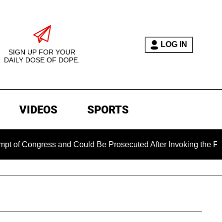
LOG IN
SIGN UP FOR YOUR
DAILY DOSE OF DOPE.
VIDEOS
SPORTS
ngress and Could Be Prosecuted After Invoking the Fifth Amen