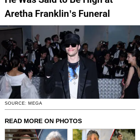
Aretha Franklin’s Funeral
SOURCE: MEGA
READ MORE ON PHOTOS