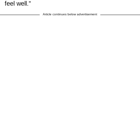
feel well.”
Article continues below advertisement