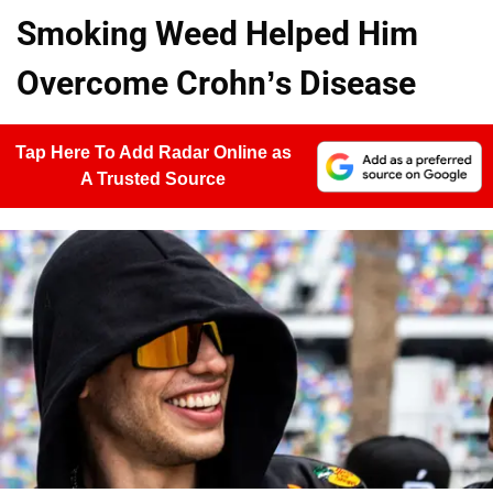
Smoking Weed Helped Him
Overcome Crohn’s Disease
Tap Here To Add Radar Online as
A Trusted Source