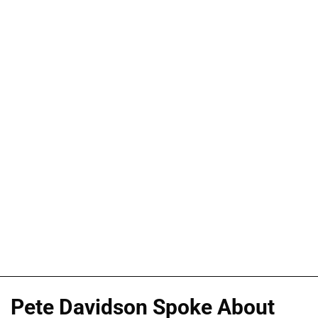
Pete Davidson Spoke About