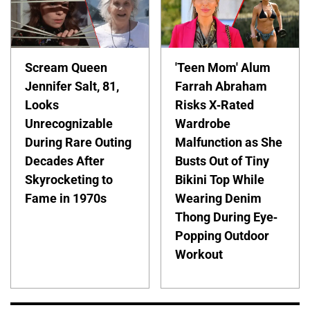
Scream Queen
'Teen Mom' Alum
Jennifer Salt, 81,
Farrah Abraham
Looks
Risks X-Rated
Unrecognizable
Wardrobe
During Rare Outing
Malfunction as She
Decades After
Busts Out of Tiny
Skyrocketing to
Bikini Top While
Fame in 1970s
Wearing Denim
Thong During Eye-
Popping Outdoor
Workout