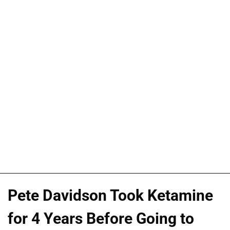
Pete Davidson Took Ketamine
for 4 Years Before Going to