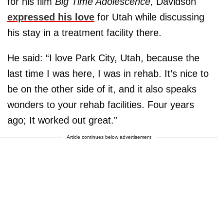
for his film
Big Time Adolescence,
Davidson
expressed his love
for Utah while discussing
his stay in a treatment facility there.
He said: “I love Park City, Utah, because the
last time I was here, I was in rehab. It’s nice to
be on the other side of it, and it also speaks
wonders to your rehab facilities. Four years
ago; It worked out great.”
Article continues below advertisement