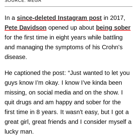
SOURCE: MEGA
In a
since-deleted Instagram post
in 2017,
Pete Davidson
opened up about
being sober
for the first time in eight years while battling
and managing the symptoms of his Crohn's
disease.
He captioned the post: “Just wanted to let you
guys know I’m okay. I know I’ve kinda been
missing, on social media and on the show. I
quit drugs and am happy and sober for the
first time in 8 years. It wasn’t easy, but I got a
great girl, great friends and I consider myself a
lucky man.