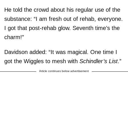
He told the crowd about his regular use of the
substance: “I am fresh out of rehab, everyone.
I got that post-rehab glow. Seventh time’s the
charm!”
Davidson added: “It was magical. One time I
got the Wiggles to mesh with
Schindler’s List
.”
Article continues below advertisement