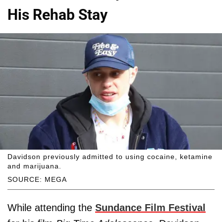
His Rehab Stay
Davidson previously admitted to using cocaine, ketamine
and marijuana.
SOURCE: MEGA
While attending the
Sundance Film Festival