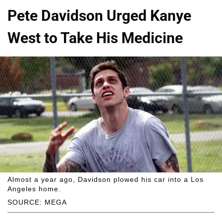
Pete Davidson Urged Kanye
West to Take His Medicine
Almost a year ago, Davidson plowed his car into a Los
Angeles home.
SOURCE: MEGA