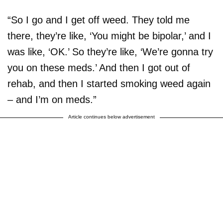
“So I go and I get off weed. They told me
there, they’re like, ‘You might be bipolar,’ and I
was like, ‘OK.’ So they’re like, ‘We’re gonna try
you on these meds.’ And then I got out of
rehab, and then I started smoking weed again
– and I’m on meds.”
Article continues below advertisement