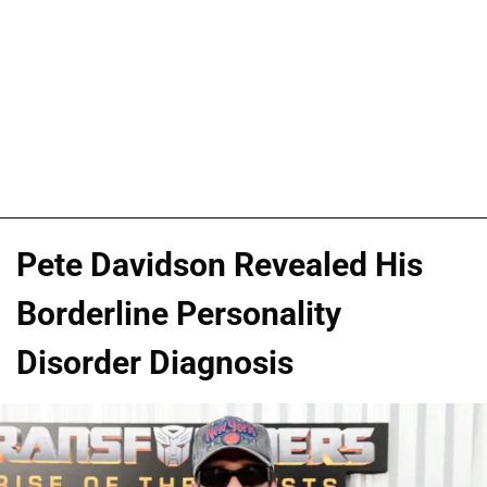
Pete Davidson Revealed His
Borderline Personality
Disorder Diagnosis