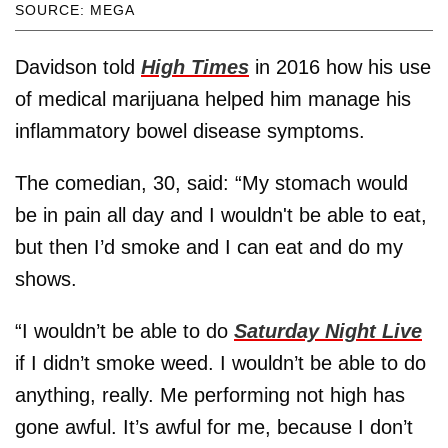
SOURCE: MEGA
Davidson told
High Times
in 2016 how his use
of medical marijuana helped him manage his
inflammatory bowel disease symptoms.
The comedian, 30, said: “My stomach would
be in pain all day and I wouldn't be able to eat,
but then I’d smoke and I can eat and do my
shows.
“I wouldn’t be able to do
Saturday Night Live
if I didn’t smoke weed. I wouldn’t be able to do
anything, really. Me performing not high has
gone awful. It’s awful for me, because I don’t