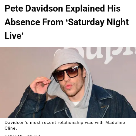
Pete Davidson Explained His
Absence From ‘Saturday Night
Live’
Davidson's most recent relationship was with Madeline
Cline.