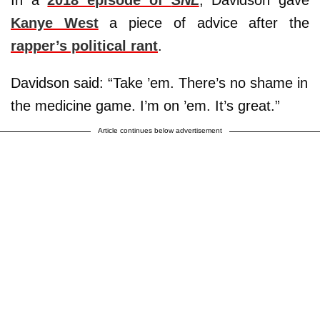
In a
2018 episode of
SNL
, Davidson gave
Kanye West
a piece of advice after the
rapper’s political rant
.
Davidson said: “Take ’em. There’s no shame in
the medicine game. I’m on ’em. It’s great.”
Article continues below advertisement