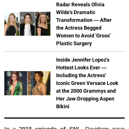
Radar Reveals Olivia
Wilde's Dramatic
Transformation — After
the Actress Begged
Women to Avoid 'Gross'
Plastic Surgery
Inside Jennifer Lopez's
Hottest Looks Ever —
Including the Actress'
Iconic Green Versace Look
at the 2000 Grammys and
Her Jaw-Dropping Aspen
Bikini