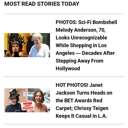
MOST READ STORIES TODAY
PHOTOS: Sci-Fi Bombshell
Melody Anderson, 70,
Looks Unrecognizable
While Shopping in Los
Angeles — Decades After
Stepping Away From
Hollywood
HOT PHOTOS! Janet
Jackson Turns Heads on
the BET Awards Red
Carpet; Chrissy Teigen
Keeps It Casual in L.A.