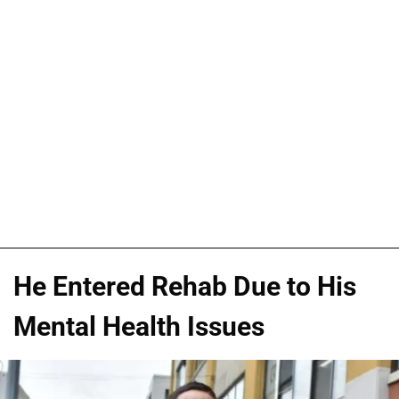
He Entered Rehab Due to His
Mental Health Issues