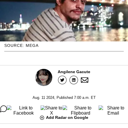
SOURCE: MEGA
Angilene Gacute
Aug. 11 2024, Published 7:00 a.m. ET
Add Radar on Google