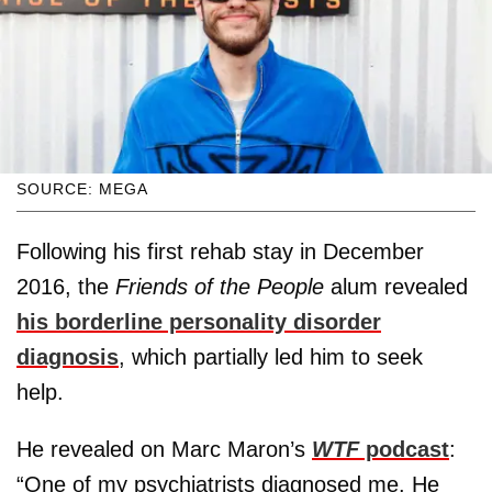
SOURCE: MEGA
Following his first rehab stay in December
2016, the
Friends of the People
alum revealed
his borderline personality disorder
diagnosis
, which partially led him to seek
help.
He revealed on Marc Maron’s
WTF
podcast
:
“One of my psychiatrists diagnosed me. He