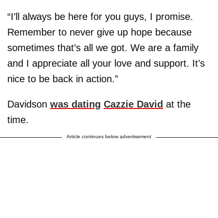
“I’ll always be here for you guys, I promise.
Remember to never give up hope because
sometimes that’s all we got. We are a family
and I appreciate all your love and support. It’s
nice to be back in action.”
Davidson
was dating
Cazzie David
at the
time.
Article continues below advertisement