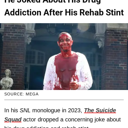
Addiction After His Rehab Stint
SOURCE: MEGA
In his
SNL
monologue in 2023,
The Suicide
Squad
actor dropped a concerning joke about