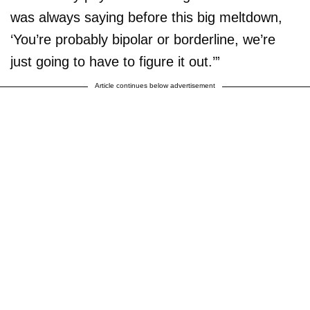
was always saying before this big meltdown,
‘You’re probably bipolar or borderline, we’re
just going to have to figure it out.’”
Article continues below advertisement