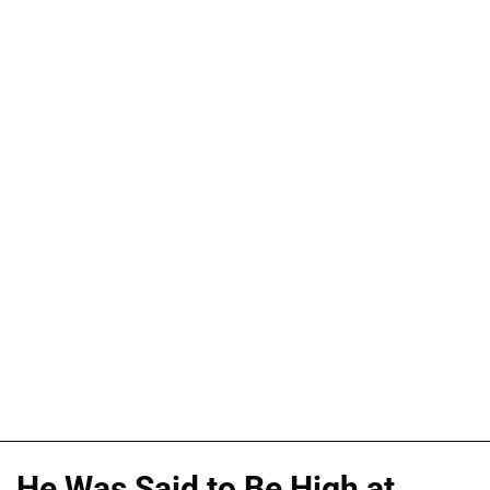
He Was Said to Be High at