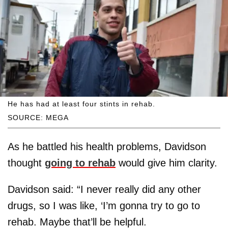
He has had at least four stints in rehab.
SOURCE: MEGA
As he battled his health problems, Davidson
thought
going to rehab
would give him clarity.
Davidson said: “I never really did any other
drugs, so I was like, ‘I’m gonna try to go to
rehab. Maybe that’ll be helpful.