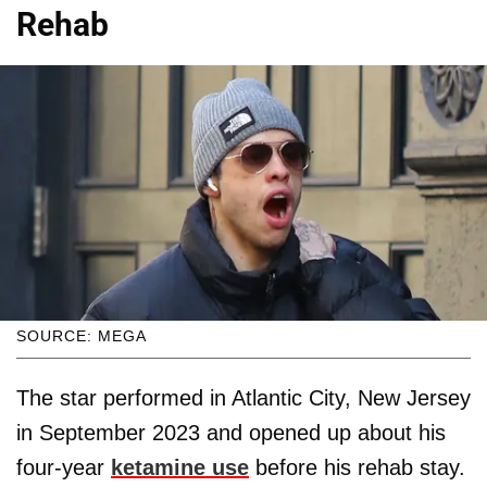
Rehab
SOURCE: MEGA
The star performed in Atlantic City, New Jersey
in September 2023 and opened up about his
four-year
ketamine use
before his rehab stay.