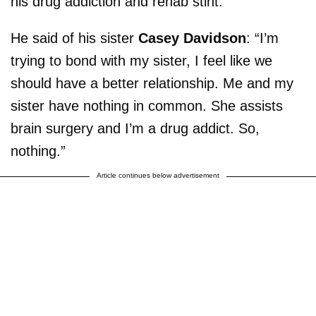
his drug addiction and rehab stint.
He said of his sister
Casey Davidson
: “I’m
trying to bond with my sister, I feel like we
should have a better relationship. Me and my
sister have nothing in common. She assists
brain surgery and I’m a drug addict. So,
nothing.”
Article continues below advertisement