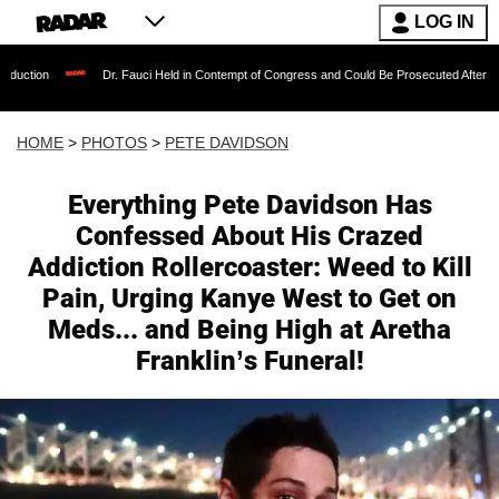
LOG IN
Dr. Fauci Held in Contempt of Congress and Could Be Prosecuted After Invoking the Fif
HOME
>
PHOTOS
>
PETE DAVIDSON
Everything Pete Davidson Has
Confessed About His Crazed
Addiction Rollercoaster: Weed to Kill
Pain, Urging Kanye West to Get on
Meds... and Being High at Aretha
Franklin’s Funeral!