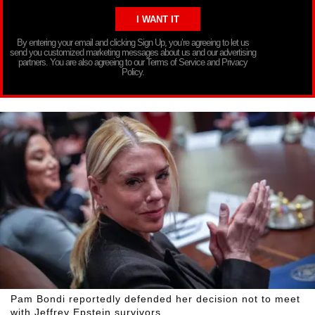
By entering your email and clicking Sign Up, you’re agreeing to let us
send you customized marketing messages about us and our advertising
partners. You are also agreeing to our Terms of Service and Privacy
Policy.
Pam Bondi reportedly defended her decision not to meet
with Jeffrey Epstein survivors.