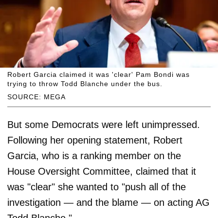
Robert Garcia claimed it was 'clear' Pam Bondi was
trying to throw Todd Blanche under the bus.
SOURCE: MEGA
But some Democrats were left unimpressed.
Following her opening statement, Robert
Garcia, who is a ranking member on the
House Oversight Committee, claimed that it
was "clear" she wanted to "push all of the
investigation — and the blame — on acting AG