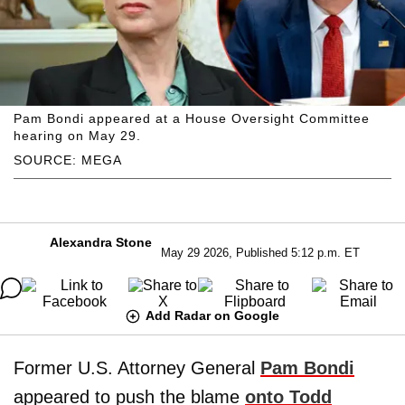
Pam Bondi appeared at a House Oversight Committee
hearing on May 29.
SOURCE: MEGA
Alexandra Stone
May 29 2026, Published 5:12 p.m. ET
Add Radar on Google
Former U.S. Attorney General
Pam Bondi
appeared to push the blame
onto Todd