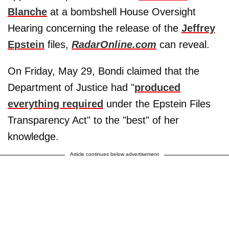
Blanche
at a bombshell House Oversight
Hearing concerning the release of the
Jeffrey
Epstein
files,
RadarOnline.com
can reveal.
On Friday, May 29, Bondi claimed that the
Department of Justice had "
produced
everything required
under the Epstein Files
Transparency Act" to the "best" of her
knowledge.
Article continues below advertisement