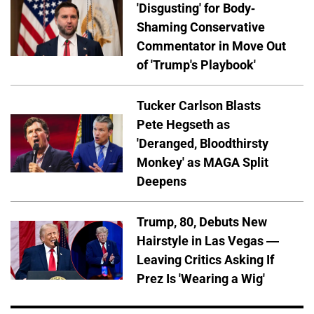
'Disgusting' for Body-
Shaming Conservative
Commentator in Move Out
of 'Trump's Playbook'
Tucker Carlson Blasts
Pete Hegseth as
'Deranged, Bloodthirsty
Monkey' as MAGA Split
Deepens
Trump, 80, Debuts New
Hairstyle in Las Vegas —
Leaving Critics Asking If
Prez Is 'Wearing a Wig'