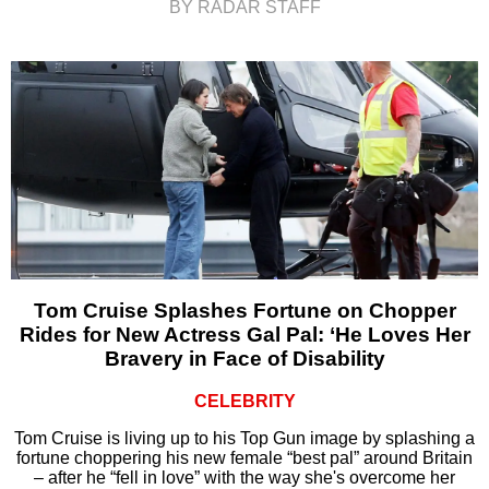
BY RADAR STAFF
Tom Cruise Splashes Fortune on Chopper
Rides for New Actress Gal Pal: ‘He Loves Her
Bravery in Face of Disability
CELEBRITY
Tom Cruise is living up to his Top Gun image by splashing a
fortune choppering his new female “best pal” around Britain
– after he “fell in love” with the way she's overcome her