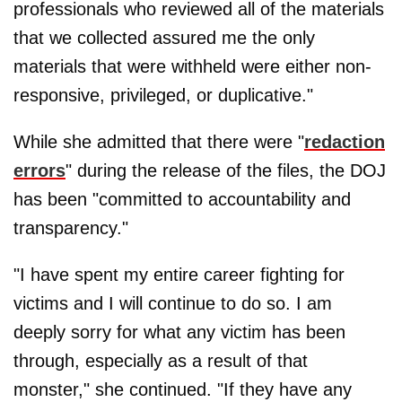
professionals who reviewed all of the materials
that we collected assured me the only
materials that were withheld were either non-
responsive, privileged, or duplicative."
While she admitted that there were "
redaction
errors
" during the release of the files, the DOJ
has been "committed to accountability and
transparency."
"I have spent my entire career fighting for
victims and I will continue to do so. I am
deeply sorry for what any victim has been
through, especially as a result of that
monster," she continued. "If they have any