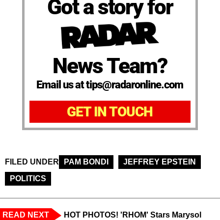
Got a story for
News Team?
Email us at tips@radaronline.com
GET IN TOUCH
FILED UNDER
PAM BONDI
JEFFREY EPSTEIN
POLITICS
READ NEXT
HOT PHOTOS! 'RHOM' Stars Marysol