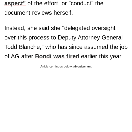
aspect"
of the effort, or "conduct" the
document reviews herself.
Instead, she said she "delegated oversight
over this process to Deputy Attorney General
Todd Blanche," who has since assumed the job
of AG after
Bondi was fired
earlier this year.
Article continues below advertisement