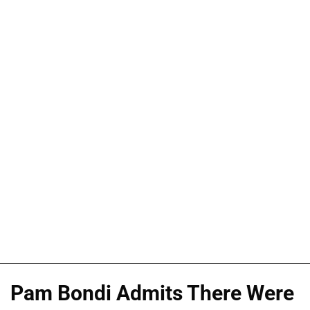
Pam Bondi Admits There Were