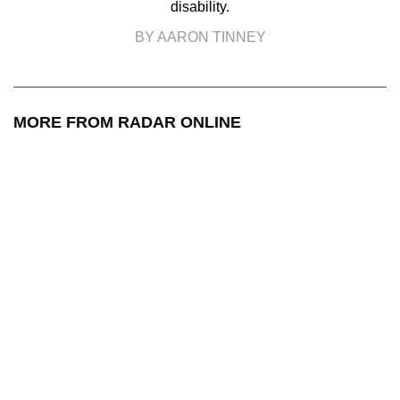
disability.
BY AARON TINNEY
MORE FROM RADAR ONLINE