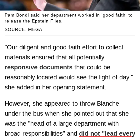
Pam Bondi said her department worked in 'good faith' to
release the Epstein Files.
SOURCE: MEGA
"Our diligent and good faith effort to collect
materials ensured that all potentially
responsive documents
that could be
reasonably located would see the light of day,"
she added in her opening statement.
However, she appeared to throw Blanche
under the bus when she pointed out that she
was the "head of a large department with
broad responsibilities" and
did not "lead every