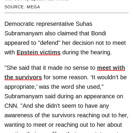
SOURCE: MEGA
Democratic representative Suhas
Subramanyam also claimed that Bondi
appeared to "defend" her decision not to meet
with
Epstein victims
during the hearing.
"She said that it made no sense to
meet with
the survivors
for some reason. ‘It wouldn’t be
appropriate,’ was the word she used,”
Subramanyam said during an appearance on
CNN. "And she didn’t seem to have any
awareness of the survivors reaching out to her,
wanting to meet or reaching out to her about