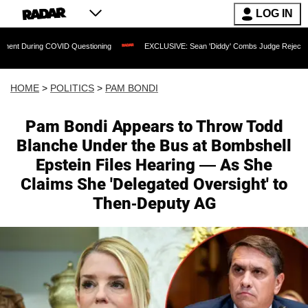
LOG IN
ID Questioning
EXCLUSIVE: Sean 'Diddy' Combs Judge Rejects Rapper's Assault 
HOME
>
POLITICS
>
PAM BONDI
Pam Bondi Appears to Throw Todd
Blanche Under the Bus at Bombshell
Epstein Files Hearing — As She
Claims She 'Delegated Oversight' to
Then-Deputy AG