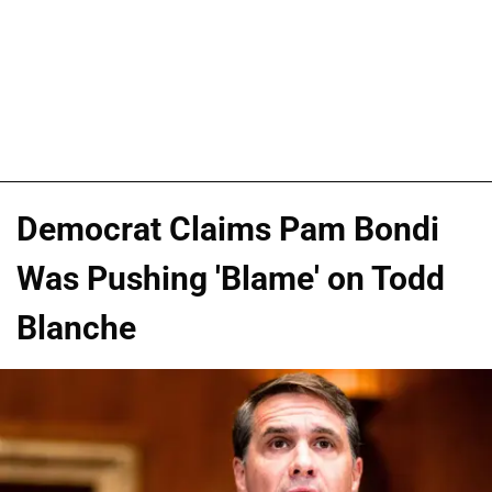
Democrat Claims Pam Bondi
Was Pushing 'Blame' on Todd
Blanche