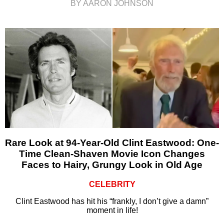
BY AARON JOHNSON
Rare Look at 94-Year-Old Clint Eastwood: One-
Time Clean-Shaven Movie Icon Changes
Faces to Hairy, Grungy Look in Old Age
CELEBRITY
Clint Eastwood has hit his “frankly, I don’t give a damn”
moment in life!