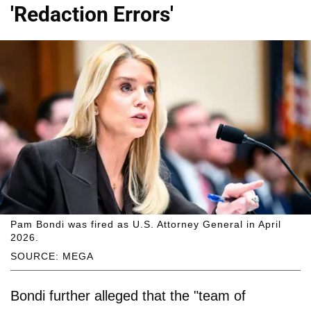
'Redaction Errors'
Pam Bondi was fired as U.S. Attorney General in April
2026.
SOURCE: MEGA
Bondi further alleged that the "team of