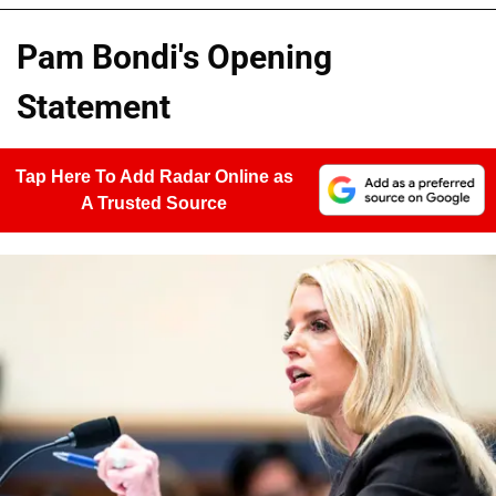
Pam Bondi's Opening
Statement
Tap Here To Add Radar Online as
A Trusted Source