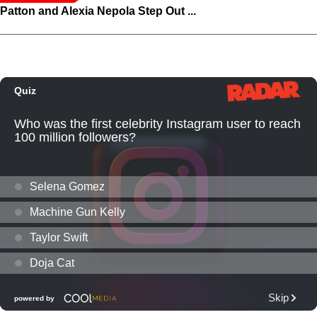
Patton and Alexia Nepola Step Out ...