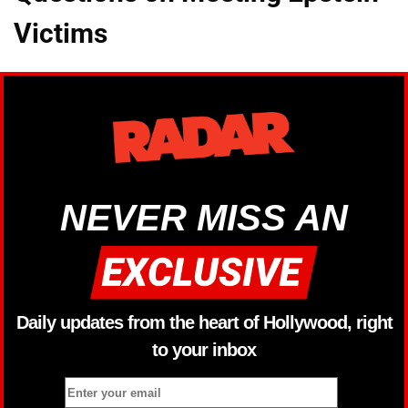
Victims
NEVER MISS AN
Daily updates from the heart of Hollywood, right
to your inbox