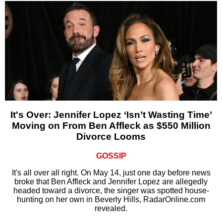
It's Over: Jennifer Lopez ‘Isn’t Wasting Time’
Moving on From Ben Affleck as $550 Million
Divorce Looms
GOSSIP
It's all over all right. On May 14, just one day before news
broke that Ben Affleck and Jennifer Lopez are allegedly
headed toward a divorce, the singer was spotted house-
hunting on her own in Beverly Hills, RadarOnline.com
revealed.