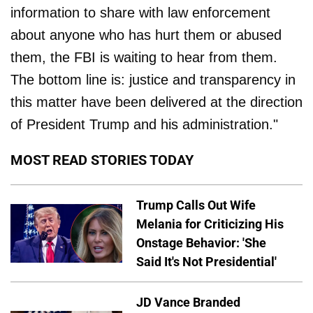
information to share with law enforcement
about anyone who has hurt them or abused
them, the FBI is waiting to hear from them.
The bottom line is: justice and transparency in
this matter have been delivered at the direction
of President Trump and his administration."
MOST READ STORIES TODAY
Trump Calls Out Wife
Melania for Criticizing His
Onstage Behavior: 'She
Said It's Not Presidential'
JD Vance Branded