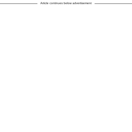
Article continues below advertisement