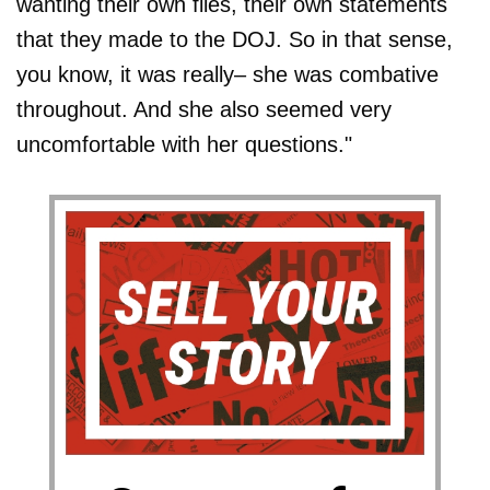
wanting their own files, their own statements
that they made to the DOJ. So in that sense,
you know, it was really– she was combative
throughout. And she also seemed very
uncomfortable with her questions."