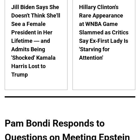
Jill Biden Says She
Hillary Clinton's
Doesn't Think She'll
Rare Appearance
See a Female
at WNBA Game
President in Her
Slammed as Critics
Lifetime — and
Say Ex-First Lady Is
Admits Being
'Starving for
'Shocked' Kamala
Attention'
Harris Lost to
Trump
Pam Bondi Responds to
Questions on Meeting Epstein