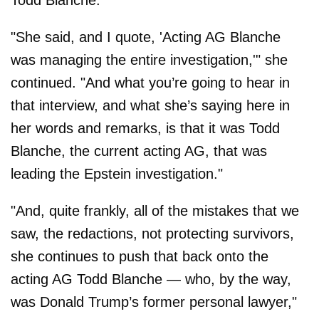
Todd Blanche."
"She said, and I quote, 'Acting AG Blanche
was managing the entire investigation,'" she
continued. "And what you’re going to hear in
that interview, and what she’s saying here in
her words and remarks, is that it was Todd
Blanche, the current acting AG, that was
leading the Epstein investigation."
"And, quite frankly, all of the mistakes that we
saw, the redactions, not protecting survivors,
she continues to push that back onto the
acting AG Todd Blanche — who, by the way,
was Donald Trump’s former personal lawyer,"