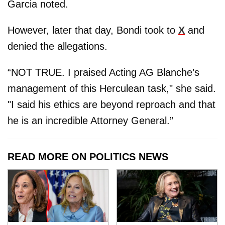
Garcia noted.
However, later that day, Bondi took to
X
and
denied the allegations.
“NOT TRUE. I praised Acting AG Blanche’s
management of this Herculean task," she said.
"I said his ethics are beyond reproach and that
he is an incredible Attorney General.”
READ MORE ON POLITICS NEWS