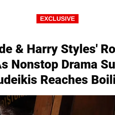
EXCLUSIVE
lde & Harry Styles' 
 As Nonstop Drama Su
deikis Reaches Boil