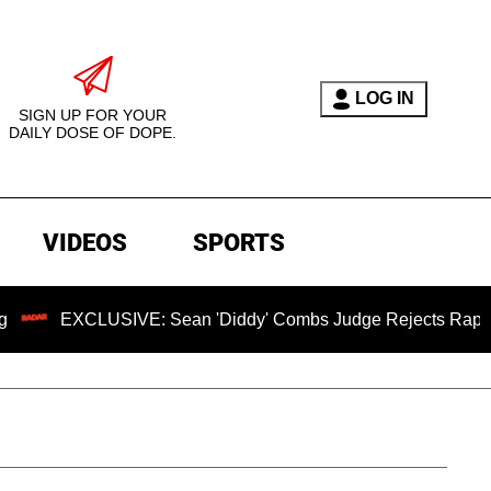
LOG IN
SIGN UP FOR YOUR
DAILY DOSE OF DOPE.
VIDEOS
SPORTS
CLUSIVE: Sean 'Diddy' Combs Judge Rejects Rapper's Assaul