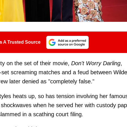
s A Trusted Source
ity on the set of their movie,
Don't Worry Darling
,
n-set screaming matches and a feud between Wild
rew later denied as "completely false."
yles heats up, so has tension involving her famou
 shockwaves when he served her with custody pap
ammed in a scathing court filing.