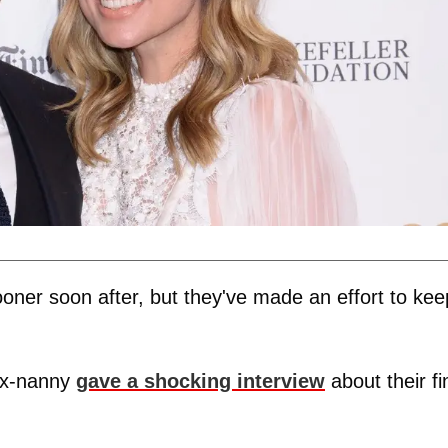
oner soon after, but they've made an effort to kee
 ex-nanny
gave a shocking interview
about their fi