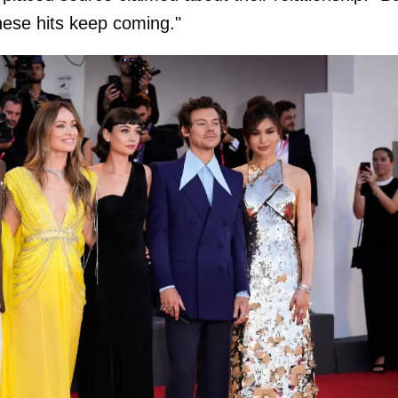
these hits keep coming."