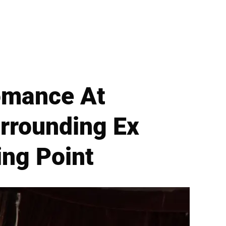
Romance At
rrounding Ex
ing Point