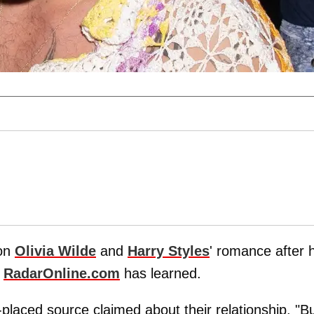
 on
Olivia Wilde
and
Harry Styles
' romance after 
,
RadarOnline.com
has learned.
l-placed source claimed about their relationship. "B