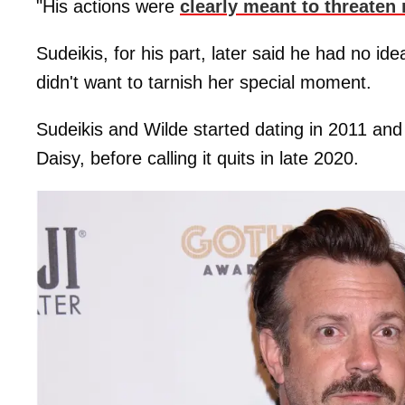
"His actions were
clearly meant to threaten
Sudeikis, for his part, later said he had no id
didn't want to tarnish her special moment.
Sudeikis and Wilde started dating in 2011 and
Daisy, before calling it quits in late 2020.