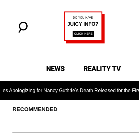
NEWS
REALITY TV
zing for Nancy Guthrie's Death Released for the First Time 6 M
RECOMMENDED