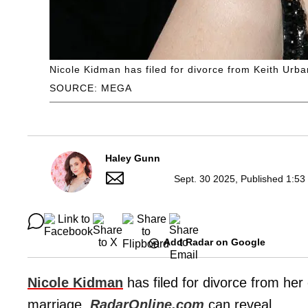
Nicole Kidman has filed for divorce from Keith Urba
SOURCE: MEGA
Haley Gunn
Sept. 30 2025, Published 1:53
Add Radar on Google
Nicole Kidman
has filed for divorce from he
marriage,
RadarOnline.com
can reveal.