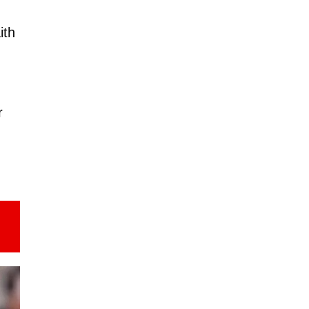
ith
r