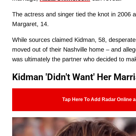
The actress and singer tied the knot in 2006
Margaret, 14.
While sources claimed Kidman, 58, desperatel
moved out of their Nashville home – and alleg
was ultimately the partner who decided to make
Kidman 'Didn't Want' Her Marr
Tap Here To Add Radar Online a