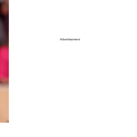
Advertisement