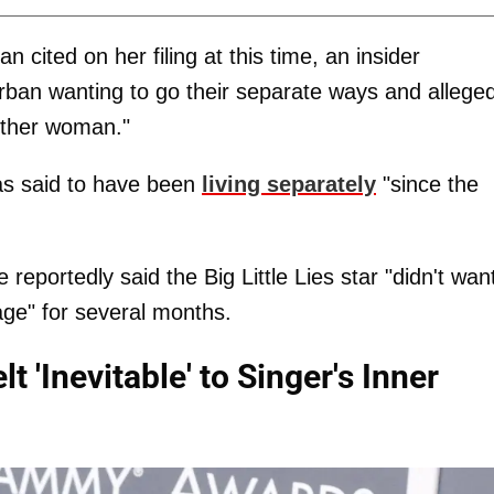
cited on her filing at this time, an insider
ban wanting to go their separate ways and alleged
other woman."
as said to have been
living separately
"since the
eportedly said the Big Little Lies star "didn't wan
age" for several months.
 'Inevitable' to Singer's Inner