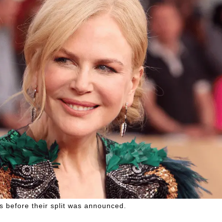
 before their split was announced.