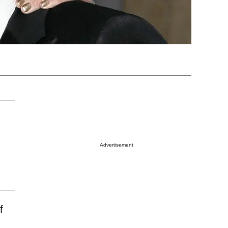
Advertisement
f