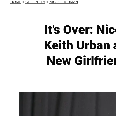
HOME
>
CELEBRITY
>
NICOLE KIDMAN
It's Over: Ni
Keith Urban 
New Girlfrie