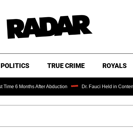
POLITICS
TRUE CRIME
ROYALS
onths After Abduction
Dr. Fauci Held in Contempt of Con