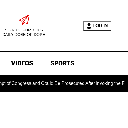
LOG IN
SIGN UP FOR YOUR
DAILY DOSE OF DOPE.
VIDEOS
SPORTS
gress and Could Be Prosecuted After Invoking the Fifth Amend