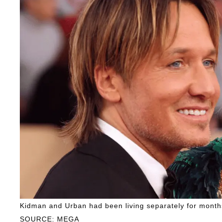
Kidman and Urban had been living separately for months
SOURCE: MEGA