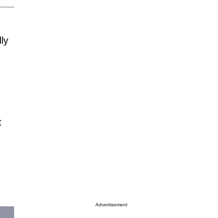
ly
t
Advertisement