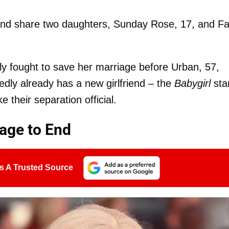
 and share two daughters, Sunday Rose, 17, and Fa
y fought to save her marriage before Urban, 57,
edly already has a new girlfriend – the
Babygirl
sta
 their separation official.
iage to End
s A Trusted Source