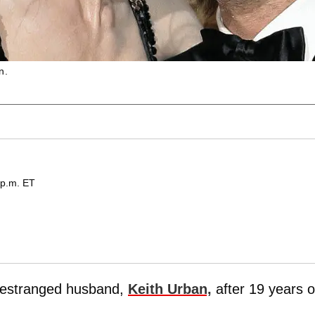
n.
 p.m. ET
r estranged husband,
Keith Urban,
after 19 years o