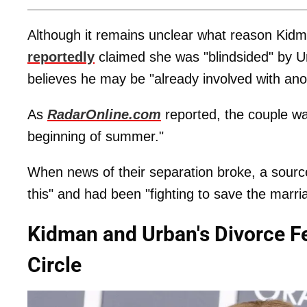
Although it remains unclear what reason Kidman 
reportedly
claimed she was "blindsided" by Ur
believes he may be "already involved with an
As
RadarOnline.com
reported, the couple w
beginning of summer."
When news of their separation broke, a source r
this" and had been "fighting to save the marri
Kidman and Urban's Divorce Felt
Circle