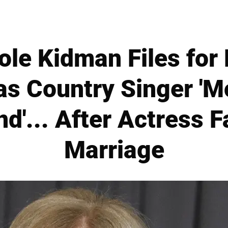
cole Kidman Files fo
as Country Singer '
nd'... After Actress F
Marriage