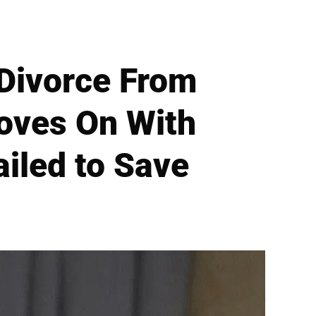
r Divorce From
Moves On With
ailed to Save