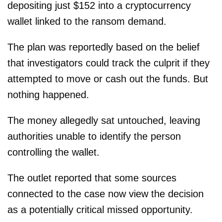
depositing just $152 into a cryptocurrency
wallet linked to the ransom demand.
The plan was reportedly based on the belief
that investigators could track the culprit if they
attempted to move or cash out the funds. But
nothing happened.
The money allegedly sat untouched, leaving
authorities unable to identify the person
controlling the wallet.
The outlet reported that some sources
connected to the case now view the decision
as a potentially critical missed opportunity.