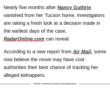
Nearly five months after
Nancy Guthrie
vanished from her Tucson home, investigators
are taking a fresh look at a decision made in
the earliest days of the case,
RadarOnline.com
can reveal.
According to a new report from
Air Mail,
some
now believe the move may have cost
authorities their best chance of tracking her
alleged kidnappers.
Article continues below advertisement