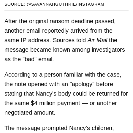
SOURCE: @SAVANNAHGUTHRIE/INSTAGRAM
After the original ransom deadline passed,
another email reportedly arrived from the
same IP address. Sources told
Air Mail
the
message became known among investigators
as the "bad" email.
According to a person familiar with the case,
the note opened with an "apology" before
stating that Nancy's body could be returned for
the same $4 million payment — or another
negotiated amount.
The message prompted Nancy's children,