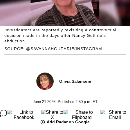
Investigators are reportedly revisiting a controversial
decision made in the days after Nancy Guthrie's
abduction.
SOURCE: @SAVANNAHGUTHRIE/INSTAGRAM
Olivia Salamone
June 21 2026, Published 2:50 p.m. ET
Add Radar on Google