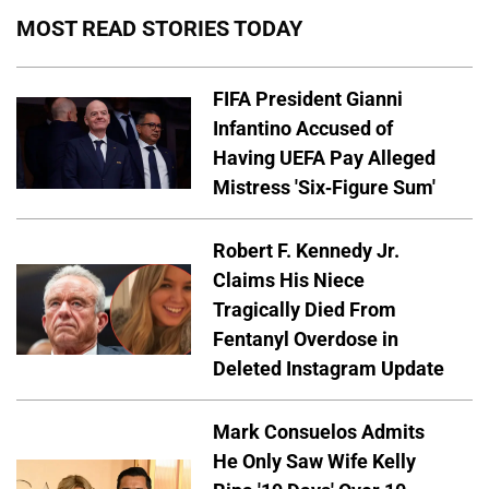
MOST READ STORIES TODAY
FIFA President Gianni
Infantino Accused of
Having UEFA Pay Alleged
Mistress 'Six-Figure Sum'
Robert F. Kennedy Jr.
Claims His Niece
Tragically Died From
Fentanyl Overdose in
Deleted Instagram Update
Mark Consuelos Admits
He Only Saw Wife Kelly