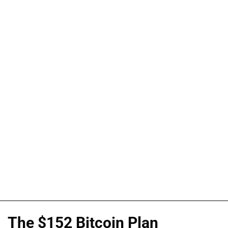
The $152 Bitcoin Plan