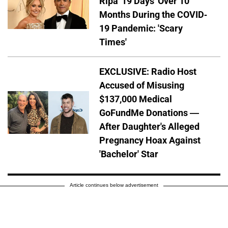
Ripa '19 Days' Over 10
Months During the COVID-
19 Pandemic: 'Scary
Times'
EXCLUSIVE: Radio Host
Accused of Misusing
$137,000 Medical
GoFundMe Donations —
After Daughter's Alleged
Pregnancy Hoax Against
'Bachelor' Star
Article continues below advertisement