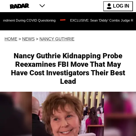
LOG IN
ng COVID Questioning
EXCLUSIVE: Sean 'Diddy' Combs Judge Rejects Rapper's As
HOME
>
NEWS
>
NANCY GUTHRIE
Nancy Guthrie Kidnapping Probe
Reexamines FBI Move That May
Have Cost Investigators Their Best
Lead