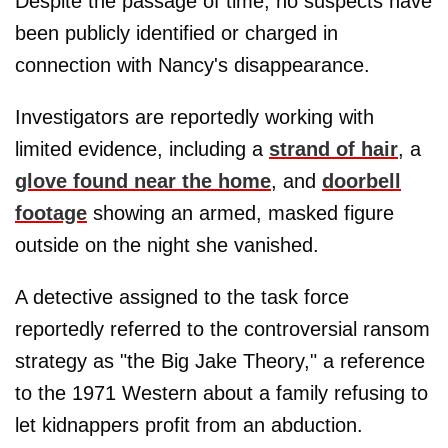
Despite the passage of time, no suspects have
been publicly identified or charged in
connection with Nancy's disappearance.
Investigators are reportedly working with
limited evidence, including a
strand of hair
, a
glove found near the home
, and
doorbell
footage
showing an armed, masked figure
outside on the night she vanished.
A detective assigned to the task force
reportedly referred to the controversial ransom
strategy as "the Big Jake Theory," a reference
to the 1971 Western about a family refusing to
let kidnappers profit from an abduction.