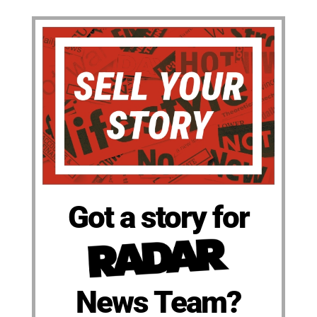
Got a story for
News Team?