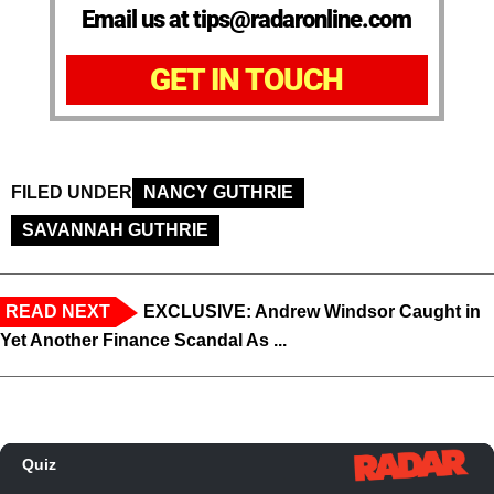
Email us at tips@radaronline.com
GET IN TOUCH
FILED UNDER
NANCY GUTHRIE
SAVANNAH GUTHRIE
READ NEXT
EXCLUSIVE: Andrew Windsor Caught in
Yet Another Finance Scandal As ...