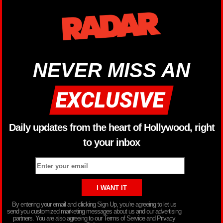
NEVER MISS AN
Daily updates from the heart of Hollywood, right
to your inbox
By entering your email and clicking Sign Up, you’re agreeing to let us
send you customized marketing messages about us and our advertising
partners. You are also agreeing to our Terms of Service and Privacy