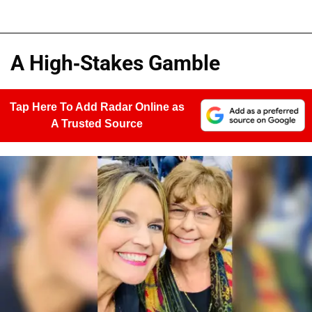
A High-Stakes Gamble
Tap Here To Add Radar Online as
A Trusted Source