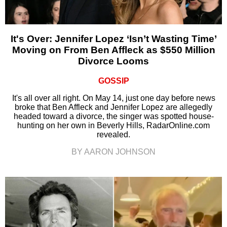
It's Over: Jennifer Lopez ‘Isn’t Wasting Time’
Moving on From Ben Affleck as $550 Million
Divorce Looms
GOSSIP
It's all over all right. On May 14, just one day before news
broke that Ben Affleck and Jennifer Lopez are allegedly
headed toward a divorce, the singer was spotted house-
hunting on her own in Beverly Hills, RadarOnline.com
revealed.
BY AARON JOHNSON