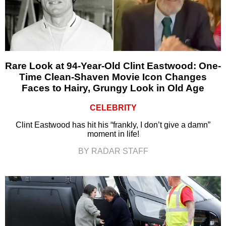
Rare Look at 94-Year-Old Clint Eastwood: One-
Time Clean-Shaven Movie Icon Changes
Faces to Hairy, Grungy Look in Old Age
CELEBRITY
Clint Eastwood has hit his “frankly, I don’t give a damn”
moment in life!
BY RADAR STAFF