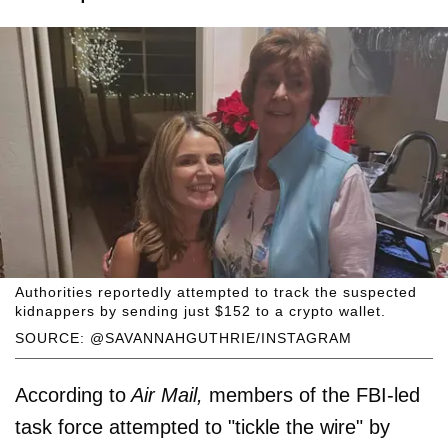
Authorities reportedly attempted to track the suspected
kidnappers by sending just $152 to a crypto wallet.
SOURCE: @SAVANNAHGUTHRIE/INSTAGRAM
According to
Air Mail,
members of the FBI-led
task force attempted to "tickle the wire" by