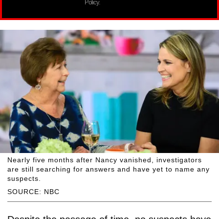
Policy.
Nearly five months after Nancy vanished, investigators
are still searching for answers and have yet to name any
suspects.
SOURCE: NBC