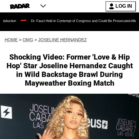
LOG IN
Dr. Fauci Held in Contempt of Congress and Could Be Prosecuted After Invoking th
HOME
>
OMG
>
JOSELINE HERNANDEZ
Shocking Video: Former 'Love & Hip
Hop' Star Joseline Hernandez Caught
in Wild Backstage Brawl During
Mayweather Boxing Match