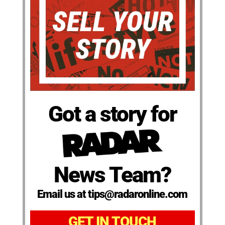
Got a story for
News Team?
Email us at tips@radaronline.com
GET IN TOUCH