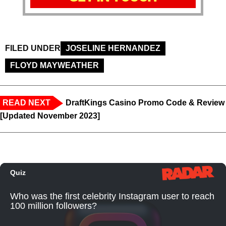
FILED UNDER
JOSELINE HERNANDEZ
FLOYD MAYWEATHER
READ NEXT
DraftKings Casino Promo Code & Review
[Updated November 2023]