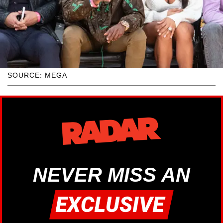
SOURCE: MEGA
NEVER MISS AN