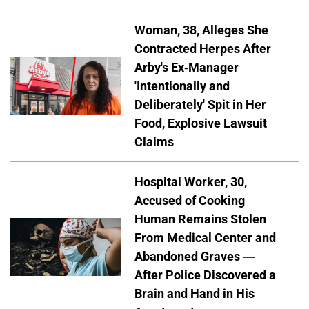
Woman, 38, Alleges She
Contracted Herpes After
Arby's Ex-Manager
'Intentionally and
Deliberately' Spit in Her
Food, Explosive Lawsuit
Claims
Hospital Worker, 30,
Accused of Cooking
Human Remains Stolen
From Medical Center and
Abandoned Graves —
After Police Discovered a
Brain and Hand in His