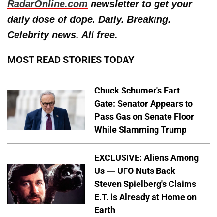
RadarOnline.com
newsletter to get your
daily dose of dope. Daily. Breaking.
Celebrity news. All free.
MOST READ STORIES TODAY
Chuck Schumer's Fart
Gate: Senator Appears to
Pass Gas on Senate Floor
While Slamming Trump
EXCLUSIVE: Aliens Among
Us — UFO Nuts Back
Steven Spielberg's Claims
E.T. is Already at Home on
Earth