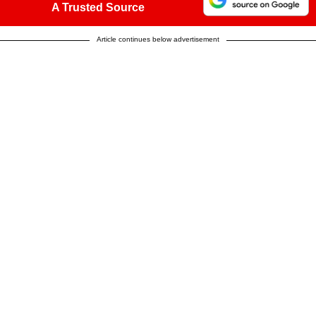
A Trusted Source
Article continues below advertisement