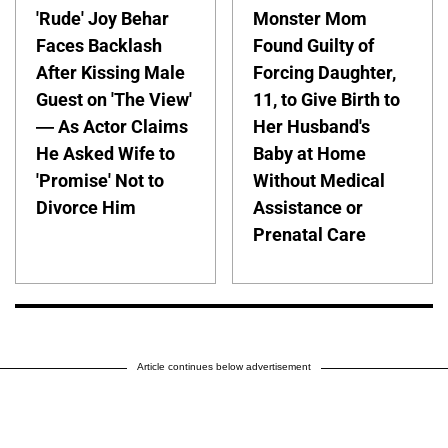
'Rude' Joy Behar
Monster Mom
Faces Backlash
Found Guilty of
After Kissing Male
Forcing Daughter,
Guest on 'The View'
11, to Give Birth to
— As Actor Claims
Her Husband's
He Asked Wife to
Baby at Home
'Promise' Not to
Without Medical
Divorce Him
Assistance or
Prenatal Care
Article continues below advertisement