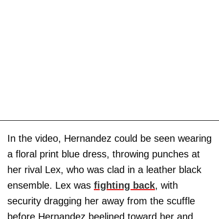
In the video, Hernandez could be seen wearing
a floral print blue dress, throwing punches at
her rival Lex, who was clad in a leather black
ensemble. Lex was
fighting back
, with
security dragging her away from the scuffle
before Hernandez beelined toward her and