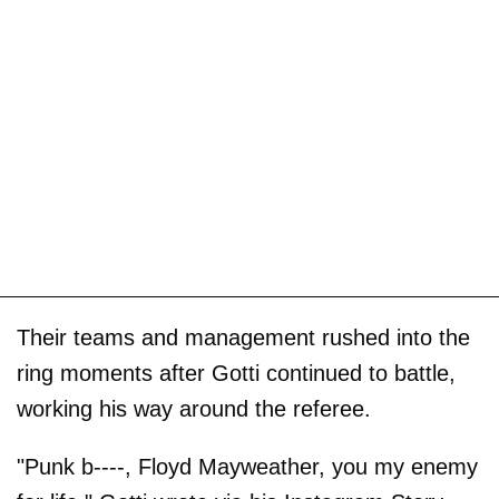
Their teams and management rushed into the
ring moments after Gotti continued to battle,
working his way around the referee.
"Punk b----, Floyd Mayweather, you my enemy