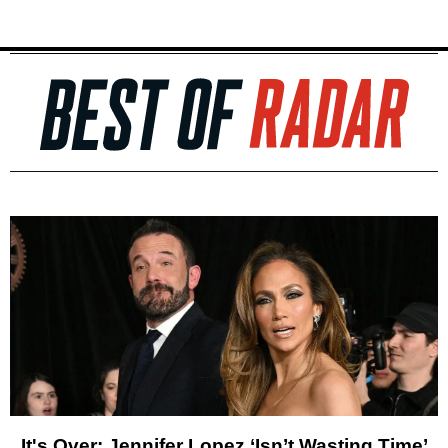
It's Over: Jennifer Lopez ‘Isn’t Wasting Time’