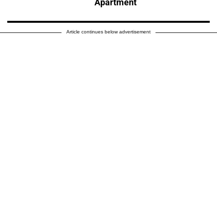
Apartment
Article continues below advertisement