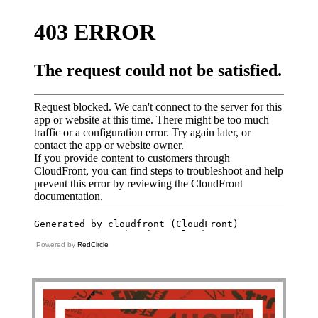
Powered by
RedCircle