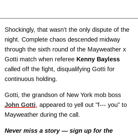
Shockingly, that wasn't the only dispute of the
night. Complete chaos descended midway
through the sixth round of the Mayweather x
Gotti match when referee
Kenny Bayless
called off the fight, disqualifying Gotti for
continuous holding.
Gotti, the grandson of New York mob boss
John Gotti
, appeared to yell out "f--- you" to
Mayweather during the call.
Never miss a story — sign up for the