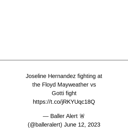
Joseline Hernandez fighting at
the Floyd Mayweather vs
Gotti fight
https://t.co/jRKYUqc18Q
— Baller Alert 🚨
(@balleralert)
June 12, 2023