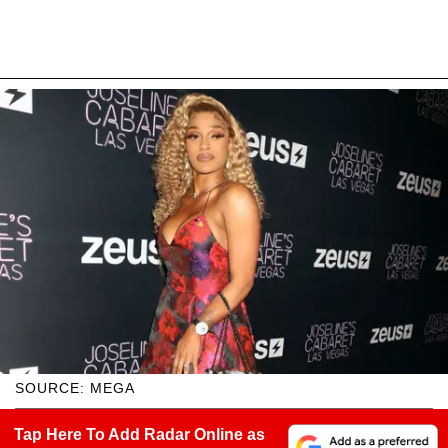
SOURCE: MEGA
Tap Here To Add Radar Online as