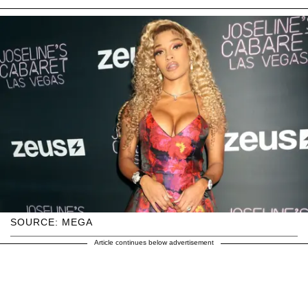
SOURCE: MEGA
Article continues below advertisement