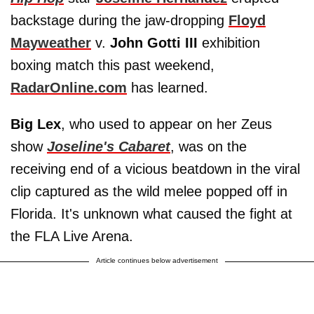
backstage during the jaw-dropping
Floyd
Mayweather
v.
John Gotti III
exhibition
boxing match this past weekend,
RadarOnline.com
has learned.
Big Lex
, who used to appear on her Zeus
show
Joseline's Cabaret
, was on the
receiving end of a vicious beatdown in the viral
clip captured as the wild melee popped off in
Florida. It's unknown what caused the fight at
the FLA Live Arena.
Article continues below advertisement