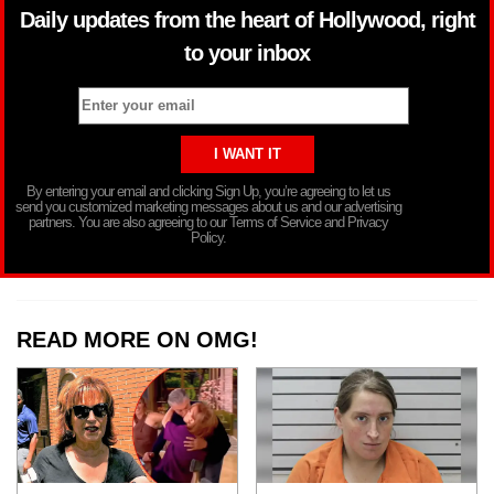
Daily updates from the heart of Hollywood, right
to your inbox
By entering your email and clicking Sign Up, you’re agreeing to let us
send you customized marketing messages about us and our advertising
partners. You are also agreeing to our Terms of Service and Privacy
Policy.
READ MORE ON OMG!