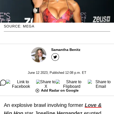
SOURCE: MEGA
Samantha Benitz
June 12 2023, Published 12:08 p.m. ET
Add Radar on Google
An explosive brawl involving former
Love &
Hip Hop
star
Joseline Hernandez
erupted