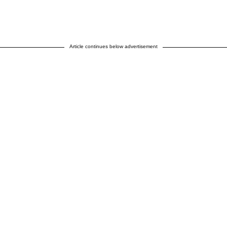
Article continues below advertisement