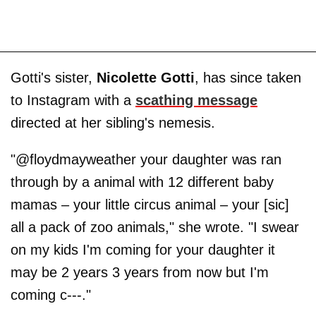
Gotti's sister,
Nicolette Gotti
, has since taken
to Instagram with a
scathing message
directed at her sibling's nemesis.
"@floydmayweather your daughter was ran
through by a animal with 12 different baby
mamas – your little circus animal – your [sic]
all a pack of zoo animals," she wrote. "I swear
on my kids I'm coming for your daughter it
may be 2 years 3 years from now but I'm
coming c---."