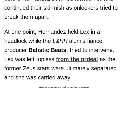
continued their skirmish as onlookers tried to
break them apart.
At one point, Hernandez held Lex in a
headlock while the
L&HH
alum's fiancé,
producer
Balistic Beats
, tried to intervene.
Lex was left topless
from the ordeal
as the
former Zeus stars were ultimately separated
and she was carried away.
Article continues below advertisement