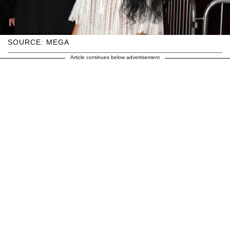
SOURCE: MEGA
Article continues below advertisement