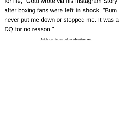
for life," Gotti wrote via his Instagram Story
after boxing fans were
left in shock
. "Bum
never put me down or stopped me. It was a
DQ for no reason."
Article continues below advertisement