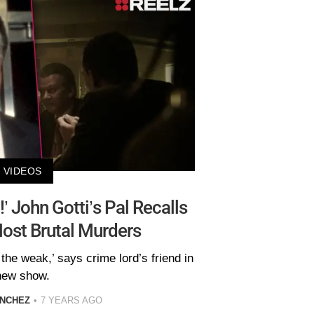
VIDEOS
ed!’ John Gotti’s Pal Recalls
ost Brutal Murders
or the weak,’ says crime lord’s friend in
new show.
ANCHEZ
7 YEARS AGO