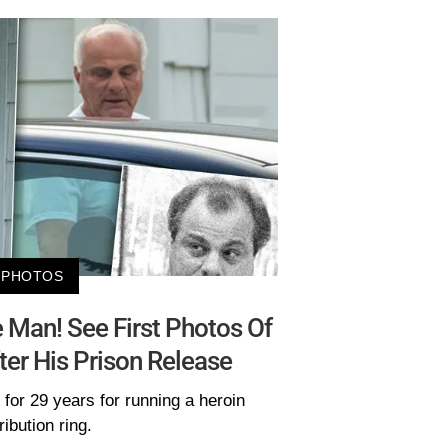
PHOTOS
e Man! See First Photos Of
er His Prison Release
for 29 years for running a heroin
ribution ring.