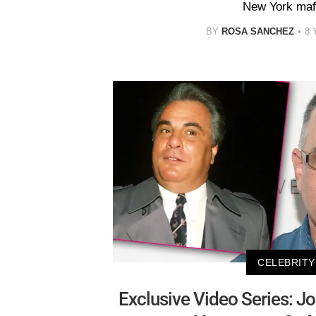
New York mafi
BY
ROSA SANCHEZ
8 
CELEBRITY
Exclusive Video Series: Jo