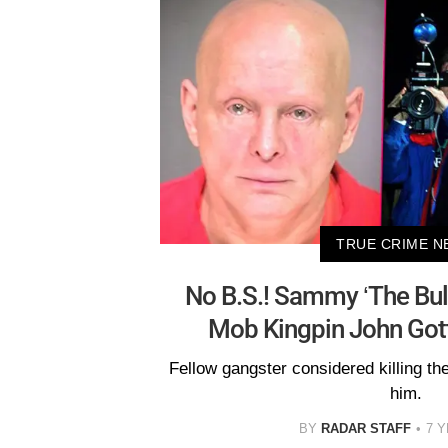
TRUE CRIME N
No B.S.! Sammy ‘The Bul
Mob Kingpin John Gott
Fellow gangster considered killing the
him.
BY
RADAR STAFF
7 