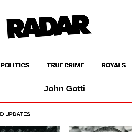
POLITICS
TRUE CRIME
ROYALS
John Gotti
D UPDATES