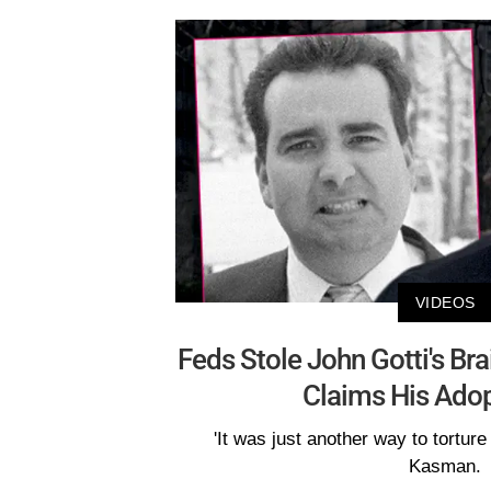
VIDEOS
Feds Stole John Gotti's Br
Claims His Ado
'It was just another way to torture
Kasman.