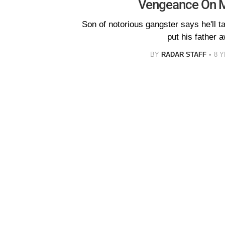
Vengeance On 
Son of notorious gangster says he'll 
put his father 
BY
RADAR STAFF
8 