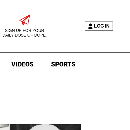
LOG IN
SIGN UP FOR YOUR
DAILY DOSE OF DOPE.
VIDEOS
SPORTS