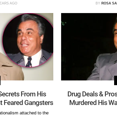
YEARS AGO
BY
ROSA S
 Secrets From His
Drug Deals & Pros
t Feared Gangsters
Murdered His Wa
tionalism attached to the