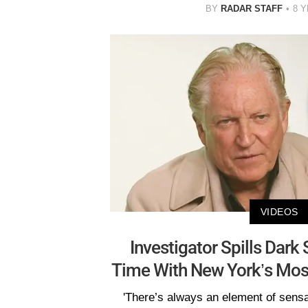
BY
RADAR STAFF
8 
VIDEOS
Investigator Spills Dark
Time With New York’s Mos
'There’s always an element of sensa