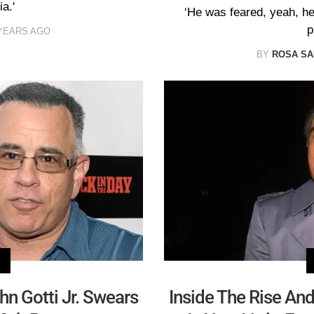
a.'
‘He was feared, yeah, he 
p
YEARS AGO
BY
ROSA S
hn Gotti Jr. Swears
Inside The Rise An