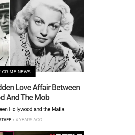
 CRIME NEWS
dden Love Affair Between
od And The Mob
ween Hollywood and the Mafia
STAFF
4 YEARS AGO