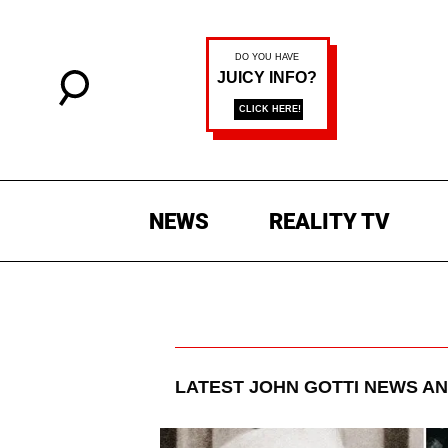
NEWS
REALITY TV
LATEST
JOHN GOTTI
NEWS AN