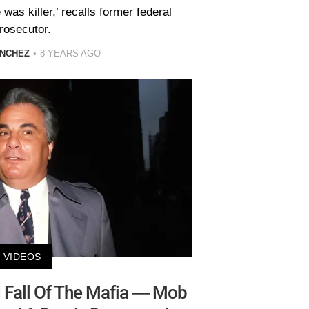
was killer,’ recalls former federal
rosecutor.
ANCHEZ
8 YEARS AGO
VIDEOS
d Fall Of The Mafia — Mob