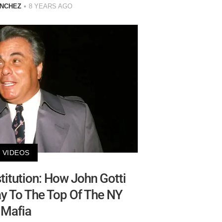
ANCHEZ
8 YEARS AGO
VIDEOS
titution: How John Gotti
y To The Top Of The NY
Mafia