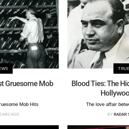
EWS
TRUE
st Gruesome Mob
Blood Ties: The Hi
Hollywo
ruesome Mob Hits
The love affair bet
YEARS AGO
BY
RADAR 