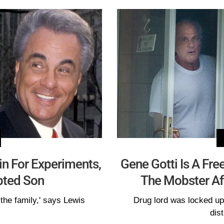
ain For Experiments,
Gene Gotti Is A Fre
pted Son
The Mobster Aft
 the family,' says Lewis
Drug lord was locked up 
dist