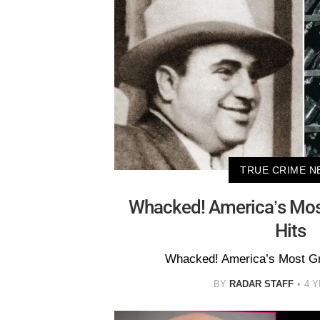
TRUE CRIME N
Whacked! America’s Mo
Hits
Whacked! America’s Most G
BY
RADAR STAFF
4 