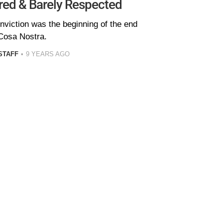
ared & Barely Respected
nviction was the beginning of the end
 Cosa Nostra.
STAFF
9 YEARS AGO