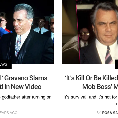
EWS
l’ Gravano Slams
‘It’s Kill Or Be Kill
i In New Video
Mob Boss’ M
 godfather after turning on
‘It’s survival, and it’s not f
YEARS AGO
BY
ROSA S