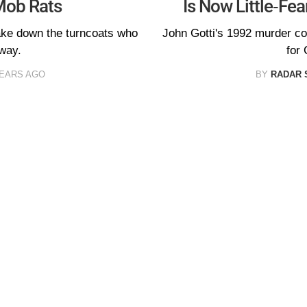
Mob Rats
Is Now Little-Fe
take down the turncoats who
John Gotti's 1992 murder co
away.
for
YEARS AGO
BY
RADAR 