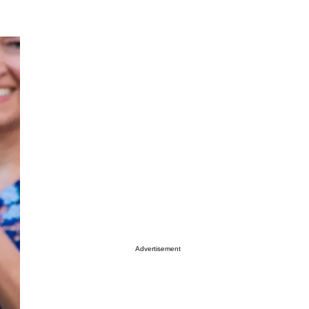
Advertisement