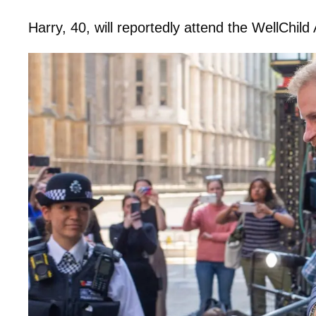
Harry, 40, will reportedly attend the WellCh