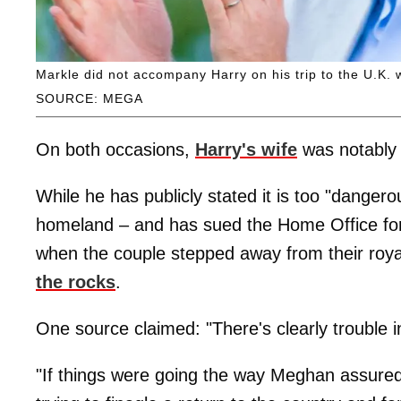
Markle did not accompany Harry on his trip to the U.K. w
SOURCE: MEGA
On both occasions,
Harry's wife
was notably 
While he has publicly stated it is too "dangero
homeland – and has sued the Home Office for 
when the couple stepped away from their royal
the rocks
.
One source claimed: "There's clearly trouble in
"If things were going the way Meghan assure