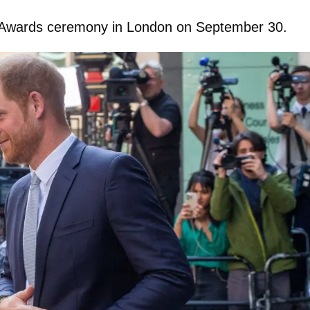
ild Awards ceremony in London on September 30.