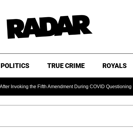
POLITICS
TRUE CRIME
ROYALS
 the Fifth Amendment During COVID Questioning
EXCLUSIV