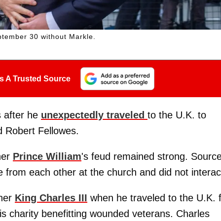
ptember 30 without Markle.
s A Trusted Source
s after he
unexpectedly traveled
to the U.K. to
rd Robert Fellowes.
her
Prince William
's feud remained strong. Sourc
e from each other at the church and did not interac
her
King Charles III
when he traveled to the U.K. 
is charity benefitting wounded veterans. Charles