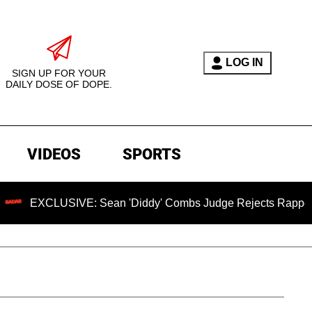
LOG IN
SIGN UP FOR YOUR
DAILY DOSE OF DOPE.
VIDEOS
SPORTS
E: Sean 'Diddy' Combs Judge Rejects Rapper's Assault Defe