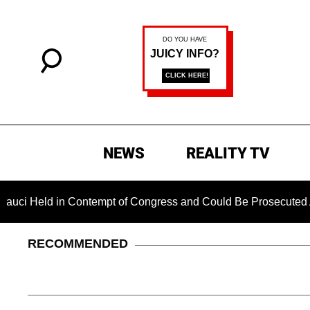
NEWS
REALITY TV
 Contempt of Congress and Could Be Prosecuted After Invoking
RECOMMENDED