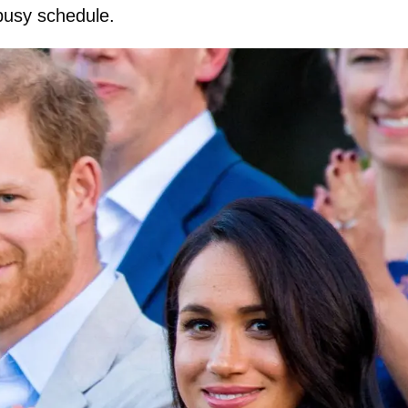
 busy schedule.