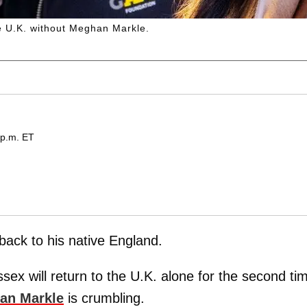
he U.K. without Meghan Markle.
 p.m. ET
 back to his native England.
ex will return to the U.K. alone for the second ti
an Markle
is crumbling.