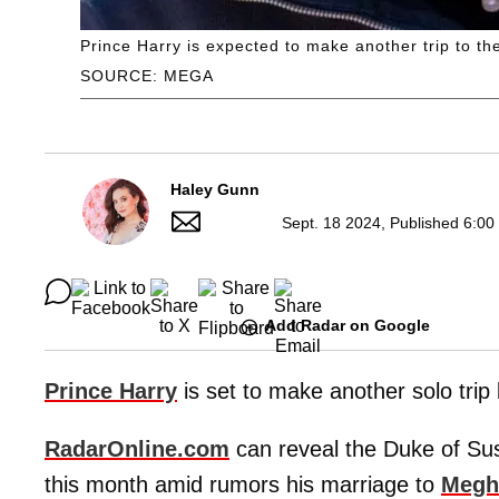
Prince Harry is expected to make another trip to t
SOURCE: MEGA
Haley Gunn
Sept. 18 2024, Published 6:00
Add Radar on Google
Prince Harry
is set to make another solo trip
RadarOnline.com
can reveal the Duke of Suss
this month amid rumors his marriage to
Megh