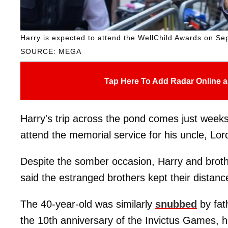
Harry is expected to attend the WellChild Awards on Se
SOURCE: MEGA
Tap Here To Add Radar Online a
Harry's trip across the pond comes just week
attend the memorial service for his uncle, Lo
Despite the somber occasion, Harry and brot
said the estranged brothers kept their distanc
The 40-year-old was similarly
snubbed
by fat
the 10th anniversary of the Invictus Games, h