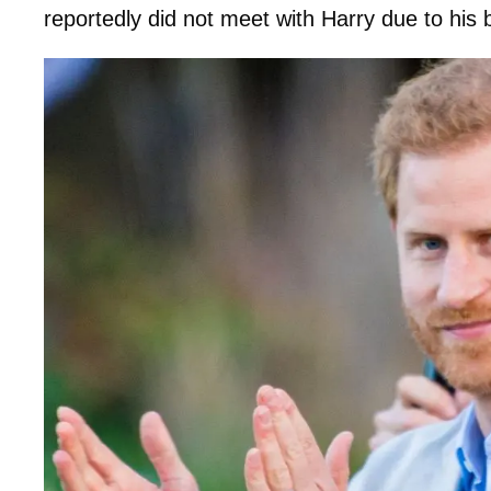
reportedly did not meet with Harry due to his