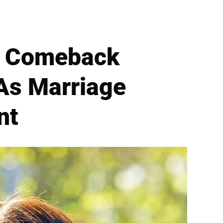
UK Comeback
As Marriage
nt