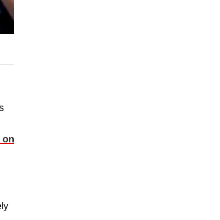
s
 on
ly