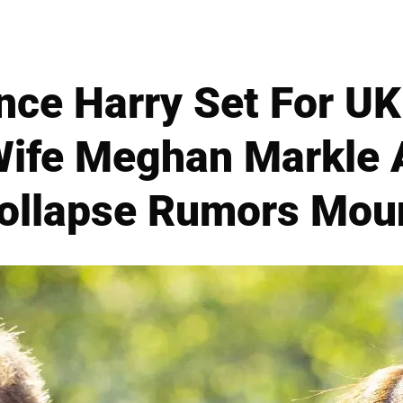
rince Harry Set For 
fe Meghan Markle 
ollapse Rumors Mou