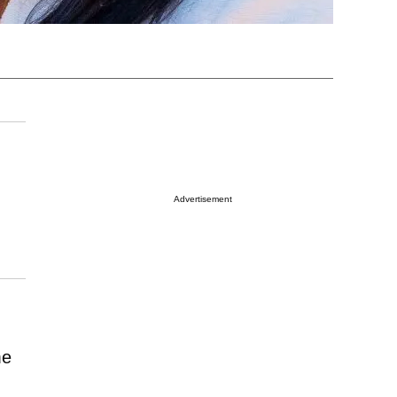
Advertisement
me