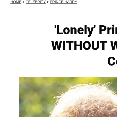
HOME
>
CELEBRITY
>
PRINCE HARRY
'Lonely' P
WITHOUT Wi
C