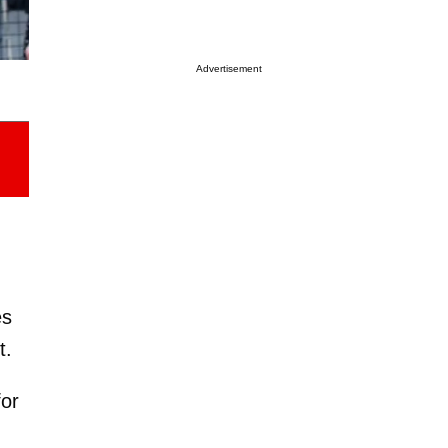
Advertisement
es
t.
for