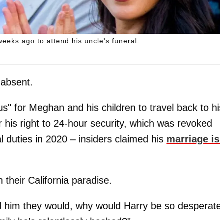
eeks ago to attend his uncle's funeral.
absent.
us" for Meghan and his children to travel back to hi
his right to 24-hour security, which was revoked
 duties in 2020 – insiders claimed his
marriage is
 their California paradise.
d him they would, why would Harry be so desperate