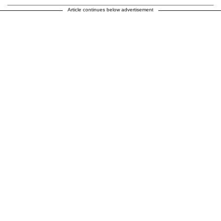
Article continues below advertisement