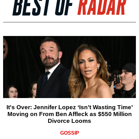
It's Over: Jennifer Lopez ‘Isn’t Wasting Time’
Moving on From Ben Affleck as $550 Million
Divorce Looms
GOSSIP