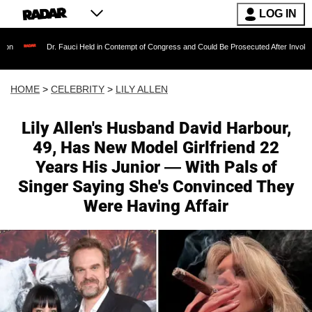
LOG IN
. Fauci Held in Contempt of Congress and Could Be Prosecuted After Invoking the Fifth A
HOME
>
CELEBRITY
>
LILY ALLEN
Lily Allen's Husband David Harbour,
49, Has New Model Girlfriend 22
Years His Junior — With Pals of
Singer Saying She's Convinced They
Were Having Affair