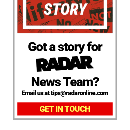
Got a story for
News Team?
Email us at tips@radaronline.com
GET IN TOUCH