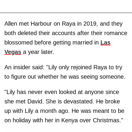
Allen met Harbour on Raya in 2019, and they
both deleted their accounts after their romance
blossomed before getting married in
Las
Vegas
a year later.
An insider said: "Lily only rejoined Raya to try
to figure out whether he was seeing someone.
"Lily has never even looked at anyone since
she met David. She is devastated. He broke
up with Lily a month ago. He was meant to be
on holiday with her in Kenya over Christmas."