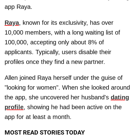
app Raya.
Raya
, known for its exclusivity, has over
10,000 members, with a long waiting list of
100,000, accepting only about 8% of
applicants. Typically, users disable their
profiles once they find a new partner.
Allen joined Raya herself under the guise of
"looking for women". When she looked around
the app, she uncovered her husband's
dating
profile
, showing he had been active on the
app for at least a month.
MOST READ STORIES TODAY