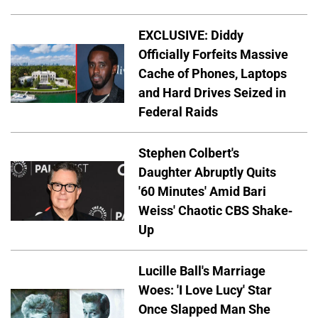
EXCLUSIVE: Diddy
Officially Forfeits Massive
Cache of Phones, Laptops
and Hard Drives Seized in
Federal Raids
Stephen Colbert's
Daughter Abruptly Quits
'60 Minutes' Amid Bari
Weiss' Chaotic CBS Shake-
Up
Lucille Ball's Marriage
Woes: 'I Love Lucy' Star
Once Slapped Man She