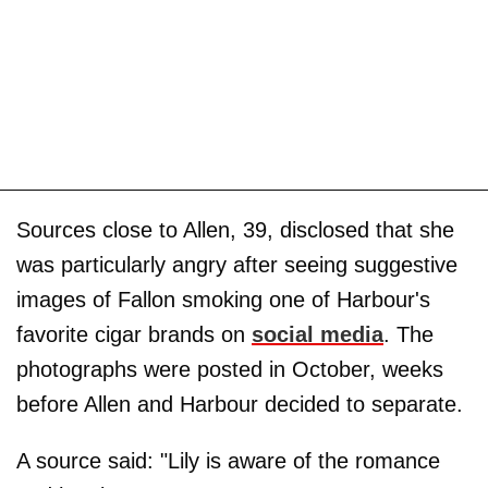
Sources close to Allen, 39, disclosed that she
was particularly angry after seeing suggestive
images of Fallon smoking one of Harbour's
favorite cigar brands on
social media
. The
photographs were posted in October, weeks
before Allen and Harbour decided to separate.
A source said: "Lily is aware of the romance