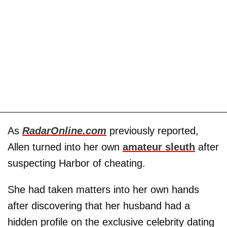
As
RadarOnline.com
previously reported,
Allen turned into her own
amateur sleuth
after
suspecting Harbor of cheating.
She had taken matters into her own hands
after discovering that her husband had a
hidden profile on the exclusive celebrity dating