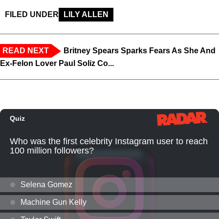
FILED UNDER
LILY ALLEN
READ NEXT
Britney Spears Sparks Fears As She And
Ex-Felon Lover Paul Soliz Co...