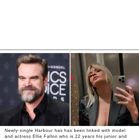
Newly-single Harbour has has been linked with model
and actress Ellie Fallon who is 22 years his junior and