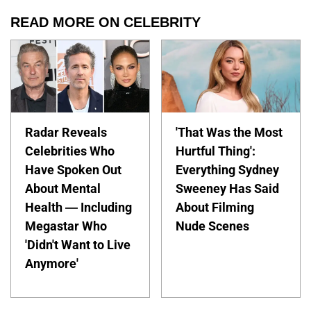
READ MORE ON CELEBRITY
Radar Reveals
'That Was the Most
Celebrities Who
Hurtful Thing':
Have Spoken Out
Everything Sydney
About Mental
Sweeney Has Said
Health — Including
About Filming
Megastar Who
Nude Scenes
'Didn't Want to Live
Anymore'