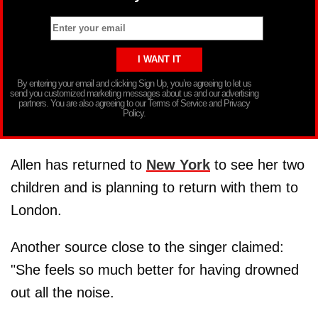
By entering your email and clicking Sign Up, you’re agreeing to let us
send you customized marketing messages about us and our advertising
partners. You are also agreeing to our Terms of Service and Privacy
Policy.
Allen has returned to
New York
to see her two
children and is planning to return with them to
London.
Another source close to the singer claimed:
"She feels so much better for having drowned
out all the noise.