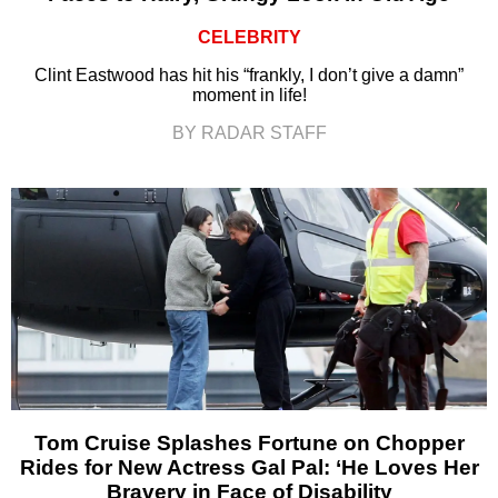
CELEBRITY
Clint Eastwood has hit his “frankly, I don’t give a damn”
moment in life!
BY RADAR STAFF
Tom Cruise Splashes Fortune on Chopper
Rides for New Actress Gal Pal: ‘He Loves Her
Bravery in Face of Disability