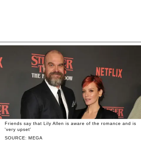
Friends say that Lily Allen is aware of the romance and is
'very upset'
SOURCE: MEGA