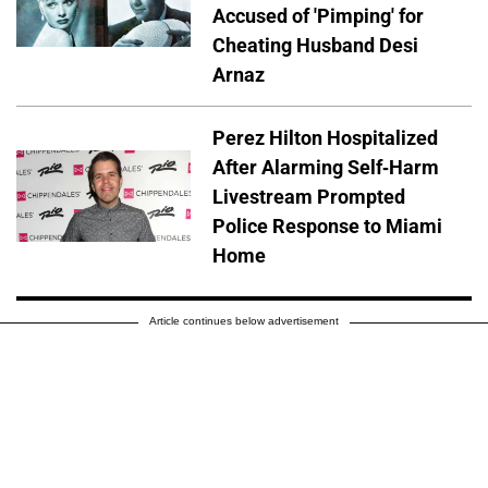
Accused of 'Pimping' for
Cheating Husband Desi
Arnaz
Perez Hilton Hospitalized
After Alarming Self-Harm
Livestream Prompted
Police Response to Miami
Home
Article continues below advertisement