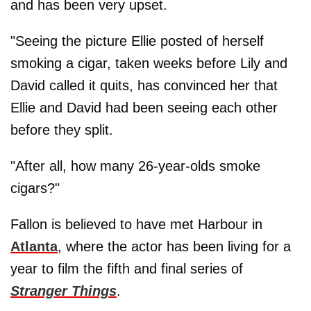
and has been very upset.
"Seeing the picture Ellie posted of herself
smoking a cigar, taken weeks before Lily and
David called it quits, has convinced her that
Ellie and David had been seeing each other
before they split.
"After all, how many 26-year-olds smoke
cigars?"
Fallon is believed to have met Harbour in
Atlanta
, where the actor has been living for a
year to film the fifth and final series of
Stranger Things
.