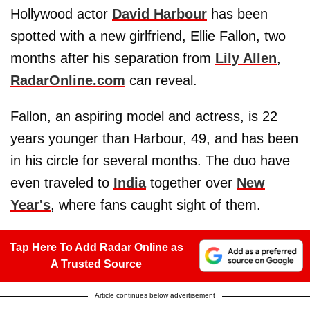
Hollywood actor
David Harbour
has been
spotted with a new girlfriend, Ellie Fallon, two
months after his separation from
Lily Allen
,
RadarOnline.com
can reveal.
Fallon, an aspiring model and actress, is 22
years younger than Harbour, 49, and has been
in his circle for several months. The duo have
even traveled to
India
together over
New
Year's
, where fans caught sight of them.
Tap Here To Add Radar Online as
A Trusted Source
Article continues below advertisement