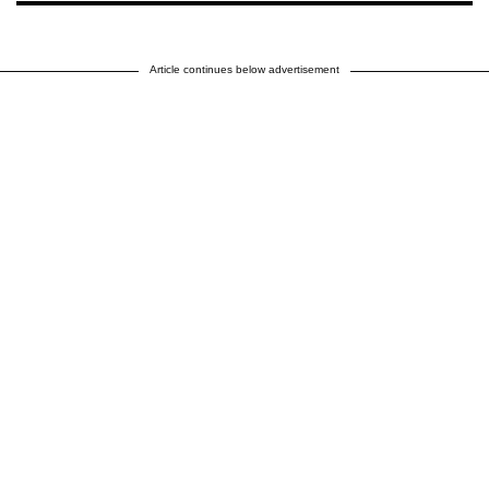
Article continues below advertisement