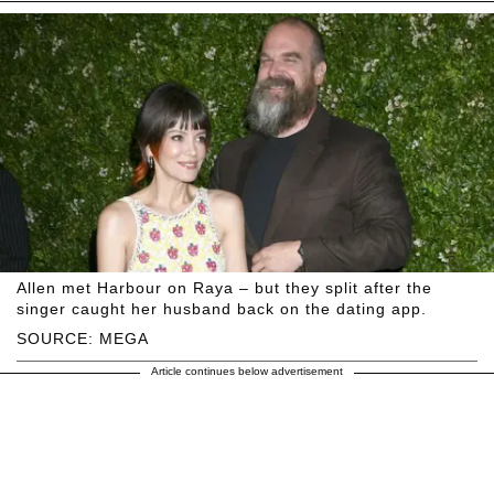
Allen met Harbour on Raya – but they split after the
singer caught her husband back on the dating app.
SOURCE: MEGA
Article continues below advertisement