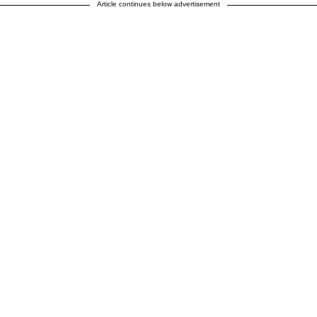
Article continues below advertisement