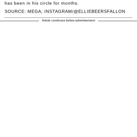
has been in his circle for months.
SOURCE: MEGA; INSTAGRAM/@ELLIEBEERSFALLON
Article continues below advertisement