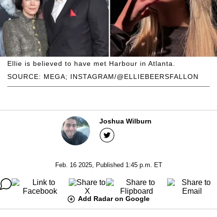
Ellie is believed to have met Harbour in Atlanta.
SOURCE: MEGA; INSTAGRAM/@ELLIEBEERSFALLON
Joshua Wilburn
Feb. 16 2025, Published 1:45 p.m. ET
Add Radar on Google