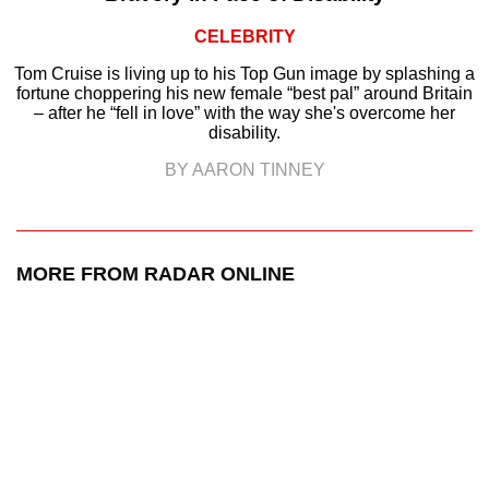
CELEBRITY
Tom Cruise is living up to his Top Gun image by splashing a
fortune choppering his new female “best pal” around Britain
– after he “fell in love” with the way she's overcome her
disability.
BY AARON TINNEY
MORE FROM RADAR ONLINE