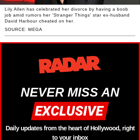
Lily Allen has celebrated her divorce by having a boob
job amid rumors her 'Stranger Things' star ex-husband
David Harbour cheated on her.
SOURCE: MEGA
NEVER MISS AN
Daily updates from the heart of Hollywood, right
to your inbox