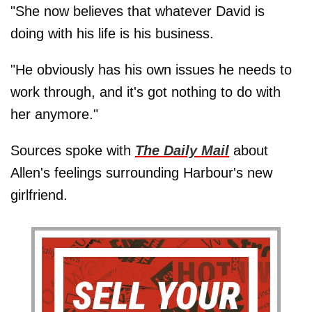
"She now believes that whatever David is
doing with his life is his business.
"He obviously has his own issues he needs to
work through, and it's got nothing to do with
her anymore."
Sources spoke with
The Daily Mail
about
Allen's feelings surrounding Harbour's new
girlfriend.