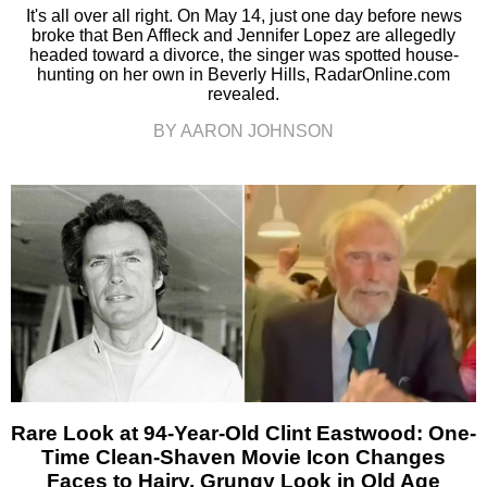
It's all over all right. On May 14, just one day before news
broke that Ben Affleck and Jennifer Lopez are allegedly
headed toward a divorce, the singer was spotted house-
hunting on her own in Beverly Hills, RadarOnline.com
revealed.
BY AARON JOHNSON
Rare Look at 94-Year-Old Clint Eastwood: One-
Time Clean-Shaven Movie Icon Changes
Faces to Hairy, Grungy Look in Old Age