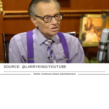
SOURCE: @LARRYKING/YOUTUBE
Article continues below advertisement