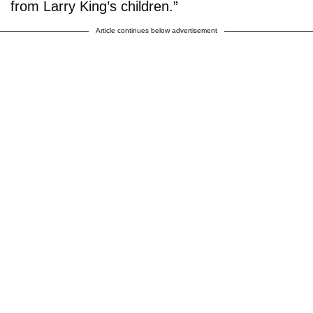
from Larry King’s children.”
Article continues below advertisement