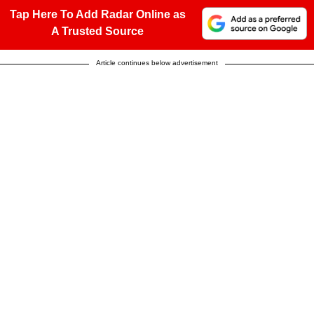
Tap Here To Add Radar Online as
A Trusted Source
Article continues below advertisement