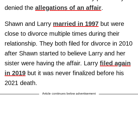
denied the
allegations of an affair
.
Shawn and Larry
married in 1997
but were
close to divorce multiple times during their
relationship. They both filed for divorce in 2010
after Shawn started to believe Larry and her
sister were having the affair. Larry
filed again
in 2019
but it was never finalized before his
2021 death.
Article continues below advertisement