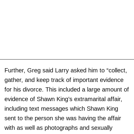
Further, Greg said Larry asked him to “collect,
gather, and keep track of important evidence
for his divorce. This included a large amount of
evidence of Shawn King’s extramarital affair,
including text messages which Shawn King
sent to the person she was having the affair
with as well as photographs and sexually