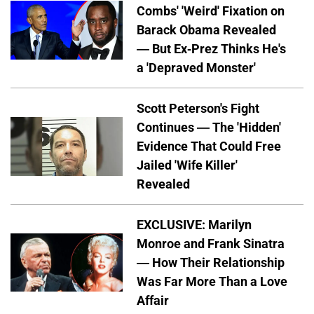
Combs' 'Weird' Fixation on
Barack Obama Revealed
— But Ex-Prez Thinks He's
a 'Depraved Monster'
Scott Peterson's Fight
Continues — The 'Hidden'
Evidence That Could Free
Jailed 'Wife Killer'
Revealed
EXCLUSIVE: Marilyn
Monroe and Frank Sinatra
— How Their Relationship
Was Far More Than a Love
Affair