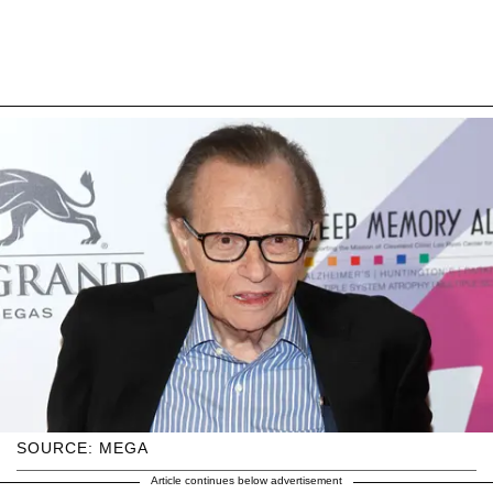
SOURCE: MEGA
Article continues below advertisement