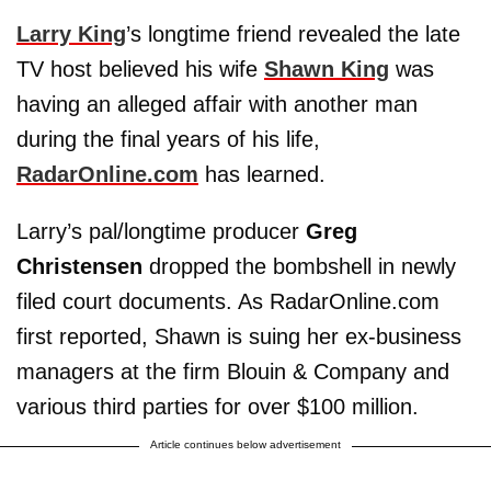
Larry King
’s longtime friend revealed the late
TV host believed his wife
Shawn King
was
having an alleged affair with another man
during the final years of his life,
RadarOnline.com
has learned.
Larry’s pal/longtime producer
Greg
Christensen
dropped the bombshell in newly
filed court documents. As RadarOnline.com
first reported, Shawn is suing her ex-business
managers at the firm Blouin & Company and
various third parties for over $100 million.
Article continues below advertisement