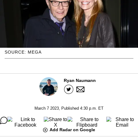
SOURCE: MEGA
Ryan Naumann
March 7 2023, Published 4:30 p.m. ET
Add Radar on Google