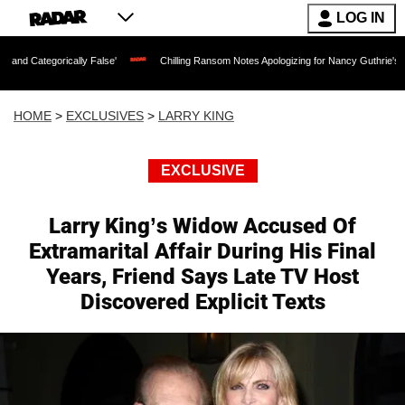
LOG IN
rically False'
Chilling Ransom Notes Apologizing for Nancy Guthrie's Death Releas
HOME
>
EXCLUSIVES
>
LARRY KING
EXCLUSIVE
Larry King’s Widow Accused Of
Extramarital Affair During His Final
Years, Friend Says Late TV Host
Discovered Explicit Texts