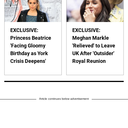
EXCLUSIVE:
EXCLUSIVE:
Princess Beatrice
Meghan Markle
'Facing Gloomy
'Relieved' to Leave
Birthday as York
UK After 'Outsider'
Crisis Deepens'
Royal Reunion
Article continues below advertisement