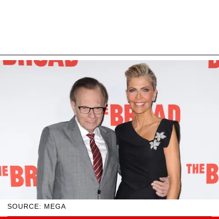
SOURCE: MEGA