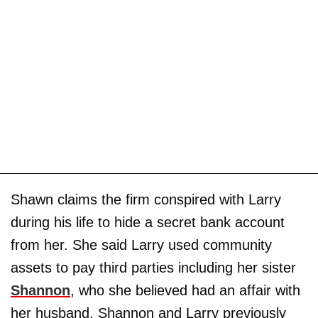
Shawn claims the firm conspired with Larry
during his life to hide a secret bank account
from her. She said Larry used community
assets to pay third parties including her sister
Shannon
, who she believed had an affair with
her husband. Shannon and Larry previously