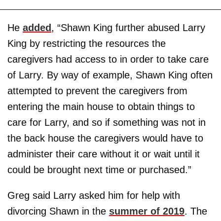
He
added
, “Shawn King further abused Larry
King by restricting the resources the
caregivers had access to in order to take care
of Larry. By way of example, Shawn King often
attempted to prevent the caregivers from
entering the main house to obtain things to
care for Larry, and so if something was not in
the back house the caregivers would have to
administer their care without it or wait until it
could be brought next time or purchased.”
Greg said Larry asked him for help with
divorcing Shawn in the
summer of 2019
. The