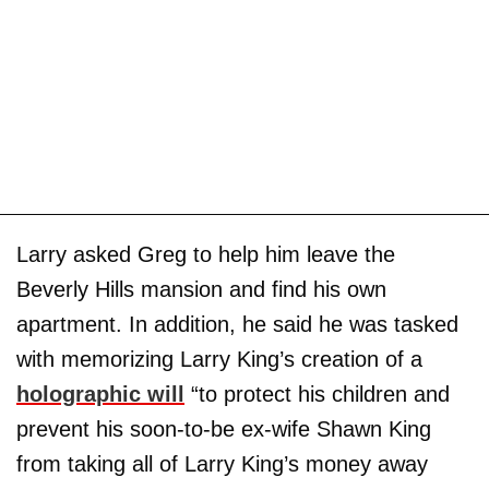
Larry asked Greg to help him leave the
Beverly Hills mansion and find his own
apartment. In addition, he said he was tasked
with memorizing Larry King’s creation of a
holographic will
“to protect his children and
prevent his soon-to-be ex-wife Shawn King
from taking all of Larry King’s money away