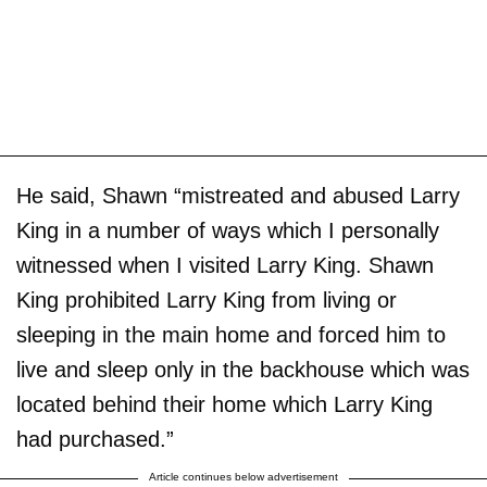
He said, Shawn “mistreated and abused Larry
King in a number of ways which I personally
witnessed when I visited Larry King. Shawn
King prohibited Larry King from living or
sleeping in the main home and forced him to
live and sleep only in the backhouse which was
located behind their home which Larry King
had purchased.”
Article continues below advertisement