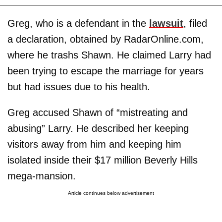
Greg, who is a defendant in the
lawsuit
, filed
a declaration, obtained by RadarOnline.com,
where he trashs Shawn. He claimed Larry had
been trying to escape the marriage for years
but had issues due to his health.
Greg accused Shawn of “mistreating and
abusing” Larry. He described her keeping
visitors away from him and keeping him
isolated inside their $17 million Beverly Hills
mega-mansion.
Article continues below advertisement