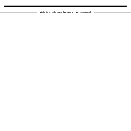
Article continues below advertisement