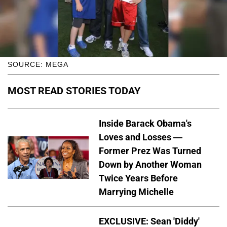
SOURCE: MEGA
MOST READ STORIES TODAY
Inside Barack Obama's
Loves and Losses —
Former Prez Was Turned
Down by Another Woman
Twice Years Before
Marrying Michelle
EXCLUSIVE: Sean 'Diddy'