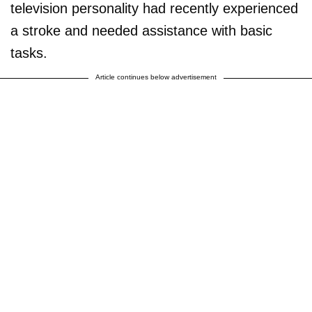
television personality had recently experienced
a stroke and needed assistance with basic
tasks.
Article continues below advertisement