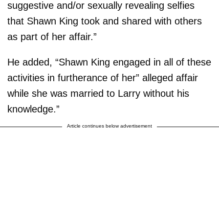
suggestive and/or sexually revealing selfies
that Shawn King took and shared with others
as part of her affair.”
He added, “Shawn King engaged in all of these
activities in furtherance of her” alleged affair
while she was married to Larry without his
knowledge.”
Article continues below advertisement