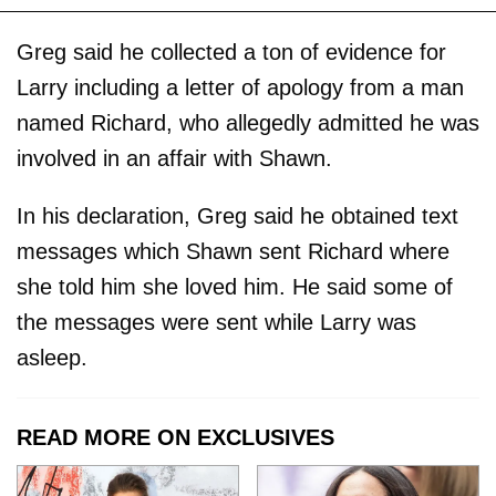
Greg said he collected a ton of evidence for
Larry including a letter of apology from a man
named Richard, who allegedly admitted he was
involved in an affair with Shawn.
In his declaration, Greg said he obtained text
messages which Shawn sent Richard where
she told him she loved him. He said some of
the messages were sent while Larry was
asleep.
READ MORE ON EXCLUSIVES