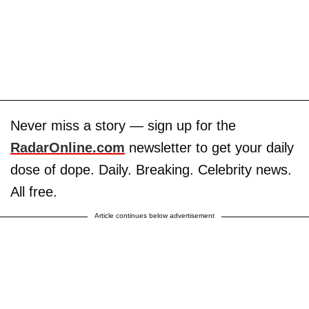
Never miss a story — sign up for the
RadarOnline.com
newsletter to get your daily
dose of dope. Daily. Breaking. Celebrity news.
All free.
Article continues below advertisement