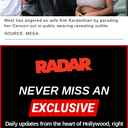
West has angered ex-wife Kim Kardashian by parading
her Censori out in public wearing revealing outfits.
SOURCE: MEGA
NEVER MISS AN
Daily updates from the heart of Hollywood, right