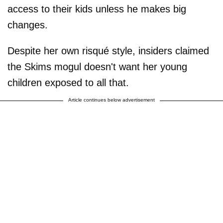
access to their kids unless he makes big
changes.
Despite her own risqué style, insiders claimed
the Skims mogul doesn't want her young
children exposed to all that.
Article continues below advertisement