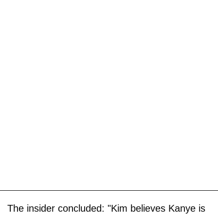
The insider concluded: "Kim believes Kanye is