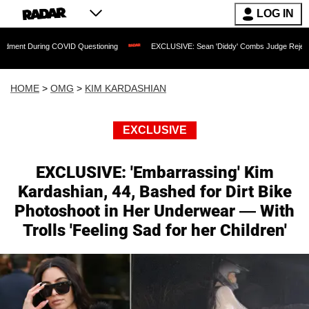
LOG IN
ring COVID Questioning
EXCLUSIVE: Sean 'Diddy' Combs Judge Rejects Rapper's A
HOME
>
OMG
>
KIM KARDASHIAN
EXCLUSIVE
EXCLUSIVE: 'Embarrassing' Kim
Kardashian, 44, Bashed for Dirt Bike
Photoshoot in Her Underwear — With
Trolls 'Feeling Sad for her Children'