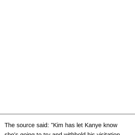
The source said: "Kim has let Kanye know
she's going to try and withhold his visitation