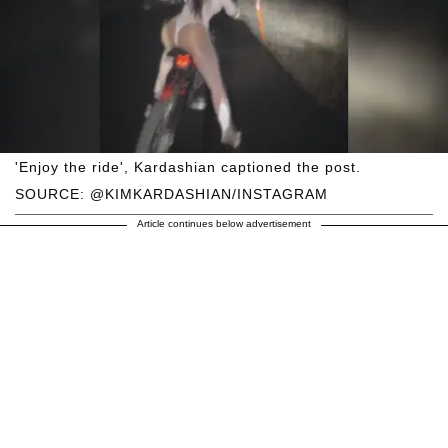
'Enjoy the ride', Kardashian captioned the post.
SOURCE: @KIMKARDASHIAN/INSTAGRAM
Article continues below advertisement