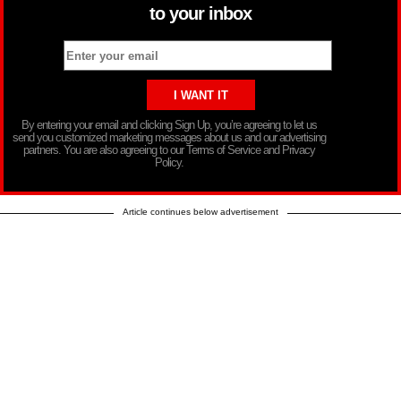
to your inbox
By entering your email and clicking Sign Up, you’re agreeing to let us
send you customized marketing messages about us and our advertising
partners. You are also agreeing to our Terms of Service and Privacy
Policy.
Article continues below advertisement