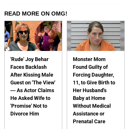
READ MORE ON OMG!
'Rude' Joy Behar
Monster Mom
Faces Backlash
Found Guilty of
After Kissing Male
Forcing Daughter,
Guest on 'The View'
11, to Give Birth to
— As Actor Claims
Her Husband's
He Asked Wife to
Baby at Home
'Promise' Not to
Without Medical
Divorce Him
Assistance or
Prenatal Care