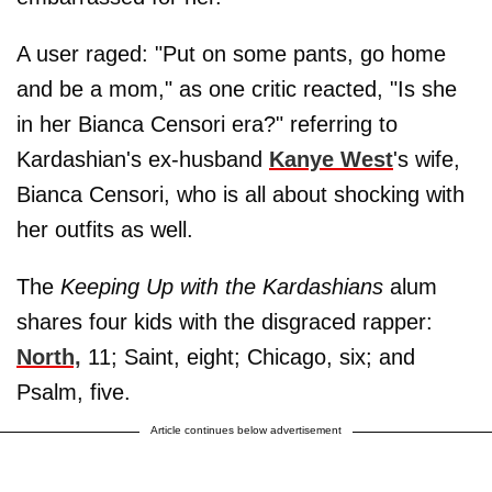
A user raged: "Put on some pants, go home
and be a mom," as one critic reacted, "Is she
in her Bianca Censori era?" referring to
Kardashian's ex-husband
Kanye West
's wife,
Bianca Censori, who is all about shocking with
her outfits as well.
The
Keeping Up with the Kardashians
alum
shares four kids with the disgraced rapper:
North,
11; Saint, eight; Chicago, six; and
Psalm, five.
Article continues below advertisement