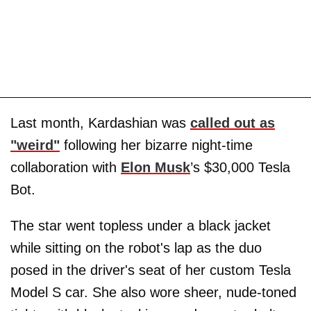
Last month, Kardashian was
called out as
"weird"
following her bizarre night-time
collaboration with
Elon Musk
’s $30,000 Tesla
Bot.
The star went topless under a black jacket
while sitting on the robot's lap as the duo
posed in the driver's seat of her custom Tesla
Model S car. She also wore sheer, nude-toned