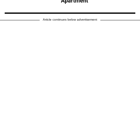
Apartment
Article continues below advertisement