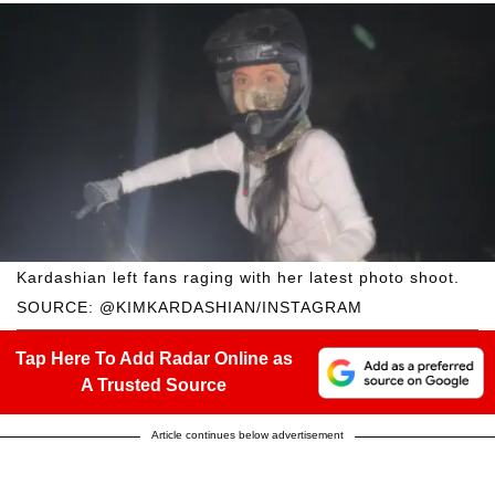
Kardashian left fans raging with her latest photo shoot.
SOURCE: @KIMKARDASHIAN/INSTAGRAM
Tap Here To Add Radar Online as
A Trusted Source
Article continues below advertisement