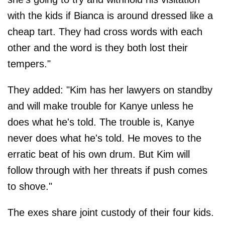
with the kids if Bianca is around dressed like a
cheap tart. They had cross words with each
other and the word is they both lost their
tempers."
They added: "Kim has her lawyers on standby
and will make trouble for Kanye unless he
does what he's told. The trouble is, Kanye
never does what he's told. He moves to the
erratic beat of his own drum. But Kim will
follow through with her threats if push comes
to shove."
The exes share joint custody of their four kids.