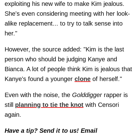
exploiting his new wife to make Kim jealous.
She's even considering meeting with her look-
alike replacement... to try to talk sense into
her."
However, the source added: "Kim is the last
person who should be judging Kanye and
Bianca. A lot of people think Kim is jealous that
Kanye's found a younger
clone
of herself."
Even with the noise, the
Golddigger
rapper is
still
planning to tie the knot
with Censori
again.
Have a tip? Send it to us! Email