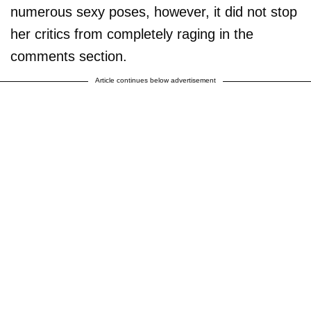
numerous sexy poses, however, it did not stop
her critics from completely raging in the
comments section.
Article continues below advertisement