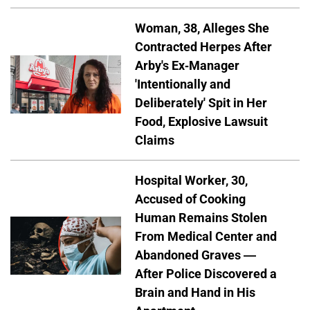
Woman, 38, Alleges She
Contracted Herpes After
Arby's Ex-Manager
'Intentionally and
Deliberately' Spit in Her
Food, Explosive Lawsuit
Claims
Hospital Worker, 30,
Accused of Cooking
Human Remains Stolen
From Medical Center and
Abandoned Graves —
After Police Discovered a
Brain and Hand in His