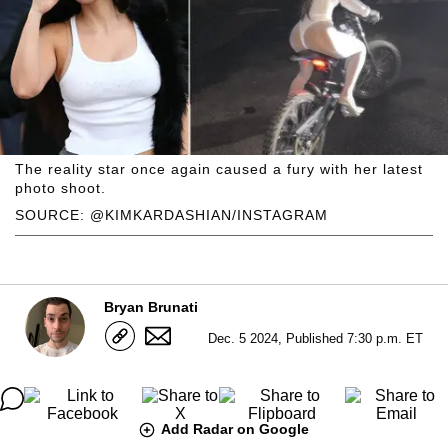
The reality star once again caused a fury with her latest
photo shoot.
SOURCE: @KIMKARDASHIAN/INSTAGRAM
Bryan Brunati
Dec. 5 2024, Published 7:30 p.m. ET
Add Radar on Google