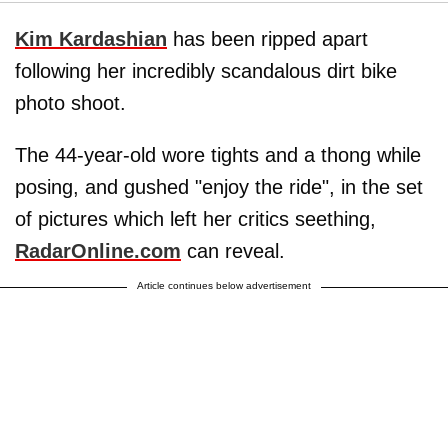
Kim Kardashian
has been ripped apart
following her incredibly scandalous dirt bike
photo shoot.
The 44-year-old wore tights and a thong while
posing, and gushed "enjoy the ride", in the set
of pictures which left her critics seething,
RadarOnline.com
can reveal.
Article continues below advertisement