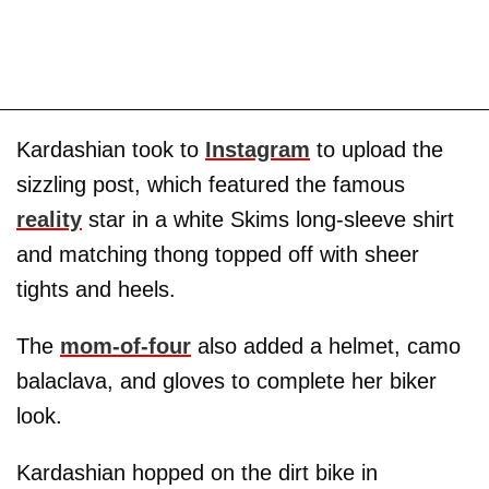
Kardashian took to
Instagram
to upload the
sizzling post, which featured the famous
reality
star in a white Skims long-sleeve shirt
and matching thong topped off with sheer
tights and heels.
The
mom-of-four
also added a helmet, camo
balaclava, and gloves to complete her biker
look.
Kardashian hopped on the dirt bike in