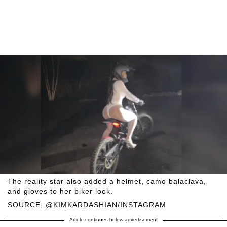
The reality star also added a helmet, camo balaclava,
and gloves to her biker look.
SOURCE: @KIMKARDASHIAN/INSTAGRAM
Article continues below advertisement