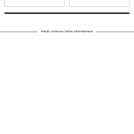
Article continues below advertisement