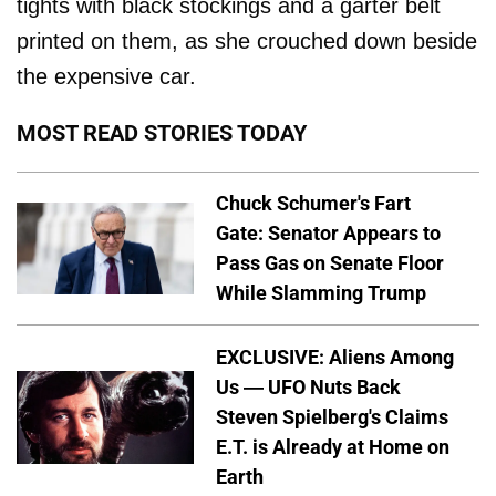
tights with black stockings and a garter belt
printed on them, as she crouched down beside
the expensive car.
MOST READ STORIES TODAY
Chuck Schumer's Fart
Gate: Senator Appears to
Pass Gas on Senate Floor
While Slamming Trump
EXCLUSIVE: Aliens Among
Us — UFO Nuts Back
Steven Spielberg's Claims
E.T. is Already at Home on
Earth