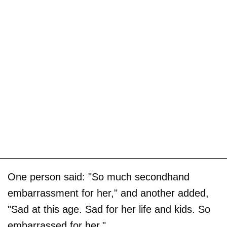
One person said: "So much secondhand
embarrassment for her," and another added,
"Sad at this age. Sad for her life and kids. So
embarrassed for her."