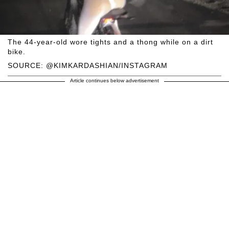
The 44-year-old wore tights and a thong while on a dirt
bike.
SOURCE: @KIMKARDASHIAN/INSTAGRAM
Article continues below advertisement