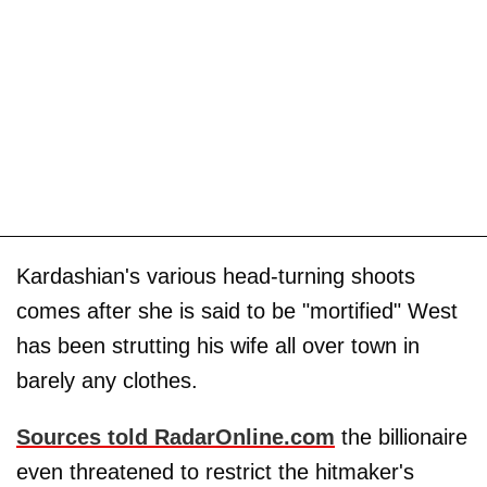
Kardashian's various head-turning shoots
comes after she is said to be "mortified" West
has been strutting his wife all over town in
barely any clothes.
Sources told RadarOnline.com
the billionaire
even threatened to restrict the hitmaker's