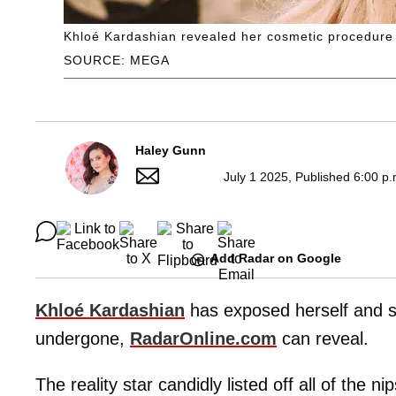
Khloé Kardashian revealed her cosmetic procedure 
SOURCE: MEGA
Haley Gunn
July 1 2025, Published 6:00 p
Add Radar on Google
Khloé Kardashian
has exposed herself and s
undergone,
RadarOnline.com
can reveal.
The reality star candidly listed off all of the 