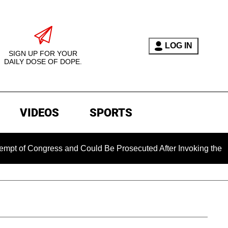
LOG IN
SIGN UP FOR YOUR
DAILY DOSE OF DOPE.
VIDEOS
SPORTS
ongress and Could Be Prosecuted After Invoking the Fifth Ame