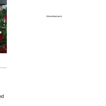
Advertisement
ed