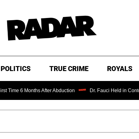
POLITICS
TRUE CRIME
ROYALS
 Months After Abduction
Dr. Fauci Held in Contempt of C