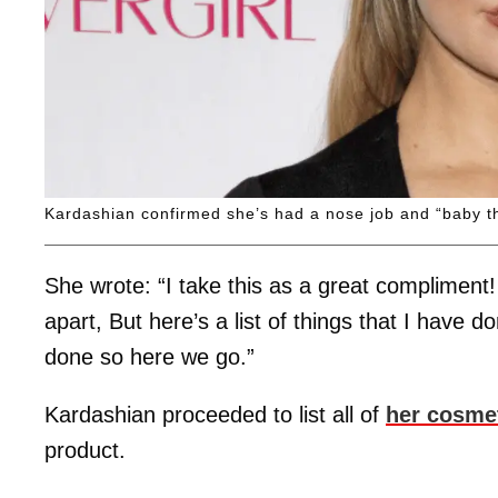
Kardashian confirmed she’s had a nose job and “baby t
She wrote: “I take this as a great compliment! 
apart, But here’s a list of things that I have 
done so here we go.”
Kardashian proceeded to list all of
her cosme
product.