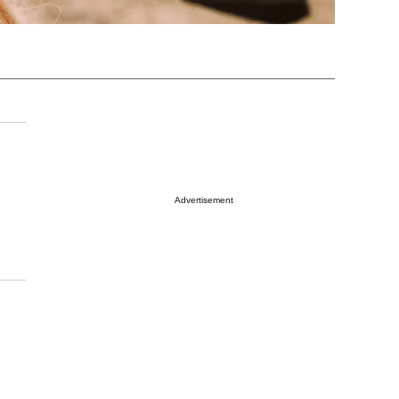
Advertisement