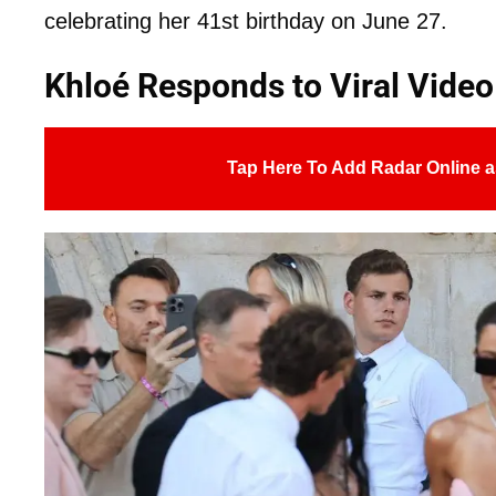
celebrating her 41st birthday on June 27.
Khloé Responds to Viral Video
Tap Here To Add Radar Online a