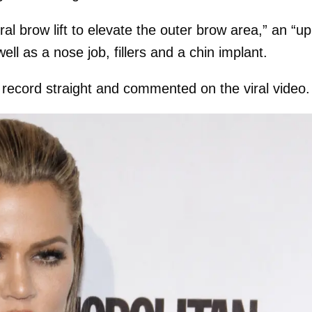
l brow lift to elevate the outer brow area,” an “u
ell as a nose job, fillers and a chin implant.
 record straight and commented on the viral video.