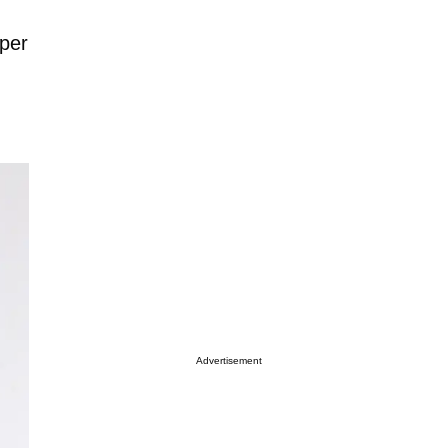
pper
Advertisement