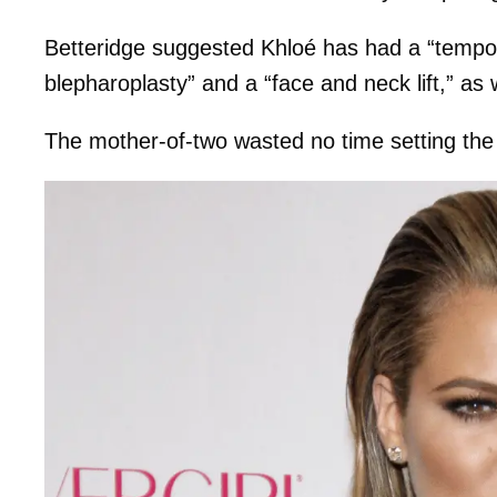
Betteridge suggested Khloé has had a “tempora
blepharoplasty” and a “face and neck lift,” as w
The mother-of-two wasted no time setting the