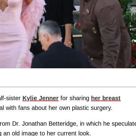
lf-sister
Kylie Jenner
for sharing
her breast
eal with fans about her own plastic surgery.
rom Dr. Jonathan Betteridge, in which he speculat
an old image to her current look.