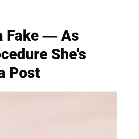
a Fake — As
cedure She's
a Post