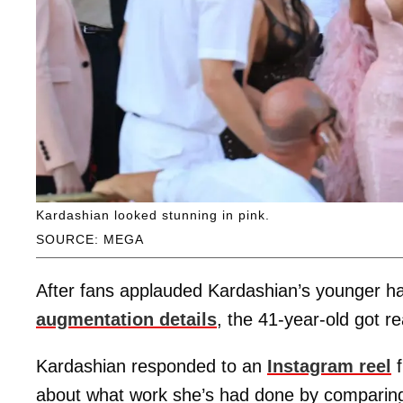
Kardashian looked stunning in pink.
SOURCE: MEGA
After fans applauded Kardashian’s younger ha
augmentation details
, the 41-year-old got r
Kardashian responded to an
Instagram reel
f
about what work she’s had done by comparing 