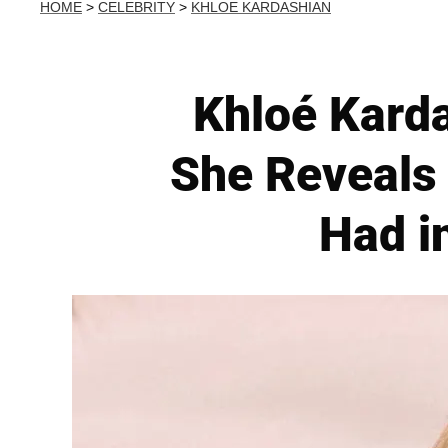
HOME
>
CELEBRITY
>
KHLOE KARDASHIAN
Khloé Kard
She Reveals
Had i