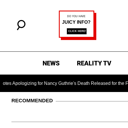
NEWS
REALITY TV
gizing for Nancy Guthrie's Death Released for the First Time 6
RECOMMENDED