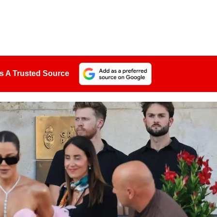
s A Trusted Source