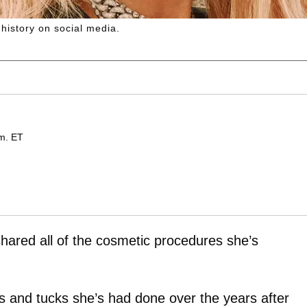
history on social media.
.m. ET
hared all of the cosmetic procedures she’s
nips and tucks she’s had done over the years after