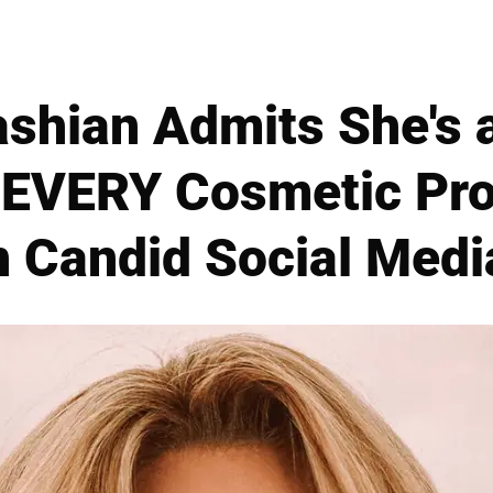
ashian Admits She's 
 EVERY Cosmetic Pro
n Candid Social Medi