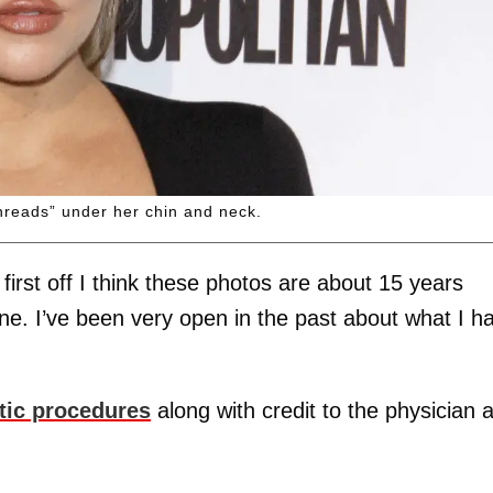
hreads” under her chin and neck.
first off I think these photos are about 15 years
done. I’ve been very open in the past about what I h
tic procedures
along with credit to the physician 