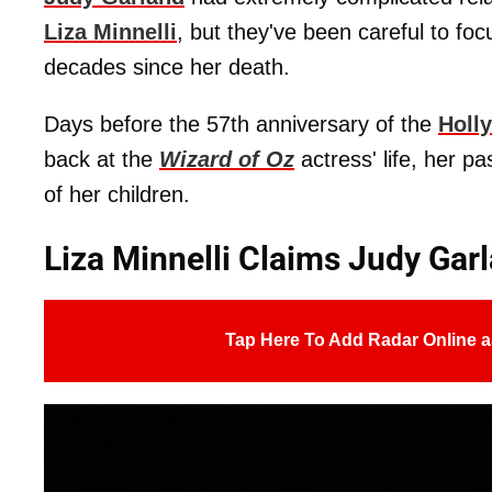
Liza Minnelli
, but they've been careful to fo
decades since her death.
Days before the 57th anniversary of the
Holl
back at the
Wizard of Oz
actress' life, her 
of her children.
Liza Minnelli Claims Judy Garl
Tap Here To Add Radar Online a