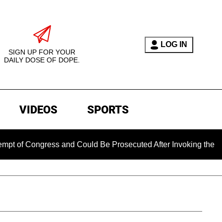
LOG IN
SIGN UP FOR YOUR
DAILY DOSE OF DOPE.
VIDEOS
SPORTS
Congress and Could Be Prosecuted After Invoking the Fifth Am