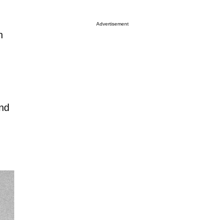
Advertisement
n
and