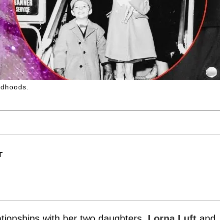
ldhoods.
T
tionships with her two daughters,
Lorna Luft
and