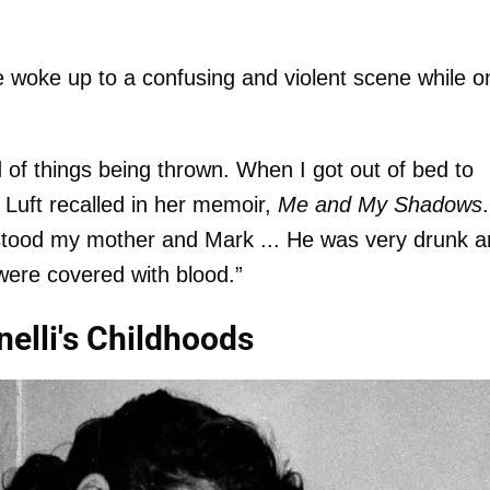
e woke up to a confusing and violent scene while o
of things being thrown. When I got out of bed to
 Luft recalled in her memoir,
Me and My Shadows
.
e stood my mother and Mark ... He was very drunk 
ere covered with blood.”
nelli's Childhoods