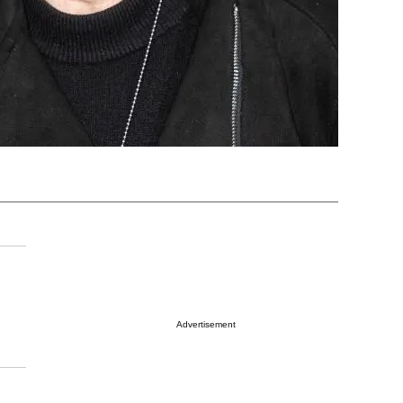
Advertisement