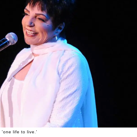
one life to live.'