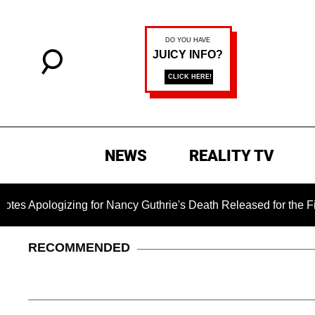
NEWS
REALITY TV
ogizing for Nancy Guthrie's Death Released for the First Time 
RECOMMENDED