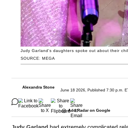
Judy Garland's daughters spoke out about their chi
SOURCE: MEGA
Alexandra Stone
June 18 2026, Published 7:30 p.m. E
Add Radar on Google
Judy Garland
had extremely complicated rela