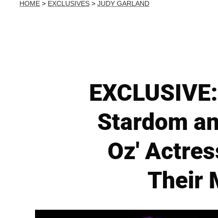
HOME
>
EXCLUSIVES
>
JUDY GARLAND
EXCLUSIVE: 
Stardom an
Oz' Actres
Their 