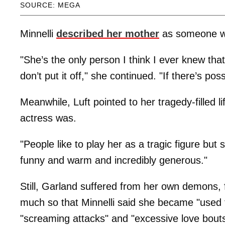
SOURCE: MEGA
Minnelli
described her mother
as someone who
"She’s the only person I think I ever knew that 
don’t put it off," she continued. "If there’s po
Meanwhile, Luft pointed to her tragedy-filled l
actress was.
"People like to play her as a tragic figure but
funny and warm and incredibly generous."
Still, Garland suffered from her own demons,
much so that Minnelli said she became "used to"
"screaming attacks" and "excessive love bout