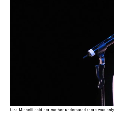
Liza Minnelli said her mother understood there was only '