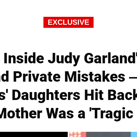
EXCLUSIVE
Inside Judy Garland
d Private Mistakes —
s' Daughters Hit Bac
Mother Was a 'Tragic 