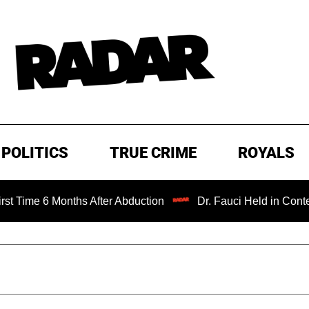
POLITICS
TRUE CRIME
ROYALS
6 Months After Abduction
Dr. Fauci Held in Contempt of 