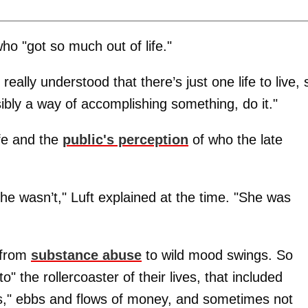
 "got so much out of life."
really understood that there’s just one life to live, 
ssibly a way of accomplishing something, do it."
ife and the
public's perception
of who the late
 she wasn’t," Luft explained at the time. "She was
 from
substance abuse
to wild mood swings. So
 the rollercoaster of their lives, that included
s," ebbs and flows of money, and sometimes not