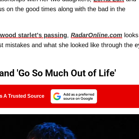
cus on the good times along with the bad in the
ywood starlet's passing
,
RadarOnline.com
looks
past mistakes and what she looked like through the 
and 'Go So Much Out of Life'
s A Trusted Source