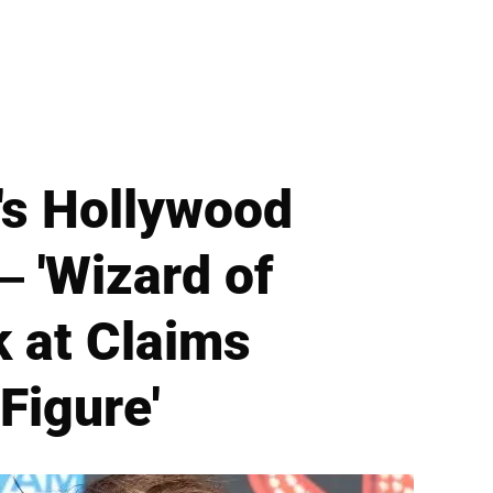
's Hollywood
 'Wizard of
k at Claims
Figure'