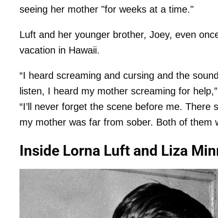
seeing her mother "for weeks at a time."
Luft and her younger brother, Joey, even onc
vacation in Hawaii.
“I heard screaming and cursing and the sound 
listen, I heard my mother screaming for help,”
“I’ll never forget the scene before me. Ther
my mother was far from sober. Both of them w
Inside Lorna Luft and Liza Min