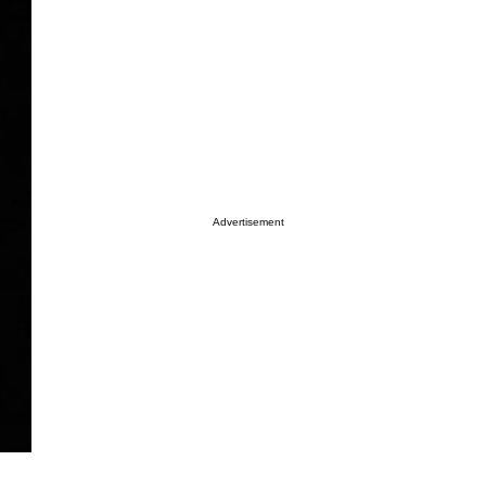
Advertisement