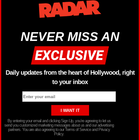
NEVER MISS AN
Daily updates from the heart of Hollywood, right
to your inbox
By entering your email and clicking Sign Up, you’re agreeing to let us
send you customized marketing messages about us and our advertising
partners. You are also agreeing to our Terms of Service and Privacy
Policy.