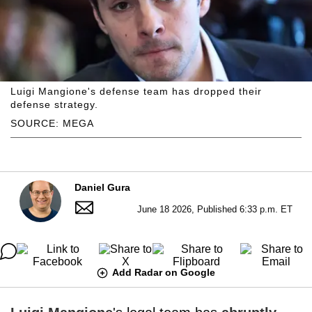
Luigi Mangione's defense team has dropped their
defense strategy.
SOURCE: MEGA
Daniel Gura
June 18 2026, Published 6:33 p.m. ET
Add Radar on Google