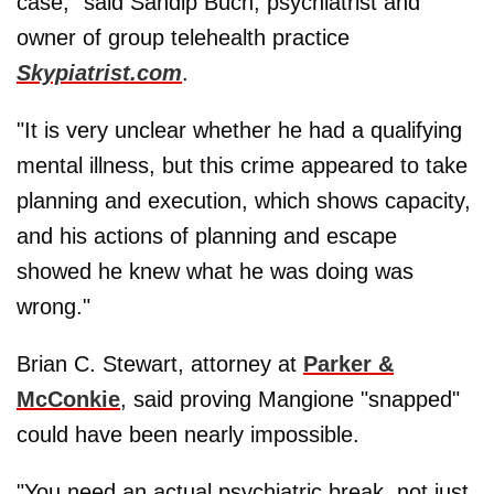
case," said Sandip Buch, psychiatrist and
owner of group telehealth practice
Skypiatrist.com
.
"It is very unclear whether he had a qualifying
mental illness, but this crime appeared to take
planning and execution, which shows capacity,
and his actions of planning and escape
showed he knew what he was doing was
wrong."
Brian C. Stewart, attorney at
Parker &
McConkie
, said proving Mangione "snapped"
could have been nearly impossible.
"You need an actual psychiatric break, not just