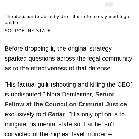
The decision to abruptly drop the defense stymied legal
eagles.
SOURCE: NY STATE
Before dropping it, the original strategy
sparked questions across the legal community
as to the effectiveness of that defense.
"His factual guilt (shooting and killing the CEO)
is undisputed," Nora Demleitner,
Senior
Fellow at the Council on Criminal Justice
,
exclusively told
Radar
. "His only option is to
mitigate his mental state so that he isn't
convicted of the highest level murder --