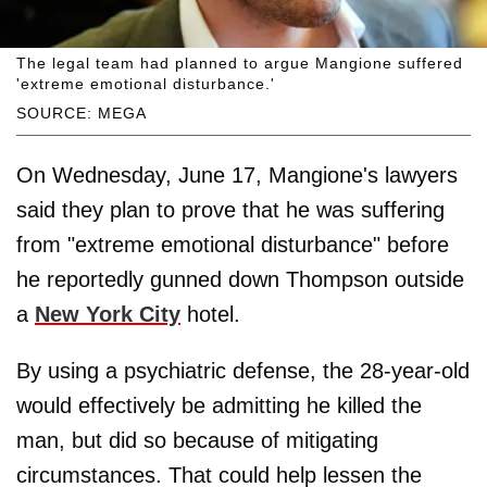
The legal team had planned to argue Mangione suffered
'extreme emotional disturbance.'
SOURCE: MEGA
On Wednesday, June 17, Mangione's lawyers
said they plan to prove that he was suffering
from "extreme emotional disturbance" before
he reportedly gunned down Thompson outside
a
New York City
hotel.
By using a psychiatric defense, the 28-year-old
would effectively be admitting he killed the
man, but did so because of mitigating
circumstances. That could help lessen the