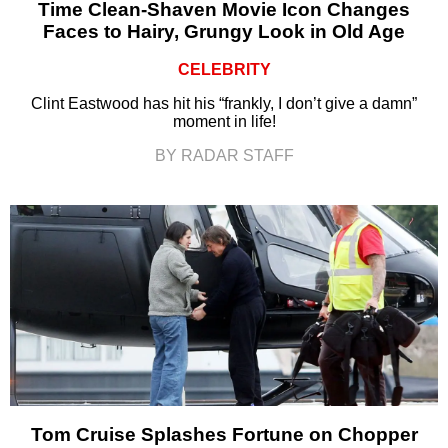
Time Clean-Shaven Movie Icon Changes
Faces to Hairy, Grungy Look in Old Age
CELEBRITY
Clint Eastwood has hit his “frankly, I don’t give a damn”
moment in life!
BY RADAR STAFF
Tom Cruise Splashes Fortune on Chopper