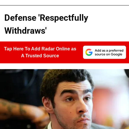
Defense 'Respectfully
Withdraws'
Tap Here To Add Radar Online as
A Trusted Source