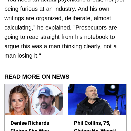
being furious at an industry. And his own
writings are organized, deliberate, almost
calculating," he explained. "Prosecutors are
going to read straight from his notebook to
argue this was a man thinking clearly, not a
man losing it."
READ MORE ON NEWS
Denise Richards
Phil Collins, 75,
Claims She Was
Claims He 'Wasn't