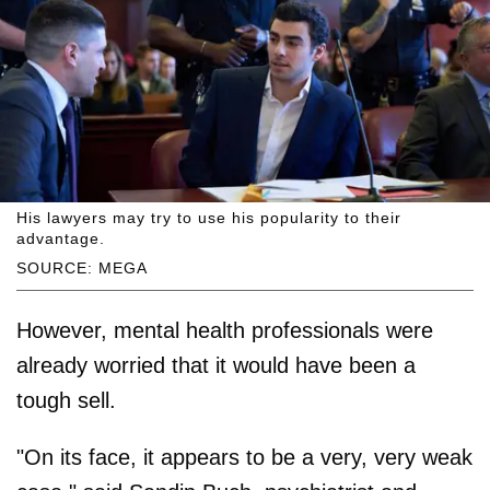
His lawyers may try to use his popularity to their
advantage.
SOURCE: MEGA
However, mental health professionals were
already worried that it would have been a
tough sell.
"On its face, it appears to be a very, very weak