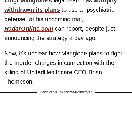
Luigi Mangione
's legal team has
abruptly
withdrawn its plans
to use a "psychiatric
defense" at his upcoming trial,
RadarOnline.com
can report, despite just
announcing the strategy a day ago.
Now, it's unclear how Mangione plans to fight
the murder charges in connection with the
killing of UnitedHealthcare CEO Brian
Thompson.
Article continues below advertisement