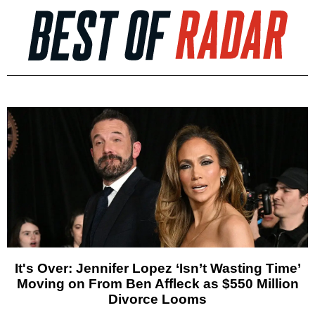
It's Over: Jennifer Lopez ‘Isn’t Wasting Time’
Moving on From Ben Affleck as $550 Million
Divorce Looms