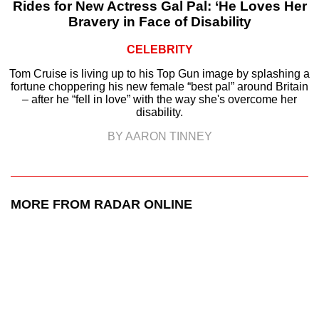
Rides for New Actress Gal Pal: ‘He Loves Her
Bravery in Face of Disability
CELEBRITY
Tom Cruise is living up to his Top Gun image by splashing a
fortune choppering his new female “best pal” around Britain
– after he “fell in love” with the way she's overcome her
disability.
BY AARON TINNEY
MORE FROM RADAR ONLINE