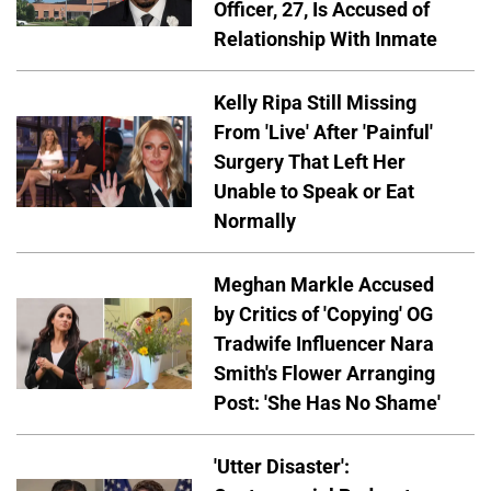
Officer, 27, Is Accused of
Relationship With Inmate
Kelly Ripa Still Missing
From 'Live' After 'Painful'
Surgery That Left Her
Unable to Speak or Eat
Normally
Meghan Markle Accused
by Critics of 'Copying' OG
Tradwife Influencer Nara
Smith's Flower Arranging
Post: 'She Has No Shame'
'Utter Disaster':