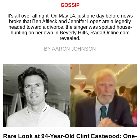
GOSSIP
It's all over all right. On May 14, just one day before news
broke that Ben Affleck and Jennifer Lopez are allegedly
headed toward a divorce, the singer was spotted house-
hunting on her own in Beverly Hills, RadarOnline.com
revealed.
BY AARON JOHNSON
Rare Look at 94-Year-Old Clint Eastwood: One-