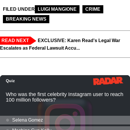
FILED UNDER
LUIGI MANGIONE
CRIME
BREAKING NEWS
READ NEXT
EXCLUSIVE: Karen Read's Legal War
Escalates as Federal Lawsuit Accu...