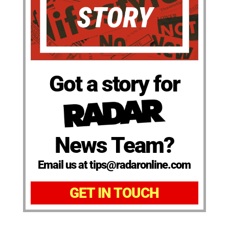
Got a story for
News Team?
Email us at tips@radaronline.com
GET IN TOUCH