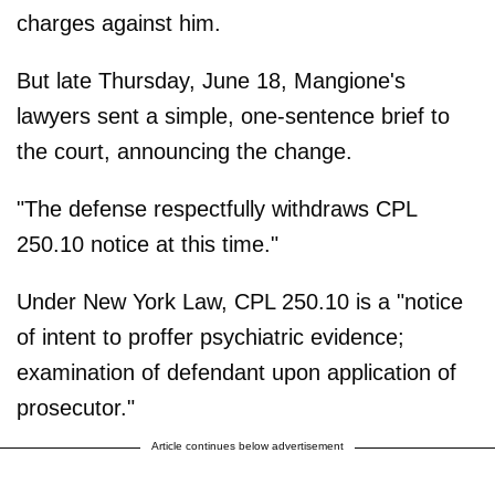
charges against him.
But late Thursday, June 18, Mangione's
lawyers sent a simple, one-sentence brief to
the court, announcing the change.
"The defense respectfully withdraws CPL
250.10 notice at this time."
Under New York Law, CPL 250.10 is a "notice
of intent to proffer psychiatric evidence;
examination of defendant upon application of
prosecutor."
Article continues below advertisement