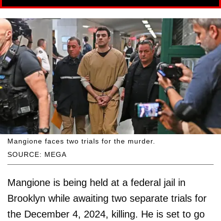
Mangione faces two trials for the murder.
SOURCE: MEGA
Mangione is being held at a federal jail in
Brooklyn while awaiting two separate trials for
the December 4, 2024, killing. He is set to go