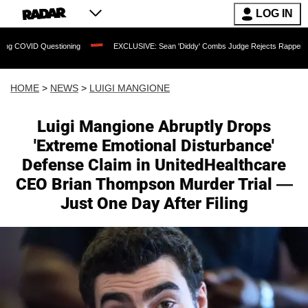
LOG IN
tioning
EXCLUSIVE: Sean 'Diddy' Combs Judge Rejects Rapper's Assault Defense
HOME
>
NEWS
>
LUIGI MANGIONE
Luigi Mangione Abruptly Drops
'Extreme Emotional Disturbance'
Defense Claim in UnitedHealthcare
CEO Brian Thompson Murder Trial —
Just One Day After Filing