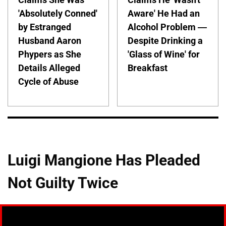
'Absolutely Conned'
Aware' He Had an
by Estranged
Alcohol Problem —
Husband Aaron
Despite Drinking a
Phypers as She
'Glass of Wine' for
Details Alleged
Breakfast
Cycle of Abuse
Luigi Mangione Has Pleaded
Not Guilty Twice