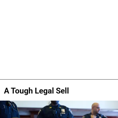
A Tough Legal Sell