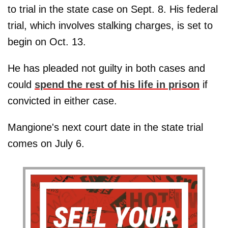
to trial in the state case on Sept. 8. His federal
trial, which involves stalking charges, is set to
begin on Oct. 13.
He has pleaded not guilty in both cases and
could
spend the rest of his life in prison
if
convicted in either case.
Mangione's next court date in the state trial
comes on July 6.