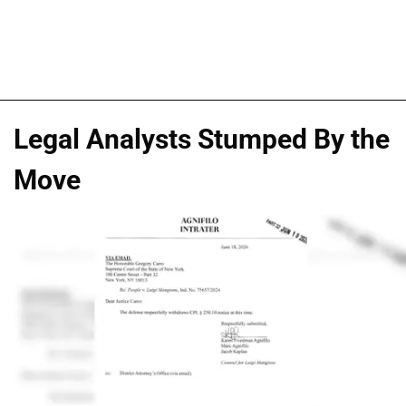
Legal Analysts Stumped By the
Move