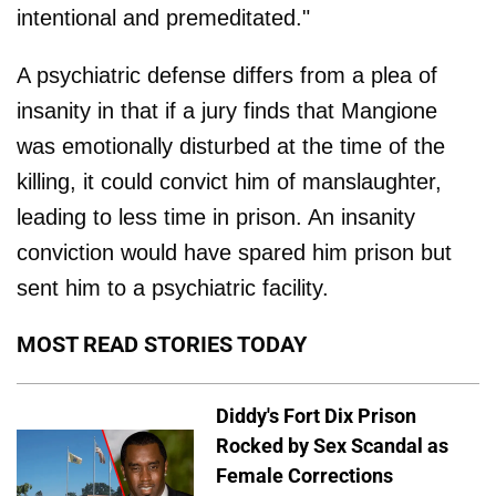
intentional and premeditated."
A psychiatric defense differs from a plea of
insanity in that if a jury finds that Mangione
was emotionally disturbed at the time of the
killing, it could convict him of manslaughter,
leading to less time in prison. An insanity
conviction would have spared him prison but
sent him to a psychiatric facility.
MOST READ STORIES TODAY
Diddy's Fort Dix Prison
Rocked by Sex Scandal as
Female Corrections