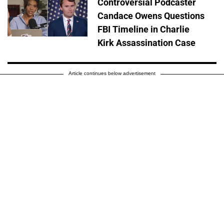
Controversial Podcaster
Candace Owens Questions
FBI Timeline in Charlie
Kirk Assassination Case
Article continues below advertisement