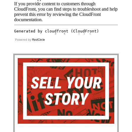
Powered by
RedCircle