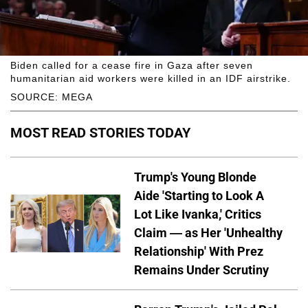
Biden called for a cease fire in Gaza after seven
humanitarian aid workers were killed in an IDF airstrike.
SOURCE: MEGA
MOST READ STORIES TODAY
Trump's Young Blonde
Aide 'Starting to Look A
Lot Like Ivanka,' Critics
Claim — as Her 'Unhealthy
Relationship' With Prez
Remains Under Scrutiny