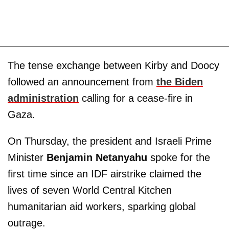
The tense exchange between Kirby and Doocy
followed an announcement from
the Biden
administration
calling for a cease-fire in
Gaza.
On Thursday, the president and Israeli Prime
Minister
Benjamin
Netanyahu
spoke for the
first time since an IDF airstrike claimed the
lives of seven World Central Kitchen
humanitarian aid workers, sparking global
outrage.