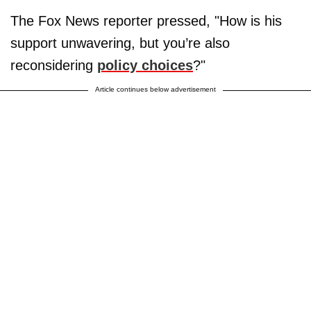
The Fox News reporter pressed, "How is his
support unwavering, but you’re also
reconsidering
policy choices
?"
Article continues below advertisement