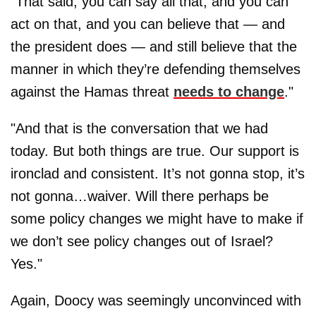
"That said, you can say all that, and you can
act on that, and you can believe that — and
the president does — and still believe that the
manner in which they’re defending themselves
against the Hamas threat
needs to change
."
"And that is the conversation that we had
today. But both things are true. Our support is
ironclad and consistent. It’s not gonna stop, it’s
not gonna…waiver. Will there perhaps be
some policy changes we might have to make if
we don’t see policy changes out of Israel?
Yes."
Again, Doocy was seemingly unconvinced with