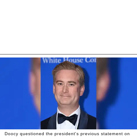
Doocy questioned the president's previous statement on