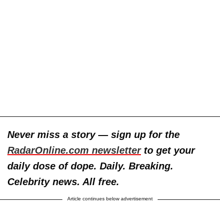
Never miss a story — sign up for the
RadarOnline.com newsletter
to get your
daily dose of dope. Daily. Breaking.
Celebrity news. All free.
Article continues below advertisement