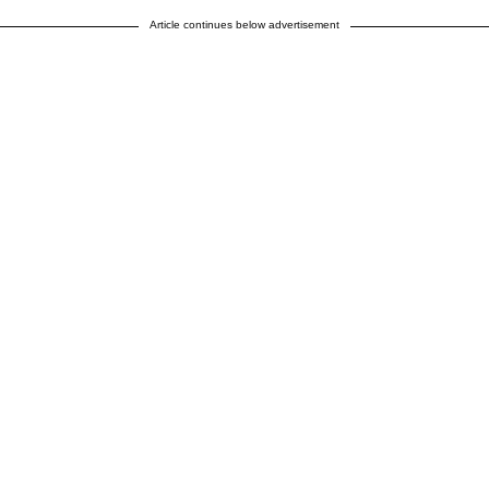
Article continues below advertisement