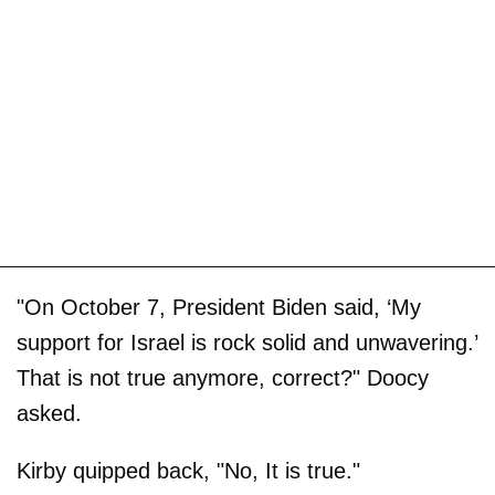
"On October 7, President Biden said, ‘My
support for Israel is rock solid and unwavering.’
That is not true anymore, correct?" Doocy
asked.
Kirby quipped back, "No, It is true."