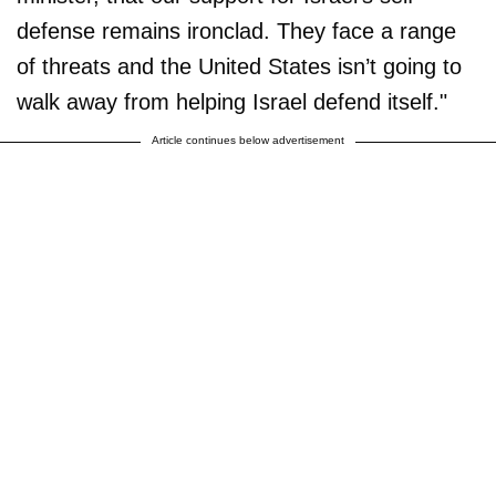
defense remains ironclad. They face a range
of threats and the United States isn’t going to
walk away from helping Israel defend itself."
Article continues below advertisement