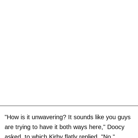
"How is it unwavering? It sounds like you guys
are trying to have it both ways here," Doocy
asked, to which Kirby flatly replied, "No."