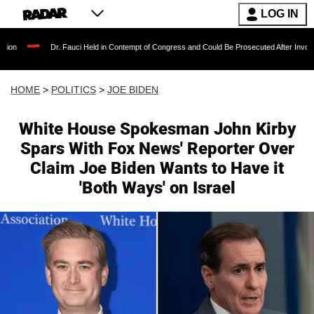
LOG IN
Dr. Fauci Held in Contempt of Congress and Could Be Prosecuted After Invoking the Fif
HOME
>
POLITICS
>
JOE BIDEN
White House Spokesman John Kirby
Spars With Fox News' Reporter Over
Claim Joe Biden Wants to Have it
'Both Ways' on Israel