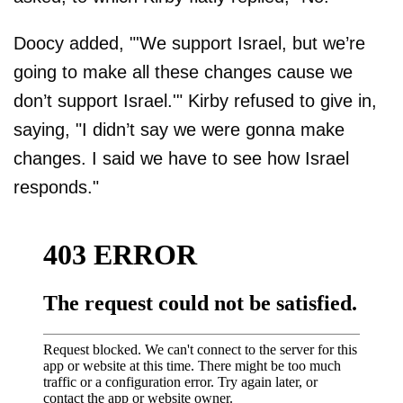
Doocy added, "'We support Israel, but we’re
going to make all these changes cause we
don’t support Israel.'" Kirby refused to give in,
saying, "I didn’t say we were gonna make
changes. I said we have to see how Israel
responds."