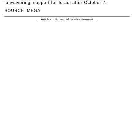
'unwavering' support for Israel after October 7.
SOURCE: MEGA
Article continues below advertisement