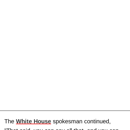
The
White House
spokesman continued,