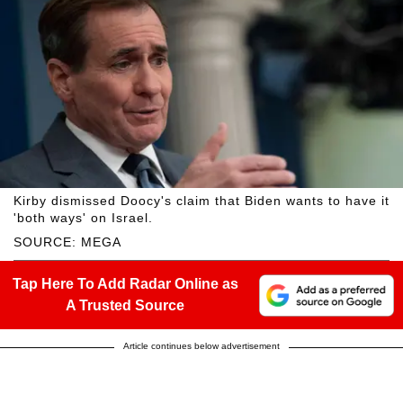
Kirby dismissed Doocy's claim that Biden wants to have it
'both ways' on Israel.
SOURCE: MEGA
Tap Here To Add Radar Online as
A Trusted Source
Article continues below advertisement