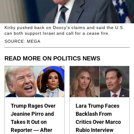
Kirby pushed back on Doocy's claims and said the U.S.
can both support Israel and call for a cease fire.
SOURCE: MEGA
READ MORE ON POLITICS NEWS
Trump Rages Over
Lara Trump Faces
Jeanine Pirro and
Backlash From
Takes It Out on
Critics Over Marco
Reporter — After
Rubio Interview