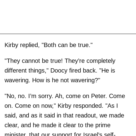
Kirby replied, "Both can be true."
"They cannot be true! They’re completely
different things," Doocy fired back. "He is
wavering. How is he not wavering?"
"No, no. I’m sorry. Ah, come on Peter. Come
on. Come on now," Kirby responded. "As I
said, and as it said in that readout, we made
clear, and he made it clear to the prime
minister, that our support for Israel’s self-