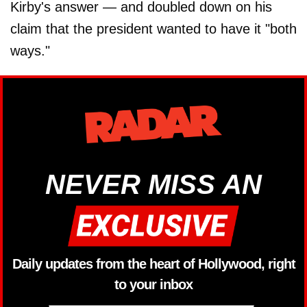
Kirby's answer — and doubled down on his
claim that the president wanted to have it "both
ways."
NEVER MISS AN
Daily updates from the heart of Hollywood, right
to your inbox