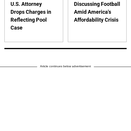
U.S. Attorney
Discussing Football
Drops Charges in
Amid America's
Reflecting Pool
Affordability Crisis
Case
Article continues below advertisement