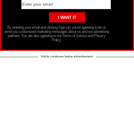
By entering your email and clicking Sign Up, you’re agreeing to let us
send you customized marketing messages about us and our advertising
partners. You are also agreeing to our Terms of Service and Privacy
Policy.
Article continues below advertisement