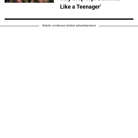
Like a Teenager'
Article continues below advertisement