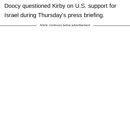
Doocy questioned Kirby on U.S. support for
Israel during Thursday's press briefing.
Article continues below advertisement