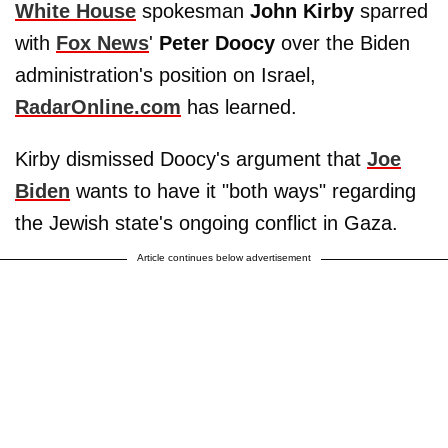
White House
spokesman
John Kirby
sparred
with
Fox News
'
Peter Doocy
over the Biden
administration's position on Israel,
RadarOnline.com
has learned.
Kirby dismissed Doocy's argument that
Joe
Biden
wants to have it "both ways" regarding
the Jewish state's ongoing conflict in Gaza.
Article continues below advertisement