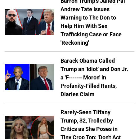
Barron Trump's Jailed Pal
Andrew Tate Issues
Warning to The Don to
Help Him With Sex
Trafficking Case or Face
'Reckoning'
Barack Obama Called
Trump an 'Idiot' and Don Jr.
a 'F------- Moron' in
Profanity-Filled Rants,
Diaries Claim
Rarely-Seen Tiffany
Trump, 32, Trolled by
Critics as She Poses in
Tiny Crop Top: 'Don't Act