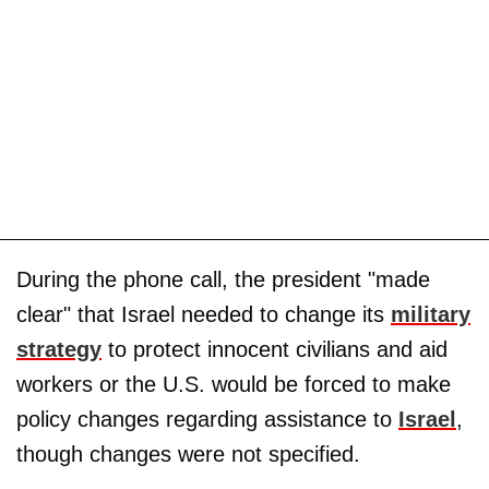
During the phone call, the president "made
clear" that Israel needed to change its
military
strategy
to protect innocent civilians and aid
workers or the U.S. would be forced to make
policy changes regarding assistance to
Israel
,
though changes were not specified.