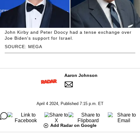
John Kirby and Peter Doocy had a tense exchange over
Joe Biden's support for Israel.
SOURCE: MEGA
Aaron Johnson
April 4 2024, Published 7:15 p.m. ET
Add Radar on Google