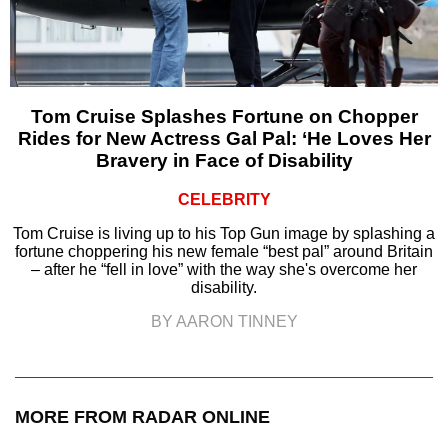
Tom Cruise Splashes Fortune on Chopper
Rides for New Actress Gal Pal: ‘He Loves Her
Bravery in Face of Disability
CELEBRITY
Tom Cruise is living up to his Top Gun image by splashing a
fortune choppering his new female “best pal” around Britain
– after he “fell in love” with the way she's overcome her
disability.
BY AARON TINNEY
MORE FROM RADAR ONLINE