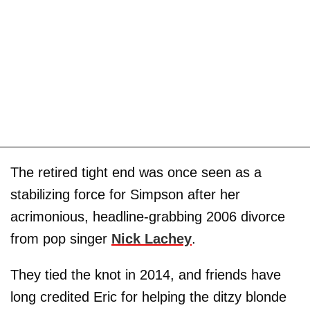
The retired tight end was once seen as a
stabilizing force for Simpson after her
acrimonious, headline-grabbing 2006 divorce
from pop singer
Nick Lachey
.
They tied the knot in 2014, and friends have
long credited Eric for helping the ditzy blonde