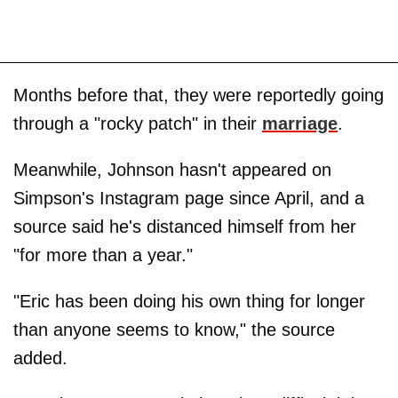
Months before that, they were reportedly going
through a "rocky patch" in their
marriage
.
Meanwhile, Johnson hasn't appeared on
Simpson's Instagram page since April, and a
source said he's distanced himself from her
"for more than a year."
"Eric has been doing his own thing for longer
than anyone seems to know," the source
added.