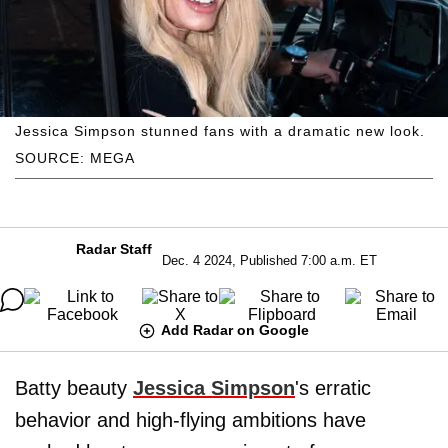
Jessica Simpson stunned fans with a dramatic new look.
SOURCE: MEGA
Radar Staff
Dec. 4 2024, Published 7:00 a.m. ET
Add Radar on Google
Batty beauty
Jessica Simpson
's erratic
behavior and high-flying ambitions have