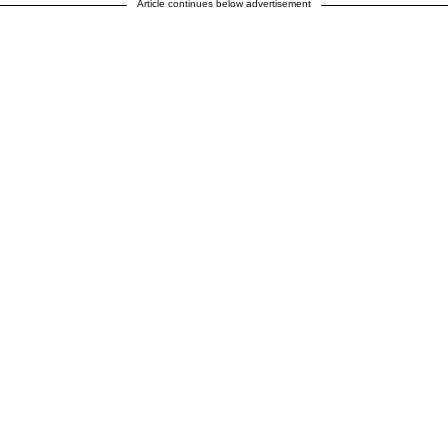
Article continues below advertisement