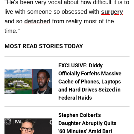
"He's been very vocal about how difficult it is to
live with someone so obsessed with
surgery
and so
detached
from reality most of the
time."
MOST READ STORIES TODAY
EXCLUSIVE: Diddy
Officially Forfeits Massive
Cache of Phones, Laptops
and Hard Drives Seized in
Federal Raids
Stephen Colbert's
Daughter Abruptly Quits
'60 Minutes' Amid Bari