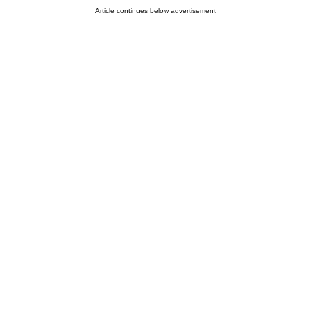
Article continues below advertisement