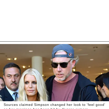
Sources claimed Simpson changed her look to 'feel good'