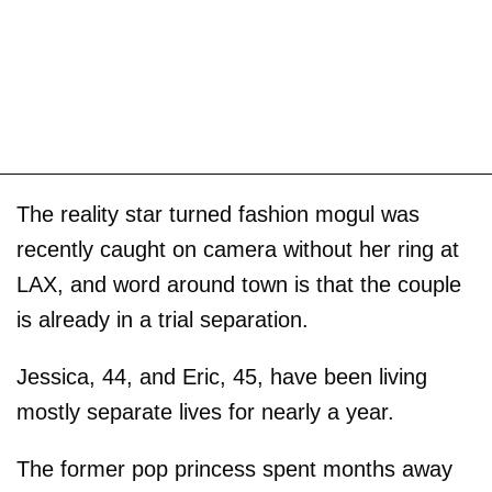
The reality star turned fashion mogul was
recently caught on camera without her ring at
LAX, and word around town is that the couple
is already in a trial separation.
Jessica, 44, and Eric, 45, have been living
mostly separate lives for nearly a year.
The former pop princess spent months away