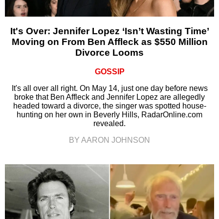
It's Over: Jennifer Lopez ‘Isn’t Wasting Time’
Moving on From Ben Affleck as $550 Million
Divorce Looms
GOSSIP
It's all over all right. On May 14, just one day before news
broke that Ben Affleck and Jennifer Lopez are allegedly
headed toward a divorce, the singer was spotted house-
hunting on her own in Beverly Hills, RadarOnline.com
revealed.
BY AARON JOHNSON