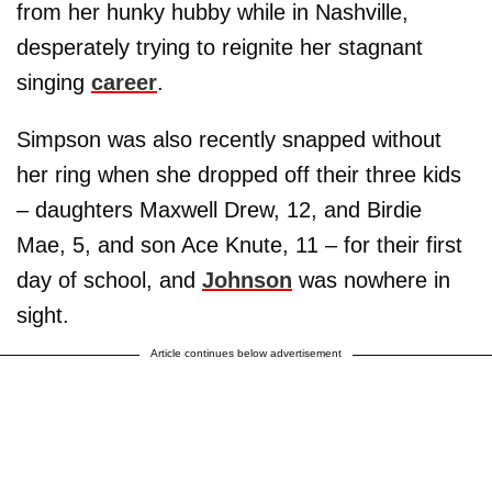
from her hunky hubby while in Nashville,
desperately trying to reignite her stagnant
singing
career
.
Simpson was also recently snapped without
her ring when she dropped off their three kids
– daughters Maxwell Drew, 12, and Birdie
Mae, 5, and son Ace Knute, 11 – for their first
day of school, and
Johnson
was nowhere in
sight.
Article continues below advertisement