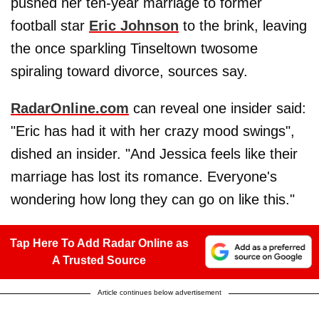
pushed her ten-year marriage to former
football star
Eric Johnson
to the brink, leaving
the once sparkling Tinseltown twosome
spiraling toward divorce, sources say.
RadarOnline.com
can reveal one insider said:
"Eric has had it with her crazy mood swings",
dished an insider. "And Jessica feels like their
marriage has lost its romance. Everyone's
wondering how long they can go on like this."
Tap Here To Add Radar Online as
A Trusted Source
Article continues below advertisement