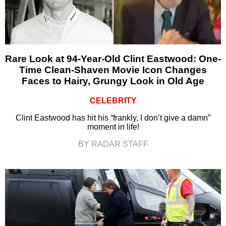
Rare Look at 94-Year-Old Clint Eastwood: One-
Time Clean-Shaven Movie Icon Changes
Faces to Hairy, Grungy Look in Old Age
CELEBRITY
Clint Eastwood has hit his “frankly, I don’t give a damn”
moment in life!
BY RADAR STAFF