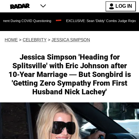
LOG IN
COVID Questioning
EXCLUSIVE: Sean 'Diddy' Combs Judge Rejects Rapper's Assaul
HOME
>
CELEBRITY
>
JESSICA SIMPSON
Jessica Simpson 'Heading for
Splitsville' with Eric Johnson after
10-Year Marriage — But Songbird is
'Getting Zero Sympathy From First
Husband Nick Lachey'