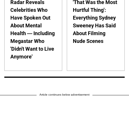
Radar Reveals
'That Was the Most
Celebrities Who
Hurtful Thing':
Have Spoken Out
Everything Sydney
About Mental
Sweeney Has Said
Health — Including
About Filming
Megastar Who
Nude Scenes
'Didn't Want to Live
Anymore'
Article continues below advertisement