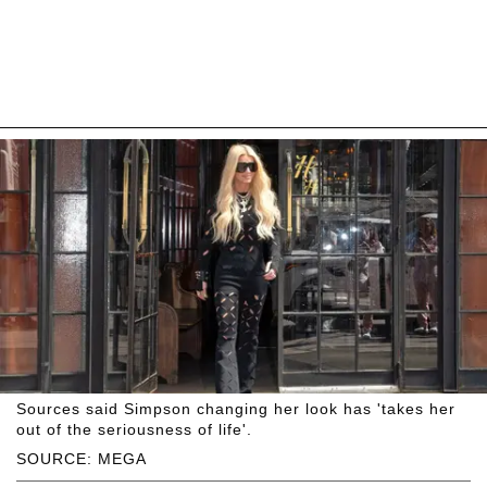
Sources said Simpson changing her look has 'takes her
out of the seriousness of life'.
SOURCE: MEGA