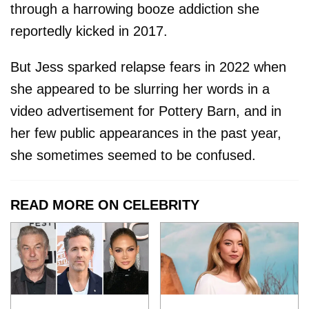
through a harrowing booze addiction she
reportedly kicked in 2017.
But Jess sparked relapse fears in 2022 when
she appeared to be slurring her words in a
video advertisement for Pottery Barn, and in
her few public appearances in the past year,
she sometimes seemed to be confused.
READ MORE ON CELEBRITY