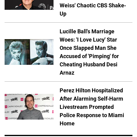
Weiss' Chaotic CBS Shake-
Up
Lucille Ball's Marriage
Woes: 'I Love Lucy' Star
Once Slapped Man She
Accused of 'Pimping' for
Cheating Husband Desi
Arnaz
Perez Hilton Hospitalized
After Alarming Self-Harm
Livestream Prompted
Police Response to Miami
Home