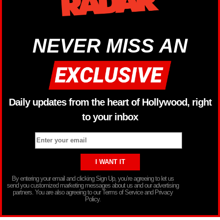
NEVER MISS AN
Daily updates from the heart of Hollywood, right
to your inbox
By entering your email and clicking Sign Up, you’re agreeing to let us
send you customized marketing messages about us and our advertising
partners. You are also agreeing to our Terms of Service and Privacy
Policy.