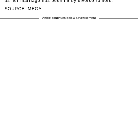
as her marriage has been hit by divorce rumors.
SOURCE: MEGA
Article continues below advertisement