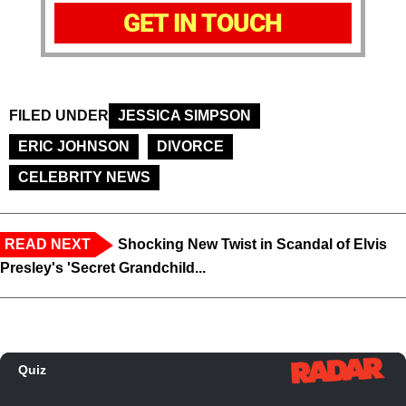
GET IN TOUCH
FILED UNDER
JESSICA SIMPSON
ERIC JOHNSON
DIVORCE
CELEBRITY NEWS
READ NEXT
Shocking New Twist in Scandal of Elvis
Presley's 'Secret Grandchild...