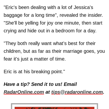
"Eric's been dealing with a lot of Jessica's
baggage for a long time", revealed the insider.
"She'll be yelling for joy one minute, then start
crying and hide out in a bedroom for a day.
"They both really want what's best for their
children, but as far as their marriage goes, you
fear it's just a matter of time.
Eric is at his breaking point."
Have a tip? Send it to us! Email
RadarOnline.com
at
tips@radaronline.com
.