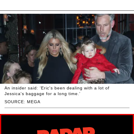
An insider said: ‘Eric's been dealing with a lot of
Jessica's baggage for a long time.’
SOURCE: MEGA