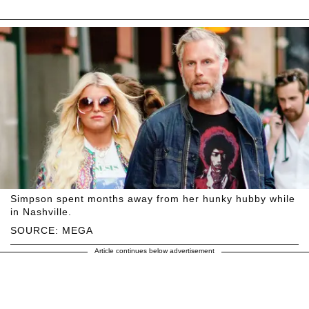
Simpson spent months away from her hunky hubby while
in Nashville.
SOURCE: MEGA
Article continues below advertisement