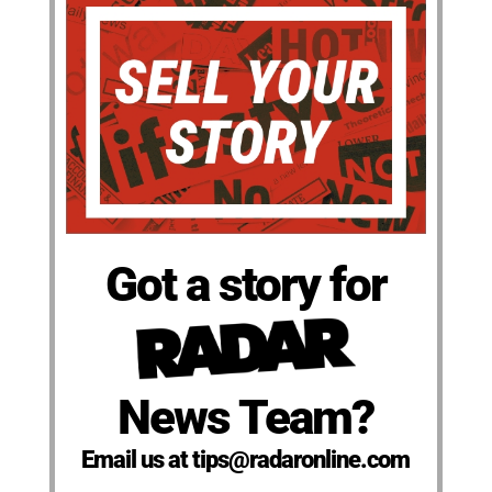
Got a story for
News Team?
Email us at tips@radaronline.com