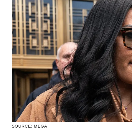
SOURCE: MEGA