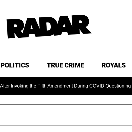
POLITICS
TRUE CRIME
ROYALS
ing the Fifth Amendment During COVID Questioning
EXCLU