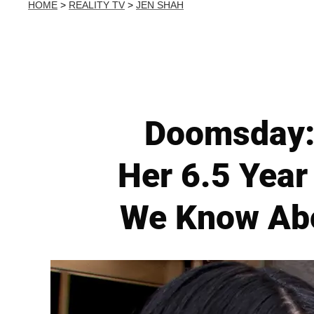
HOME
>
REALITY TV
>
JEN SHAH
Doomsday: 
Her 6.5 Year
We Know Abo