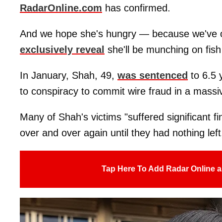
RadarOnline.com
has confirmed.
And we hope she's hungry — because we've ob
exclusively reveal
she'll be munching on fish t
In January, Shah, 49,
was sentenced
to 6.5 
to conspiracy to commit wire fraud in a massi
Many of Shah's victims "suffered significant 
over and over again until they had nothing lef
Tap Here To Add Radar Online a