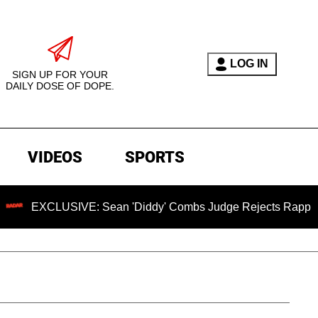
LOG IN
SIGN UP FOR YOUR
DAILY DOSE OF DOPE.
VIDEOS
SPORTS
SIVE: Sean 'Diddy' Combs Judge Rejects Rapper's Assault D