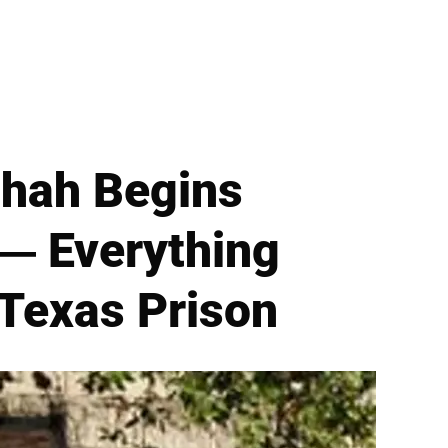
Shah Begins
 — Everything
Texas Prison