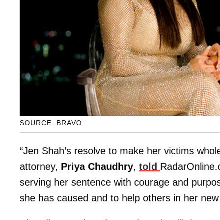
SOURCE: BRAVO
“Jen Shah’s resolve to make her victims whole 
attorney,
Priya Chaudhry
,
told
RadarOnline
serving her sentence with courage and purpos
she has caused and to help others in her ne