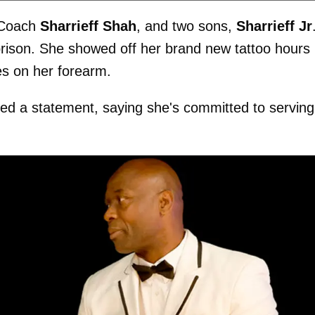
, Coach
Sharrieff Shah
, and two sons,
Sharrieff Jr
prison. She showed off her brand new tattoo hours
s on her forearm.
ased a statement, saying she's committed to serving