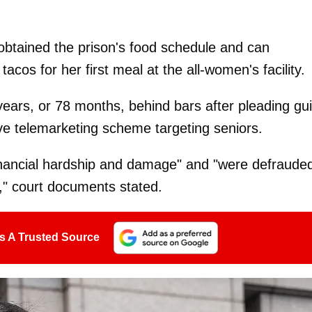
tained the prison's food schedule and can
acos for her first meal at the all-women's facility.
years, or 78 months, behind bars after pleading gui
ve telemarketing scheme targeting seniors.
financial hardship and damage" and "were defraude
t," court documents stated.
s A Trusted Source