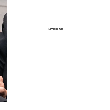
Advertisement