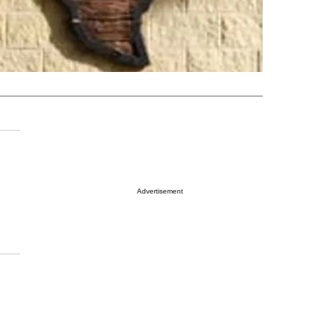
Advertisement