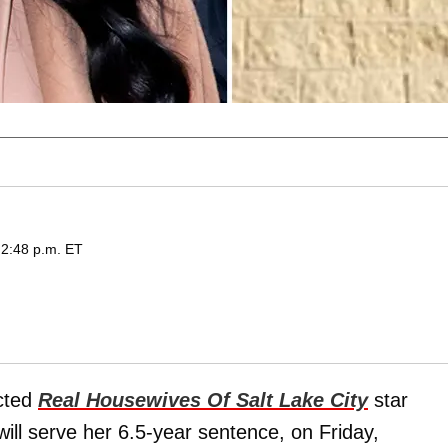
 2:48 p.m. ET
icted
Real Housewives Of Salt Lake City
star
ll serve her 6.5-year sentence, on Friday,