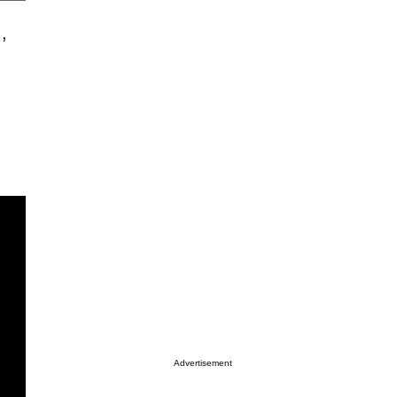
.,
Advertisement