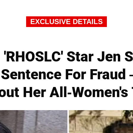
EXCLUSIVE DETAILS
'RHOSLC' Star Jen 
 Sentence For Fraud
ut Her All-Women's 