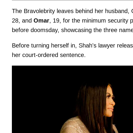
The Bravolebrity leaves behind her husband
28, and
Omar
, 19, for the minimum security 
before doomsday, showcasing the three name
Before turning herself in, Shah's lawyer rele
her court-ordered sentence.