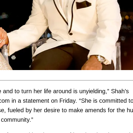
and to turn her life around is unyielding,” Shah’s
.com
in a statement on Friday. “She is committed t
e, fueled by her desire to make amends for the hu
w community.”