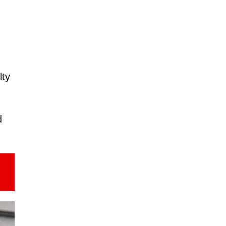
lty
d