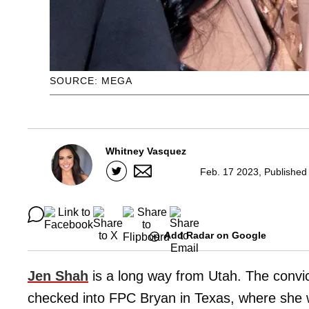
SOURCE: MEGA
Whitney Vasquez
Feb. 17 2023, Published
Add Radar on Google
Jen Shah
is a long way from Utah. The conv
checked into FPC Bryan in Texas, where she wi