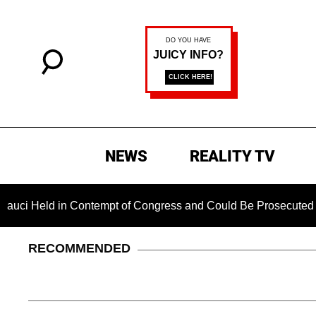
NEWS
REALITY TV
 in Contempt of Congress and Could Be Prosecuted After Invok
RECOMMENDED