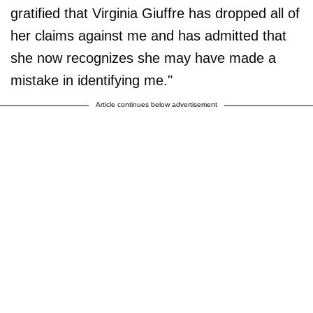
gratified that Virginia Giuffre has dropped all of
her claims against me and has admitted that
she now recognizes she may have made a
mistake in identifying me."
Article continues below advertisement