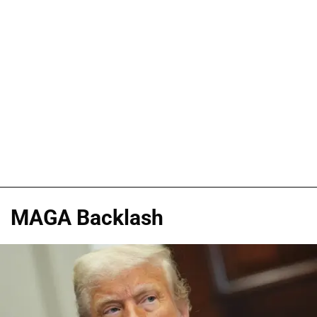
MAGA Backlash