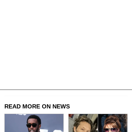
READ MORE ON NEWS