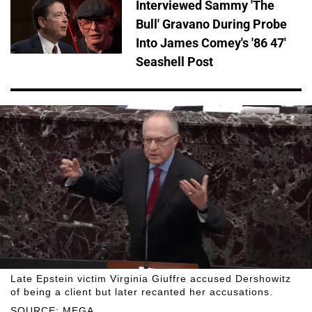
Interviewed Sammy 'The
Bull' Gravano During Probe
Into James Comey's '86 47'
Seashell Post
Late Epstein victim Virginia Giuffre accused Dershowitz
of being a client but later recanted her accusations.
SOURCE: MEGA