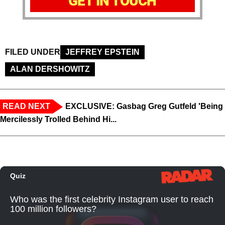
GET IN TOUCH
FILED UNDER
JEFFREY EPSTEIN
ALAN DERSHOWITZ
READ NEXT
EXCLUSIVE: Gasbag Greg Gutfeld 'Being
Mercilessly Trolled Behind Hi...