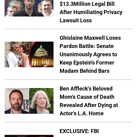
$13.3Million Legal Bill
After Humiliating Privacy
Lawsuit Loss
Ghislaine Maxwell Loses
Pardon Battle: Senate
Unanimously Agrees to
Keep Epstein's Former
Madam Behind Bars
Ben Affleck's Beloved
Mom's Cause of Death
Revealed After Dying at
Actor's L.A. Home
EXCLUSIVE: FBI