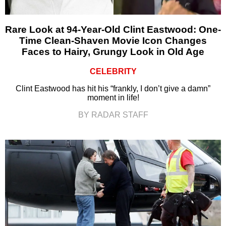
Rare Look at 94-Year-Old Clint Eastwood: One-
Time Clean-Shaven Movie Icon Changes
Faces to Hairy, Grungy Look in Old Age
CELEBRITY
Clint Eastwood has hit his “frankly, I don’t give a damn”
moment in life!
BY RADAR STAFF