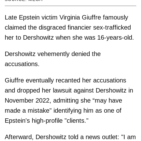
Late Epstein victim Virginia Giuffre famously
claimed the disgraced financier sex-trafficked
her to Dershowitz when she was 16-years-old.
Dershowitz vehemently denied the
accusations.
Giuffre eventually recanted her accusations
and dropped her lawsuit against Dershowitz in
November 2022, admitting she “may have
made a mistake" identifying him as one of
Epstein's high-profile "clients."
Afterward, Dershowitz told a news outlet: "I am