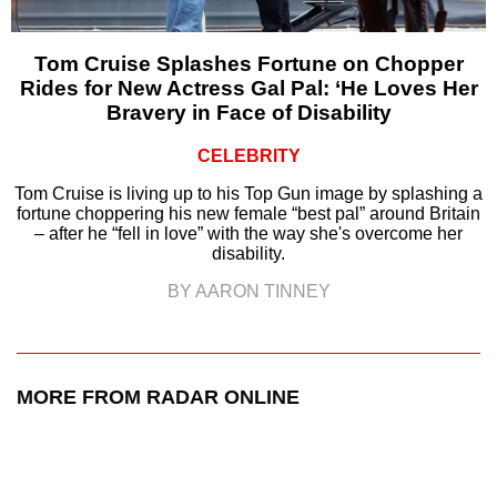
Tom Cruise Splashes Fortune on Chopper
Rides for New Actress Gal Pal: ‘He Loves Her
Bravery in Face of Disability
CELEBRITY
Tom Cruise is living up to his Top Gun image by splashing a
fortune choppering his new female “best pal” around Britain
– after he “fell in love” with the way she's overcome her
disability.
BY AARON TINNEY
MORE FROM RADAR ONLINE