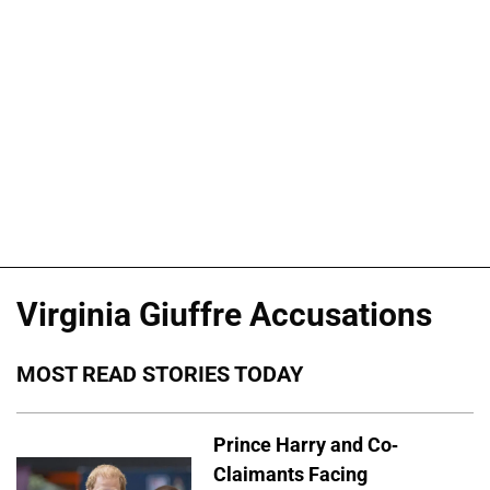
Virginia Giuffre Accusations
MOST READ STORIES TODAY
Prince Harry and Co-
Claimants Facing