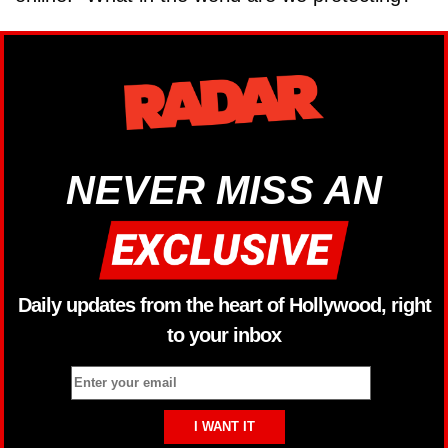
NEVER MISS AN
Daily updates from the heart of Hollywood, right
to your inbox