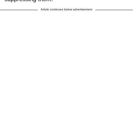
Article continues below advertisement