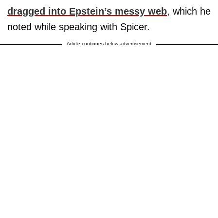
dragged into Epstein’s messy web
, which he
noted while speaking with Spicer.
Article continues below advertisement