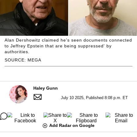
Alan Dershowitz claimed he's seen documents connected
to Jeffrey Epstein that are being suppressed' by
authorities.
SOURCE: MEGA
Haley Gunn
July 10 2025, Published 8:08 p.m. ET
Add Radar on Google