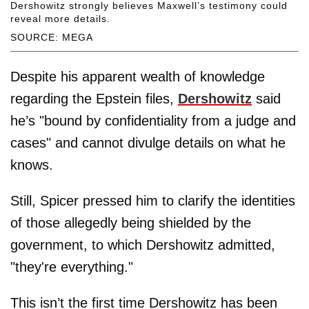
Dershowitz strongly believes Maxwell’s testimony could
reveal more details.
SOURCE: MEGA
Despite his apparent wealth of knowledge
regarding the Epstein files,
Dershowitz
said
he’s "bound by confidentiality from a judge and
cases" and cannot divulge details on what he
knows.
Still, Spicer pressed him to clarify the identities
of those allegedly being shielded by the
government, to which Dershowitz admitted,
"they're everything."
This isn’t the first time Dershowitz has been