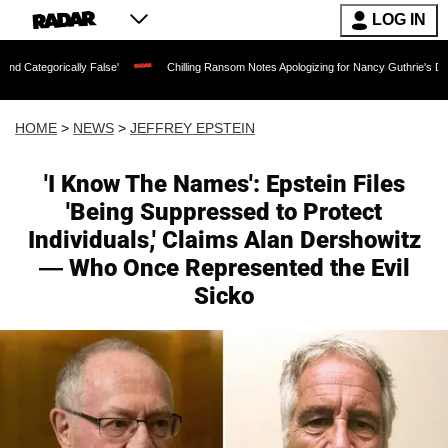
LOG IN
y False'
Chilling Ransom Notes Apologizing for Nancy Guthrie's Death Released for 
HOME
>
NEWS
>
JEFFREY EPSTEIN
'I Know The Names': Epstein Files
'Being Suppressed to Protect
Individuals,' Claims Alan Dershowitz
— Who Once Represented the Evil
Sicko