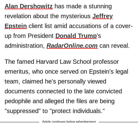
Alan Dershowitz
has made a stunning
revelation about the mysterious
Jeffrey
Epstein
client list amid accusations of a cover-
up from President
Donald Trump
's
administration,
RadarOnline.com
can reveal.
The famed Harvard Law School professor
emeritus, who once served on Epstein's legal
team, claimed he's personally viewed
documents connected to the late convicted
pedophile and alleged the files are being
"suppressed" to "protect individuals."
Article continues below advertisement