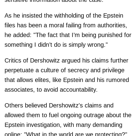
As he insisted the withholding of the Epstein
files has been a moral failing from authorities,
he added: "The fact that I’m being punished for
something I didn’t do is simply wrong."
Critics of Dershowitz argued his claims further
perpetuate a culture of secrecy and privilege
that allows elites, like Epstein and his rumored
associates, to avoid accountability.
Others believed Dershowitz's claims and
allowed them to fuel ongoing outrage about the
Epstein investigation, with many demanding
online: "What in the world are we protecting?"