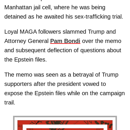
Manhattan jail cell, where he was being
detained as he awaited his sex-trafficking trial.
Loyal MAGA followers slammed Trump and
Attorney General
Pam Bondi
over the memo
and subsequent deflection of questions about
the Epstein files.
The memo was seen as a betrayal of Trump
supporters after the president vowed to
expose the Epstein files while on the campaign
trail.