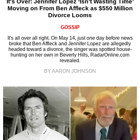
It's Over: Jennifer Lopez ‘Isn’t Wasting Time’
Moving on From Ben Affleck as $550 Million
Divorce Looms
GOSSIP
It's all over all right. On May 14, just one day before news
broke that Ben Affleck and Jennifer Lopez are allegedly
headed toward a divorce, the singer was spotted house-
hunting on her own in Beverly Hills, RadarOnline.com
revealed.
BY AARON JOHNSON