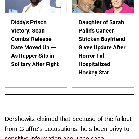
Diddy's Prison
Daughter of Sarah
Victory: Sean
Palin's Cancer-
Combs' Release
Stricken Boyfriend
Date Moved Up —
Gives Update After
As Rapper Sits in
Horror Fall
Solitary After Fight
Hospitalized
Hockey Star
Dershowitz claimed that because of the fallout
from Giuffre's accusations, he's been privy to
sensitive information about the case.