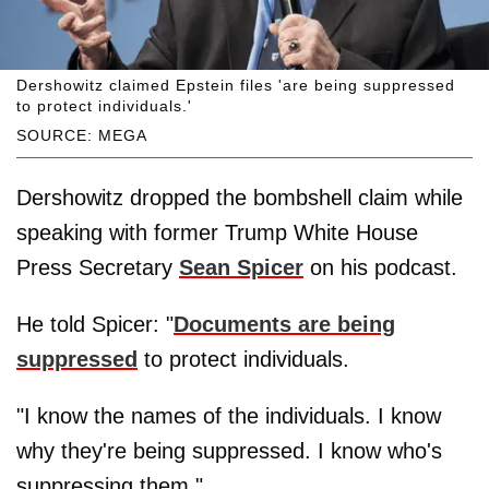
Dershowitz claimed Epstein files 'are being suppressed
to protect individuals.'
SOURCE: MEGA
Dershowitz dropped the bombshell claim while
speaking with former Trump White House
Press Secretary
Sean Spicer
on his podcast.
He told Spicer: "
Documents are being
suppressed
to protect individuals.
"I know the names of the individuals. I know
why they're being suppressed. I know who's
suppressing them."