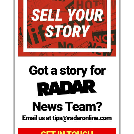
Got a story for
News Team?
Email us at tips@radaronline.com