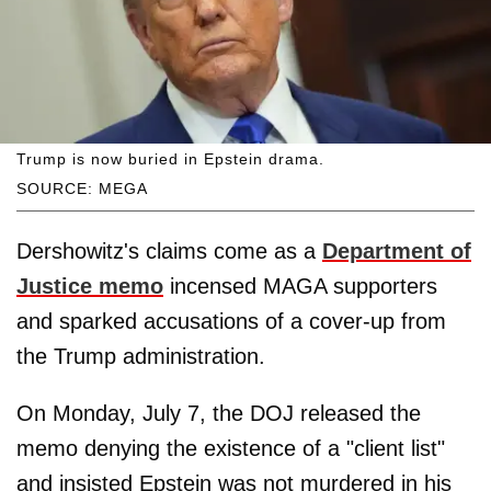
Trump is now buried in Epstein drama.
SOURCE: MEGA
Dershowitz's claims come as a
Department of
Justice memo
incensed MAGA supporters
and sparked accusations of a cover-up from
the Trump administration.
On Monday, July 7, the DOJ released the
memo denying the existence of a "client list"
and insisted Epstein was not murdered in his