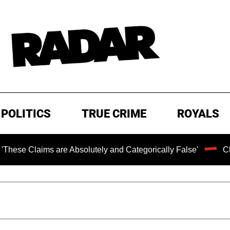
POLITICS
TRUE CRIME
ROYALS
s are Absolutely and Categorically False'
Chilling Rans