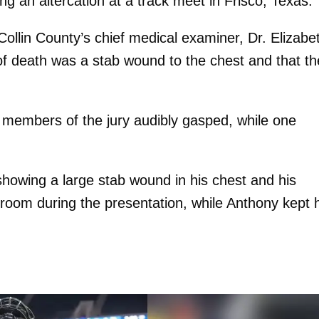
ng an altercation at a track meet in Frisco, Texas.
ollin County’s chief medical examiner, Dr. Elizabe
 of death was a stab wound to the chest and that th
 members of the jury audibly gasped, while one
showing a large stab wound in his chest and his
rtroom during the presentation, while Anthony kept 