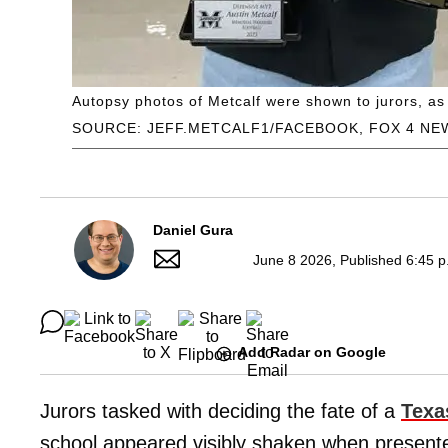
Autopsy photos of Metcalf were shown to jurors, a
SOURCE: JEFF.METCALF1/FACEBOOK, FOX 4 NE
Daniel Gura
June 8 2026, Published 6:45 p
Add Radar on Google
Jurors tasked with deciding the fate of a
Texa
school appeared visibly shaken when presente