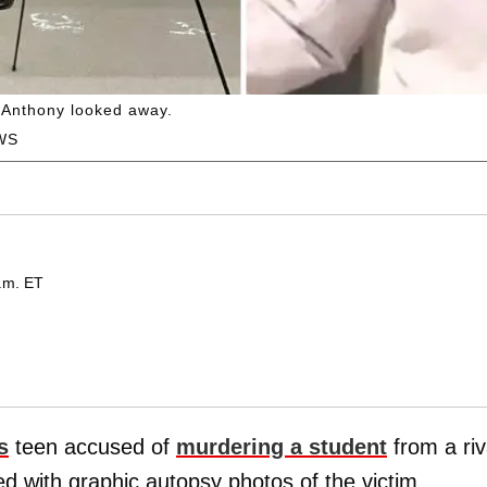
s Anthony looked away.
WS
.m. ET
s
teen accused of
murdering a student
from a riv
d with graphic autopsy photos of the victim,