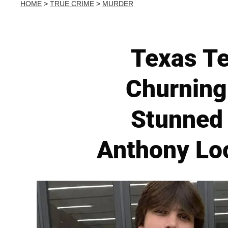
HOME
>
TRUE CRIME
>
MURDER
Texas Te
Churning
Stunned 
Anthony Lo