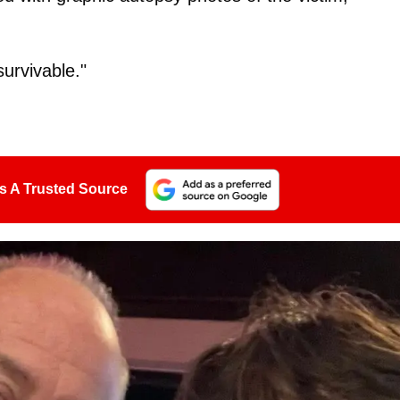
urvivable."
s A Trusted Source