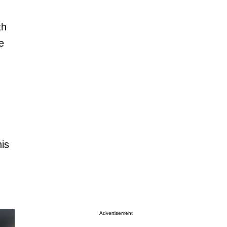
th
e
his
Advertisement