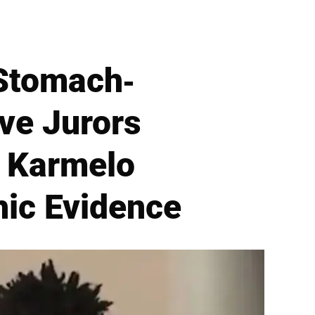
 Stomach-
ve Jurors
r Karmelo
ic Evidence