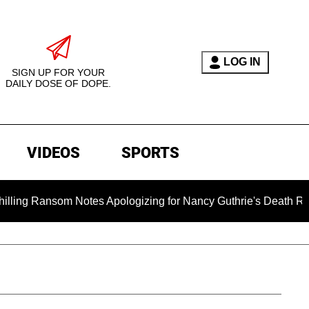
LOG IN
SIGN UP FOR YOUR
DAILY DOSE OF DOPE.
VIDEOS
SPORTS
om Notes Apologizing for Nancy Guthrie's Death Released for t