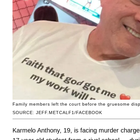
Family members left the court before the gruesome disp
SOURCE: JEFF.METCALF1/FACEBOOK
Karmelo Anthony, 19, is facing murder charges