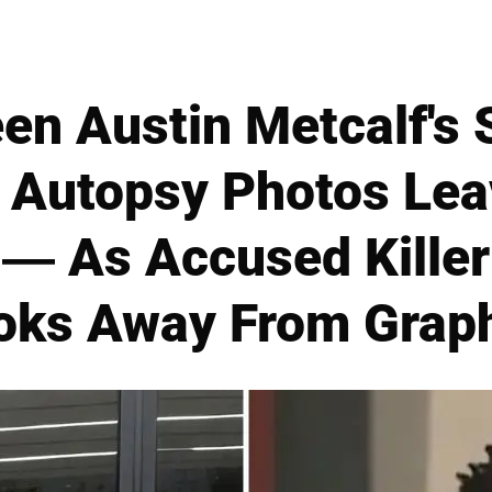
en Austin Metcalf's
 Autopsy Photos Lea
— As Accused Kille
oks Away From Graph