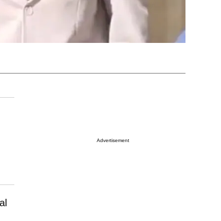
Advertisement
al