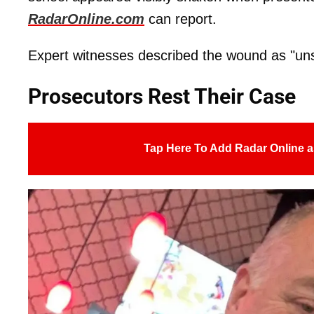
RadarOnline.com
can report.
Expert witnesses described the wound as "uns
Prosecutors Rest Their Case
Tap Here To Add Radar Online a