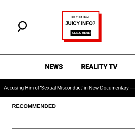
NEWS
REALITY TV
Him of 'Sexual Misconduct' in New Documentary — 'These Claim
RECOMMENDED