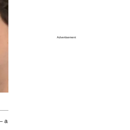
Advertisement
— a