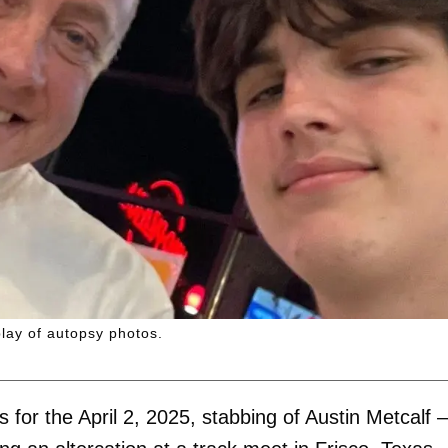
lay of autopsy photos.
 for the April 2, 2025, stabbing of Austin Metcalf 