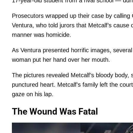
17-year-old student from a rival school — duri
Prosecutors wrapped up their case by calling C
Ventura, who told jurors that Metcalf’s cause
manner was homicide.
As Ventura presented horrific images, several
woman put her hand over her mouth.
The pictures revealed Metcalf’s bloody body, 
punctured heart. Metcalf's family left the cou
gaze on his lap.
The Wound Was Fatal