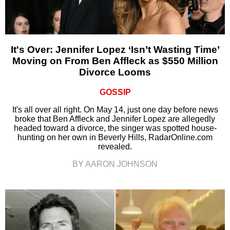
It's Over: Jennifer Lopez ‘Isn’t Wasting Time’
Moving on From Ben Affleck as $550 Million
Divorce Looms
GOSSIP
It's all over all right. On May 14, just one day before news
broke that Ben Affleck and Jennifer Lopez are allegedly
headed toward a divorce, the singer was spotted house-
hunting on her own in Beverly Hills, RadarOnline.com
revealed.
BY AARON JOHNSON