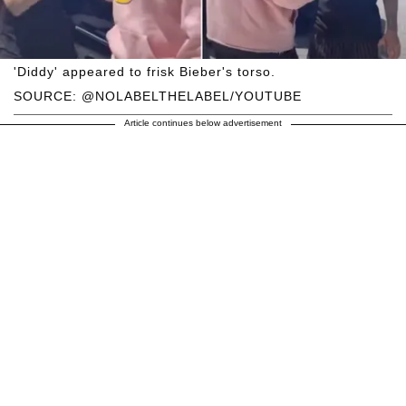
'Diddy' appeared to frisk Bieber's torso.
SOURCE: @NOLABELTHELABEL/YOUTUBE
Article continues below advertisement