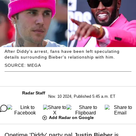
After Diddy's arrest, fans have been left speculating
details surrounding Bieber's relationship with him.
SOURCE: MEGA
Radar Staff
Nov. 10 2024, Published 5:45 a.m. ET
Add Radar on Google
Onetime 'Diddy' party pal
Justin Bieber
is