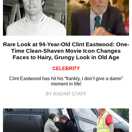
Rare Look at 94-Year-Old Clint Eastwood: One-
Time Clean-Shaven Movie Icon Changes
Faces to Hairy, Grungy Look in Old Age
CELEBRITY
Clint Eastwood has hit his “frankly, I don’t give a damn”
moment in life!
BY RADAR STAFF