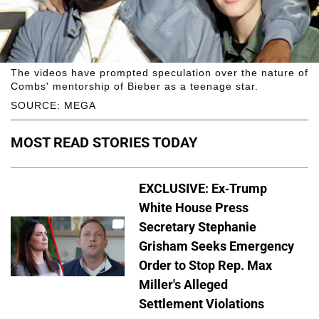
The videos have prompted speculation over the nature of
Combs' mentorship of Bieber as a teenage star.
SOURCE: MEGA
MOST READ STORIES TODAY
EXCLUSIVE: Ex-Trump
White House Press
Secretary Stephanie
Grisham Seeks Emergency
Order to Stop Rep. Max
Miller's Alleged
Settlement Violations