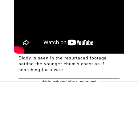
Diddy is seen in the resurfaced footage
patting the younger chum's chest as if
searching for a wire.
Article continues below advertisement