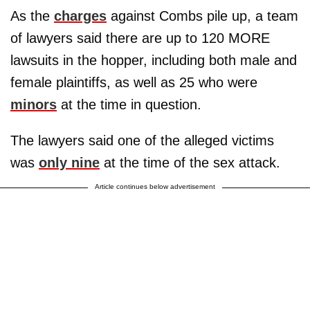
As the
charges
against Combs pile up, a team
of lawyers said there are up to 120 MORE
lawsuits in the hopper, including both male and
female plaintiffs, as well as 25 who were
minors
at the time in question.
The lawyers said one of the alleged victims
was
only nine
at the time of the sex attack.
Article continues below advertisement