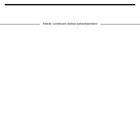
Article continues below advertisement