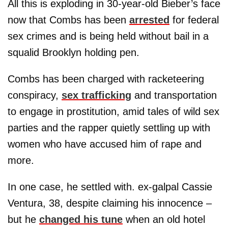
All this is exploding in 30-year-old Bieber’s face
now that Combs has been
arrested
for federal
sex crimes and is being held without bail in a
squalid Brooklyn holding pen.
Combs has been charged with racketeering
conspiracy,
sex trafficking
and transportation
to engage in prostitution, amid tales of wild sex
parties and the rapper quietly settling up with
women who have accused him of rape and
more.
In one case, he settled with. ex-galpal Cassie
Ventura, 38, despite claiming his innocence –
but he
changed his tune
when an old hotel