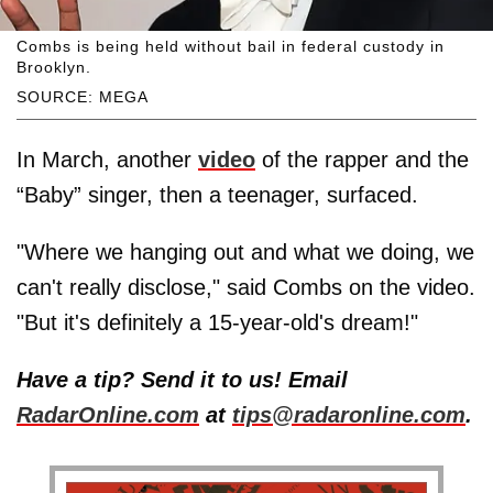
Combs is being held without bail in federal custody in
Brooklyn.
SOURCE: MEGA
In March, another
video
of the rapper and the
“Baby” singer, then a teenager, surfaced.
"Where we hanging out and what we doing, we
can't really disclose," said Combs on the video.
"But it's definitely a 15-year-old's dream!"
Have a tip? Send it to us! Email
RadarOnline.com
at
tips@radaronline.com
.