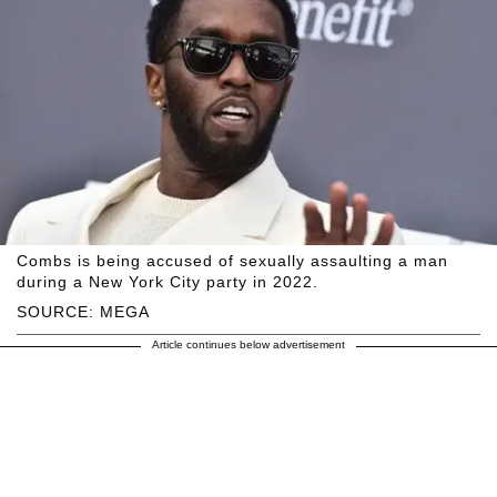
Combs is being accused of sexually assaulting a man
during a New York City party in 2022.
SOURCE: MEGA
Article continues below advertisement