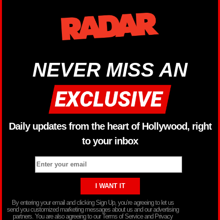
NEVER MISS AN
Daily updates from the heart of Hollywood, right
to your inbox
By entering your email and clicking Sign Up, you’re agreeing to let us
send you customized marketing messages about us and our advertising
partners. You are also agreeing to our Terms of Service and Privacy