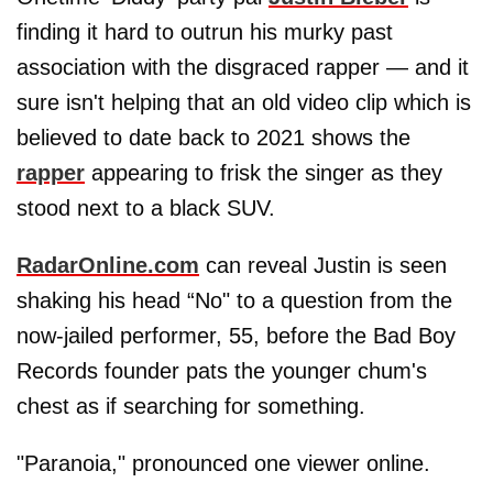
finding it hard to outrun his murky past
association with the disgraced rapper — and it
sure isn't helping that an old video clip which is
believed to date back to 2021 shows the
rapper
appearing to frisk the singer as they
stood next to a black SUV.
RadarOnline.com
can reveal Justin is seen
shaking his head “No" to a question from the
now-jailed performer, 55, before the Bad Boy
Records founder pats the younger chum's
chest as if searching for something.
"Paranoia," pronounced one viewer online.