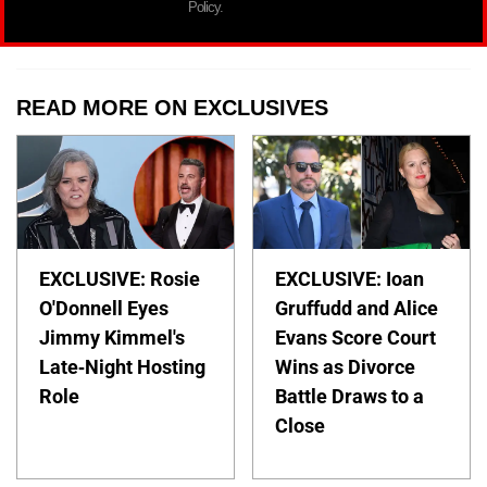
Policy.
READ MORE ON EXCLUSIVES
EXCLUSIVE: Rosie
EXCLUSIVE: Ioan
O'Donnell Eyes
Gruffudd and Alice
Jimmy Kimmel's
Evans Score Court
Late-Night Hosting
Wins as Divorce
Role
Battle Draws to a
Close