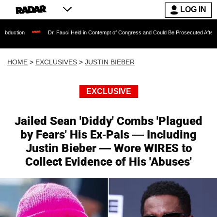
LOG IN
Dr. Fauci Held in Contempt of Congress and Could Be Prosecuted After Invoking th
HOME
>
EXCLUSIVES
>
JUSTIN BIEBER
EXCLUSIVE
Jailed Sean 'Diddy' Combs 'Plagued
by Fears' His Ex-Pals — Including
Justin Bieber — Wore WIRES to
Collect Evidence of His 'Abuses'