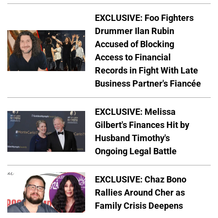
EXCLUSIVE: Foo Fighters
Drummer Ilan Rubin
Accused of Blocking
Access to Financial
Records in Fight With Late
Business Partner's Fiancée
EXCLUSIVE: Melissa
Gilbert's Finances Hit by
Husband Timothy's
Ongoing Legal Battle
EXCLUSIVE: Chaz Bono
Rallies Around Cher as
Family Crisis Deepens