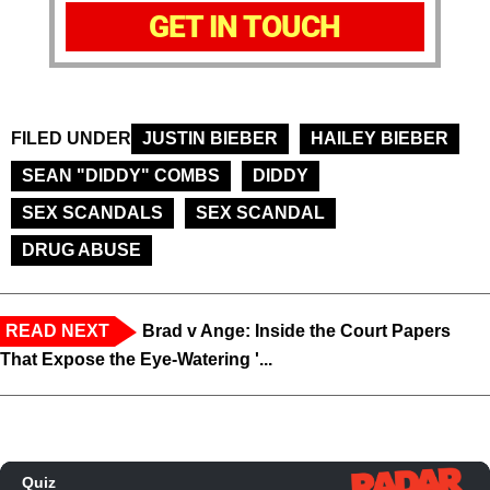
GET IN TOUCH
FILED UNDER
JUSTIN BIEBER
HAILEY BIEBER
SEAN "DIDDY" COMBS
DIDDY
SEX SCANDALS
SEX SCANDAL
DRUG ABUSE
READ NEXT
Brad v Ange: Inside the Court Papers
That Expose the Eye-Watering '...