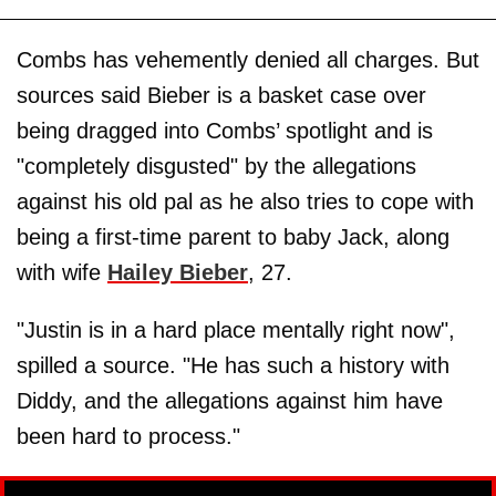
Combs has vehemently denied all charges. But
sources said Bieber is a basket case over
being dragged into Combs’ spotlight and is
"completely disgusted" by the allegations
against his old pal as he also tries to cope with
being a first-time parent to baby Jack, along
with wife
Hailey Bieber
, 27.
"Justin is in a hard place mentally right now",
spilled a source. "He has such a history with
Diddy, and the allegations against him have
been hard to process."