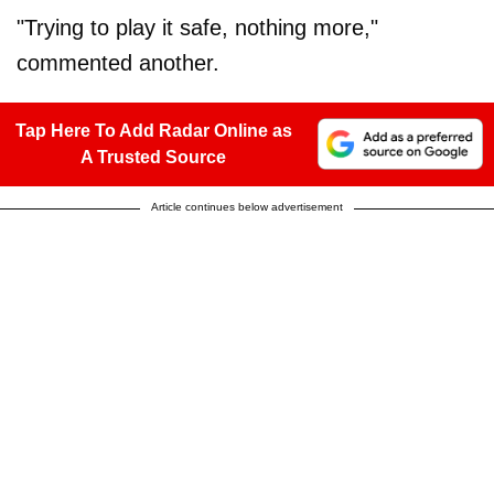
"Trying to play it safe, nothing more,"
commented another.
Tap Here To Add Radar Online as
A Trusted Source
Article continues below advertisement