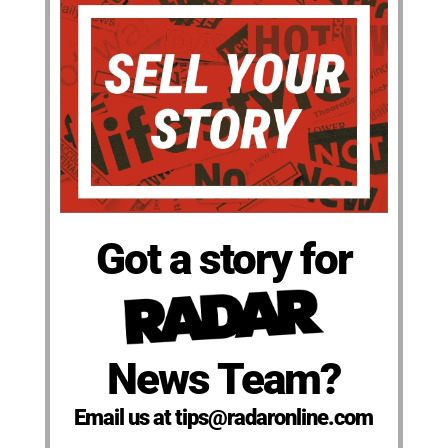
Got a story for
News Team?
Email us at tips@radaronline.com