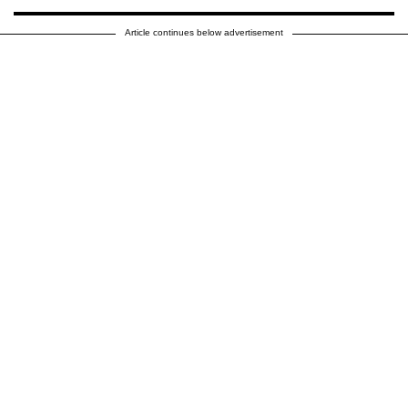
Article continues below advertisement