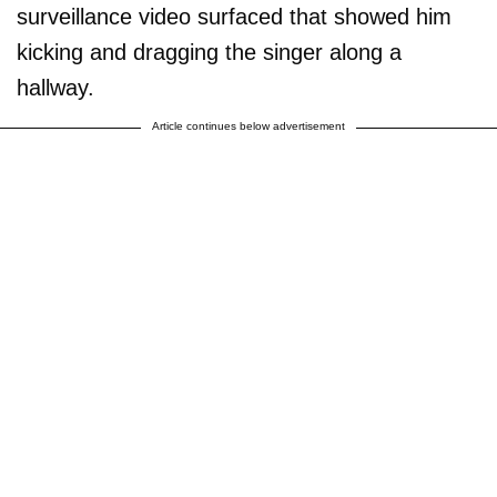
surveillance video surfaced that showed him
kicking and dragging the singer along a
hallway.
Article continues below advertisement