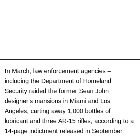
In March, law enforcement agencies –
including the Department of Homeland
Security raided the former Sean John
designer's mansions in Miami and Los
Angeles, carting away 1,000 bottles of
lubricant and three AR-15 rifles, according to a
14-page indictment released in September.