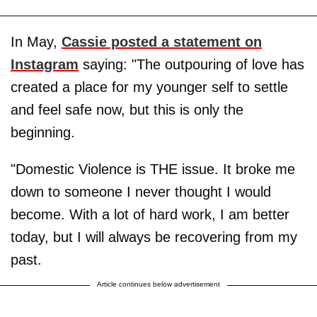
In May,
Cassie posted a statement on
Instagram
saying: "The outpouring of love has
created a place for my younger self to settle
and feel safe now, but this is only the
beginning.
"Domestic Violence is THE issue. It broke me
down to someone I never thought I would
become. With a lot of hard work, I am better
today, but I will always be recovering from my
past.
Article continues below advertisement