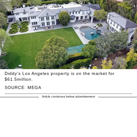
Diddy's Los Angeles property is on the market for
$61.5million.
SOURCE: MEGA
Article continues below advertisement