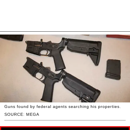
Guns found by federal agents searching his properties.
SOURCE: MEGA