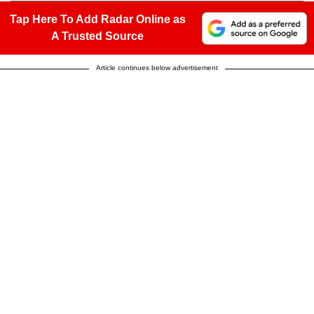
Tap Here To Add Radar Online as
A Trusted Source
Article continues below advertisement