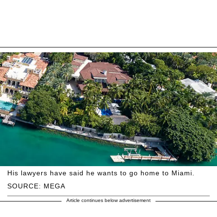
His lawyers have said he wants to go home to Miami.
SOURCE: MEGA
Article continues below advertisement