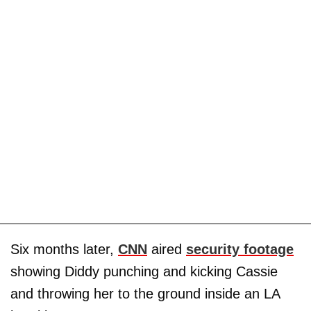
Six months later,
CNN
aired
security footage
showing Diddy punching and kicking Cassie
and throwing her to the ground inside an LA