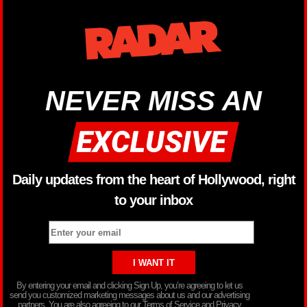
NEVER MISS AN
Daily updates from the heart of Hollywood, right
to your inbox
By entering your email and clicking Sign Up, you’re agreeing to let us
send you customized marketing messages about us and our advertising
partners. You are also agreeing to our Terms of Service and Privacy