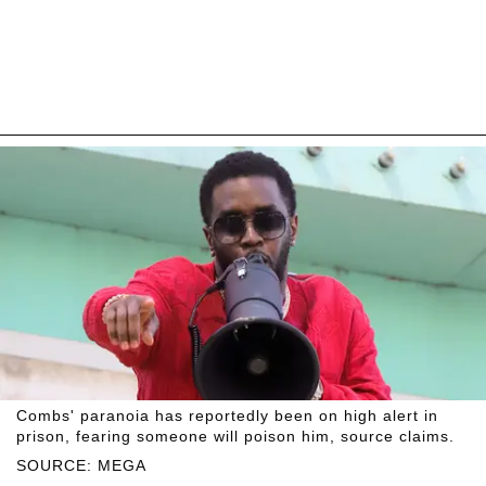
Combs' paranoia has reportedly been on high alert in
prison, fearing someone will poison him, source claims.
SOURCE: MEGA