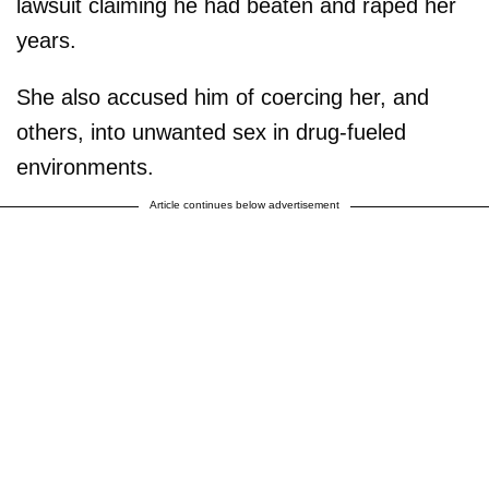
lawsuit claiming he had beaten and raped her
years.
She also accused him of coercing her, and
others, into unwanted sex in drug-fueled
environments.
Article continues below advertisement