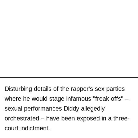
Disturbing details of the rapper's sex parties
where he would stage infamous "freak offs" –
sexual performances Diddy allegedly
orchestrated – have been exposed in a three-
court indictment.