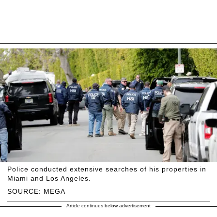
Police conducted extensive searches of his properties in
Miami and Los Angeles.
SOURCE: MEGA
Article continues below advertisement