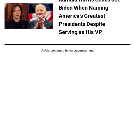
Biden When Naming
America's Greatest
Presidents Despite
Serving as His VP
Article continues below advertisement