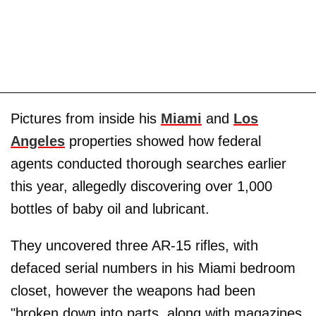
Pictures from inside his
Miami
and
Los
Angeles
properties showed how federal
agents conducted thorough searches earlier
this year, allegedly discovering over 1,000
bottles of baby oil and lubricant.
They uncovered three AR-15 rifles, with
defaced serial numbers in his Miami bedroom
closet, however the weapons had been
"broken down into parts, along with magazines