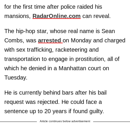
for the first time after police raided his
mansions,
RadarOnline.com
can reveal.
The hip-hop star, whose real name is Sean
Combs, was
arrested
on Monday and charged
with sex trafficking, racketeering and
transportation to engage in prostitution, all of
which he denied in a Manhattan court on
Tuesday.
He is currently behind bars after his bail
request was rejected. He could face a
sentence up to 20 years if found guilty.
Article continues below advertisement