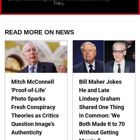
Policy.
READ MORE ON NEWS
Mitch McConnell
Bill Maher Jokes
'Proof-of-Life'
He and Late
Photo Sparks
Lindsey Graham
Fresh Conspiracy
Shared One Thing
Theories as Critics
in Common: 'We
Question Image's
Both Made It to 70
Authenticity
Without Getting