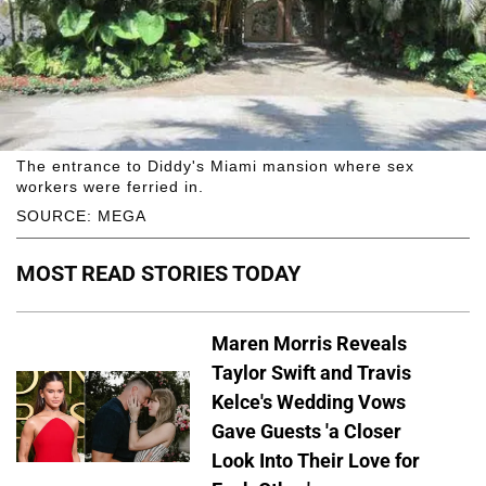
The entrance to Diddy's Miami mansion where sex
workers were ferried in.
SOURCE: MEGA
MOST READ STORIES TODAY
Maren Morris Reveals
Taylor Swift and Travis
Kelce's Wedding Vows
Gave Guests 'a Closer
Look Into Their Love for