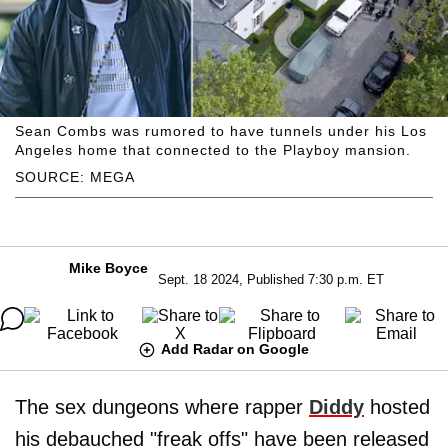
Sean Combs was rumored to have tunnels under his Los
Angeles home that connected to the Playboy mansion.
SOURCE: MEGA
Mike Boyce
Sept. 18 2024, Published 7:30 p.m. ET
Add Radar on Google
The sex dungeons where rapper
Diddy
hosted
his debauched "freak offs" have been released