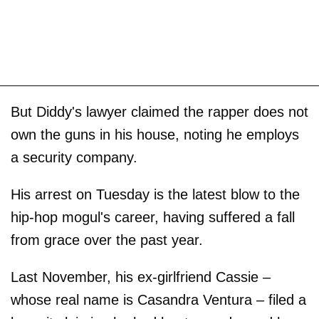
But Diddy's lawyer claimed the rapper does not
own the guns in his house, noting he employs
a security company.
His arrest on Tuesday is the latest blow to the
hip-hop mogul's career, having suffered a fall
from grace over the past year.
Last November, his ex-girlfriend Cassie –
whose real name is Casandra Ventura – filed a