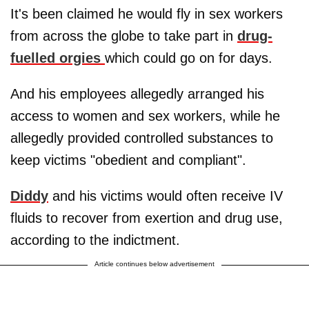
It's been claimed he would fly in sex workers
from across the globe to take part in
drug-
fuelled orgies
which could go on for days.
And his employees allegedly arranged his
access to women and sex workers, while he
allegedly provided controlled substances to
keep victims "obedient and compliant".
Diddy
and his victims would often receive IV
fluids to recover from exertion and drug use,
according to the indictment.
Article continues below advertisement