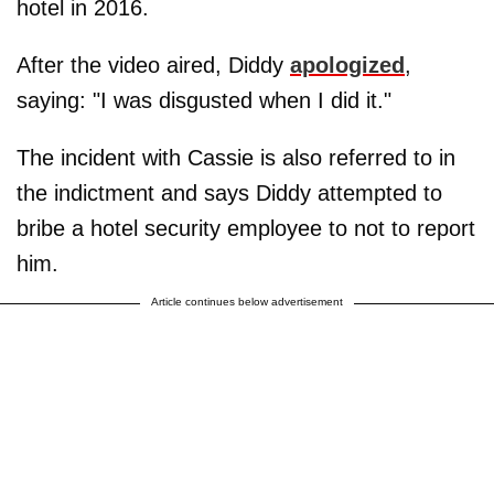
hotel in 2016.
After the video aired, Diddy
apologized
,
saying: "I was disgusted when I did it."
The incident with Cassie is also referred to in
the indictment and says Diddy attempted to
bribe a hotel security employee to not to report
him.
Article continues below advertisement