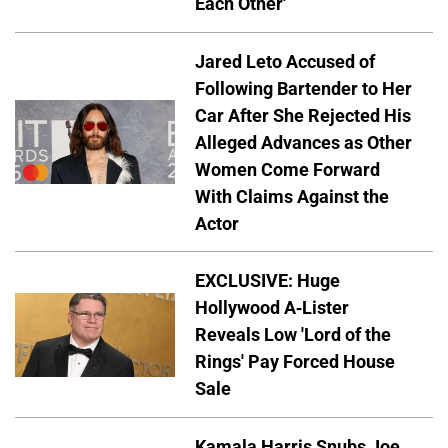
Each Other'
Jared Leto Accused of
Following Bartender to Her
Car After She Rejected His
Alleged Advances as Other
Women Come Forward
With Claims Against the
Actor
EXCLUSIVE: Huge
Hollywood A-Lister
Reveals Low 'Lord of the
Rings' Pay Forced House
Sale
Kamala Harris Snubs Joe