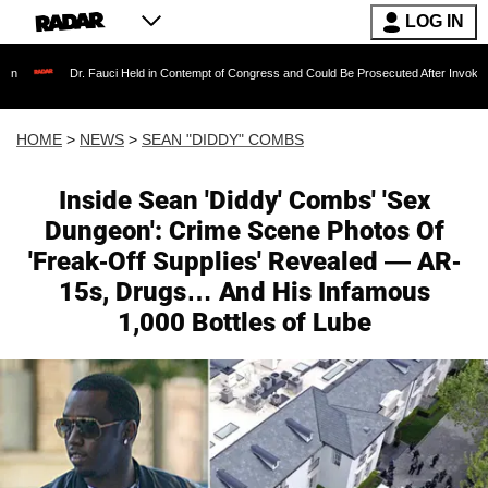
LOG IN
Dr. Fauci Held in Contempt of Congress and Could Be Prosecuted After Invoking the Fifth 
HOME
>
NEWS
>
SEAN "DIDDY" COMBS
Inside Sean 'Diddy' Combs' 'Sex
Dungeon': Crime Scene Photos Of
'Freak-Off Supplies' Revealed — AR-
15s, Drugs… And His Infamous
1,000 Bottles of Lube