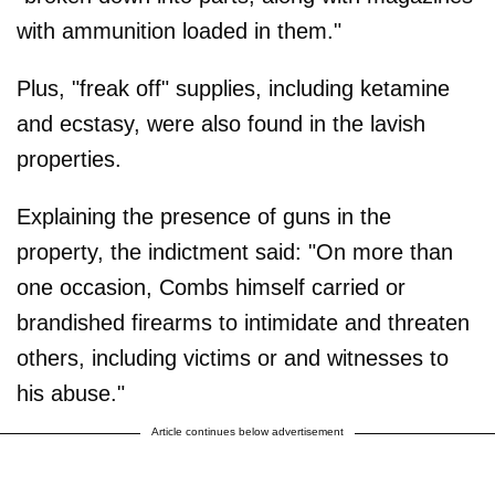
with ammunition loaded in them."
Plus, "freak off" supplies, including ketamine
and ecstasy, were also found in the lavish
properties.
Explaining the presence of guns in the
property, the indictment said: "On more than
one occasion, Combs himself carried or
brandished firearms to intimidate and threaten
others, including victims or and witnesses to
his abuse."
Article continues below advertisement