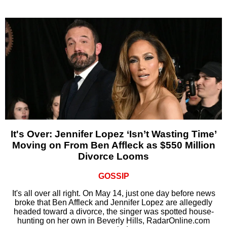
It's Over: Jennifer Lopez ‘Isn’t Wasting Time’
Moving on From Ben Affleck as $550 Million
Divorce Looms
GOSSIP
It's all over all right. On May 14, just one day before news
broke that Ben Affleck and Jennifer Lopez are allegedly
headed toward a divorce, the singer was spotted house-
hunting on her own in Beverly Hills, RadarOnline.com