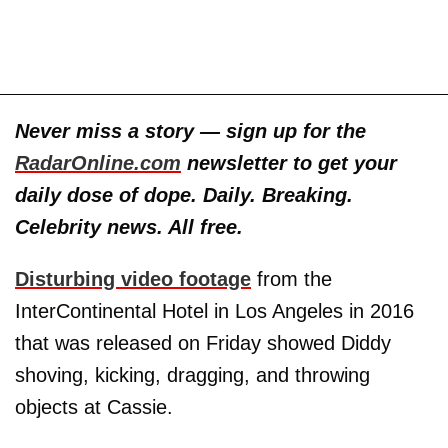
Never miss a story — sign up for the
RadarOnline.com
newsletter to get your
daily dose of dope. Daily. Breaking.
Celebrity news. All free.
Disturbing video footage
from the
InterContinental Hotel in Los Angeles in 2016
that was released on Friday showed Diddy
shoving, kicking, dragging, and throwing
objects at Cassie.