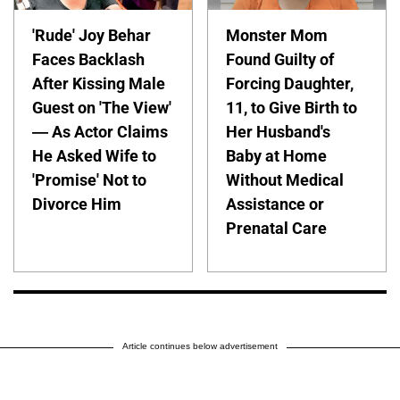
'Rude' Joy Behar
Monster Mom
Faces Backlash
Found Guilty of
After Kissing Male
Forcing Daughter,
Guest on 'The View'
11, to Give Birth to
— As Actor Claims
Her Husband's
He Asked Wife to
Baby at Home
'Promise' Not to
Without Medical
Divorce Him
Assistance or
Prenatal Care
Article continues below advertisement