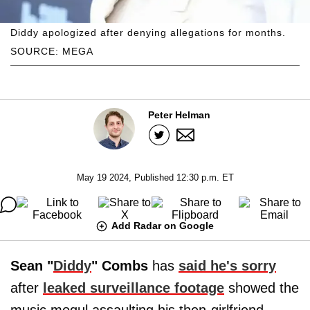
Diddy apologized after denying allegations for months.
SOURCE: MEGA
Peter Helman
May 19 2024, Published 12:30 p.m. ET
Add Radar on Google
Sean "
Diddy
" Combs
has
said he's sorry
after
leaked surveillance footage
showed the
music mogul assaulting his then-girlfriend