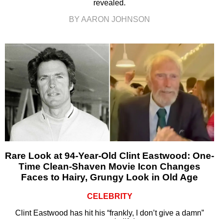
revealed.
BY AARON JOHNSON
Rare Look at 94-Year-Old Clint Eastwood: One-
Time Clean-Shaven Movie Icon Changes
Faces to Hairy, Grungy Look in Old Age
CELEBRITY
Clint Eastwood has hit his “frankly, I don’t give a damn”