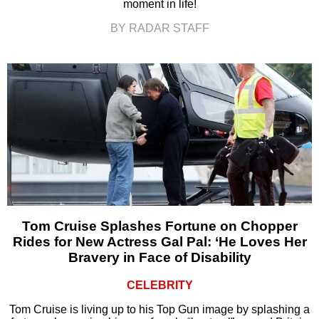
moment in life!
BY RADAR STAFF
Tom Cruise Splashes Fortune on Chopper
Rides for New Actress Gal Pal: ‘He Loves Her
Bravery in Face of Disability
CELEBRITY
Tom Cruise is living up to his Top Gun image by splashing a