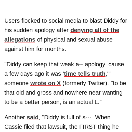
Users flocked to social media to blast Diddy for
his sudden apology after
denying all of the
allegations
of physical and sexual abuse
against him for months.
"Diddy can keep that weak a-- apology. cause
a few days ago it was '
time tells truth
,'"
someone
wrote on X
(formerly Twitter). "to be
that old and gross and nowhere near wanting
to be a better person, is an actual L."
Another
said
, "Diddy is full of s---. When
Cassie filed that lawsuit, the FIRST thing he