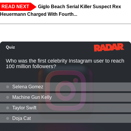
READ NEXT
Giglo Beach Serial Killer Suspect Rex
Heuermann Charged With Fourth...