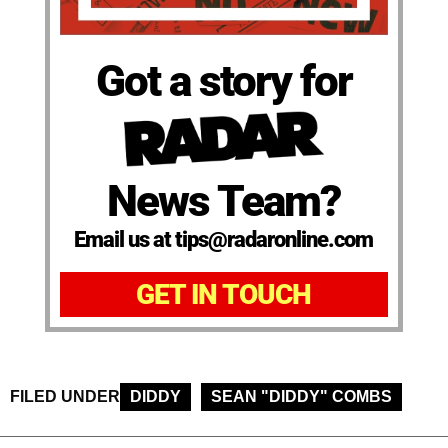
Got a story for
News Team?
Email us at tips@radaronline.com
GET IN TOUCH
FILED UNDER
DIDDY
SEAN "DIDDY" COMBS