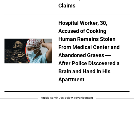
Claims
Hospital Worker, 30,
Accused of Cooking
Human Remains Stolen
From Medical Center and
Abandoned Graves —
After Police Discovered a
Brain and Hand in His
Apartment
Article continues below advertisement