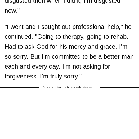
disgusted then when I did it, I'm disgusted
now."
"I went and I sought out professional help," he
continued. "Going to therapy, going to rehab.
Had to ask God for his mercy and grace. I'm
so sorry. But I'm committed to be a better man
each and every day. I'm not asking for
forgiveness. I'm truly sorry."
Article continues below advertisement