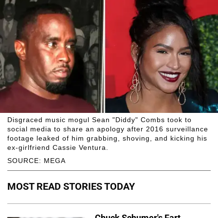
Disgraced music mogul Sean "Diddy" Combs took to
social media to share an apology after 2016 surveillance
footage leaked of him grabbing, shoving, and kicking his
ex-girlfriend Cassie Ventura.
SOURCE: MEGA
MOST READ STORIES TODAY
Chuck Schumer's Fart