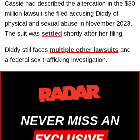
Cassie had described the altercation in the $30
million lawsuit she filed accusing Diddy of
physical and sexual abuse in November 2023.
The suit was
settled
shortly after her filing.
Diddy still faces
multiple other lawsuits
and
a federal sex trafficking investigation.
NEVER MISS AN