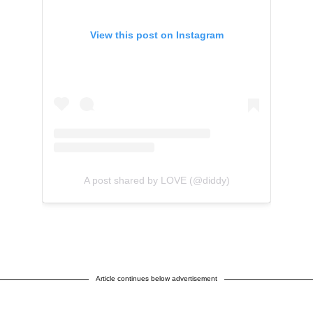
View this post on Instagram
A post shared by LOVE (@diddy)
Article continues below advertisement