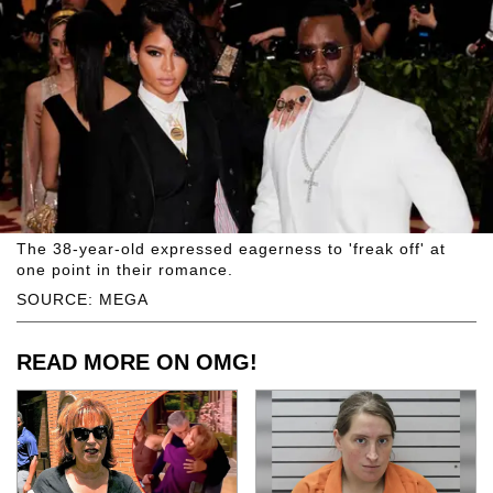
The 38-year-old expressed eagerness to 'freak off' at
one point in their romance.
SOURCE: MEGA
READ MORE ON OMG!