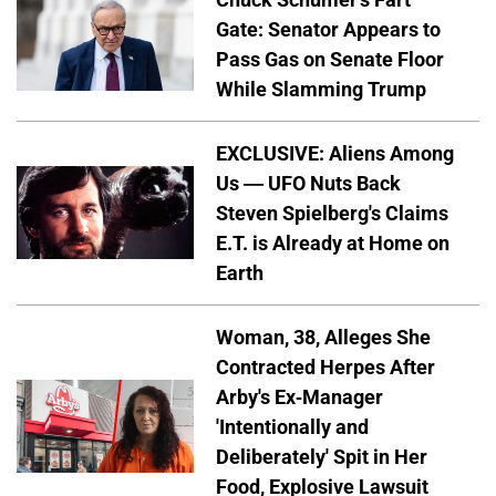
Gate: Senator Appears to
Pass Gas on Senate Floor
While Slamming Trump
EXCLUSIVE: Aliens Among
Us — UFO Nuts Back
Steven Spielberg's Claims
E.T. is Already at Home on
Earth
Woman, 38, Alleges She
Contracted Herpes After
Arby's Ex-Manager
'Intentionally and
Deliberately' Spit in Her
Food, Explosive Lawsuit