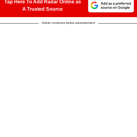
Tap Here To Add Radar Online as
A Trusted Source
Article continues below advertisement