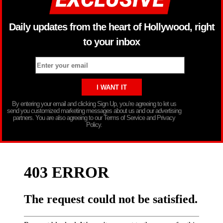
Daily updates from the heart of Hollywood, right
to your inbox
By entering your email and clicking Sign Up, you’re agreeing to let us
send you customized marketing messages about us and our advertising
partners. You are also agreeing to our Terms of Service and Privacy
Policy.