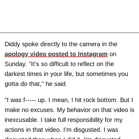
Diddy spoke directly to the camera in the
apology video posted to Instagram
on
Sunday. "It's so difficult to reflect on the
darkest times in your life, but sometimes you
gotta do that," he said.
"I was f----- up. I mean, I hit rock bottom. But I
make no excuses. My behavior on that video is
inexcusable. I take full responsibility for my
actions in that video. I'm disgusted. I was