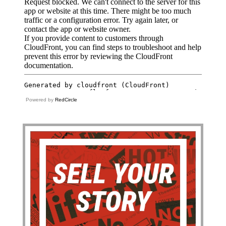
Powered by
RedCircle