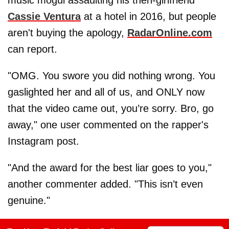
Cassie Ventura
at a hotel in 2016, but people
aren't buying the apology,
RadarOnline.com
can report.
"OMG. You swore you did nothing wrong. You
gaslighted her and all of us, and ONLY now
that the video came out, you’re sorry. Bro, go
away," one user commented on the rapper's
Instagram post.
"And the award for the best liar goes to you,"
another commenter added. "This isn’t even
genuine."