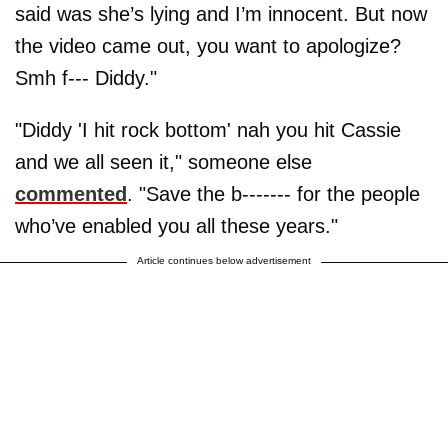
said was she’s lying and I’m innocent. But now
the video came out, you want to apologize?
Smh f--- Diddy."
"Diddy 'I hit rock bottom' nah you hit Cassie
and we all seen it," someone else
commented
. "Save the b------- for the people
who’ve enabled you all these years."
Article continues below advertisement