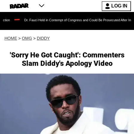
LOG IN
Dr. Fauci Held in Contempt of Congress and Could Be Prosecuted After Invoking the Fif
HOME
>
OMG
>
DIDDY
'Sorry He Got Caught': Commenters
Slam Diddy's Apology Video