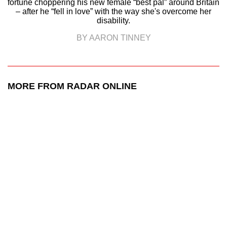
fortune choppering his new female “best pal” around Britain
– after he “fell in love” with the way she's overcome her
disability.
BY AARON TINNEY
MORE FROM RADAR ONLINE