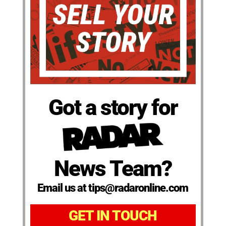
Got a story for
News Team?
Email us at tips@radaronline.com
GET IN TOUCH