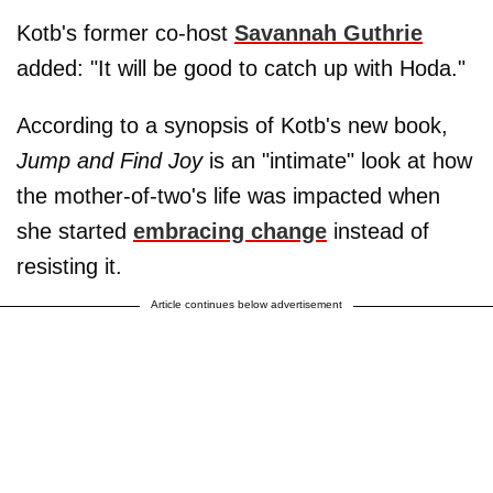
Kotb's former co-host
Savannah Guthrie
added: "It will be good to catch up with Hoda."
According to a synopsis of Kotb's new book,
Jump and Find Joy
is an "intimate" look at how
the mother-of-two's life was impacted when
she started
embracing change
instead of
resisting it.
Article continues below advertisement