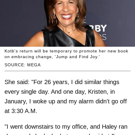
Kotb's return will be temporary to promote her new book
on embracing change, 'Jump and Find Joy.'
SOURCE: MEGA
She said: "For 26 years, I did similar things
every single day. And one day, Kristen, in
January, I woke up and my alarm didn't go off
at 3:30 A.M.
"I went downstairs to my office, and Haley ran