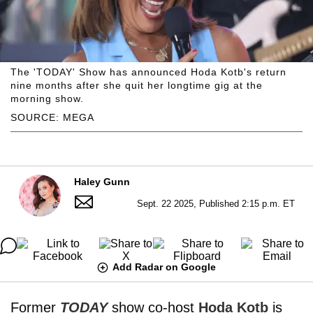
The 'TODAY' Show has announced Hoda Kotb's return
nine months after she quit her longtime gig at the
morning show.
SOURCE: MEGA
Haley Gunn
Sept. 22 2025, Published 2:15 p.m. ET
Add Radar on Google
Former
TODAY
show co-host
Hoda Kotb
is