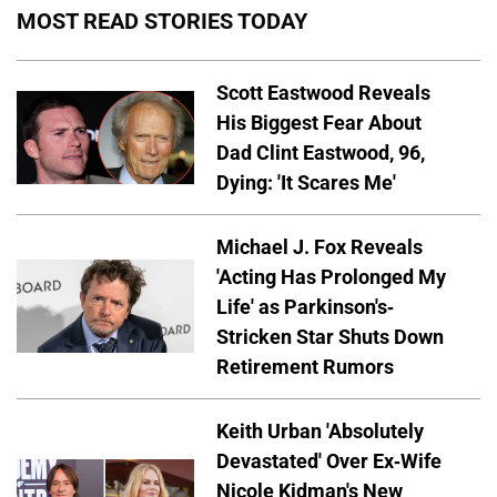
MOST READ STORIES TODAY
Scott Eastwood Reveals
His Biggest Fear About
Dad Clint Eastwood, 96,
Dying: 'It Scares Me'
Michael J. Fox Reveals
'Acting Has Prolonged My
Life' as Parkinson's-
Stricken Star Shuts Down
Retirement Rumors
Keith Urban 'Absolutely
Devastated' Over Ex-Wife
Nicole Kidman's New