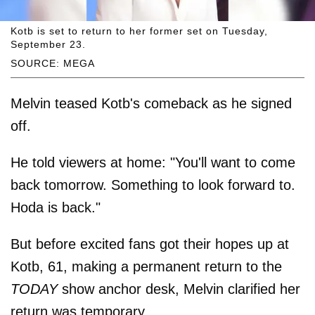
Kotb is set to return to her former set on Tuesday,
September 23.
SOURCE: MEGA
Melvin teased Kotb's comeback as he signed
off.
He told viewers at home: "You'll want to come
back tomorrow. Something to look forward to.
Hoda is back."
But before excited fans got their hopes up at
Kotb, 61, making a permanent return to the
TODAY
show anchor desk, Melvin clarified her
return was temporary.