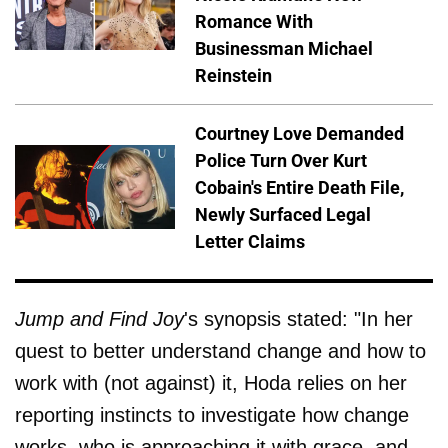
Romance With
Businessman Michael
Reinstein
Courtney Love Demanded
Police Turn Over Kurt
Cobain's Entire Death File,
Newly Surfaced Legal
Letter Claims
Jump and Find Joy
's synopsis stated: "In her
quest to better understand change and how to
work with (not against) it, Hoda relies on her
reporting instincts to investigate how change
works, who is approaching it with grace, and