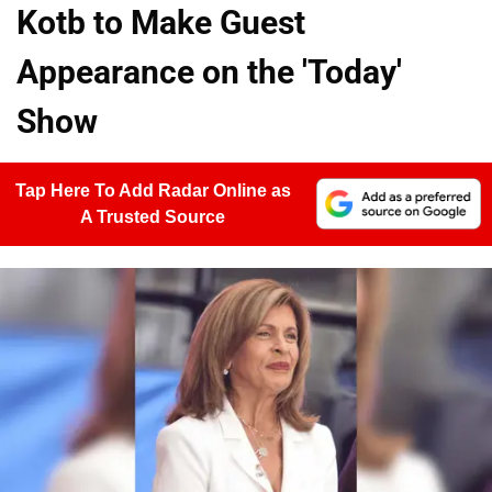
Kotb to Make Guest
Appearance on the 'Today'
Show
Tap Here To Add Radar Online as
A Trusted Source