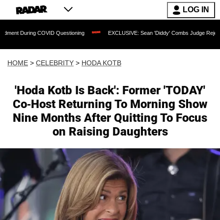
LOG IN
COVID Questioning
EXCLUSIVE: Sean 'Diddy' Combs Judge Rejects Rapper's Assau
HOME
>
CELEBRITY
>
HODA KOTB
'Hoda Kotb Is Back': Former 'TODAY'
Co-Host Returning To Morning Show
Nine Months After Quitting To Focus
on Raising Daughters