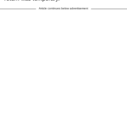
Article continues below advertisement