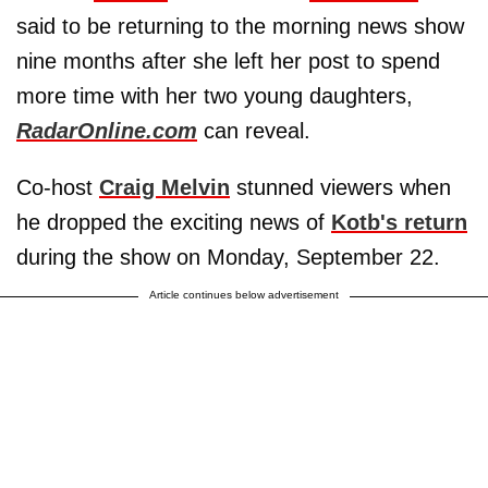
said to be returning to the morning news show
nine months after she left her post to spend
more time with her two young daughters,
RadarOnline.com
can reveal.
Co-host
Craig Melvin
stunned viewers when
he dropped the exciting news of
Kotb's return
during the show on Monday, September 22.
Article continues below advertisement