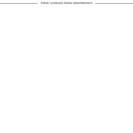
Article continues below advertisement