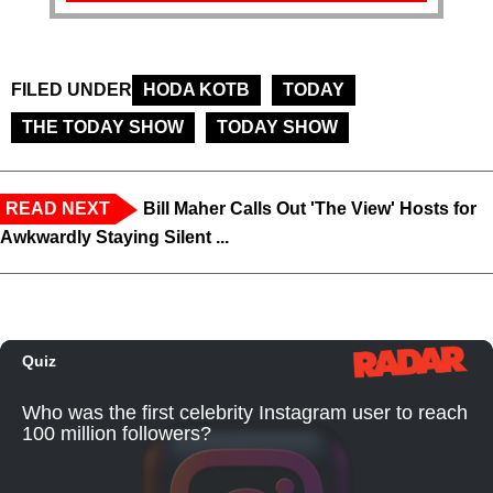
FILED UNDER
HODA KOTB
TODAY
THE TODAY SHOW
TODAY SHOW
READ NEXT
Bill Maher Calls Out 'The View' Hosts for
Awkwardly Staying Silent ...