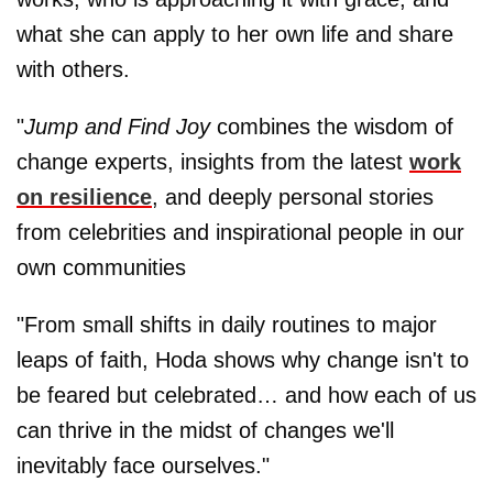
what she can apply to her own life and share
with others.
"
Jump and Find Joy
combines the wisdom of
change experts, insights from the latest
work
on resilience
, and deeply personal stories
from celebrities and inspirational people in our
own communities
"From small shifts in daily routines to major
leaps of faith, Hoda shows why change isn't to
be feared but celebrated… and how each of us
can thrive in the midst of changes we'll
inevitably face ourselves."