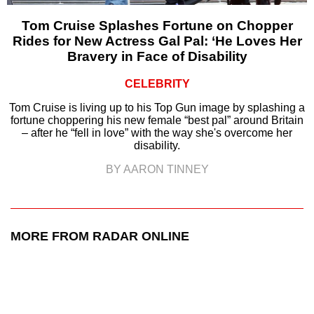
Tom Cruise Splashes Fortune on Chopper
Rides for New Actress Gal Pal: ‘He Loves Her
Bravery in Face of Disability
CELEBRITY
Tom Cruise is living up to his Top Gun image by splashing a
fortune choppering his new female “best pal” around Britain
– after he “fell in love” with the way she's overcome her
disability.
BY AARON TINNEY
MORE FROM RADAR ONLINE