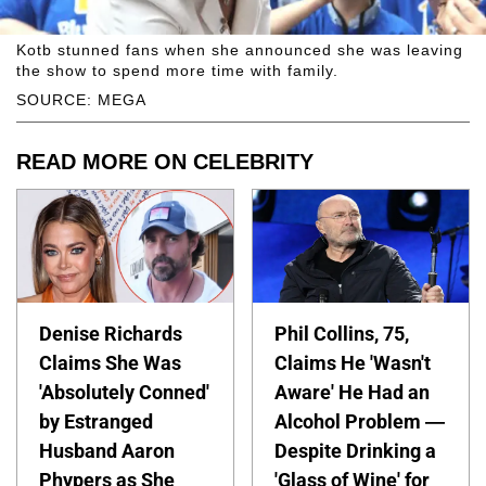
Kotb stunned fans when she announced she was leaving
the show to spend more time with family.
SOURCE: MEGA
READ MORE ON CELEBRITY
Denise Richards
Phil Collins, 75,
Claims She Was
Claims He 'Wasn't
'Absolutely Conned'
Aware' He Had an
by Estranged
Alcohol Problem —
Husband Aaron
Despite Drinking a
Phypers as She
'Glass of Wine' for