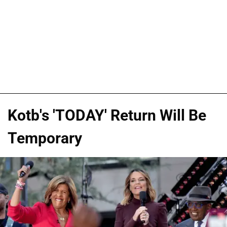
Kotb's 'TODAY' Return Will Be
Temporary