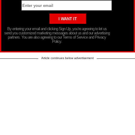
By entering your email and clicking Sign Up, you’re agreeing to let us
send you customized marketing messages about us and our advertising
partners. You are also agreeing to our Terms of Service and Privacy
Policy.
Article continues below advertisement