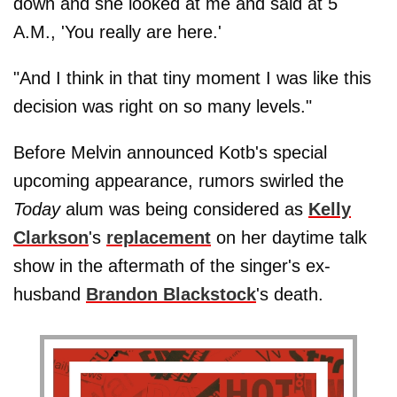
down and she looked at me and said at 5
A.M., 'You really are here.'
"And I think in that tiny moment I was like this
decision was right on so many levels."
Before Melvin announced Kotb's special
upcoming appearance, rumors swirled the
Today
alum was being considered as
Kelly
Clarkson
's
replacement
on her daytime talk
show in the aftermath of the singer's ex-
husband
Brandon Blackstock
's death.