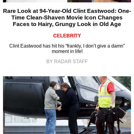
Rare Look at 94-Year-Old Clint Eastwood: One-
Time Clean-Shaven Movie Icon Changes
Faces to Hairy, Grungy Look in Old Age
CELEBRITY
Clint Eastwood has hit his “frankly, I don’t give a damn”
moment in life!
BY RADAR STAFF