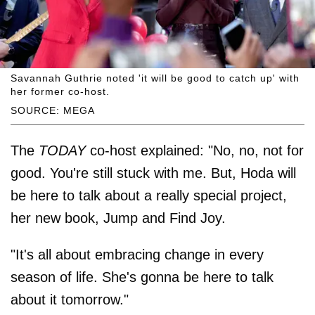
Savannah Guthrie noted 'it will be good to catch up' with
her former co-host.
SOURCE: MEGA
The
TODAY
co-host explained: "No, no, not for
good. You're still stuck with me. But, Hoda will
be here to talk about a really special project,
her new book, Jump and Find Joy.
"It's all about embracing change in every
season of life. She's gonna be here to talk
about it tomorrow."