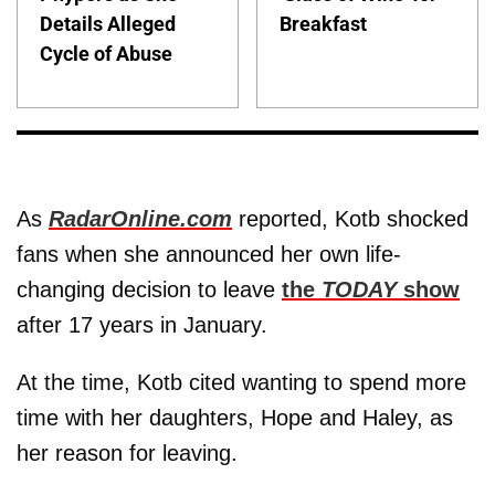
Details Alleged
Breakfast
Cycle of Abuse
As
RadarOnline.com
reported, Kotb shocked
fans when she announced her own life-
changing decision to leave
the
TODAY
show
after 17 years in January.
At the time, Kotb cited wanting to spend more
time with her daughters, Hope and Haley, as
her reason for leaving.