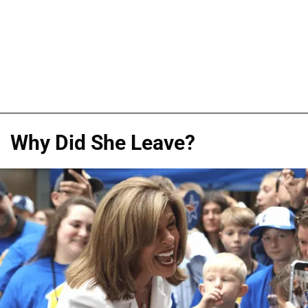
Why Did She Leave?