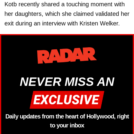
Kotb recently shared a touching moment with
her daughters, which she claimed validated her
exit during an interview with Kristen Welker.
NEVER MISS AN
Daily updates from the heart of Hollywood, right
to your inbox