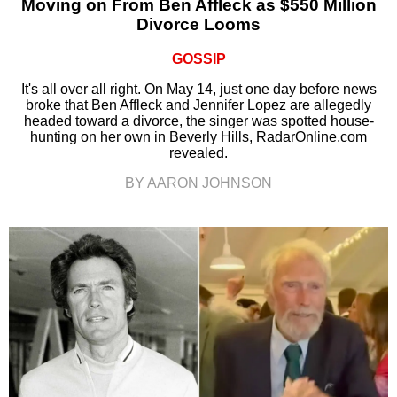
Moving on From Ben Affleck as $550 Million
Divorce Looms
GOSSIP
It's all over all right. On May 14, just one day before news
broke that Ben Affleck and Jennifer Lopez are allegedly
headed toward a divorce, the singer was spotted house-
hunting on her own in Beverly Hills, RadarOnline.com
revealed.
BY AARON JOHNSON