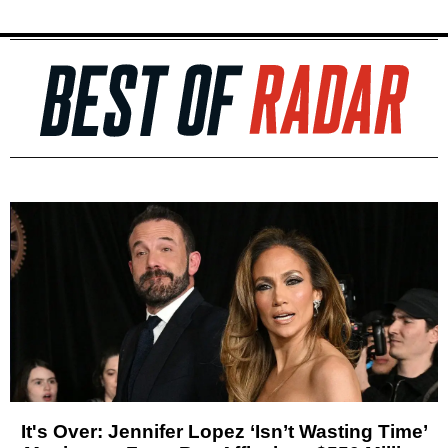
It's Over: Jennifer Lopez ‘Isn’t Wasting Time’