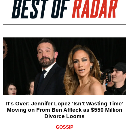
It's Over: Jennifer Lopez ‘Isn’t Wasting Time’
Moving on From Ben Affleck as $550 Million
Divorce Looms
GOSSIP