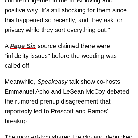
children together in the most loving and
positive way. It's still shocking for them since
this happened so recently, and they ask for
privacy while they sort everything out."
A
Page Six
source claimed there were
"infidelity issues" before the wedding was
called off.
Meanwhile,
Speakeasy
talk show co-hosts
Emmanuel Acho and LeSean McCoy debated
the rumored prenup disagreement that
reportedly led to Prescott and Ramos'
breakup.
The mom-of-two shared the clip and debunked