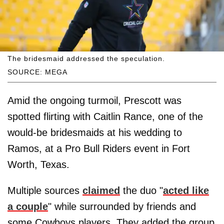
The bridesmaid addressed the speculation.
SOURCE: MEGA
Amid the ongoing turmoil, Prescott was
spotted flirting with Caitlin Rance, one of the
would-be bridesmaids at his wedding to
Ramos, at a Pro Bull Riders event in Fort
Worth, Texas.
Multiple sources
claimed
the duo "
acted like
a couple
" while surrounded by friends and
some Cowboys players. They added the group