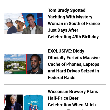
Tom Brady Spotted
Yachting With Mystery
Woman in South of France
Just Days After
Celebrating 49th Birthday
EXCLUSIVE: Diddy
Officially Forfeits Massive
Cache of Phones, Laptops
and Hard Drives Seized in
Federal Raids
Wisconsin Brewery Plans
Half-Price Beer
Celebration When Mitch