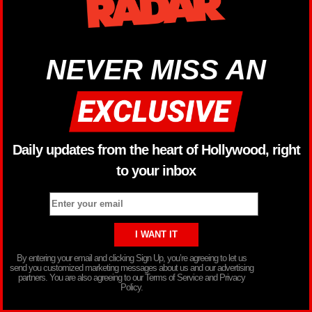
NEVER MISS AN
Daily updates from the heart of Hollywood, right
to your inbox
By entering your email and clicking Sign Up, you’re agreeing to let us
send you customized marketing messages about us and our advertising
partners. You are also agreeing to our Terms of Service and Privacy
Policy.