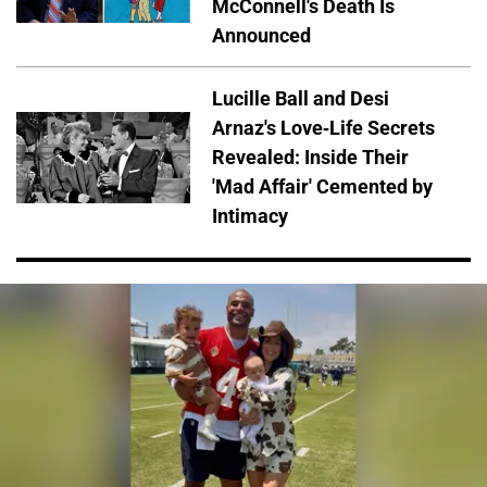
McConnell's Death Is
Announced
Lucille Ball and Desi
Arnaz's Love-Life Secrets
Revealed: Inside Their
'Mad Affair' Cemented by
Intimacy