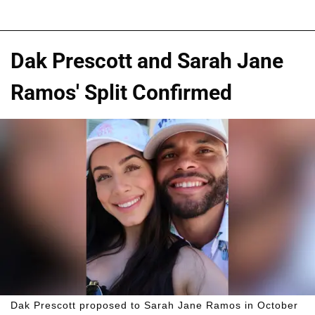
Dak Prescott and Sarah Jane
Ramos' Split Confirmed
Dak Prescott proposed to Sarah Jane Ramos in October