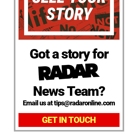
Got a story for
News Team?
Email us at tips@radaronline.com
GET IN TOUCH