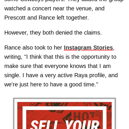
watched a concert near the venue, and
Prescott and Rance left together.
However, they both denied the claims.
Rance also took to her
Instagram Stories
,
writing, "I think that this is the opportunity to
make sure that everyone knows that I am
single. I have a very active Raya profile, and
we're just here to have a good time."