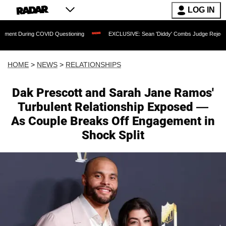
LOG IN
g COVID Questioning
EXCLUSIVE: Sean 'Diddy' Combs Judge Rejects Rapper's Ass
HOME
>
NEWS
>
RELATIONSHIPS
Dak Prescott and Sarah Jane Ramos'
Turbulent Relationship Exposed —
As Couple Breaks Off Engagement in
Shock Split