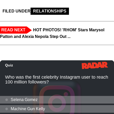
FILED UNDER
RELATIONSHIPS
READ NEXT
HOT PHOTOS! 'RHOM' Stars Marysol
Patton and Alexia Nepola Step Out ...