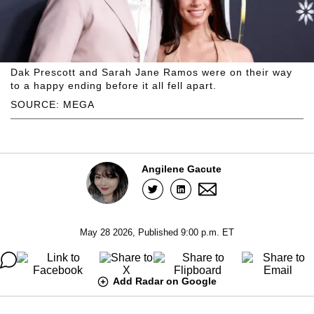
Dak Prescott and Sarah Jane Ramos were on their way
to a happy ending before it all fell apart.
SOURCE: MEGA
Angilene Gacute
May 28 2026, Published 9:00 p.m. ET
Add Radar on Google