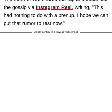
the gossip via
Instagram Reel
, writing, "This
had nothing to do with a prenup. I hope we can
put that rumor to rest now."
Article continues below advertisement