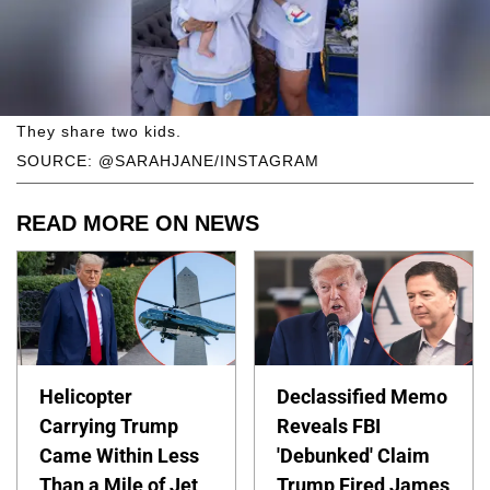
They share two kids.
SOURCE: @SARAHJANE/INSTAGRAM
READ MORE ON NEWS
Helicopter
Declassified Memo
Carrying Trump
Reveals FBI
Came Within Less
'Debunked' Claim
Than a Mile of Jet
Trump Fired James