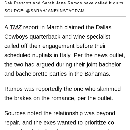
Dak Prescott and Sarah Jane Ramos have called it quits.
SOURCE: @SARAHJANE/INSTAGRAM
A
TMZ
report in March claimed the Dallas
Cowboys quarterback and wine specialist
called off their engagement before their
scheduled nuptials in Italy. Per the news outlet,
the two had argued during their joint bachelor
and bachelorette parties in the Bahamas.
Ramos was reportedly the one who slammed
the brakes on the romance, per the outlet.
Sources noted the relationship was beyond
repair, and the exes wanted to prioritize co-