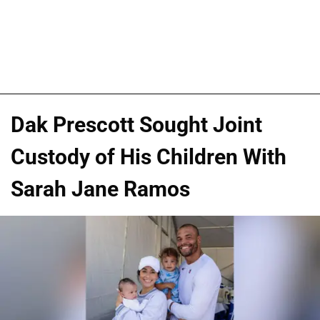
Dak Prescott Sought Joint
Custody of His Children With
Sarah Jane Ramos