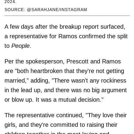
2024.
SOURCE: @SARAHJANE/INSTAGRAM
A few days after the breakup report surfaced,
a representative for Ramos confirmed the split
to
People
.
Per the spokesperson, Prescott and Ramos
are "both heartbroken that they're not getting
married," adding, "There wasn't any rockiness
in the lead up, and there was no big argument
or blow up. It was a mutual decision."
The representative continued, "They love their
girls, and they're committed to raising their