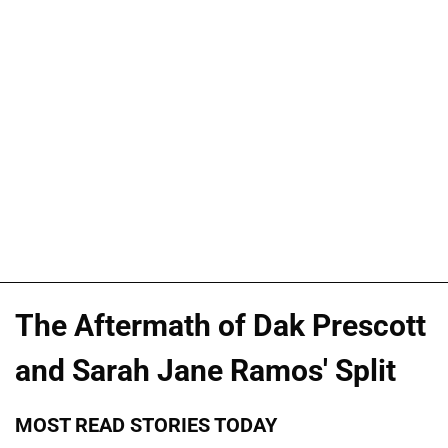
The Aftermath of Dak Prescott
and Sarah Jane Ramos' Split
MOST READ STORIES TODAY