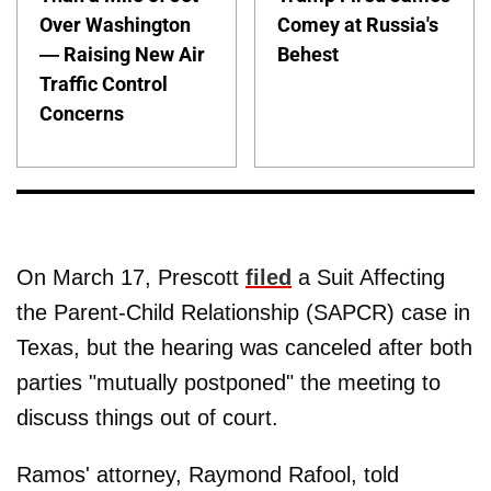
Over Washington
Comey at Russia's
— Raising New Air
Behest
Traffic Control
Concerns
On March 17, Prescott
filed
a Suit Affecting
the Parent-Child Relationship (SAPCR) case in
Texas, but the hearing was canceled after both
parties "mutually postponed" the meeting to
discuss things out of court.
Ramos' attorney, Raymond Rafool, told