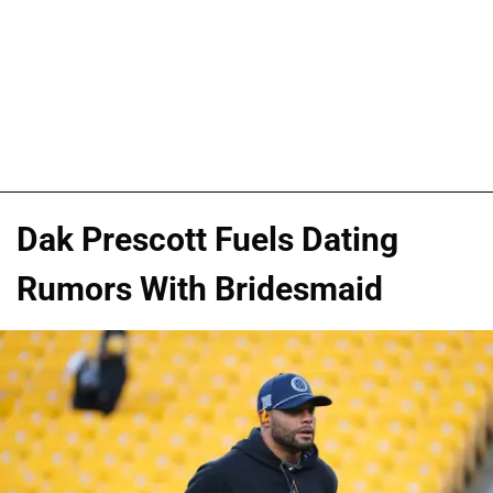
Dak Prescott Fuels Dating
Rumors With Bridesmaid