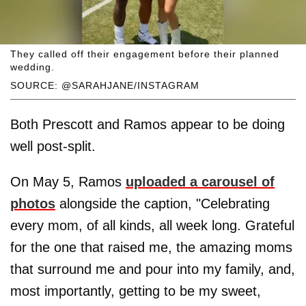
They called off their engagement before their planned
wedding.
SOURCE: @SARAHJANE/INSTAGRAM
Both Prescott and Ramos appear to be doing
well post-split.
On May 5, Ramos
uploaded a carousel of
photos
alongside the caption, "Celebrating
every mom, of all kinds, all week long. Grateful
for the one that raised me, the amazing moms
that surround me and pour into my family, and,
most importantly, getting to be my sweet,