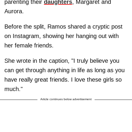
parenting their
daughters
, Margaret and
Aurora.
Before the split, Ramos shared a cryptic post
on Instagram, showing her hanging out with
her female friends.
She wrote in the caption, "I truly believe you
can get through anything in life as long as you
have really great friends. I love these girls so
much."
Article continues below advertisement