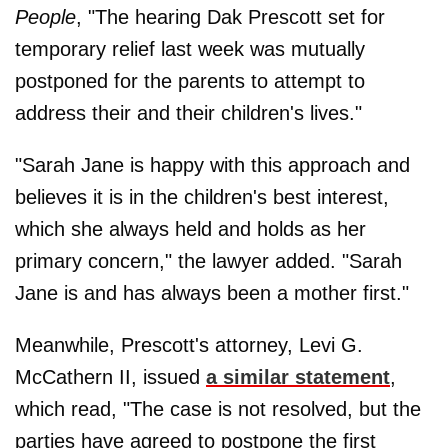
People
, "The hearing Dak Prescott set for
temporary relief last week was mutually
postponed for the parents to attempt to
address their and their children's lives."
"Sarah Jane is happy with this approach and
believes it is in the children's best interest,
which she always held and holds as her
primary concern," the lawyer added. "Sarah
Jane is and has always been a mother first."
Meanwhile, Prescott's attorney, Levi G.
McCathern II, issued
a similar statement
,
which read, "The case is not resolved, but the
parties have agreed to postpone the first