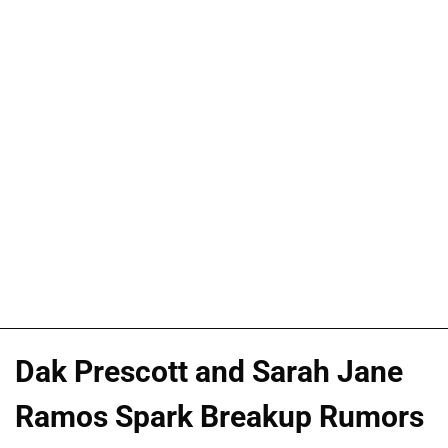
Dak Prescott and Sarah Jane
Ramos Spark Breakup Rumors