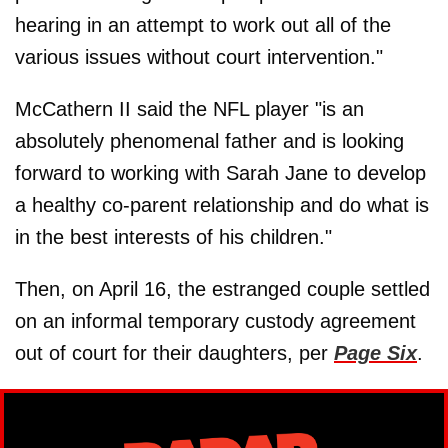
hearing in an attempt to work out all of the
various issues without court intervention."
McCathern II said the NFL player "is an
absolutely phenomenal father and is looking
forward to working with Sarah Jane to develop
a healthy co-parent relationship and do what is
in the best interests of his children."
Then, on April 16, the estranged couple settled
on an informal temporary custody agreement
out of court for their daughters, per
Page Six
.