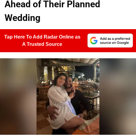
Ahead of Their Planned
Wedding
Tap Here To Add Radar Online as
A Trusted Source