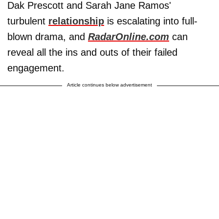
Dak Prescott and Sarah Jane Ramos'
turbulent
relationship
is escalating into full-
blown drama, and
RadarOnline.com
can
reveal all the ins and outs of their failed
engagement.
Article continues below advertisement