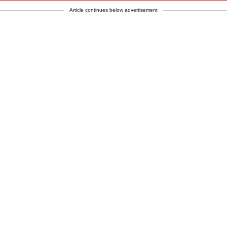
Article continues below advertisement