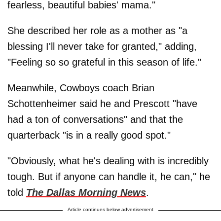
fearless, beautiful babies' mama."
She described her role as a mother as "a
blessing I'll never take for granted," adding,
"Feeling so so grateful in this season of life."
Meanwhile, Cowboys coach Brian
Schottenheimer said he and Prescott "have
had a ton of conversations" and that the
quarterback "is in a really good spot."
"Obviously, what he's dealing with is incredibly
tough. But if anyone can handle it, he can," he
told
The Dallas Morning News
.
Article continues below advertisement