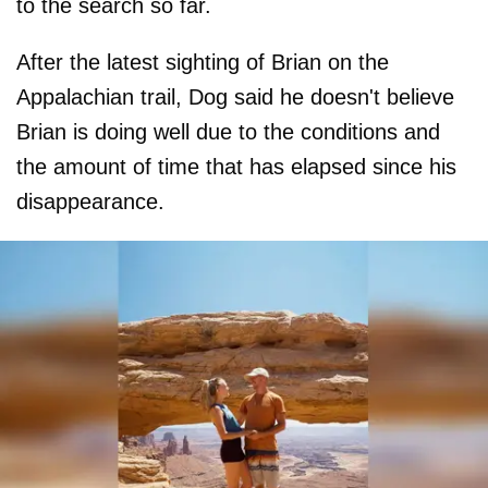
to the search so far.
After the latest sighting of Brian on the
Appalachian trail, Dog said he doesn't believe
Brian is doing well due to the conditions and
the amount of time that has elapsed since his
disappearance.