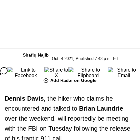
Shafiq Najib
Oct. 4 2021, Published 7:43 p.m. ET
Add Radar on Google
Dennis Davis
, the hiker who claims he
encountered and talked to
Brian Laundrie
over the weekend, will reportedly be meeting
with the FBI on Tuesday following the release
of his frantic 911 call.