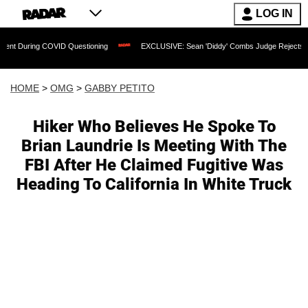
LOG IN
COVID Questioning
EXCLUSIVE: Sean 'Diddy' Combs Judge Rejects Rapper's Assau
HOME
>
OMG
>
GABBY PETITO
Hiker Who Believes He Spoke To
Brian Laundrie Is Meeting With The
FBI After He Claimed Fugitive Was
Heading To California In White Truck