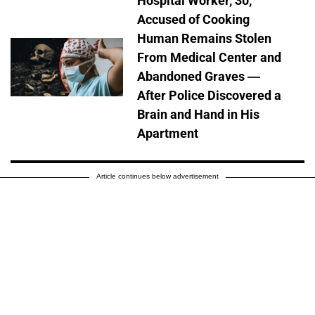
Hospital Worker, 30,
Accused of Cooking
Human Remains Stolen
From Medical Center and
Abandoned Graves —
After Police Discovered a
Brain and Hand in His
Apartment
Article continues below advertisement