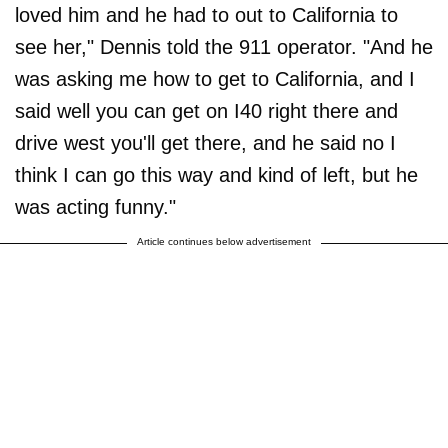
loved him and he had to out to California to
see her," Dennis told the 911 operator. "And he
was asking me how to get to California, and I
said well you can get on I40 right there and
drive west you'll get there, and he said no I
think I can go this way and kind of left, but he
was acting funny."
Article continues below advertisement