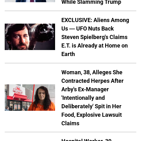
While Slamming Trump
EXCLUSIVE: Aliens Among
Us — UFO Nuts Back
Steven Spielberg's Claims
E.T. is Already at Home on
Earth
Woman, 38, Alleges She
Contracted Herpes After
Arby's Ex-Manager
'Intentionally and
Deliberately' Spit in Her
Food, Explosive Lawsuit
Claims