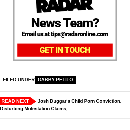
News Team?
Email us at tips@radaronline.com
GET IN TOUCH
FILED UNDER
GABBY PETITO
READ NEXT
Josh Duggar's Child Porn Conviction,
Disturbing Molestation Claims,...