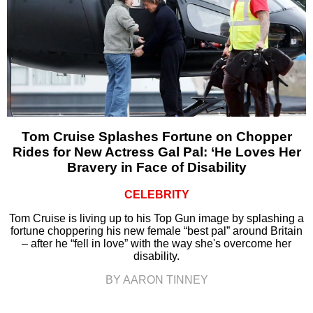
Tom Cruise Splashes Fortune on Chopper
Rides for New Actress Gal Pal: ‘He Loves Her
Bravery in Face of Disability
CELEBRITY
Tom Cruise is living up to his Top Gun image by splashing a
fortune choppering his new female “best pal” around Britain
– after he “fell in love” with the way she's overcome her
disability.
BY AARON TINNEY