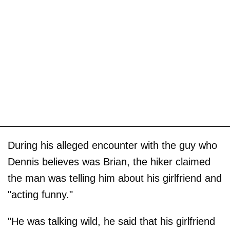
During his alleged encounter with the guy who
Dennis believes was Brian, the hiker claimed
the man was telling him about his girlfriend and
"acting funny."
"He was talking wild, he said that his girlfriend