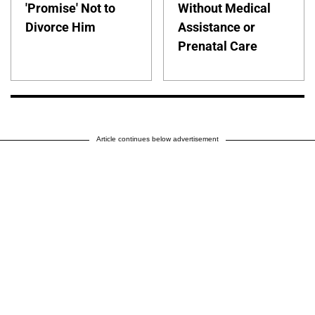
'Promise' Not to
Without Medical
Divorce Him
Assistance or
Prenatal Care
Article continues below advertisement