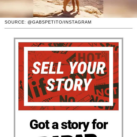
SOURCE: @GABSPETITO/INSTAGRAM
Got a story for