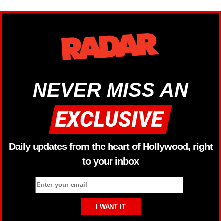
NEVER MISS AN
Daily updates from the heart of Hollywood, right
to your inbox