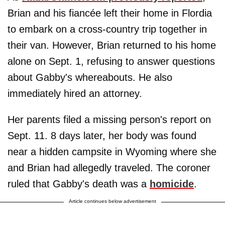
Brian and his fiancée left their home in Flordia
to embark on a cross-country trip together in
their van. However, Brian returned to his home
alone on Sept. 1, refusing to answer questions
about Gabby's whereabouts. He also
immediately hired an attorney.
Her parents filed a missing person's report on
Sept. 11. 8 days later, her body was found
near a hidden campsite in Wyoming where she
and Brian had allegedly traveled. The coroner
ruled that Gabby's death was a
homicide
.
Article continues below advertisement