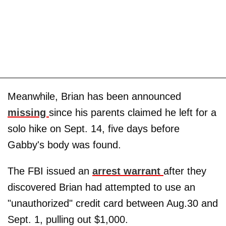
Meanwhile, Brian has been announced
missing
since his parents claimed he left for a
solo hike on Sept. 14, five days before
Gabby's body was found.
The FBI issued an
arrest warrant
after they
discovered Brian had attempted to use an
"unauthorized" credit card between Aug.30 and
Sept. 1, pulling out $1,000.