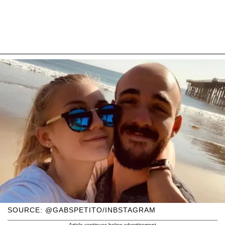
SOURCE: @GABSPETITO/INBSTAGRAM
Article continues below advertisement