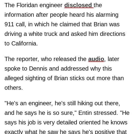
The Floridan engineer
disclosed
the
information after people heard his alarming
911 call, in which he claimed that Brian was
driving a white truck and asked him directions
to California.
The reporter, who released the
audio
, later
spoke to Dennis and addressed why this
alleged sighting of Brian sticks out more than
others.
"He's an engineer, he's still hiking out there,
and he says he is so sure," Entin stressed. "He
says his job is very detailed oriented he knows
exactly what he saw he says he's positive that