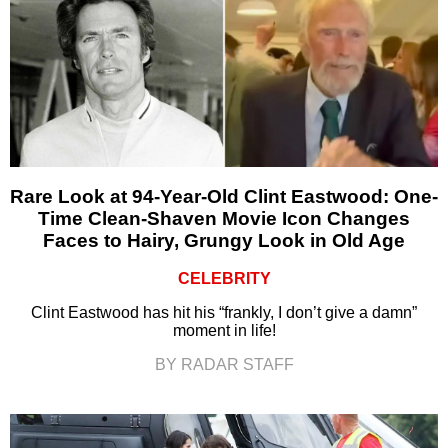
Rare Look at 94-Year-Old Clint Eastwood: One-
Time Clean-Shaven Movie Icon Changes
Faces to Hairy, Grungy Look in Old Age
CELEBRITY
Clint Eastwood has hit his “frankly, I don’t give a damn”
moment in life!
BY RADAR STAFF