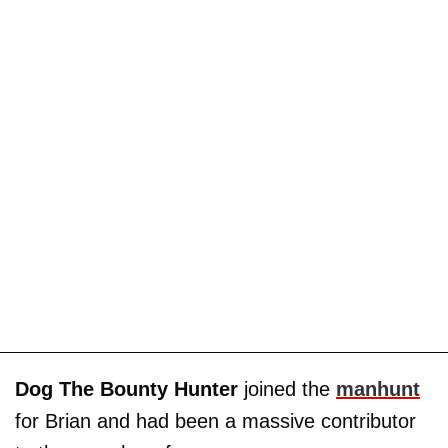
Dog The Bounty Hunter
joined the
manhunt
for Brian and had been a massive contributor