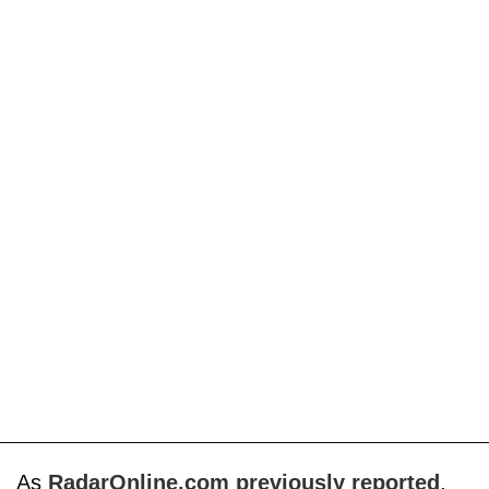
As
RadarOnline.com previously reported
,