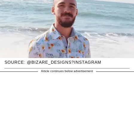
SOURCE: @BIZARE_DESIGNS?INSTAGRAM
Article continues below advertisement