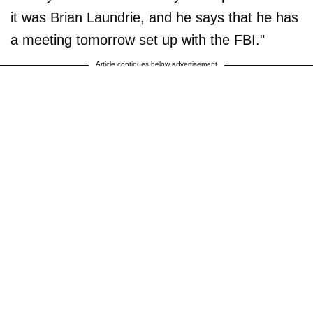
it was Brian Laundrie, and he says that he has
a meeting tomorrow set up with the FBI."
Article continues below advertisement