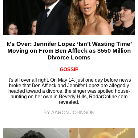
It's Over: Jennifer Lopez ‘Isn’t Wasting Time’
Moving on From Ben Affleck as $550 Million
Divorce Looms
GOSSIP
It's all over all right. On May 14, just one day before news
broke that Ben Affleck and Jennifer Lopez are allegedly
headed toward a divorce, the singer was spotted house-
hunting on her own in Beverly Hills, RadarOnline.com
revealed.
BY AARON JOHNSON