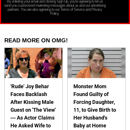
By entering your email and clicking Sign Up, you’re agreeing to let us
send you customized marketing messages about us and our advertising
partners. You are also agreeing to our Terms of Service and Privacy
Policy.
READ MORE ON OMG!
'Rude' Joy Behar
Monster Mom
Faces Backlash
Found Guilty of
After Kissing Male
Forcing Daughter,
Guest on 'The View'
11, to Give Birth to
— As Actor Claims
Her Husband's
He Asked Wife to
Baby at Home