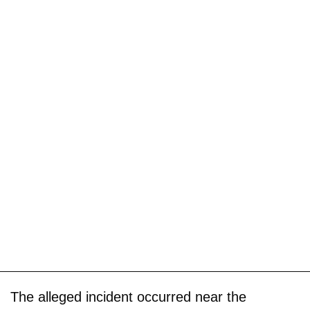
The alleged incident occurred near the