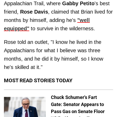
Appalachian Trail, where
Gabby Petito
's best
friend,
Rose Davis
, claimed that Brian lived for
months by himself, adding he's
"well
equipped"
to survive in the wilderness.
Rose told an outlet, "I know he lived in the
Appalachians for what I believe was three
months, and he did it by himself, so I know
he's skilled at it."
MOST READ STORIES TODAY
Chuck Schumer's Fart
Gate: Senator Appears to
Pass Gas on Senate Floor