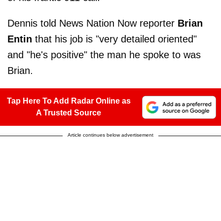
Dennis told News Nation Now reporter
Brian
Entin
that his job is "very detailed oriented"
and "he's positive" the man he spoke to was
Brian.
Tap Here To Add Radar Online as
A Trusted Source
Article continues below advertisement