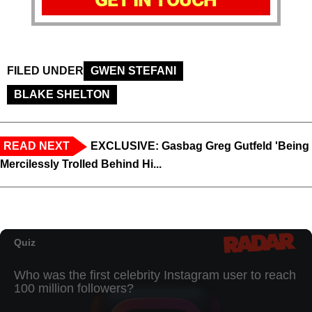
FILED UNDER
GWEN STEFANI
BLAKE SHELTON
READ NEXT
EXCLUSIVE: Gasbag Greg Gutfeld 'Being
Mercilessly Trolled Behind Hi...