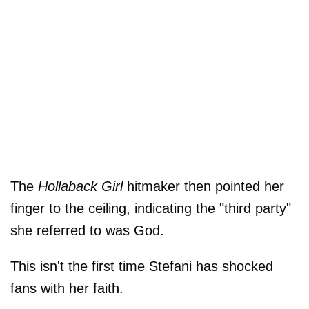
The
Hollaback Girl
hitmaker then pointed her
finger to the ceiling, indicating the "third party"
she referred to was God.
This isn't the first time Stefani has shocked
fans with her faith.