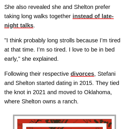
She also revealed she and Shelton prefer
taking long walks together
instead of late-
night talks
.
"I think probably long strolls because I'm tired
at that time. I'm so tired. I love to be in bed
early," she explained.
Following their respective
divorces
, Stefani
and Shelton started dating in 2015. They tied
the knot in 2021 and moved to Oklahoma,
where Shelton owns a ranch.