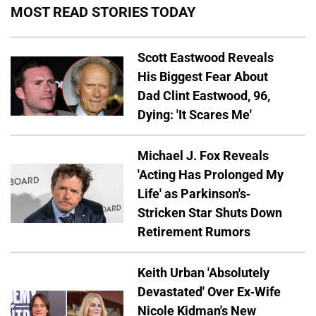
MOST READ STORIES TODAY
Scott Eastwood Reveals
His Biggest Fear About
Dad Clint Eastwood, 96,
Dying: 'It Scares Me'
Michael J. Fox Reveals
'Acting Has Prolonged My
Life' as Parkinson's-
Stricken Star Shuts Down
Retirement Rumors
Keith Urban 'Absolutely
Devastated' Over Ex-Wife
Nicole Kidman's New