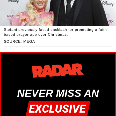
Stefani previously faced backlash for promoting a faith-
based prayer app over Christmas.
SOURCE: MEGA
NEVER MISS AN