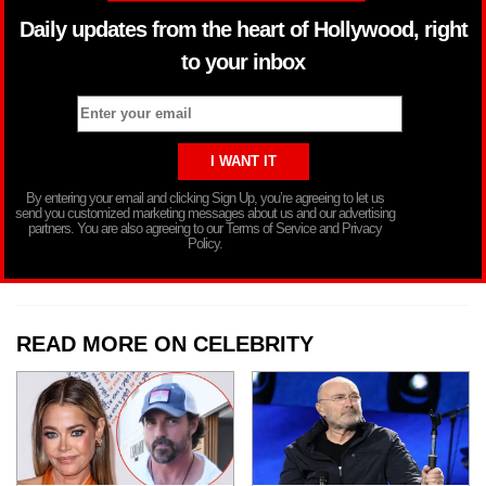
Daily updates from the heart of Hollywood, right
to your inbox
By entering your email and clicking Sign Up, you’re agreeing to let us
send you customized marketing messages about us and our advertising
partners. You are also agreeing to our Terms of Service and Privacy
Policy.
READ MORE ON CELEBRITY