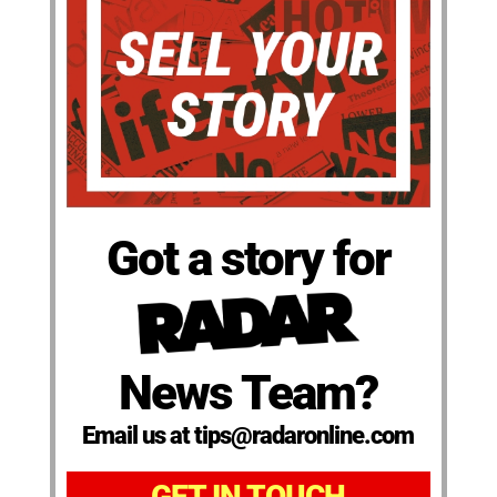
Got a story for
News Team?
Email us at tips@radaronline.com
GET IN TOUCH