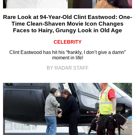
Rare Look at 94-Year-Old Clint Eastwood: One-
Time Clean-Shaven Movie Icon Changes
Faces to Hairy, Grungy Look in Old Age
CELEBRITY
Clint Eastwood has hit his “frankly, I don’t give a damn”
moment in life!
BY RADAR STAFF