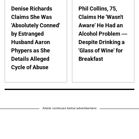
Denise Richards
Phil Collins, 75,
Claims She Was
Claims He 'Wasn't
'Absolutely Conned'
Aware' He Had an
by Estranged
Alcohol Problem —
Husband Aaron
Despite Drinking a
Phypers as She
'Glass of Wine' for
Details Alleged
Breakfast
Cycle of Abuse
Article continues below advertisement