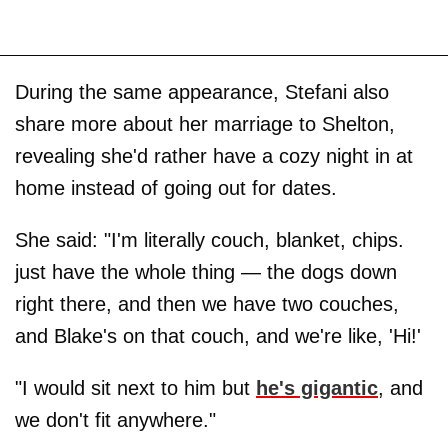
During the same appearance, Stefani also
share more about her marriage to Shelton,
revealing she'd rather have a cozy night in at
home instead of going out for dates.
She said: "I'm literally couch, blanket, chips.
just have the whole thing — the dogs down
right there, and then we have two couches,
and Blake's on that couch, and we're like, 'Hi!'
"I would sit next to him but
he's gigantic
, and
we don't fit anywhere."