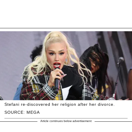
Stefani re-discovered her religion after her divorce.
SOURCE: MEGA
Article continues below advertisement