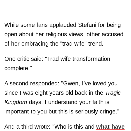
While some fans applauded Stefani for being
open about her religious views, other accused
of her embracing the "trad wife" trend.
One critic said: "Trad wife transformation
complete."
A second responded: "Gwen, I've loved you
since I was eight years old back in the
Tragic
Kingdom
days. I understand your faith is
important to you but this is seriously cringe."
And a third wrote: "Who is this and
what have