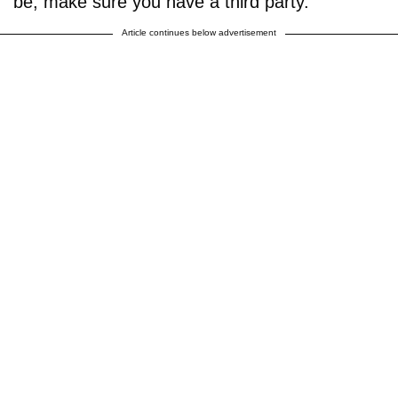
be, make sure you have a third party."
Article continues below advertisement