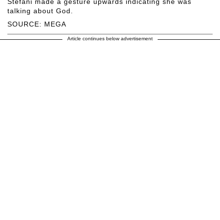
Stefani made a gesture upwards indicating she was
talking about God.
SOURCE: MEGA
Article continues below advertisement