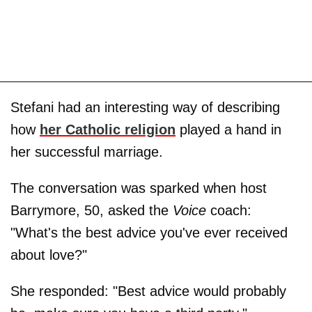
Stefani had an interesting way of describing
how
her Catholic religion
played a hand in
her successful marriage.
The conversation was sparked when host
Barrymore, 50, asked the
Voice
coach:
"What's the best advice you've ever received
about love?"
She responded: "Best advice would probably