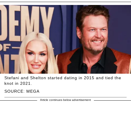
Stefani and Shelton started dating in 2015 and tied the
knot in 2021.
SOURCE: MEGA
Article continues below advertisement