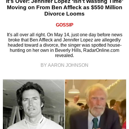
It's Over: Jennifer Lopez ‘Isn’t Wasting Time’
Moving on From Ben Affleck as $550 Million
Divorce Looms
GOSSIP
It's all over all right. On May 14, just one day before news
broke that Ben Affleck and Jennifer Lopez are allegedly
headed toward a divorce, the singer was spotted house-
hunting on her own in Beverly Hills, RadarOnline.com
revealed.
BY AARON JOHNSON