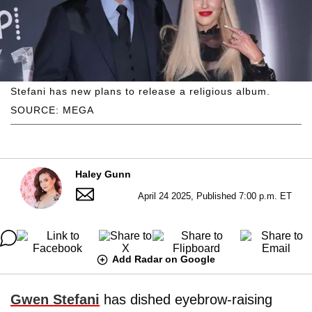
Stefani has new plans to release a religious album.
SOURCE: MEGA
Haley Gunn
April 24 2025, Published 7:00 p.m. ET
Add Radar on Google
Gwen Stefani
has dished eyebrow-raising