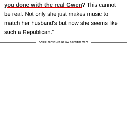
you done with the real Gwen
? This cannot
be real. Not only she just makes music to
match her husband's but now she seems like
such a Republican."
Article continues below advertisement