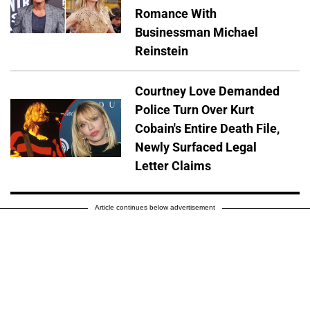
Romance With
Businessman Michael
Reinstein
Courtney Love Demanded
Police Turn Over Kurt
Cobain's Entire Death File,
Newly Surfaced Legal
Letter Claims
Article continues below advertisement