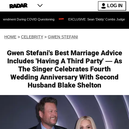
LOG IN
During COVID Questioning
EXCLUSIVE: Sean 'Diddy' Combs Judge Rejects Rapper's
HOME
>
CELEBRITY
>
GWEN STEFANI
Gwen Stefani's Best Marriage Advice
Includes 'Having A Third Party' — As
The Singer Celebrates Fourth
Wedding Anniversary With Second
Husband Blake Shelton