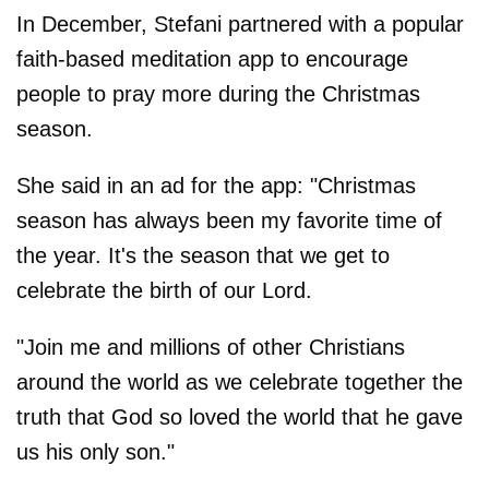
In December, Stefani partnered with a popular
faith-based meditation app to encourage
people to pray more during the Christmas
season.
She said in an ad for the app: "Christmas
season has always been my favorite time of
the year. It's the season that we get to
celebrate the birth of our Lord.
"Join me and millions of other Christians
around the world as we celebrate together the
truth that God so loved the world that he gave
us his only son."