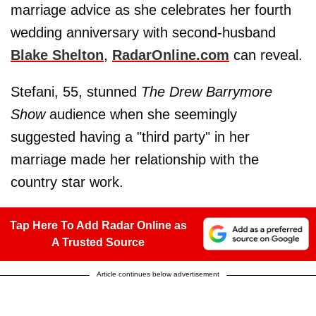
marriage advice as she celebrates her fourth
wedding anniversary with second-husband
Blake Shelton
,
RadarOnline.com
can reveal.
Stefani, 55, stunned
The Drew Barrymore
Show
audience when she seemingly
suggested having a "third party" in her
marriage made her relationship with the
country star work.
Tap Here To Add Radar Online as
A Trusted Source
Article continues below advertisement