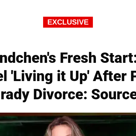
EXCLUSIVE
ndchen's Fresh Start:
'Living it Up' After
rady Divorce: Sourc