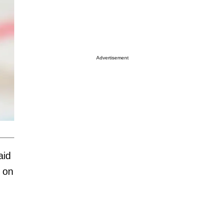
Advertisement
aid
 on