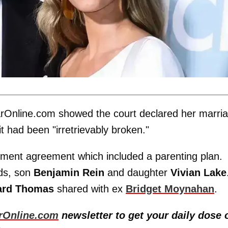
rOnline.com showed the court declared her marri
it had been "irretrievably broken."
tlement agreement which included a parenting plan.
ids, son
Benjamin Rein
and daughter
Vivian Lake
ard Thomas
shared with ex
Bridget Moynahan
.
rOnline.com
newsletter to get your daily dose 