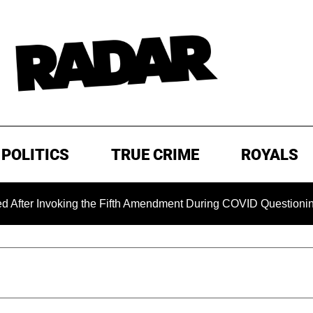
POLITICS
TRUE CRIME
ROYALS
nvoking the Fifth Amendment During COVID Questioning
EX