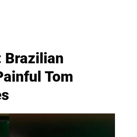
 Brazilian
 Painful Tom
es