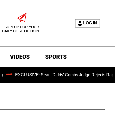
LOG IN
SIGN UP FOR YOUR
DAILY DOSE OF DOPE.
VIDEOS
SPORTS
CLUSIVE: Sean 'Diddy' Combs Judge Rejects Rapper's Assaul