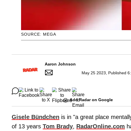
SOURCE: MEGA
Aaron Johnson
May 25 2023, Published 6
Add Radar on Google
Gisele Bündchen
is in "a great place mental
of 13 years
Tom Brady
,
RadarOnline.com
ha