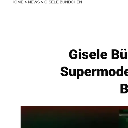
HOME
>
NEWS
>
GISELE BUNDCHEN
Gisele Bü
Supermodel 
B