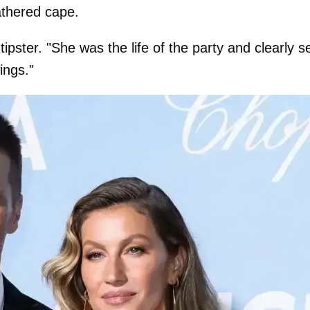
athered cape.
tipster. "She was the life of the party and clearly s
ings."