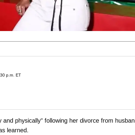
:30 p.m. ET
ly and physically" following her divorce from husba
s learned.