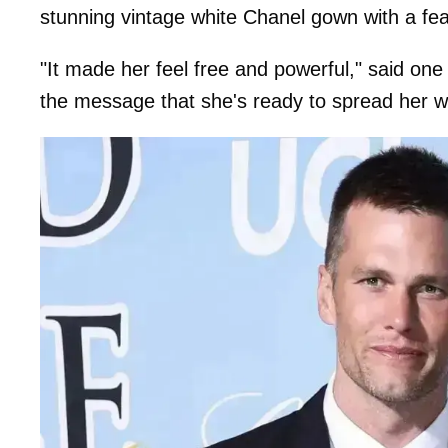
stunning vintage white Chanel gown with a fe
"It made her feel free and powerful," said one 
the message that she's ready to spread her w