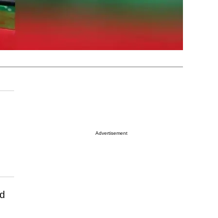
Advertisement
nd