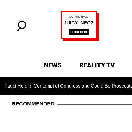
NEWS
REALITY TV
eld in Contempt of Congress and Could Be Prosecuted After I
RECOMMENDED