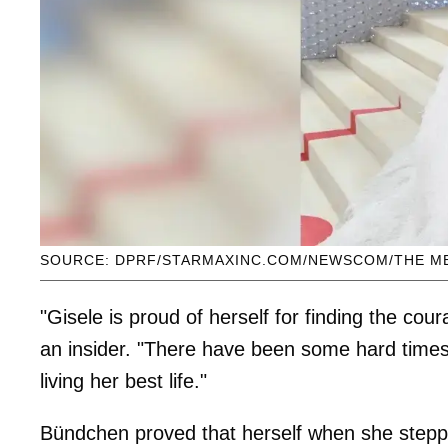
SOURCE: DPRF/STARMAXINC.COM/NEWSCOM/THE M
"Gisele is proud of herself for finding the cour
an insider. "There have been some hard times
living her best life."
Bündchen proved that herself when she stepp