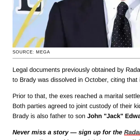
SOURCE: MEGA
Legal documents previously obtained by Rada
to Brady was dissolved in October, citing that 
Prior to that, the exes reached a marital set
Both parties agreed to joint custody of their k
Brady is also father to son
John "Jack" Edw
Never miss a story — sign up for the
Rada