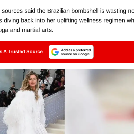
 sources said the Brazilian bombshell is wasting n
s diving back into her uplifting wellness regimen wh
oga and martial arts.
s A Trusted Source