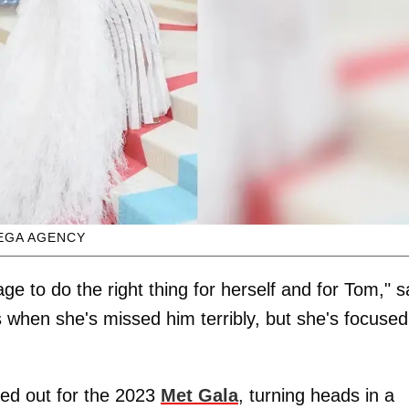
EGA AGENCY
age to do the right thing for herself and for Tom," s
 when she's missed him terribly, but she's focused
ed out for the 2023
Met Gala
, turning heads in a