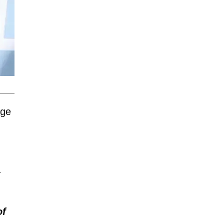
age
.
of