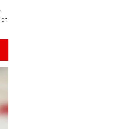
o
ich