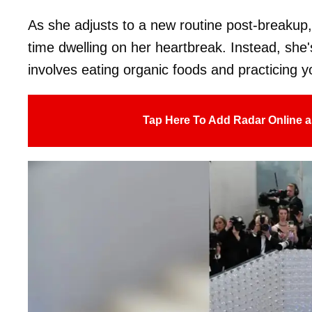
As she adjusts to a new routine post-breakup,
time dwelling on her heartbreak. Instead, she'
involves eating organic foods and practicing y
Tap Here To Add Radar Online a