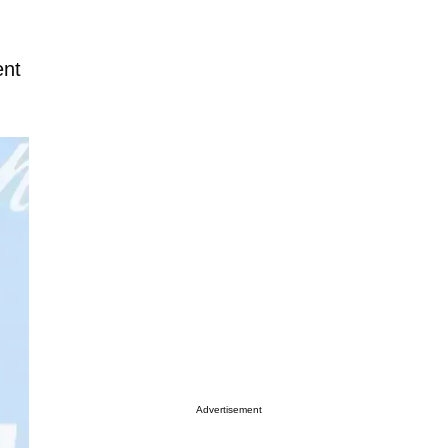
ent
Advertisement