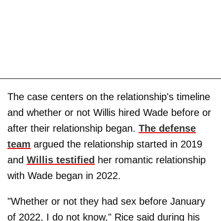
The case centers on the relationship's timeline
and whether or not Willis hired Wade before or
after their relationship began.
The defense
team
argued the relationship started in 2019
and
Willis testified
her romantic relationship
with Wade began in 2022.
"Whether or not they had sex before January
of 2022, I do not know," Rice said during his