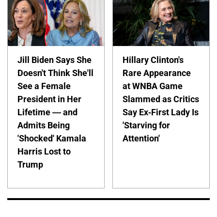
Jill Biden Says She
Hillary Clinton's
Doesn't Think She'll
Rare Appearance
See a Female
at WNBA Game
President in Her
Slammed as Critics
Lifetime — and
Say Ex-First Lady Is
Admits Being
'Starving for
'Shocked' Kamala
Attention'
Harris Lost to
Trump