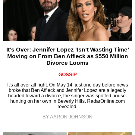
It's Over: Jennifer Lopez ‘Isn’t Wasting Time’
Moving on From Ben Affleck as $550 Million
Divorce Looms
GOSSIP
It's all over all right. On May 14, just one day before news
broke that Ben Affleck and Jennifer Lopez are allegedly
headed toward a divorce, the singer was spotted house-
hunting on her own in Beverly Hills, RadarOnline.com
revealed.
BY AARON JOHNSON