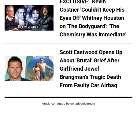
EXCLUSIVE: Kevin
Costner 'Couldn't Keep His
Eyes Off' Whitney Houston
on 'The Bodyguard': 'The
Chemistry Was Immediate'
Scott Eastwood Opens Up
About 'Brutal' Grief After
Girlfriend Jewel
Brangman's Tragic Death
From Faulty Car Airbag
Article continues below advertisement