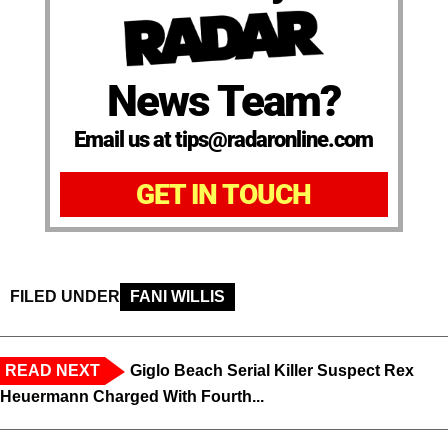
News Team?
Email us at tips@radaronline.com
GET IN TOUCH
FILED UNDER
FANI WILLIS
READ NEXT
Giglo Beach Serial Killer Suspect Rex
Heuermann Charged With Fourth...