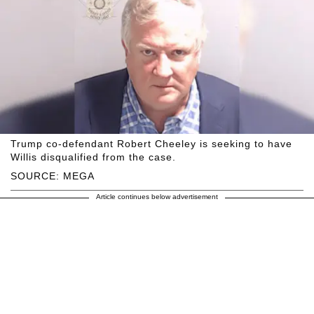
Trump co-defendant Robert Cheeley is seeking to have
Willis disqualified from the case.
SOURCE: MEGA
Article continues below advertisement