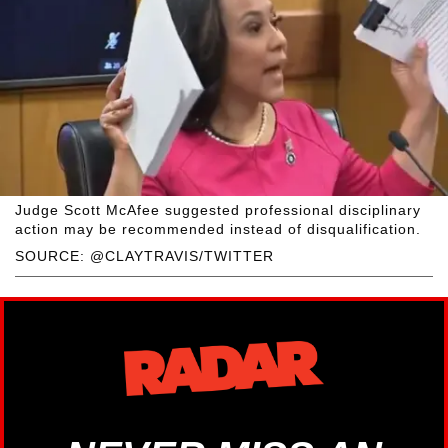
Judge Scott McAfee suggested professional disciplinary
action may be recommended instead of disqualification.
SOURCE: @CLAYTRAVIS/TWITTER