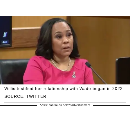
Willis testified her relationship with Wade began in 2022.
SOURCE: TWITTER
Article continues below advertisement