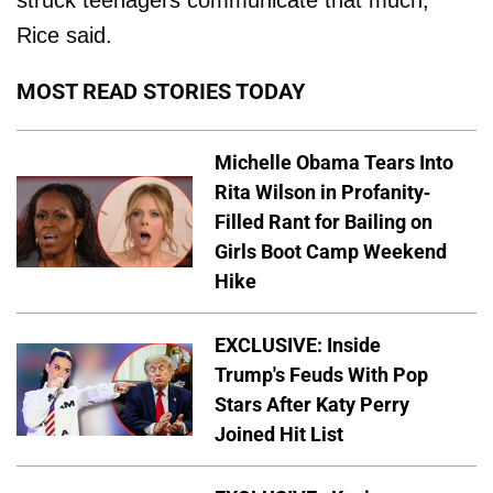
Rice said.
MOST READ STORIES TODAY
Michelle Obama Tears Into
Rita Wilson in Profanity-
Filled Rant for Bailing on
Girls Boot Camp Weekend
Hike
EXCLUSIVE: Inside
Trump's Feuds With Pop
Stars After Katy Perry
Joined Hit List