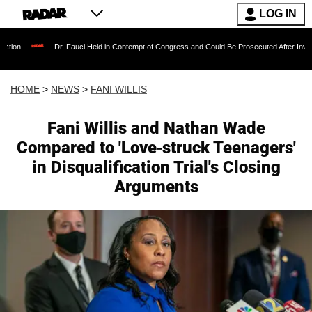
LOG IN
Dr. Fauci Held in Contempt of Congress and Could Be Prosecuted After Invoking the Fif
HOME
>
NEWS
>
FANI WILLIS
Fani Willis and Nathan Wade
Compared to 'Love-struck Teenagers'
in Disqualification Trial's Closing
Arguments