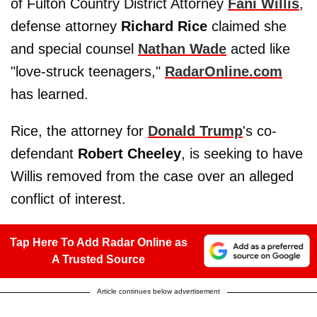
of Fulton Country District Attorney
Fani Willis
,
defense attorney
Richard Rice
claimed she
and special counsel
Nathan Wade
acted like
"love-struck teenagers,"
RadarOnline.com
has learned.
Rice, the attorney for
Donald Trump
's co-
defendant
Robert Cheeley
, is seeking to have
Willis removed from the case over an alleged
conflict of interest.
Tap Here To Add Radar Online as
A Trusted Source
Article continues below advertisement