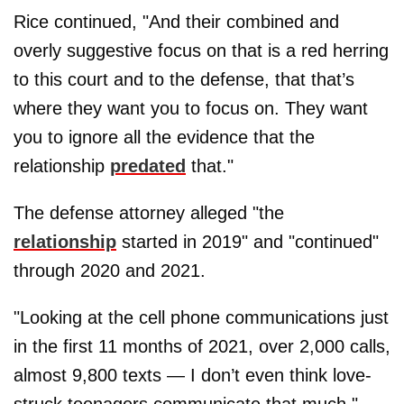
Rice continued, "And their combined and
overly suggestive focus on that is a red herring
to this court and to the defense, that that’s
where they want you to focus on. They want
you to ignore all the evidence that the
relationship
predated
that."
The defense attorney alleged "the
relationship
started in 2019" and "continued"
through 2020 and 2021.
"Looking at the cell phone communications just
in the first 11 months of 2021, over 2,000 calls,
almost 9,800 texts — I don’t even think love-
struck teenagers communicate that much,"