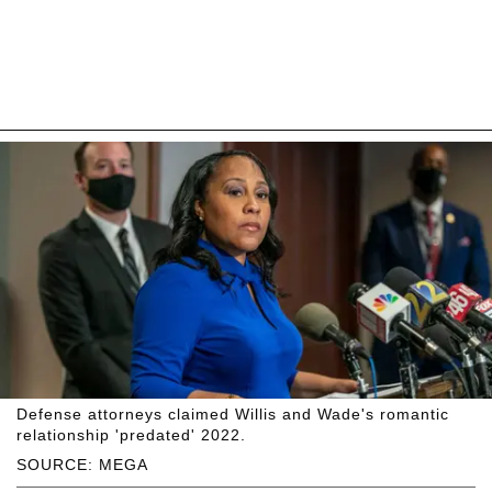
Defense attorneys claimed Willis and Wade's romantic
relationship 'predated' 2022.
SOURCE: MEGA