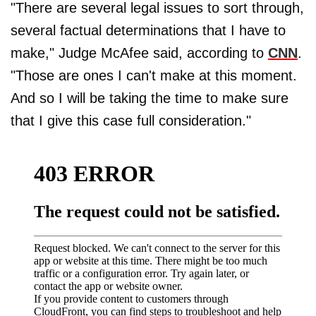
"There are several legal issues to sort through,
several factual determinations that I have to
make," Judge McAfee said, according to
CNN
.
"Those are ones I can't make at this moment.
And so I will be taking the time to make sure
that I give this case full consideration."