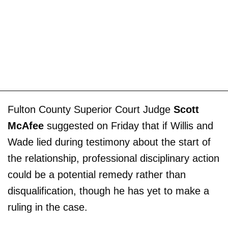
Fulton County Superior Court Judge
Scott
McAfee
suggested on Friday that if Willis and
Wade lied during testimony about the start of
the relationship, professional disciplinary action
could be a potential remedy rather than
disqualification, though he has yet to make a
ruling in the case.