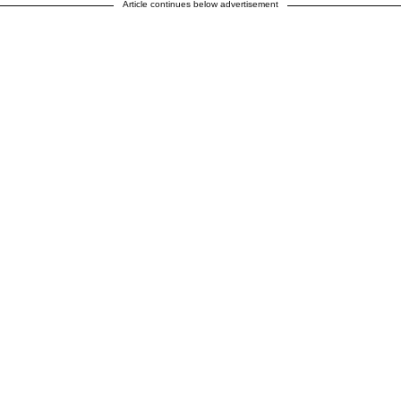
Article continues below advertisement