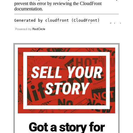
Powered by
RedCircle
Got a story for