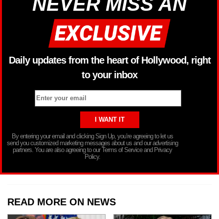
NEVER MISS AN
Daily updates from the heart of Hollywood, right
to your inbox
By entering your email and clicking Sign Up, you’re agreeing to let us
send you customized marketing messages about us and our advertising
partners. You are also agreeing to our Terms of Service and Privacy
Policy.
READ MORE ON NEWS