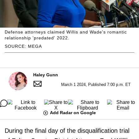
Defense attorneys claimed Willis and Wade's romantic
relationship 'predated' 2022.
SOURCE: MEGA
Haley Gunn
March 1 2024, Published 7:00 p.m. ET
Add Radar on Google
During the final day of the disqualification trial