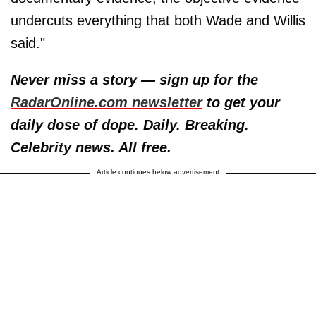
undercuts everything that both Wade and Willis
said."
Never miss a story — sign up for the
RadarOnline.com newsletter
to get your
daily dose of dope. Daily. Breaking.
Celebrity news. All free.
Article continues below advertisement