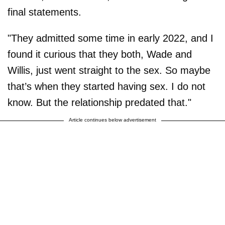
final statements.
"They admitted some time in early 2022, and I
found it curious that they both, Wade and
Willis, just went straight to the sex. So maybe
that’s when they started having sex. I do not
know. But the relationship predated that."
Article continues below advertisement