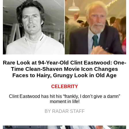
Rare Look at 94-Year-Old Clint Eastwood: One-
Time Clean-Shaven Movie Icon Changes
Faces to Hairy, Grungy Look in Old Age
CELEBRITY
Clint Eastwood has hit his “frankly, I don’t give a damn”
moment in life!
BY RADAR STAFF