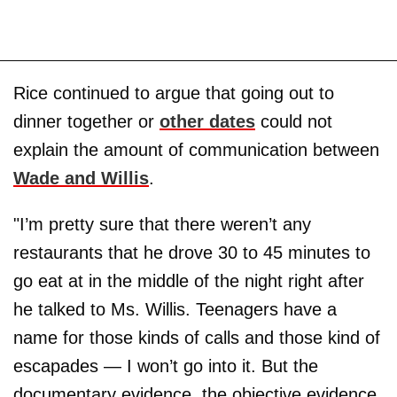
Rice continued to argue that going out to
dinner together or
other dates
could not
explain the amount of communication between
Wade and Willis
.
"I’m pretty sure that there weren’t any
restaurants that he drove 30 to 45 minutes to
go eat at in the middle of the night right after
he talked to Ms. Willis. Teenagers have a
name for those kinds of calls and those kind of
escapades — I won’t go into it. But the
documentary evidence, the objective evidence