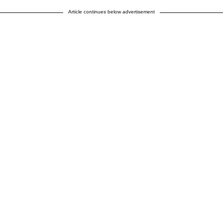
Article continues below advertisement