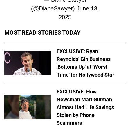
(@DianeSawyer)
June 13,
2025
MOST READ STORIES TODAY
EXCLUSIVE: Ryan
Reynolds' Gin Business
'Bottoms Up' at 'Worst
Time' for Hollywood Star
EXCLUSIVE: How
Newsman Matt Gutman
Almost Had Life Savings
Stolen by Phone
Scammers