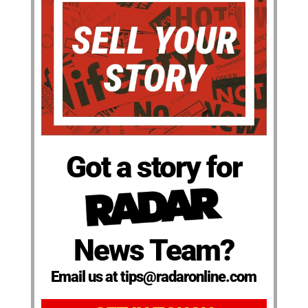
Got a story for
News Team?
Email us at tips@radaronline.com