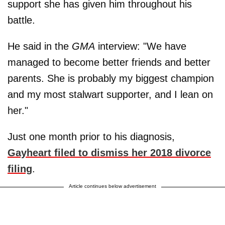
support she has given him throughout his
battle.
He said in the
GMA
interview: "We have
managed to become better friends and better
parents. She is probably my biggest champion
and my most stalwart supporter, and I lean on
her."
Just one month prior to his diagnosis,
Gayheart filed to dismiss her 2018 divorce
filing
.
Article continues below advertisement