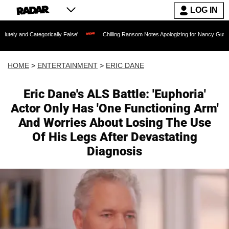
LOG IN
ategorically False'
Chilling Ransom Notes Apologizing for Nancy Guthrie's Death R
HOME
>
ENTERTAINMENT
>
ERIC DANE
Eric Dane's ALS Battle: 'Euphoria'
Actor Only Has 'One Functioning Arm'
And Worries About Losing The Use
Of His Legs After Devastating
Diagnosis