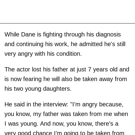
While Dane is fighting through his diagnosis
and continuing his work, he admitted he's still
very angry with his condition.
The actor lost his father at just 7 years old and
is now fearing he will also be taken away from
his two young daughters.
He said in the interview: "I'm angry because,
you know, my father was taken from me when
I was young. And now, you know, there’s a
very good chance I’m going to be taken from