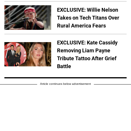
EXCLUSIVE: Willie Nelson
Takes on Tech Titans Over
Rural America Fears
EXCLUSIVE: Kate Cassidy
Removing Liam Payne
Tribute Tattoo After Grief
Battle
Article continues below advertisement