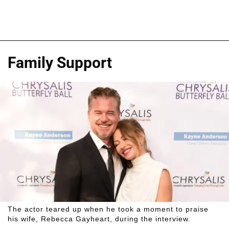
Family Support
The actor teared up when he took a moment to praise
his wife, Rebecca Gayheart, during the interview.