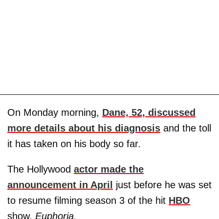
On Monday morning,
Dane, 52, discussed
more details about his diagnosis
and the toll
it has taken on his body so far.
The Hollywood
actor made the
announcement in April
just before he was set
to resume filming season 3 of the hit
HBO
show,
Euphoria.