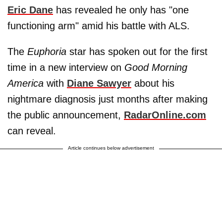
Eric Dane
has revealed he only has "one
functioning arm" amid his battle with ALS.
The
Euphoria
star has spoken out for the first
time in a new interview on
Good Morning
America
with
Diane Sawyer
about his
nightmare diagnosis just months after making
the public announcement,
RadarOnline.com
can reveal.
Article continues below advertisement