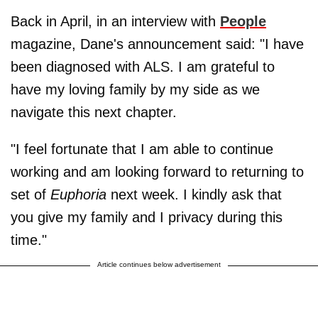
Back in April, in an interview with
People
magazine, Dane's announcement said: "I have
been diagnosed with ALS. I am grateful to
have my loving family by my side as we
navigate this next chapter.
"I feel fortunate that I am able to continue
working and am looking forward to returning to
set of
Euphoria
next week. I kindly ask that
you give my family and I privacy during this
time."
Article continues below advertisement