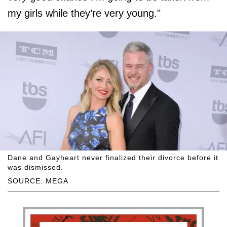
my girls while they’re very young."
Dane and Gayheart never finalized their divorce before it
was dismissed.
SOURCE: MEGA