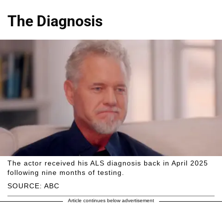
The Diagnosis
The actor received his ALS diagnosis back in April 2025
following nine months of testing.
SOURCE: ABC
Article continues below advertisement