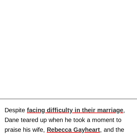
Despite
facing difficulty in their marriage
,
Dane teared up when he took a moment to
praise his wife,
Rebecca Gayheart
, and the