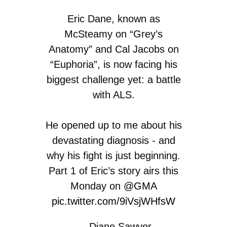
Eric Dane, known as
McSteamy on “Grey’s
Anatomy” and Cal Jacobs on
“Euphoria”, is now facing his
biggest challenge yet: a battle
with ALS.
He opened up to me about his
devastating diagnosis - and
why his fight is just beginning.
Part 1 of Eric’s story airs this
Monday on
@GMA
pic.twitter.com/9iVsjWHfsW
— Diane Sawyer