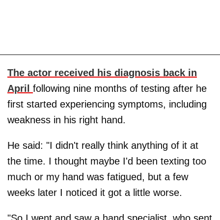
The actor received his diagnosis back in
April
following nine months of testing after he
first started experiencing symptoms, including
weakness in his right hand.
He said: "I didn't really think anything of it at
the time. I thought maybe I'd been texting too
much or my hand was fatigued, but a few
weeks later I noticed it got a little worse.
"So I went and saw a hand specialist, who sent