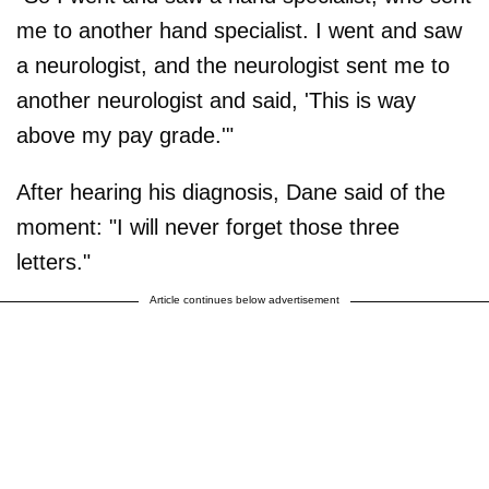
me to another hand specialist. I went and saw
a neurologist, and the neurologist sent me to
another neurologist and said, 'This is way
above my pay grade.'"
After hearing his diagnosis, Dane said of the
moment: "I will never forget those three
letters."
Article continues below advertisement