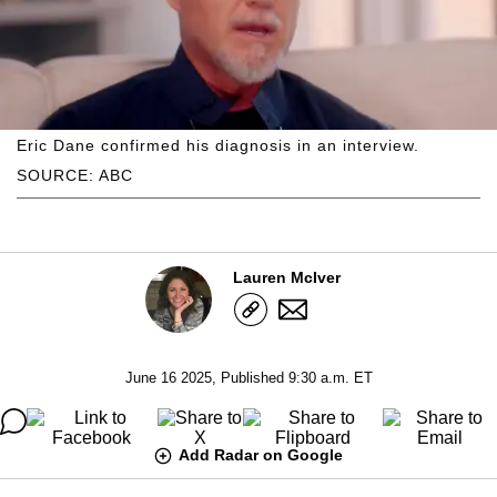
Eric Dane confirmed his diagnosis in an interview.
SOURCE: ABC
Lauren McIver
June 16 2025, Published 9:30 a.m. ET
Add Radar on Google