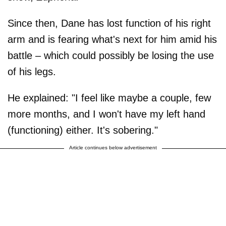
Since then, Dane has lost function of his right
arm and is fearing what's next for him amid his
battle – which could possibly be losing the use
of his legs.
He explained: "I feel like maybe a couple, few
more months, and I won't have my left hand
(functioning) either. It's sobering."
Article continues below advertisement