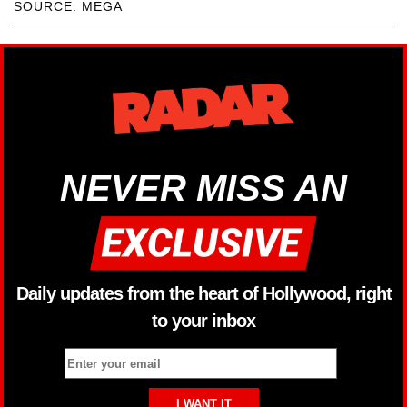
SOURCE: MEGA
NEVER MISS AN
Daily updates from the heart of Hollywood, right
to your inbox