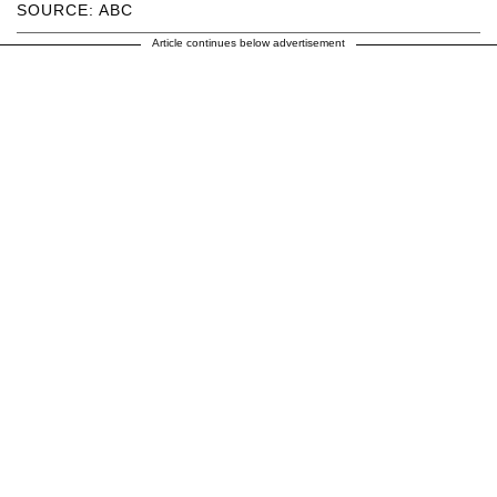
SOURCE: ABC
Article continues below advertisement