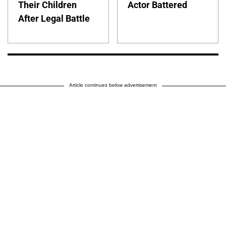
Their Children
Actor Battered
After Legal Battle
Article continues below advertisement