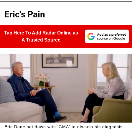
Eric's Pain
Tap Here To Add Radar Online as
A Trusted Source
Eric Dane sat down with 'GMA' to discuss his diagnosis.