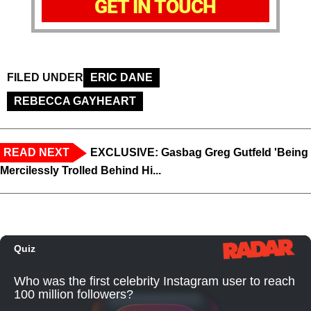
GET IN TOUCH
FILED UNDER
ERIC DANE
REBECCA GAYHEART
READ NEXT
EXCLUSIVE: Gasbag Greg Gutfeld 'Being
Mercilessly Trolled Behind Hi...