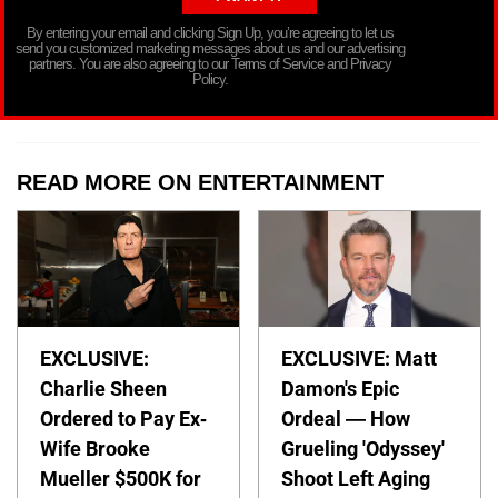
By entering your email and clicking Sign Up, you’re agreeing to let us
send you customized marketing messages about us and our advertising
partners. You are also agreeing to our Terms of Service and Privacy
Policy.
READ MORE ON ENTERTAINMENT
EXCLUSIVE:
EXCLUSIVE: Matt
Charlie Sheen
Damon's Epic
Ordered to Pay Ex-
Ordeal — How
Wife Brooke
Grueling 'Odyssey'
Mueller $500K for
Shoot Left Aging