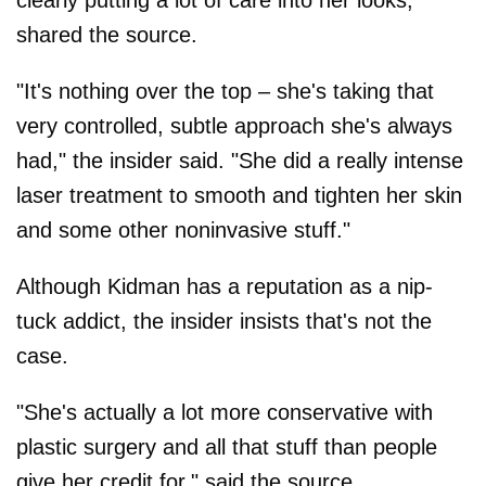
shared the source.
"It's nothing over the top – she's taking that
very controlled, subtle approach she's always
had," the insider said. "She did a really intense
laser treatment to smooth and tighten her skin
and some other noninvasive stuff."
Although Kidman has a reputation as a nip-
tuck addict, the insider insists that's not the
case.
"She's actually a lot more conservative with
plastic surgery and all that stuff than people
give her credit for," said the source.