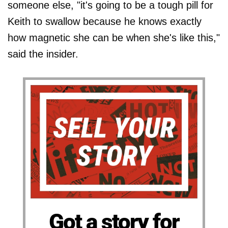
someone else, "it's going to be a tough pill for
Keith to swallow because he knows exactly
how magnetic she can be when she's like this,"
said the insider.
Got a story for