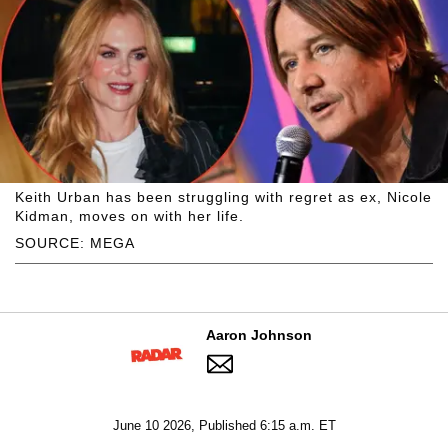
Keith Urban has been struggling with regret as ex, Nicole
Kidman, moves on with her life.
SOURCE: MEGA
Aaron Johnson
June 10 2026, Published 6:15 a.m. ET