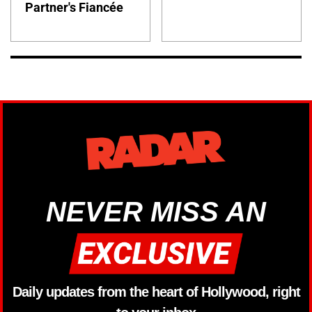
Partner's Fiancée
NEVER MISS AN
Daily updates from the heart of Hollywood, right