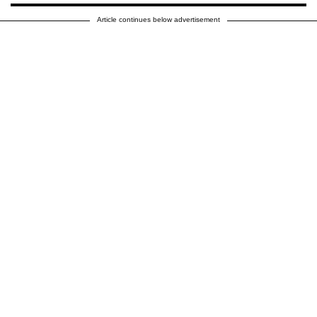
Article continues below advertisement