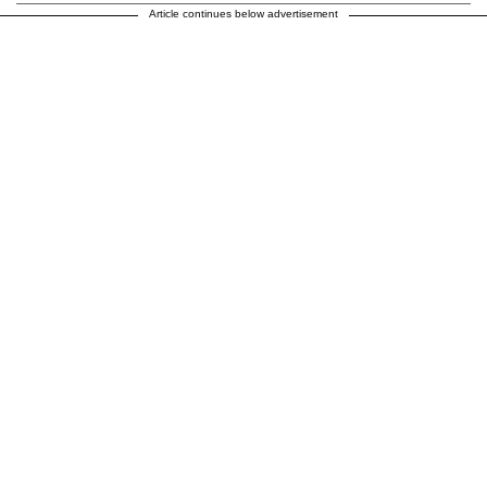
Article continues below advertisement