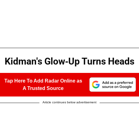
Kidman's Glow-Up Turns Heads
Tap Here To Add Radar Online as
A Trusted Source
Article continues below advertisement