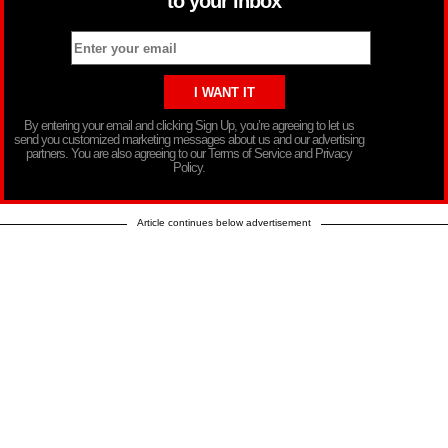
to your inbox
By entering your email and clicking Sign Up, you’re agreeing to let us
send you customized marketing messages about us and our advertising
partners. You are also agreeing to our Terms of Service and Privacy
Policy.
Article continues below advertisement