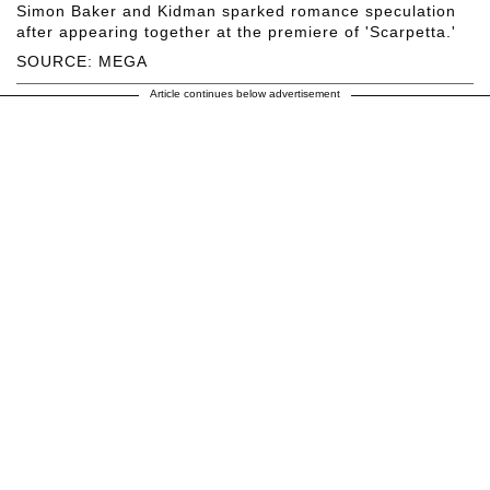
Simon Baker and Kidman sparked romance speculation
after appearing together at the premiere of 'Scarpetta.'
SOURCE: MEGA
Article continues below advertisement