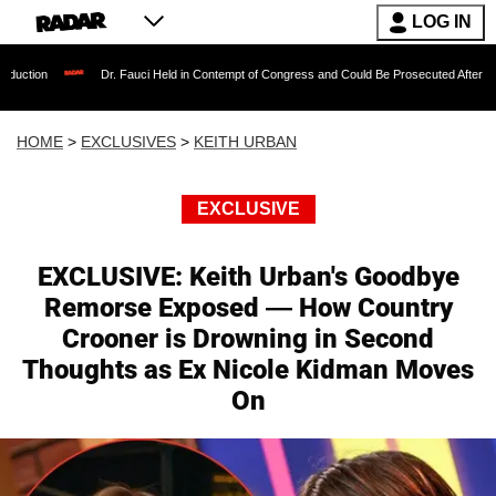
LOG IN
Dr. Fauci Held in Contempt of Congress and Could Be Prosecuted After Invoking the Fi
HOME
>
EXCLUSIVES
>
KEITH URBAN
EXCLUSIVE
EXCLUSIVE: Keith Urban's Goodbye
Remorse Exposed — How Country
Crooner is Drowning in Second
Thoughts as Ex Nicole Kidman Moves
On