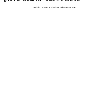
Article continues below advertisement