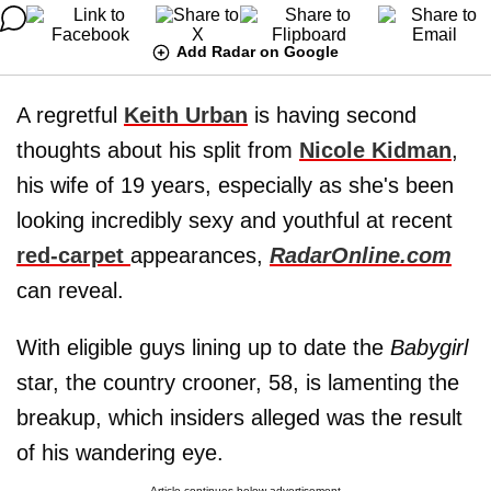
Add Radar on Google
A regretful
Keith Urban
is having second
thoughts about his split from
Nicole Kidman
,
his wife of 19 years, especially as she's been
looking incredibly sexy and youthful at recent
red-carpet
appearances,
RadarOnline.com
can reveal.
With eligible guys lining up to date the
Babygirl
star, the country crooner, 58, is lamenting the
breakup, which insiders alleged was the result
of his wandering eye.
Article continues below advertisement