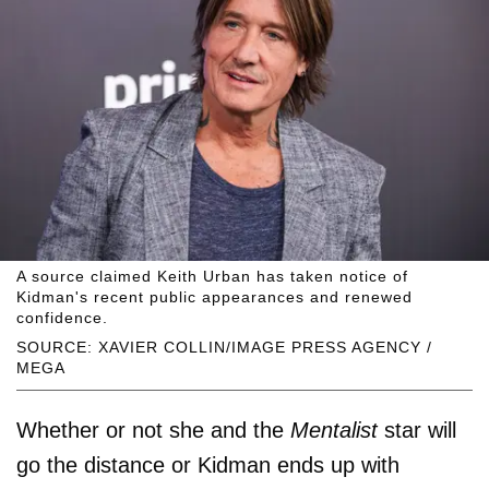
A source claimed Keith Urban has taken notice of
Kidman's recent public appearances and renewed
confidence.
SOURCE: XAVIER COLLIN/IMAGE PRESS AGENCY /
MEGA
Whether or not she and the
Mentalist
star will
go the distance or Kidman ends up with