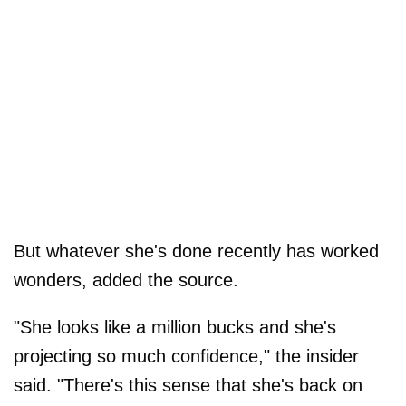
But whatever she's done recently has worked
wonders, added the source.
"She looks like a million bucks and she's
projecting so much confidence," the insider
said. "There's this sense that she's back on