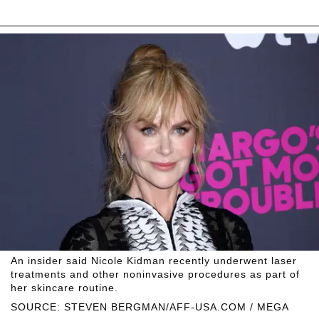
An insider said Nicole Kidman recently underwent laser
treatments and other noninvasive procedures as part of
her skincare routine.
SOURCE: STEVEN BERGMAN/AFF-USA.COM / MEGA