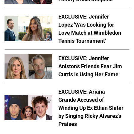
EXCLUSIVE: Jennifer
Lopez 'Was Looking for
Love Match at Wimbledon
Tennis Tournament'
EXCLUSIVE: Jennifer
Aniston's Friends Fear Jim
Curtis Is Using Her Fame
EXCLUSIVE: Ariana
Grande Accused of
Winding Up Ex Ethan Slater
by Singing Ricky Alvarez's
Praises