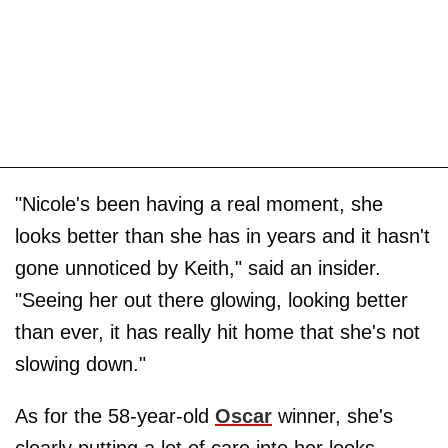
"Nicole's been having a real moment, she
looks better than she has in years and it hasn't
gone unnoticed by Keith," said an insider.
"Seeing her out there glowing, looking better
than ever, it has really hit home that she's not
slowing down."
As for the 58-year-old
Oscar
winner, she's
clearly putting a lot of care into her looks,