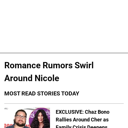
Romance Rumors Swirl
Around Nicole
MOST READ STORIES TODAY
EXCLUSIVE: Chaz Bono
Rallies Around Cher as
Family Crisis Deepens