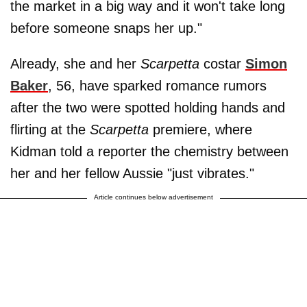
the market in a big way and it won't take long
before someone snaps her up."
Already, she and her
Scarpetta
costar
Simon
Baker
, 56, have sparked romance rumors
after the two were spotted holding hands and
flirting at the
Scarpetta
premiere, where
Kidman told a reporter the chemistry between
her and her fellow Aussie "just vibrates."
Article continues below advertisement