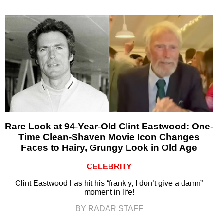
Rare Look at 94-Year-Old Clint Eastwood: One-
Time Clean-Shaven Movie Icon Changes
Faces to Hairy, Grungy Look in Old Age
CELEBRITY
Clint Eastwood has hit his “frankly, I don’t give a damn”
moment in life!
BY RADAR STAFF