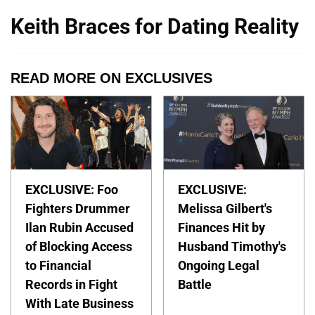
Keith Braces for Dating Reality
READ MORE ON EXCLUSIVES
EXCLUSIVE: Foo
EXCLUSIVE:
Fighters Drummer
Melissa Gilbert's
Ilan Rubin Accused
Finances Hit by
of Blocking Access
Husband Timothy's
to Financial
Ongoing Legal
Records in Fight
Battle
With Late Business