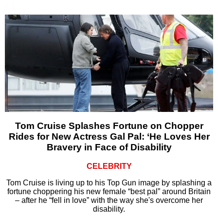
Tom Cruise Splashes Fortune on Chopper
Rides for New Actress Gal Pal: ‘He Loves Her
Bravery in Face of Disability
CELEBRITY
Tom Cruise is living up to his Top Gun image by splashing a
fortune choppering his new female “best pal” around Britain
– after he “fell in love” with the way she's overcome her
disability.