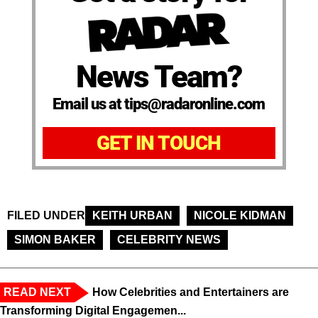
News Team?
Email us at tips@radaronline.com
GET IN TOUCH
FILED UNDER
KEITH URBAN
NICOLE KIDMAN
SIMON BAKER
CELEBRITY NEWS
READ NEXT
How Celebrities and Entertainers are
Transforming Digital Engagemen...