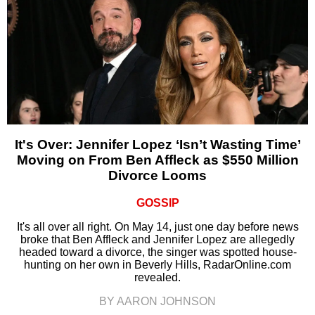
It's Over: Jennifer Lopez ‘Isn’t Wasting Time’
Moving on From Ben Affleck as $550 Million
Divorce Looms
GOSSIP
It's all over all right. On May 14, just one day before news
broke that Ben Affleck and Jennifer Lopez are allegedly
headed toward a divorce, the singer was spotted house-
hunting on her own in Beverly Hills, RadarOnline.com
revealed.
BY AARON JOHNSON