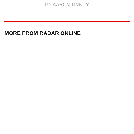
BY AARON TINNEY
MORE FROM RADAR ONLINE