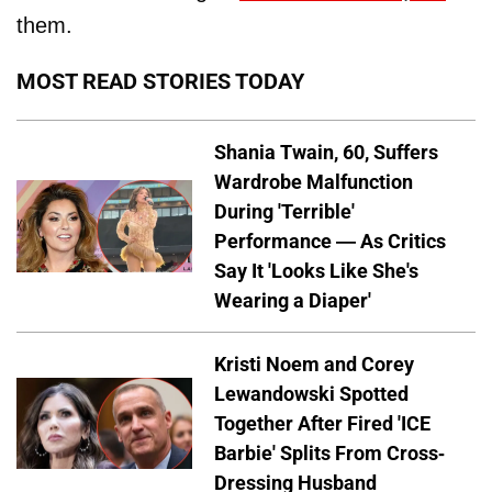
them.
MOST READ STORIES TODAY
Shania Twain, 60, Suffers
Wardrobe Malfunction
During 'Terrible'
Performance — As Critics
Say It 'Looks Like She's
Wearing a Diaper'
Kristi Noem and Corey
Lewandowski Spotted
Together After Fired 'ICE
Barbie' Splits From Cross-
Dressing Husband