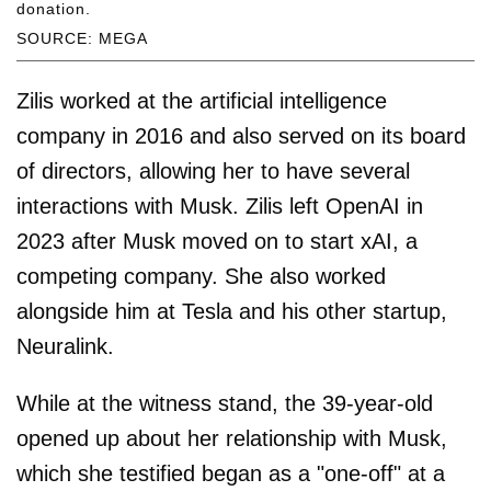
donation.
SOURCE: MEGA
Zilis worked at the artificial intelligence
company in 2016 and also served on its board
of directors, allowing her to have several
interactions with Musk. Zilis left OpenAI in
2023 after Musk moved on to start xAI, a
competing company. She also worked
alongside him at Tesla and his other startup,
Neuralink.
While at the witness stand, the 39-year-old
opened up about her relationship with Musk,
which she testified began as a "one-off" at a