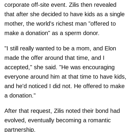
corporate off-site event. Zilis then revealed
that after she decided to have kids as a single
mother, the world's richest man "offered to
make a donation" as a sperm donor.
"I still really wanted to be a mom, and Elon
made the offer around that time, and I
accepted," she said. "He was encouraging
everyone around him at that time to have kids,
and he'd noticed I did not. He offered to make
a donation."
After that request, Zilis noted their bond had
evolved, eventually becoming a romantic
partnership.