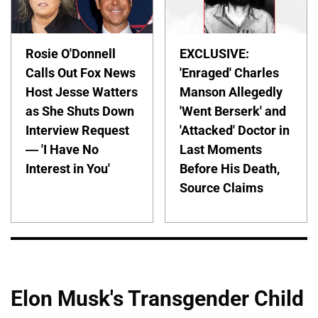
Rosie O'Donnell
EXCLUSIVE:
Calls Out Fox News
'Enraged' Charles
Host Jesse Watters
Manson Allegedly
as She Shuts Down
'Went Berserk' and
Interview Request
'Attacked' Doctor in
— 'I Have No
Last Moments
Interest in You'
Before His Death,
Source Claims
Elon Musk's Transgender Child