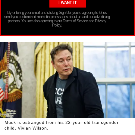
By entering your email and clicking Sign Up, you’re agreeing to let us
send you customized marketing messages about us and our advertising
partners. You are also agreeing to our Terms of Service and Privacy
Policy.
Musk is estranged from his 22-year-old transgender
child, Vivian Wilson.