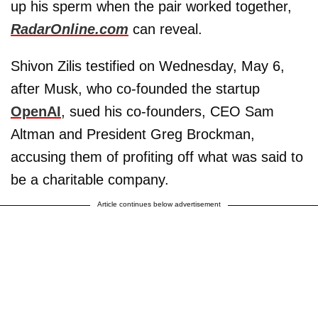
up his sperm when the pair worked together,
RadarOnline.com
can reveal.
Shivon Zilis testified on Wednesday, May 6,
after Musk, who co-founded the startup
OpenAI
, sued his co-founders, CEO Sam
Altman and President Greg Brockman,
accusing them of profiting off what was said to
be a charitable company.
Article continues below advertisement