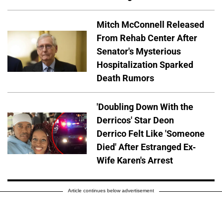
Mitch McConnell Released
From Rehab Center After
Senator's Mysterious
Hospitalization Sparked
Death Rumors
'Doubling Down With the
Derricos' Star Deon
Derrico Felt Like 'Someone
Died' After Estranged Ex-
Wife Karen's Arrest
Article continues below advertisement