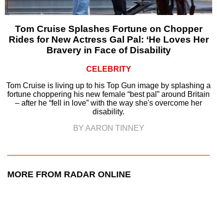
Tom Cruise Splashes Fortune on Chopper
Rides for New Actress Gal Pal: ‘He Loves Her
Bravery in Face of Disability
CELEBRITY
Tom Cruise is living up to his Top Gun image by splashing a
fortune choppering his new female “best pal” around Britain
– after he “fell in love” with the way she's overcome her
disability.
BY AARON TINNEY
MORE FROM RADAR ONLINE