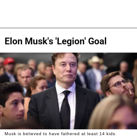
Elon Musk's 'Legion' Goal
Musk is believed to have fathered at least 14 kids.