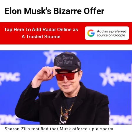
Elon Musk's Bizarre Offer
Tap Here To Add Radar Online as
A Trusted Source
Sharon Zilis testified that Musk offered up a sperm