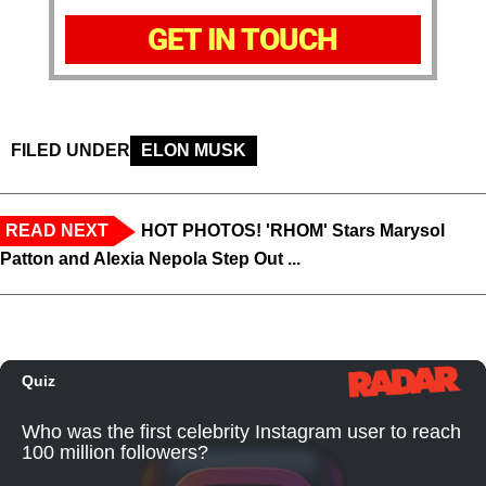
GET IN TOUCH
FILED UNDER
ELON MUSK
READ NEXT
HOT PHOTOS! 'RHOM' Stars Marysol
Patton and Alexia Nepola Step Out ...