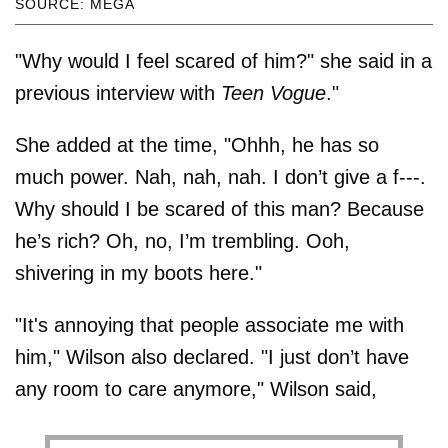
SOURCE: MEGA
"Why would I feel scared of him?" she said in a
previous interview with
Teen Vogue
."
She added at the time, "Ohhh, he has so
much power. Nah, nah, nah. I don’t give a f---.
Why should I be scared of this man? Because
he’s rich? Oh, no, I’m trembling. Ooh,
shivering in my boots here."
"It's annoying that people associate me with
him," Wilson also declared. "I just don’t have
any room to care anymore," Wilson said,