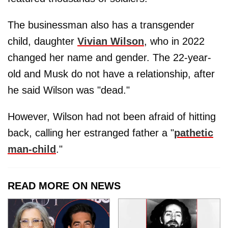
The businessman also has a transgender
child, daughter
Vivian Wilson
, who in 2022
changed her name and gender. The 22-year-
old and Musk do not have a relationship, after
he said Wilson was "dead."
However, Wilson had not been afraid of hitting
back, calling her estranged father a "
pathetic
man-child
."
READ MORE ON NEWS