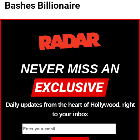
Bashes Billionaire
NEVER MISS AN
Daily updates from the heart of Hollywood, right
to your inbox