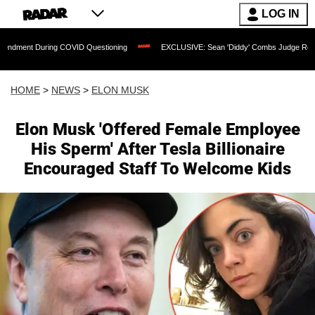
LOG IN
g COVID Questioning
EXCLUSIVE: Sean 'Diddy' Combs Judge Rejects Rapper's Ass
HOME
>
NEWS
>
ELON MUSK
Elon Musk 'Offered Female Employee
His Sperm' After Tesla Billionaire
Encouraged Staff To Welcome Kids