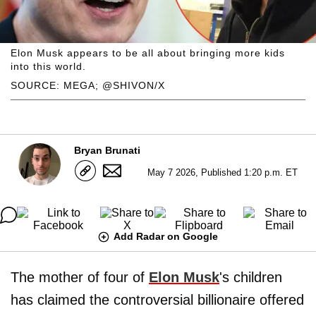
Elon Musk appears to be all about bringing more kids
into this world.
SOURCE: MEGA; @SHIVON/X
Bryan Brunati
May 7 2026, Published 1:20 p.m. ET
Add Radar on Google
The mother of four of
Elon Musk
's children
has claimed the controversial billionaire offered