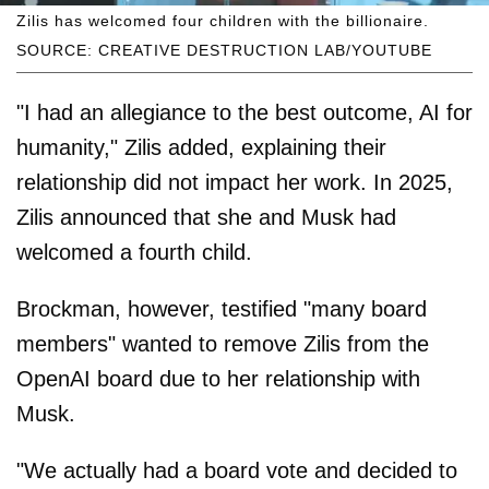
Zilis has welcomed four children with the billionaire.
SOURCE: CREATIVE DESTRUCTION LAB/YOUTUBE
"I had an allegiance to the best outcome, AI for
humanity," Zilis added, explaining their
relationship did not impact her work. In 2025,
Zilis announced that she and Musk had
welcomed a fourth child.
Brockman, however, testified "many board
members" wanted to remove Zilis from the
OpenAI board due to her relationship with
Musk.
"We actually had a board vote and decided to