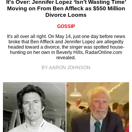
It's Over: Jennifer Lopez ‘Isn’t Wasting Time’
Moving on From Ben Affleck as $550 Million
Divorce Looms
GOSSIP
It's all over all right. On May 14, just one day before news
broke that Ben Affleck and Jennifer Lopez are allegedly
headed toward a divorce, the singer was spotted house-
hunting on her own in Beverly Hills, RadarOnline.com
revealed.
BY AARON JOHNSON