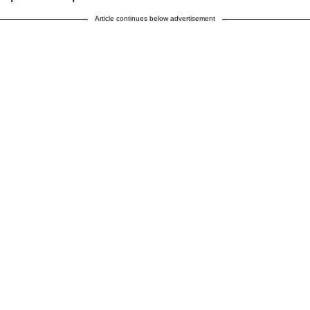
Article continues below advertisement