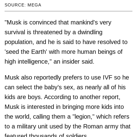
SOURCE: MEGA
"Musk is convinced that mankind's very
survival is threatened by a dwindling
population, and he is said to have resolved to
'seed the Earth' with more human beings of
high intelligence," an insider said.
Musk also reportedly prefers to use IVF so he
can select the baby’s sex, as nearly all of his
kids are boys. According to another report,
Musk is interested in bringing more kids into
the world, calling them a "legion," which refers
to a military unit used by the Roman army that
featured thousands of soldiers.