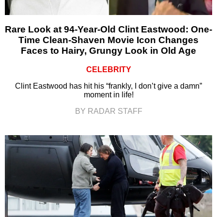
Rare Look at 94-Year-Old Clint Eastwood: One-
Time Clean-Shaven Movie Icon Changes
Faces to Hairy, Grungy Look in Old Age
CELEBRITY
Clint Eastwood has hit his “frankly, I don’t give a damn”
moment in life!
BY RADAR STAFF