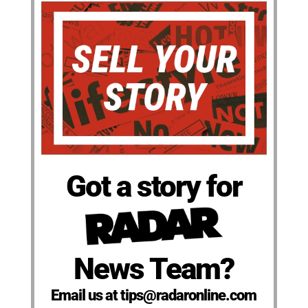
Got a story for
News Team?
Email us at tips@radaronline.com