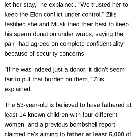
let her stay," he explained. "We trusted her to
keep the Elon conflict under control." Zilis
testified she and Musk tried their best to keep
his sperm donation under wraps, saying the
pair "had agreed on complete confidentiality"
because of security concerns.
"If he was indeed just a donor, it didn't seem
fair to put that burden on them," Zilis
explained.
The 53-year-old is believed to have fathered at
least 14 known children with four different
women, and a previous bombshell report
claimed he's aiming to
father at least 5,000
of