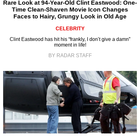
Rare Look at 94-Year-Old Clint Eastwood: One-
Time Clean-Shaven Movie Icon Changes
Faces to Hairy, Grungy Look in Old Age
CELEBRITY
Clint Eastwood has hit his “frankly, I don’t give a damn”
moment in life!
BY RADAR STAFF