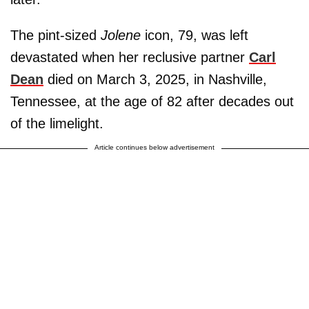
The pint-sized
Jolene
icon, 79, was left
devastated when her reclusive partner
Carl
Dean
died on March 3, 2025, in Nashville,
Tennessee, at the age of 82 after decades out
of the limelight.
Article continues below advertisement