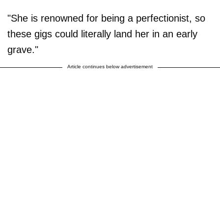
"She is renowned for being a perfectionist, so
these gigs could literally land her in an early
grave."
Article continues below advertisement