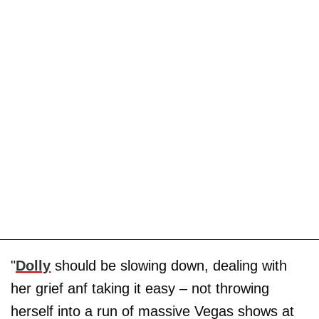
"
Dolly
should be slowing down, dealing with
her grief anf taking it easy – not throwing
herself into a run of massive Vegas shows at