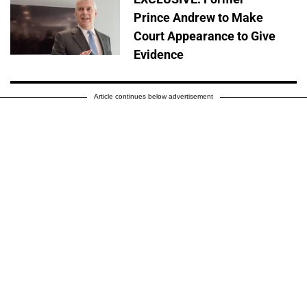
Prince Andrew to Make
Court Appearance to Give
Evidence
Article continues below advertisement