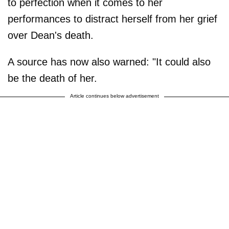
to perfection when it comes to her
performances to distract herself from her grief
over Dean's death.
A source has now also warned: "It could also
be the death of her.
Article continues below advertisement