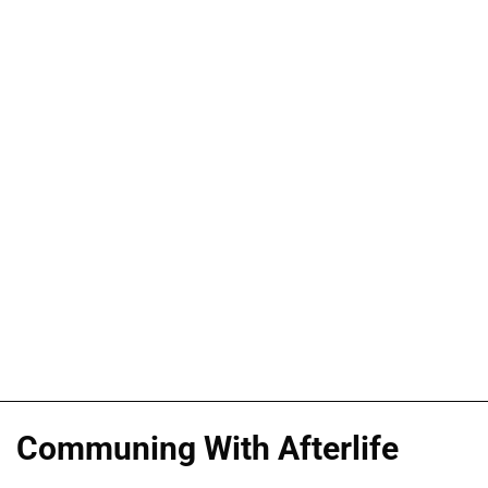
Communing With Afterlife