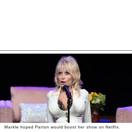
Markle hoped Parton would boost her show on Netflix.