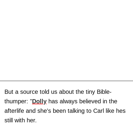
But a source told us about the tiny Bible-
thumper: "
Dolly
has always believed in the
afterlife and she's been talking to Carl like hes
still with her.