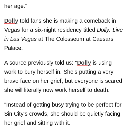
her age."
Dolly
told fans she is making a comeback in
Vegas for a six‑night residency titled
Dolly: Live
in Las Vegas
at The Colosseum at Caesars
Palace.
A source previously told us: "
Dolly
is using
work to bury herself in. She's putting a very
brave face on her grief, but everyone is scared
she will literally now work herself to death.
"Instead of getting busy trying to be perfect for
Sin City's crowds, she should be quietly facing
her grief and sitting with it.