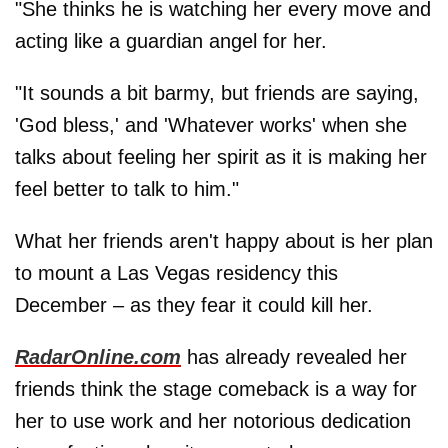
"She thinks he is watching her every move and
acting like a guardian angel for her.
"It sounds a bit barmy, but friends are saying,
'God bless,' and 'Whatever works' when she
talks about feeling her spirit as it is making her
feel better to talk to him."
What her friends aren't happy about is her plan
to mount a Las Vegas residency this
December – as they fear it could kill her.
RadarOnline.com
has already revealed her
friends think the stage comeback is a way for
her to use work and her notorious dedication