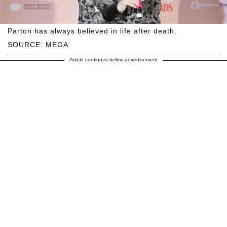
Parton has always believed in life after death.
SOURCE: MEGA
Article continues below advertisement