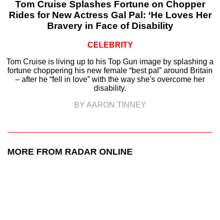
Tom Cruise Splashes Fortune on Chopper
Rides for New Actress Gal Pal: ‘He Loves Her
Bravery in Face of Disability
CELEBRITY
Tom Cruise is living up to his Top Gun image by splashing a
fortune choppering his new female “best pal” around Britain
– after he “fell in love” with the way she's overcome her
disability.
BY AARON TINNEY
MORE FROM RADAR ONLINE