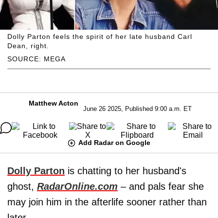
Dolly Parton feels the spirit of her late husband Carl
Dean, right.
SOURCE: MEGA
Matthew Acton
June 26 2025, Published 9:00 a.m. ET
Add Radar on Google
Dolly Parton
is chatting to her husband's
ghost,
RadarOnline.com
– and pals fear she
may join him in the afterlife sooner rather than
later.