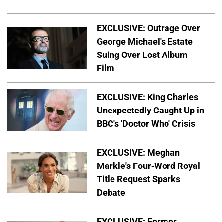
EXCLUSIVE: Outrage Over
George Michael's Estate
Suing Over Lost Album
Film
EXCLUSIVE: King Charles
Unexpectedly Caught Up in
BBC's 'Doctor Who' Crisis
EXCLUSIVE: Meghan
Markle's Four-Word Royal
Title Request Sparks
Debate
EXCLUSIVE: Former