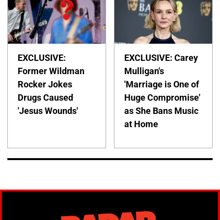
EXCLUSIVE:
EXCLUSIVE: Carey
Former Wildman
Mulligan's
Rocker Jokes
'Marriage is One of
Drugs Caused
Huge Compromise'
'Jesus Wounds'
as She Bans Music
at Home