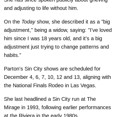
and adjusting to life without him.
On the
Today
show, she described it as a "big
adjustment," being a widow, saying: "I've loved
him since I was 18 years old, and it's a big
adjustment just trying to change patterns and
habits."
Parton's Sin City shows are scheduled for
December 4, 6, 7, 10, 12 and 13, aligning with
the National Finals Rodeo in Las Vegas.
She last headlined a Sin City run at The
Mirage in 1993, following earlier performances
at the Riviera in the early 1980s.