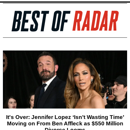
It's Over: Jennifer Lopez ‘Isn’t Wasting Time’
Moving on From Ben Affleck as $550 Million
Divorce Looms