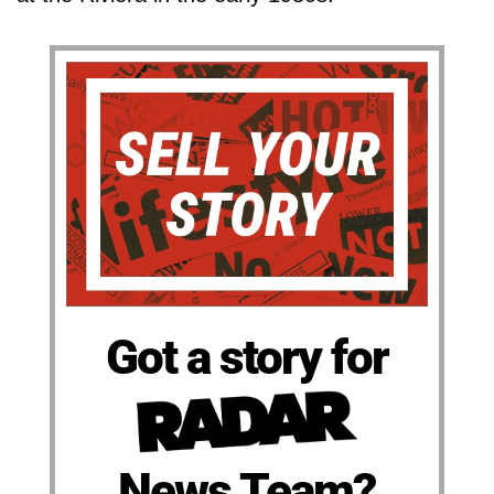
Got a story for
News Team?