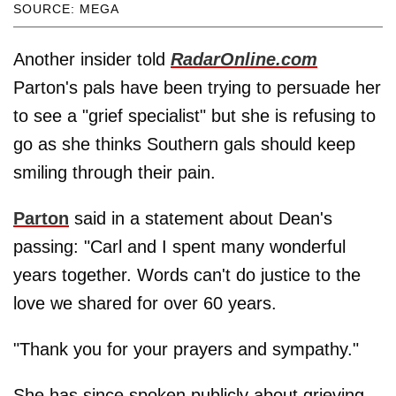
SOURCE: MEGA
Another insider told
RadarOnline.com
Parton's pals have been trying to persuade her
to see a "grief specialist" but she is refusing to
go as she thinks Southern gals should keep
smiling through their pain.
Parton
said in a statement about Dean's
passing: "Carl and I spent many wonderful
years together. Words can't do justice to the
love we shared for over 60 years.
"Thank you for your prayers and sympathy."
She has since spoken publicly about grieving