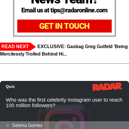
Email us at tips@radaronline.com
GET IN TOUCH
READ NEXT
EXCLUSIVE: Gasbag Greg Gutfeld 'Being
Mercilessly Trolled Behind Hi...