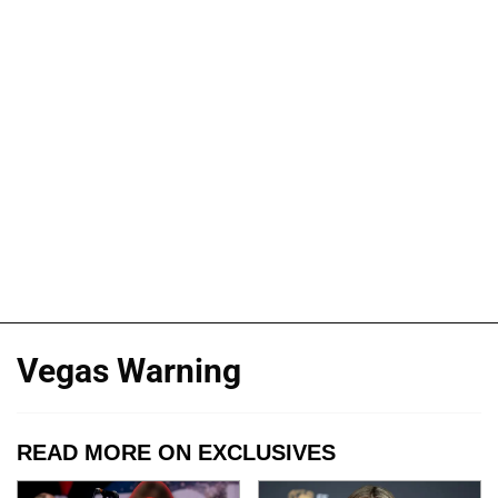
Vegas Warning
READ MORE ON EXCLUSIVES