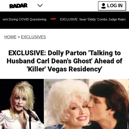
LOG IN
COVID Questioning
EXCLUSIVE: Sean 'Diddy' Combs Judge Rejects Rapper's Assau
HOME
>
EXCLUSIVES
EXCLUSIVE: Dolly Parton 'Talking to
Husband Carl Dean's Ghost' Ahead of
'Killer' Vegas Residency'