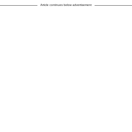
Article continues below advertisement