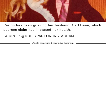
Parton has been grieving her husband, Carl Dean, which
sources claim has impacted her health.
SOURCE: @DOLLYPARTON/INSTAGRAM
Article continues below advertisement