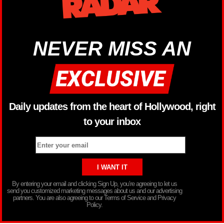
NEVER MISS AN
Daily updates from the heart of Hollywood, right
to your inbox
By entering your email and clicking Sign Up, you’re agreeing to let us
send you customized marketing messages about us and our advertising
partners. You are also agreeing to our Terms of Service and Privacy
Policy.