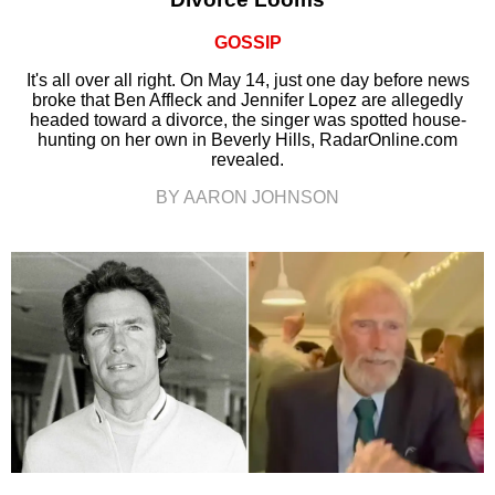
GOSSIP
It's all over all right. On May 14, just one day before news
broke that Ben Affleck and Jennifer Lopez are allegedly
headed toward a divorce, the singer was spotted house-
hunting on her own in Beverly Hills, RadarOnline.com
revealed.
BY AARON JOHNSON