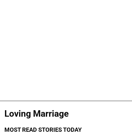
Loving Marriage
MOST READ STORIES TODAY