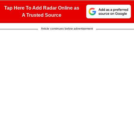
Tap Here To Add Radar Online as
A Trusted Source
Article continues below advertisement