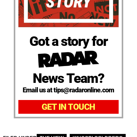
Got a story for
News Team?
Email us at tips@radaronline.com
GET IN TOUCH