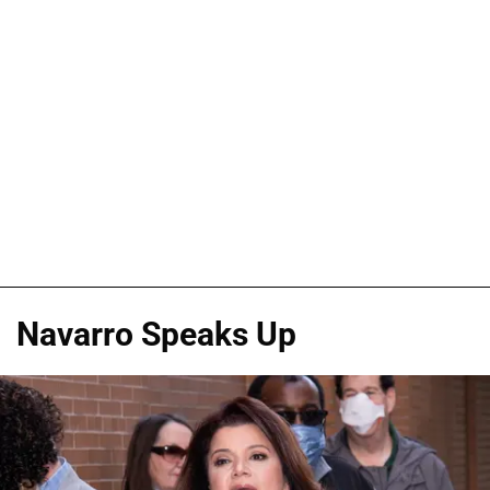
Navarro Speaks Up