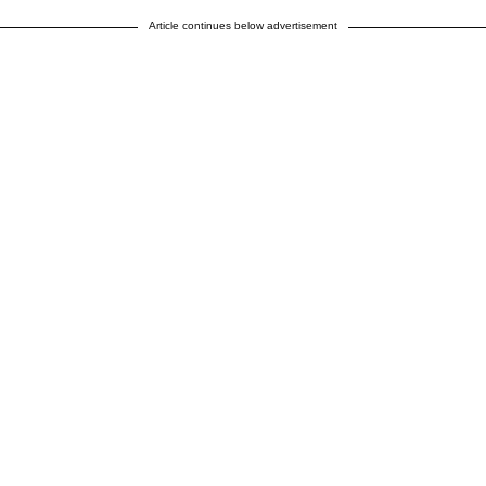
Article continues below advertisement