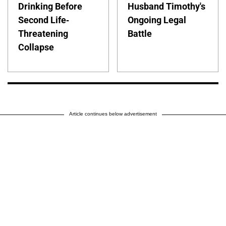
Drinking Before
Husband Timothy's
Second Life-
Ongoing Legal
Threatening
Battle
Collapse
Article continues below advertisement