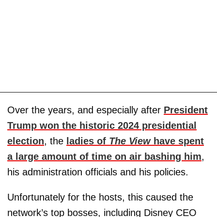
Over the years, and especially after
President
Trump won the historic 2024 presidential
election
, the
ladies of
The View
have spent
a large amount of time on air bashing him
,
his administration officials and his policies.
Unfortunately for the hosts, this caused the
network’s top bosses, including Disney CEO