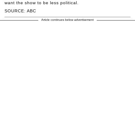
want the show to be less political.
SOURCE: ABC
Article continues below advertisement