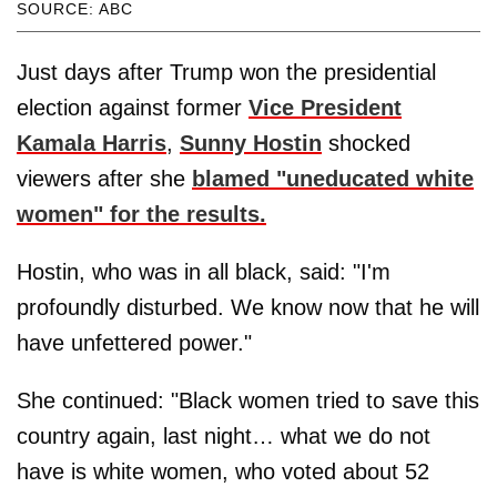
SOURCE: ABC
Just days after Trump won the presidential
election against former
Vice President
Kamala Harris
,
Sunny Hostin
shocked
viewers after she
blamed "uneducated white
women" for the results.
Hostin, who was in all black, said: "I'm
profoundly disturbed. We know now that he will
have unfettered power."
She continued: "Black women tried to save this
country again, last night… what we do not
have is white women, who voted about 52