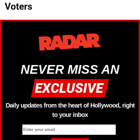
Voters
NEVER MISS AN
Daily updates from the heart of Hollywood, right
to your inbox