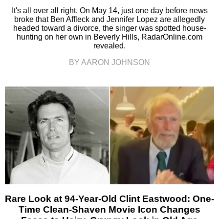
It's all over all right. On May 14, just one day before news
broke that Ben Affleck and Jennifer Lopez are allegedly
headed toward a divorce, the singer was spotted house-
hunting on her own in Beverly Hills, RadarOnline.com
revealed.
BY AARON JOHNSON
Rare Look at 94-Year-Old Clint Eastwood: One-
Time Clean-Shaven Movie Icon Changes