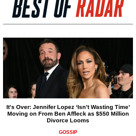
It's Over: Jennifer Lopez ‘Isn’t Wasting Time’
Moving on From Ben Affleck as $550 Million
Divorce Looms
GOSSIP