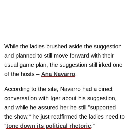
While the ladies brushed aside the suggestion
and planned to still move forward with their
usual game plan, the suggestion still irked one
of the hosts –
Ana Navarro
.
According to the site, Navarro had a direct
conversation with Iger about his suggestion,
and while he assured her he still "supported
the show," he just reaffirmed the ladies need to
"
tone down its political rhetoric
."