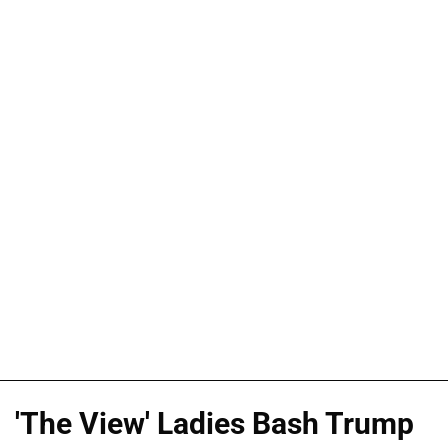
'The View' Ladies Bash Trump