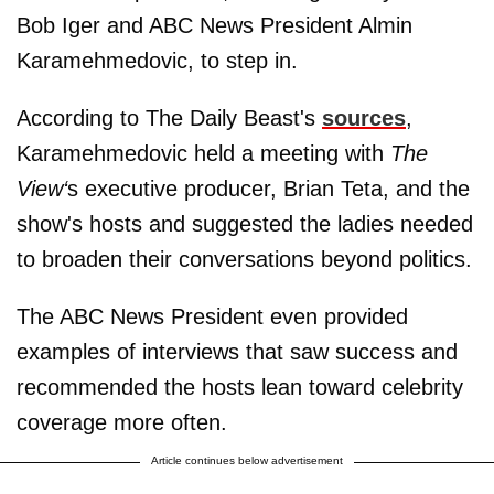
Bob Iger and ABC News President Almin
Karamehmedovic, to step in.
According to The Daily Beast's
sources
,
Karamehmedovic held a meeting with
The
View‘
s executive producer, Brian Teta, and the
show's hosts and suggested the ladies needed
to broaden their conversations beyond politics.
The ABC News President even provided
examples of interviews that saw success and
recommended the hosts lean toward celebrity
coverage more often.
Article continues below advertisement