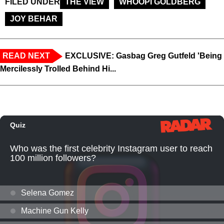
FILED UNDER
THE VIEW
WHOOPI GOLDBERG
JOY BEHAR
READ NEXT
EXCLUSIVE: Gasbag Greg Gutfeld 'Being
Mercilessly Trolled Behind Hi...