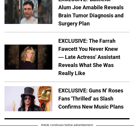
Alum Joe Amabile Reveals
Brain Tumor Diagnosis and
Surgery Plan
EXCLUSIVE: The Farrah
Fawcett You Never Knew
— Late Actress' Assistant
Reveals What She Was
Really Like
EXCLUSIVE: Guns N' Roses
Fans 'Thrilled' as Slash
Confirms New Music Plans
Article continues below advertisement