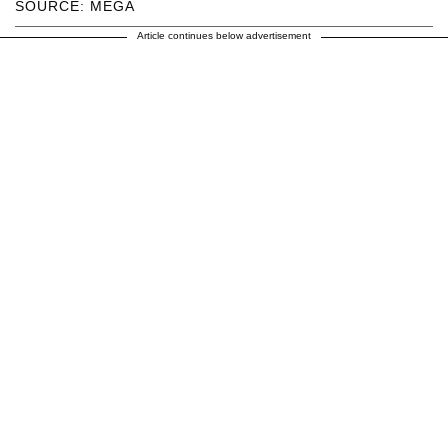
SOURCE: MEGA
Article continues below advertisement