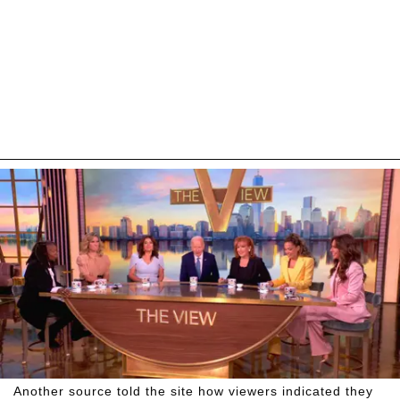
Another source told the site how viewers indicated they