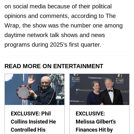
on social media because of their political
opinions and comments, according to The
Wrap, the show was the number one among
daytime network talk shows and news
programs during 2025’s first quarter.
READ MORE ON ENTERTAINMENT
EXCLUSIVE: Phil
EXCLUSIVE:
Collins Insisted He
Melissa Gilbert's
Controlled His
Finances Hit by