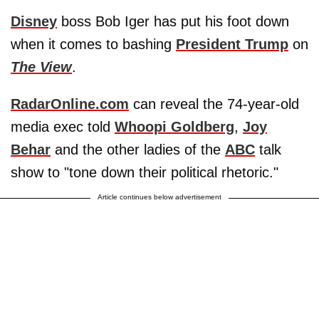
Disney
boss Bob Iger has put his foot down
when it comes to bashing
President Trump
on
The View
.
RadarOnline.com
can reveal the 74-year-old
media exec told
Whoopi Goldberg
,
Joy
Behar
and the other ladies of the
ABC
talk
show to "tone down their political rhetoric."
Article continues below advertisement