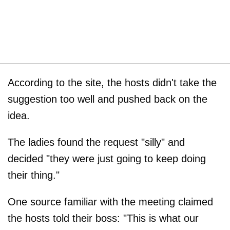
According to the site, the hosts didn't take the
suggestion too well and pushed back on the
idea.
The ladies found the request "silly" and
decided "they were just going to keep doing
their thing."
One source familiar with the meeting claimed
the hosts told their boss: "This is what our