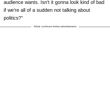
audience wants. Isn’t it gonna look kind of bad
if we’re all of a sudden not talking about
politics?"
Article continues below advertisement