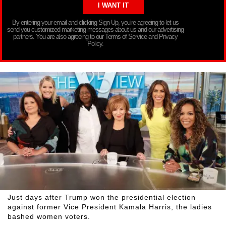
By entering your email and clicking Sign Up, you’re agreeing to let us
send you customized marketing messages about us and our advertising
partners. You are also agreeing to our Terms of Service and Privacy
Policy.
Just days after Trump won the presidential election
against former Vice President Kamala Harris, the ladies
bashed women voters.