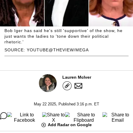
Bob Iger has said he's still 'supportive' of the show, he
just wants the ladies to 'tone down their political
rhetoric.'
SOURCE: YOUTUBE@THEVIEW/MEGA
Lauren McIver
May 22 2025, Published 3:16 p.m. ET
Add Radar on Google