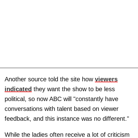
Another source told the site how
viewers
indicated
they want the show to be less
political, so now ABC will "constantly have
conversations with talent based on viewer
feedback, and this instance was no different."
While the ladies often receive a lot of criticism