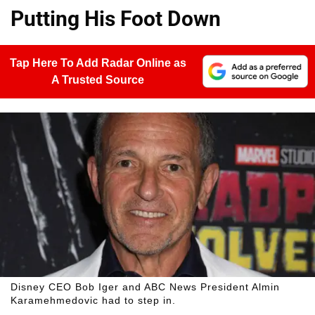
Putting His Foot Down
Tap Here To Add Radar Online as
A Trusted Source
Disney CEO Bob Iger and ABC News President Almin
Karamehmedovic had to step in.