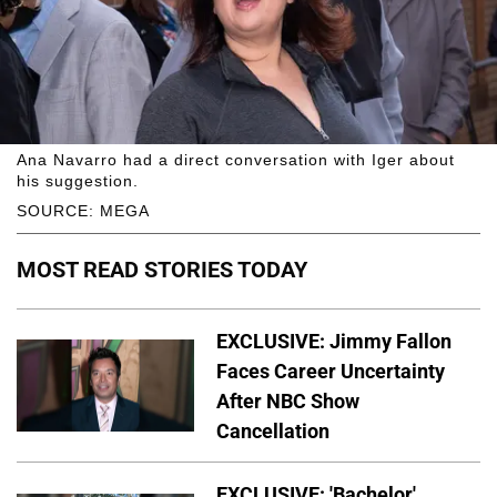
Ana Navarro had a direct conversation with Iger about
his suggestion.
SOURCE: MEGA
MOST READ STORIES TODAY
EXCLUSIVE: Jimmy Fallon
Faces Career Uncertainty
After NBC Show
Cancellation
EXCLUSIVE: 'Bachelor'