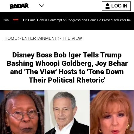
LOG IN
Dr. Fauci Held in Contempt of Congress and Could Be Prosecuted After Invoking the Fift
HOME
>
ENTERTAINMENT
>
THE VIEW
Disney Boss Bob Iger Tells Trump
Bashing Whoopi Goldberg, Joy Behar
and 'The View' Hosts to 'Tone Down
Their Political Rhetoric'