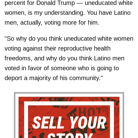
percent for Donald Trump — uneducated white
women, is my understanding. You have Latino
men, actually, voting more for him.
"So why do you think uneducated white women
voting against their reproductive health
freedoms, and why do you think Latino men
voted in favor of someone who is going to
deport a majority of his community."